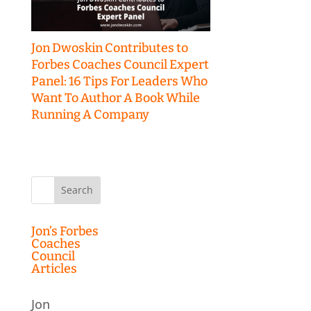
Jon Dwoskin Contributes to
Forbes Coaches Council Expert
Panel: 16 Tips For Leaders Who
Want To Author A Book While
Running A Company
Search
for:
Jon’s Forbes
Coaches
Council
Articles
Jon