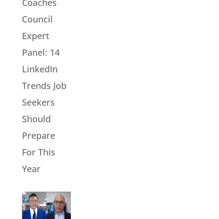
Coaches
Council
Expert
Panel: 14
LinkedIn
Trends Job
Seekers
Should
Prepare
For This
Year