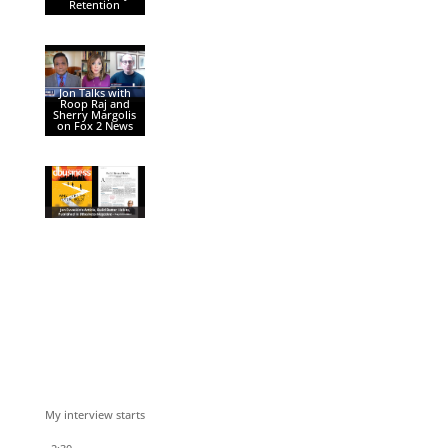
Retention
Jon Talks with
Roop Raj and
Sherry Margolis
on Fox 2 News
My interview starts