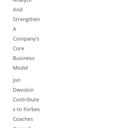
And
Strengthen
A
Company’s
Core
Business
Model
Jon
Dwoskin
Contribute
s to Forbes
Coaches