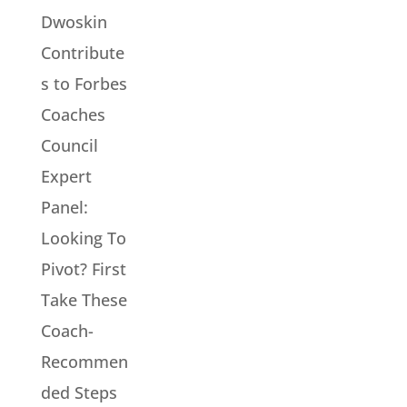
Dwoskin
Contribute
s to Forbes
Coaches
Council
Expert
Panel:
Looking To
Pivot? First
Take These
Coach-
Recommen
ded Steps