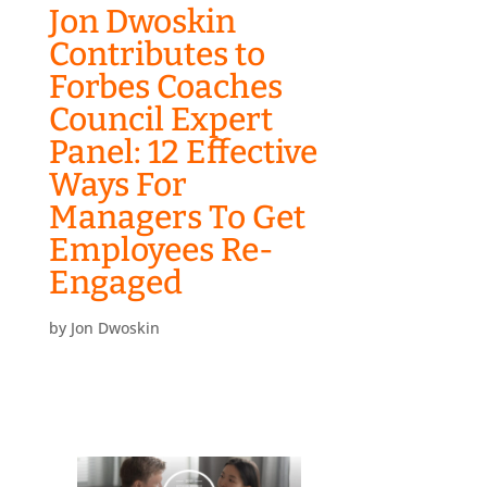
Jon Dwoskin
Contributes to
Forbes Coaches
Council Expert
Panel: 12 Effective
Ways For
Managers To Get
Employees Re-
Engaged
by
Jon Dwoskin