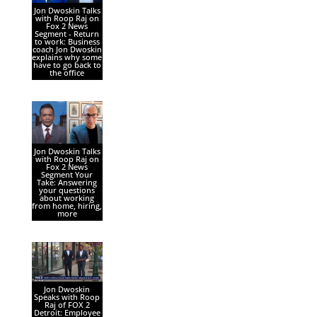
Jon Dwoskin Talks
with Roop Raj on
Fox 2 News
Segment - Return
to work: Business
coach Jon Dwoskin
explains why some
have to go back to
the office
Jon Dwoskin Talks
with Roop Raj on
Fox 2 News
Segment Your
Take: Answering
your questions
about working
from home, hiring,
more
Jon Dwoskin
Speaks with Roop
Raj of FOX 2
Detroit: Employee