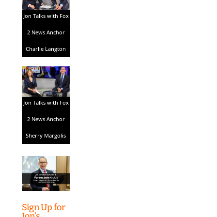
Jon Talks with Fox
2 News Anchor
Charlie Langton
Jon Talks with Fox
2 News Anchor
Sherry Margolis
Sign Up for
Jon’s