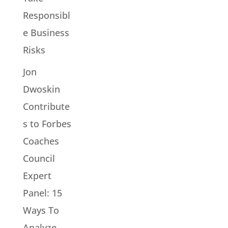
Responsibl
e Business
Risks
Jon
Dwoskin
Contribute
s to Forbes
Coaches
Council
Expert
Panel: 15
Ways To
Analyze