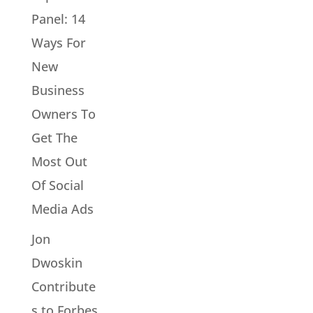
Panel: 14
Ways For
New
Business
Owners To
Get The
Most Out
Of Social
Media Ads
Jon
Dwoskin
Contribute
s to Forbes