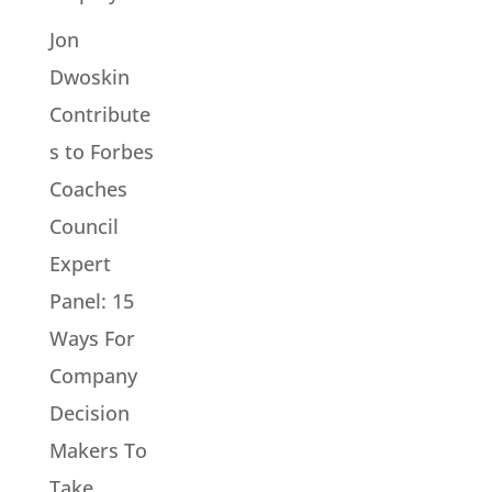
Jon
Dwoskin
Contribute
s to Forbes
Coaches
Council
Expert
Panel: 15
Ways For
Company
Decision
Makers To
Take