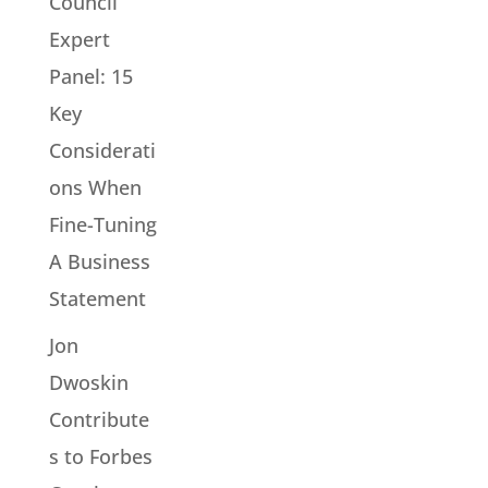
Council
Expert
Panel: 15
Key
Considerati
ons When
Fine-Tuning
A Business
Statement
Jon
Dwoskin
Contribute
s to Forbes