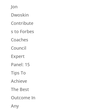
Jon
Dwoskin
Contribute
s to Forbes
Coaches
Council
Expert
Panel: 15
Tips To
Achieve
The Best
Outcome In
Any