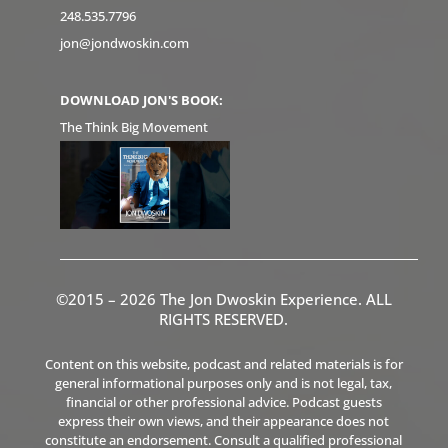
248.535.7796
jon@jondwoskin.com
DOWNLOAD JON'S BOOK:
The Think Big Movement
©2015 – 2026 The Jon Dwoskin Experience. ALL
RIGHTS RESERVED.
Content on this website, podcast and related materials is for
general informational purposes only and is not legal, tax,
financial or other professional advice. Podcast guests
express their own views, and their appearance does not
constitute an endorsement. Consult a qualified professional