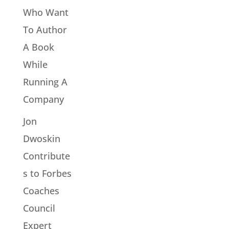
Who Want
To Author
A Book
While
Running A
Company
Jon
Dwoskin
Contribute
s to Forbes
Coaches
Council
Expert