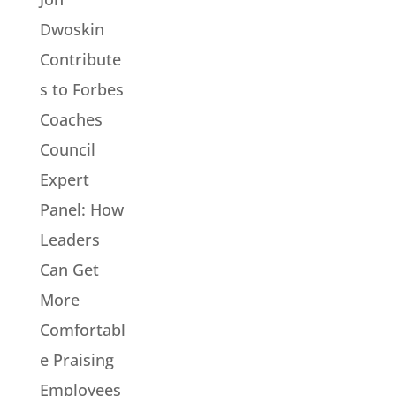
Dwoskin
Contribute
s to Forbes
Coaches
Council
Expert
Panel: How
Leaders
Can Get
More
Comfortabl
e Praising
Employees