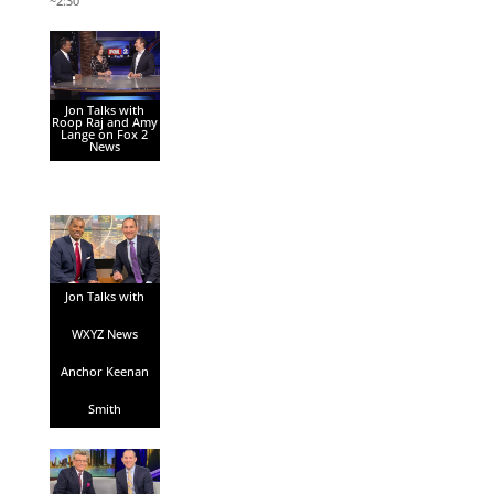
~2:30
Jon Talks with
Roop Raj and Amy
Lange on Fox 2
News
Jon Talks with
WXYZ News
Anchor Keenan
Smith