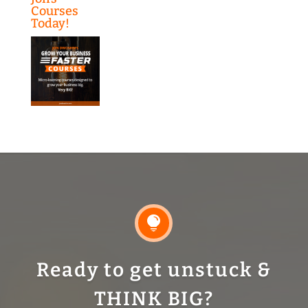
Courses
Today!

Ready to get unstuck &
THINK BIG?