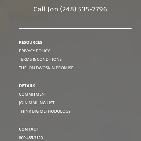
Call Jon (248) 535-7796
RESOURCES
PRIVACY POLICY
TERMS & CONDITIONS
THE JON DWOSKIN PROMISE
DETAILS
COMMITMENT
JOIN MAILING LIST
THINK BIG METHODOLOGY
CONTACT
800.485.3120