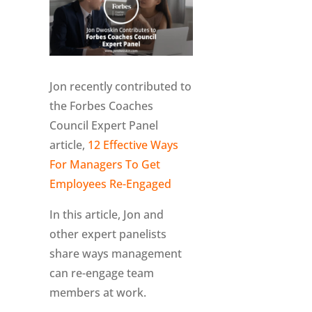
Jon recently contributed to
the Forbes Coaches
Council Expert Panel
article,
12 Effective Ways
For Managers To Get
Employees Re-Engaged
In this article, Jon and
other expert panelists
share ways management
can re-engage team
members at work.