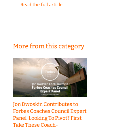
Read the full article
More from this category
Jon Dwoskin Contributes to
Forbes Coaches Council Expert
Panel: Looking To Pivot? First
Take These Coach-