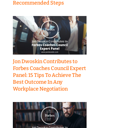
Recommended Steps
Jon Dwoskin Contributes to
Forbes Coaches Council Expert
Panel: 15 Tips To Achieve The
Best Outcome In Any
Workplace Negotiation