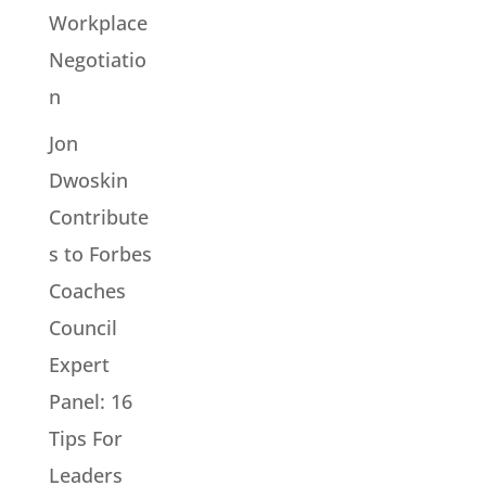
Workplace
Negotiatio
n
Jon
Dwoskin
Contribute
s to Forbes
Coaches
Council
Expert
Panel: 16
Tips For
Leaders