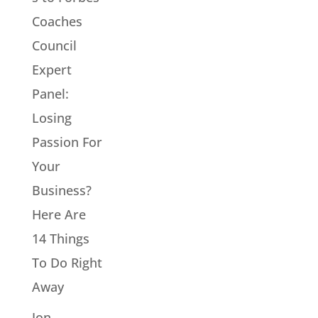
Coaches
Council
Expert
Panel:
Losing
Passion For
Your
Business?
Here Are
14 Things
To Do Right
Away
Jon