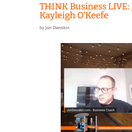
THINK Business LIVE: 
Kayleigh O’Keefe
by
Jon Dwoskin