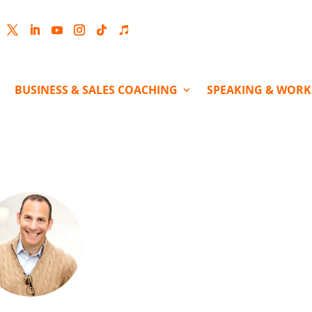
cebook
Twitter
LinkedIn
YouTube
Instagram
Follow
Follow
BUSINESS & SALES COACHING
SPEAKING & WOR