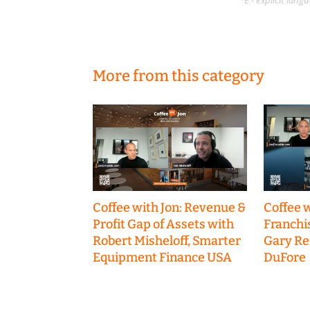
*E - explicit lan
More from this category
Coffee with Jon: Revenue &
Coffee w
Profit Gap of Assets with
Franchi
Robert Misheloff, Smarter
Gary R
Equipment Finance USA
DuFore