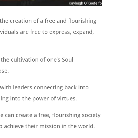
the creation of a free and flourishing
ividuals are free to express, expand,
 the cultivation of one’s Soul
ose.
s with leaders connecting back into
ng into the power of virtues.
e can create a free, flourishing society
 achieve their mission in the world.