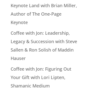
Keynote Land with Brian Miller,
Author of The One-Page
Keynote
Coffee with Jon: Leadership,
Legacy & Succession with Steve
Sallen & Ron Solish of Maddin
Hauser
Coffee with Jon: Figuring Out
Your Gift with Lori Lipten,
Shamanic Medium