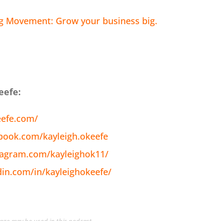
ig Movement: Grow your business big.
eefe:
eefe.com/
book.com/kayleigh.okeefe
tagram.com/kayleighok11/
din.com/in/kayleighokeefe/