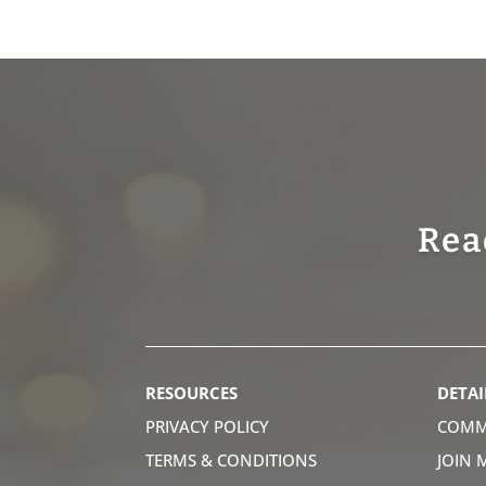
Rea
RESOURCES
DETAI
PRIVACY POLICY
COMM
TERMS & CONDITIONS
JOIN 