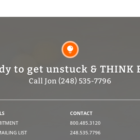

dy to get unstuck & THINK 
Call Jon (248) 535-7796
LS
CONTACT
ITMENT
800.485.3120
MAILING LIST
248.535.7796