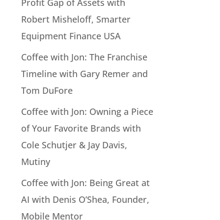
Profit Gap of Assets with
Robert Misheloff, Smarter
Equipment Finance USA
Coffee with Jon: The Franchise
Timeline with Gary Remer and
Tom DuFore
Coffee with Jon: Owning a Piece
of Your Favorite Brands with
Cole Schutjer & Jay Davis,
Mutiny
Coffee with Jon: Being Great at
AI with Denis O’Shea, Founder,
Mobile Mentor