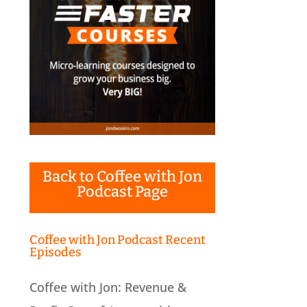
Back to Coffee with Jon
Podcast Page
Coffee with Jon Podcast Recent
Episodes
Coffee with Jon: Revenue &