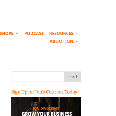
KSHOPS
PODCAST
RESOURCES
ABOUT JON
Search
for:
Sign Up for Jon’s Courses Today!