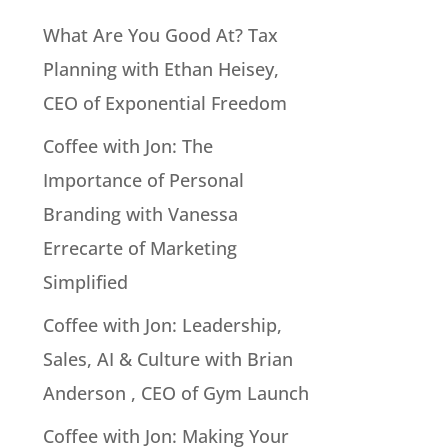
What Are You Good At? Tax
Planning with Ethan Heisey,
CEO of Exponential Freedom
Coffee with Jon: The
Importance of Personal
Branding with Vanessa
Errecarte of Marketing
Simplified
Coffee with Jon: Leadership,
Sales, AI & Culture with Brian
Anderson , CEO of Gym Launch
Coffee with Jon: Making Your