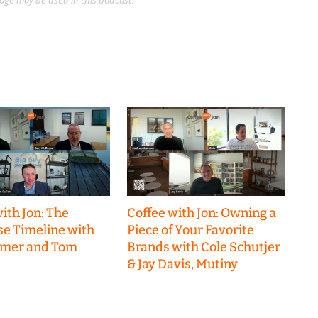
guage may be used in this podcast.
ith Jon: The
Coffee with Jon: Owning a
se Timeline with
Piece of Your Favorite
emer and Tom
Brands with Cole Schutjer
& Jay Davis, Mutiny