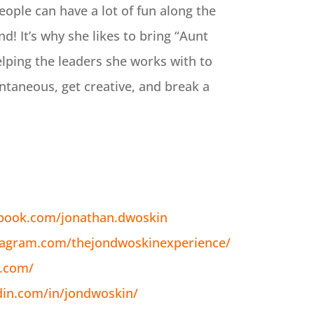
eople can have a lot of fun along the
! It’s why she likes to bring “Aunt
elping the leaders she works with to
ontaneous, get creative, and break a
ebook.com/jonathan.dwoskin
tagram.com/thejondwoskinexperience/
n.com/
din.com/in/jondwoskin/