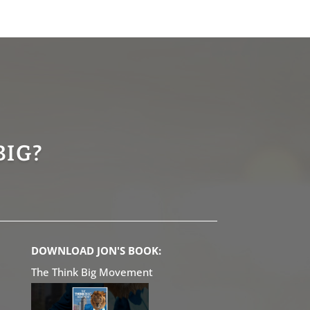
BIG?
DOWNLOAD JON'S BOOK:
The Think Big Movement