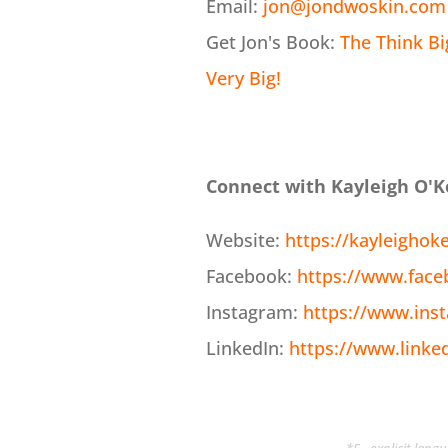
Email:
jon@jondwoskin.com
Get Jon's Book:
The Think B
Very Big!
Connect with Kayleigh O'K
Website:
https://kayleighok
Facebook:
https://www.face
Instagram:
https://www.ins
LinkedIn:
https://www.linke