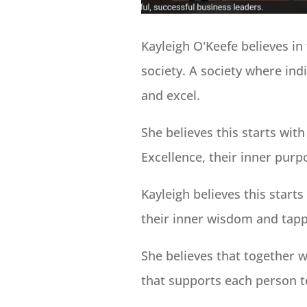
Kayleigh O'Keefe believes in 
society. A society where ind
and excel.
She believes this starts with
Excellence, their inner purp
Kayleigh believes this start
their inner wisdom and tappi
She believes that together w
that supports each person to