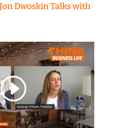
Jon Dwoskin Talks with