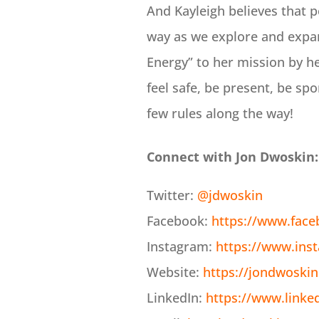
And Kayleigh believes that p
way as we explore and expand
Energy” to her mission by h
feel safe, be present, be sp
few rules along the way!
Connect with Jon Dwoskin:
Twitter:
@jdwoskin
Facebook:
https://www.fac
Instagram:
https://www.ins
Website:
https://jondwoski
LinkedIn:
https://www.linke