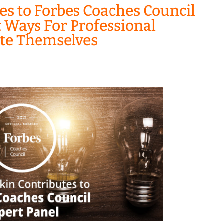
es to Forbes Coaches Council
t Ways For Professional
ate Themselves