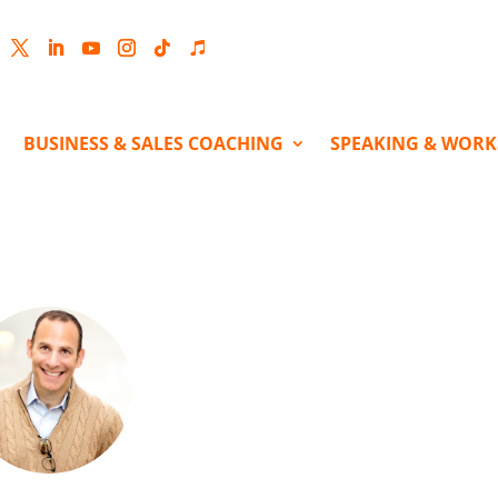
cebook
Twitter
LinkedIn
YouTube
Instagram
Follow
Follow
BUSINESS & SALES COACHING
SPEAKING & WOR