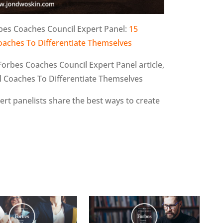
bes Coaches Council Expert Panel:
15
oaches To Differentiate Themselves
Forbes Coaches Council Expert Panel article,
l Coaches To Differentiate Themselves
pert panelists share the best ways to create