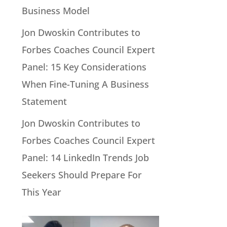
Business Model
Jon Dwoskin Contributes to
Forbes Coaches Council Expert
Panel: 15 Key Considerations
When Fine-Tuning A Business
Statement
Jon Dwoskin Contributes to
Forbes Coaches Council Expert
Panel: 14 LinkedIn Trends Job
Seekers Should Prepare For
This Year