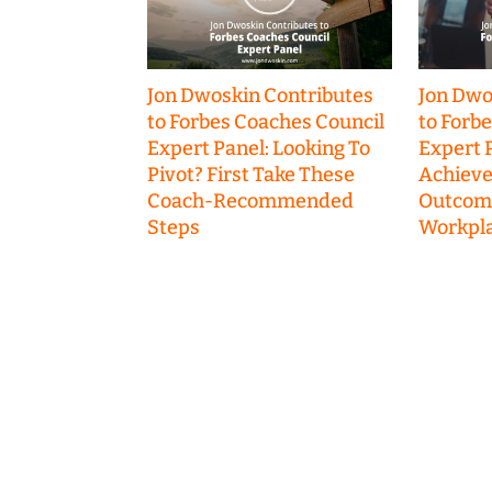
Jon Dwoskin Contributes
Jon Dwo
to Forbes Coaches Council
to Forb
Expert Panel: Looking To
Expert P
Pivot? First Take These
Achieve
Coach-Recommended
Outcome
Steps
Workpla