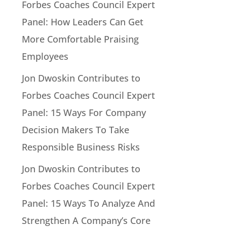
Forbes Coaches Council Expert
Panel: How Leaders Can Get
More Comfortable Praising
Employees
Jon Dwoskin Contributes to
Forbes Coaches Council Expert
Panel: 15 Ways For Company
Decision Makers To Take
Responsible Business Risks
Jon Dwoskin Contributes to
Forbes Coaches Council Expert
Panel: 15 Ways To Analyze And
Strengthen A Company’s Core