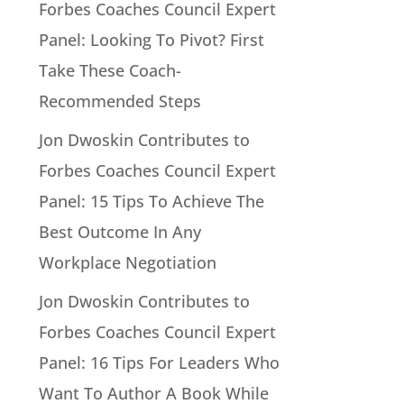
Forbes Coaches Council Expert
Panel: Looking To Pivot? First
Take These Coach-
Recommended Steps
Jon Dwoskin Contributes to
Forbes Coaches Council Expert
Panel: 15 Tips To Achieve The
Best Outcome In Any
Workplace Negotiation
Jon Dwoskin Contributes to
Forbes Coaches Council Expert
Panel: 16 Tips For Leaders Who
Want To Author A Book While