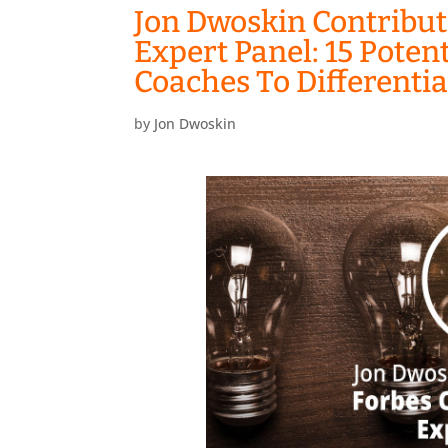
Jon Dwoskin Contribut
Expert Panel: 15 Poten
Coaches To Differenti
by
Jon Dwoskin