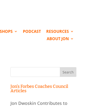
KSHOPS
PODCAST
RESOURCES
ABOUT JON
Search
for:
Jon’s Forbes Coaches Council
Articles
Jon Dwoskin Contributes to