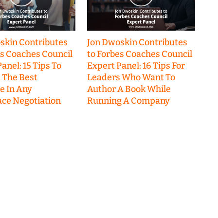
skin Contributes
Jon Dwoskin Contributes
es Coaches Council
to Forbes Coaches Council
anel: 15 Tips To
Expert Panel: 16 Tips For
 The Best
Leaders Who Want To
 In Any
Author A Book While
ce Negotiation
Running A Company