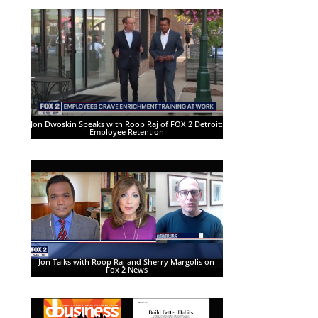
Jon Dwoskin Speaks with Roop Raj of FOX 2 Detroit:
Employee Retention
Jon Talks with Roop Raj and Sherry Margolis on
Fox 2 News