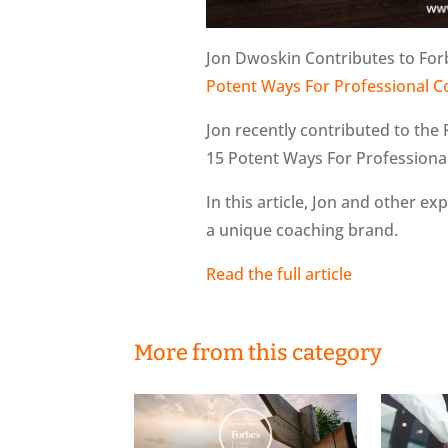
Jon Dwoskin Contributes to For
Potent Ways For Professional C
Jon recently contributed to the 
15 Potent Ways For Professiona
In this article, Jon and other ex
a unique coaching brand.
Read the full article
More from this category