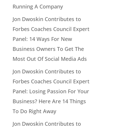
Running A Company
Jon Dwoskin Contributes to
Forbes Coaches Council Expert
Panel: 14 Ways For New
Business Owners To Get The
Most Out Of Social Media Ads
Jon Dwoskin Contributes to
Forbes Coaches Council Expert
Panel: Losing Passion For Your
Business? Here Are 14 Things
To Do Right Away
Jon Dwoskin Contributes to