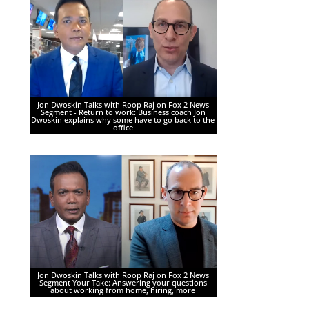
Jon Dwoskin Talks with Roop Raj on Fox 2 News
Segment - Return to work: Business coach Jon
Dwoskin explains why some have to go back to the
office
Jon Dwoskin Talks with Roop Raj on Fox 2 News
Segment Your Take: Answering your questions
about working from home, hiring, more