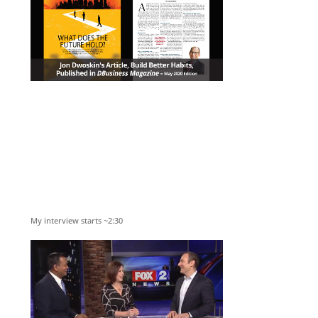
My interview starts ~2:30