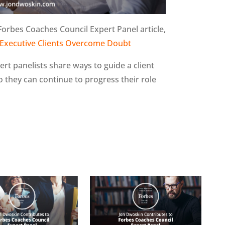
Forbes Coaches Council Expert Panel article,
Executive Clients Overcome Doubt
pert panelists share ways to guide a client
 they can continue to progress their role