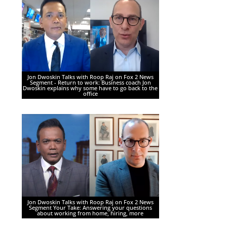
Jon Dwoskin Talks with Roop Raj on Fox 2 News
Segment - Return to work: Business coach Jon
Dwoskin explains why some have to go back to the
office
Jon Dwoskin Talks with Roop Raj on Fox 2 News
Segment Your Take: Answering your questions
about working from home, hiring, more