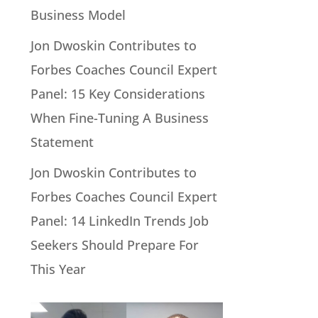
Business Model
Jon Dwoskin Contributes to
Forbes Coaches Council Expert
Panel: 15 Key Considerations
When Fine-Tuning A Business
Statement
Jon Dwoskin Contributes to
Forbes Coaches Council Expert
Panel: 14 LinkedIn Trends Job
Seekers Should Prepare For
This Year