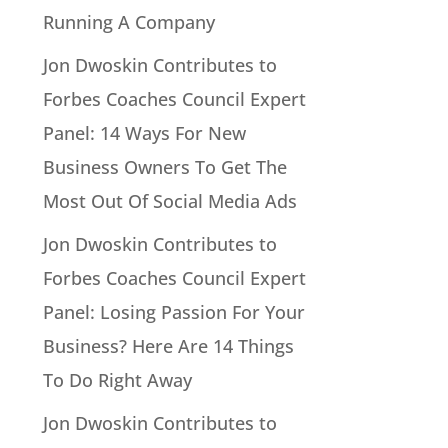
Running A Company
Jon Dwoskin Contributes to
Forbes Coaches Council Expert
Panel: 14 Ways For New
Business Owners To Get The
Most Out Of Social Media Ads
Jon Dwoskin Contributes to
Forbes Coaches Council Expert
Panel: Losing Passion For Your
Business? Here Are 14 Things
To Do Right Away
Jon Dwoskin Contributes to