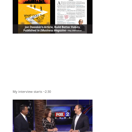
My interview starts ~2:30