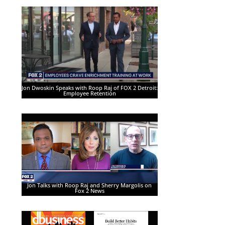
Jon Dwoskin Speaks with Roop Raj of FOX 2 Detroit:
Employee Retention
Jon Talks with Roop Raj and Sherry Margolis on
Fox 2 News