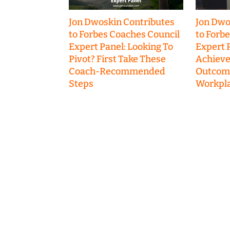
Jon Dwoskin Contributes
Jon Dwo
to Forbes Coaches Council
to Forb
Expert Panel: Looking To
Expert P
Pivot? First Take These
Achieve
Coach-Recommended
Outcome
Steps
Workpla