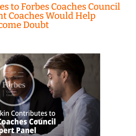
es to Forbes Coaches Council
ght Coaches Would Help
rcome Doubt