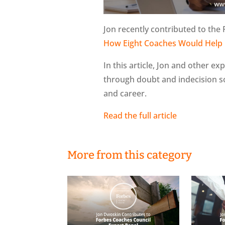
Jon recently contributed to the 
How Eight Coaches Would Help 
In this article, Jon and other ex
through doubt and indecision so
and career.
Read the full article
More from this category