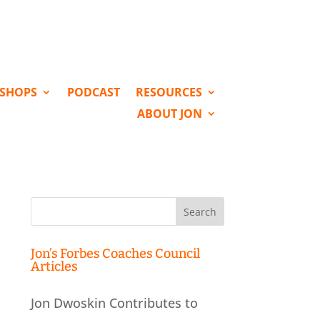
KSHOPS
PODCAST
RESOURCES
ABOUT JON
Search
for:
Jon’s Forbes Coaches Council
Articles
Jon Dwoskin Contributes to