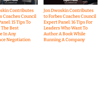
skin Contributes
Jon Dwoskin Contributes
es Coaches Council
to Forbes Coaches Council
anel: 15 Tips To
Expert Panel: 16 Tips For
 The Best
Leaders Who Want To
 In Any
Author A Book While
ce Negotiation
Running A Company