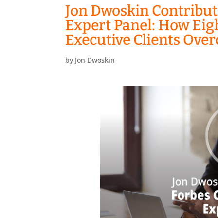
Jon Dwoskin Contribut
Expert Panel: How Ei
Executive Clients Ove
by
Jon Dwoskin