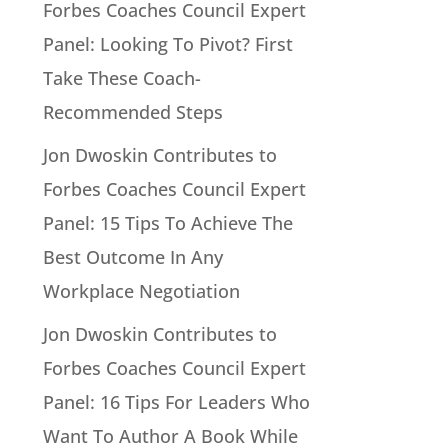
Forbes Coaches Council Expert
Panel: Looking To Pivot? First
Take These Coach-
Recommended Steps
Jon Dwoskin Contributes to
Forbes Coaches Council Expert
Panel: 15 Tips To Achieve The
Best Outcome In Any
Workplace Negotiation
Jon Dwoskin Contributes to
Forbes Coaches Council Expert
Panel: 16 Tips For Leaders Who
Want To Author A Book While