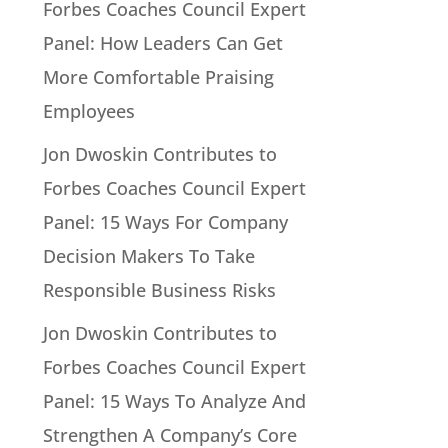
Forbes Coaches Council Expert
Panel: How Leaders Can Get
More Comfortable Praising
Employees
Jon Dwoskin Contributes to
Forbes Coaches Council Expert
Panel: 15 Ways For Company
Decision Makers To Take
Responsible Business Risks
Jon Dwoskin Contributes to
Forbes Coaches Council Expert
Panel: 15 Ways To Analyze And
Strengthen A Company’s Core