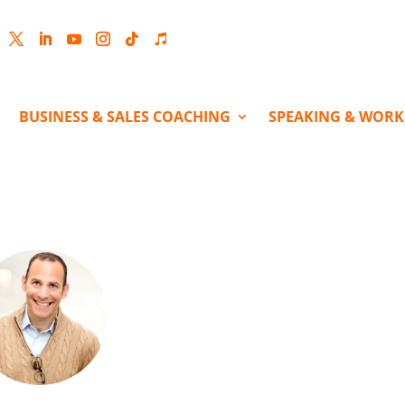
cebook
Twitter
LinkedIn
YouTube
Instagram
Follow
Follow
BUSINESS & SALES COACHING
SPEAKING & WOR