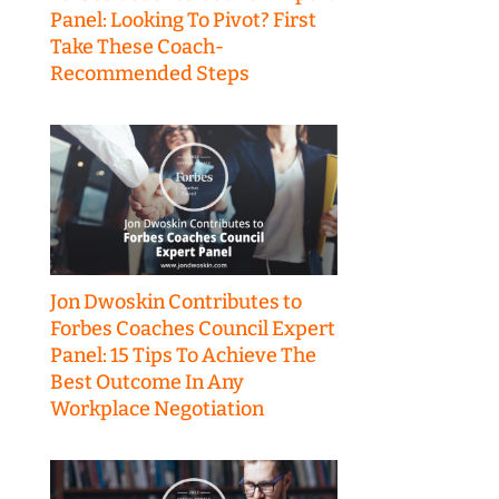
Panel: Looking To Pivot? First
Take These Coach-
Recommended Steps
Jon Dwoskin Contributes to
Forbes Coaches Council Expert
Panel: 15 Tips To Achieve The
Best Outcome In Any
Workplace Negotiation