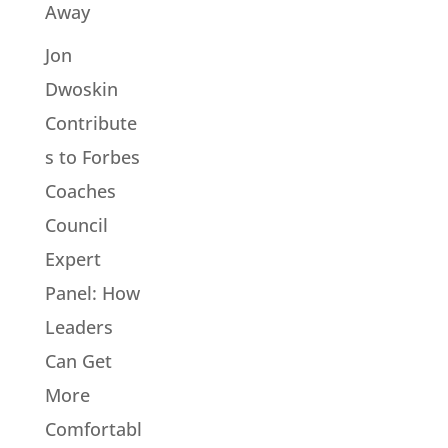
Away
Jon
Dwoskin
Contribute
s to Forbes
Coaches
Council
Expert
Panel: How
Leaders
Can Get
More
Comfortabl