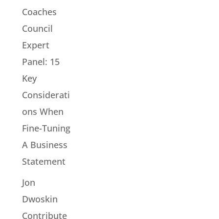
Coaches
Council
Expert
Panel: 15
Key
Considerati
ons When
Fine-Tuning
A Business
Statement
Jon
Dwoskin
Contribute