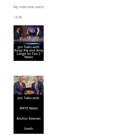
My interview starts
~2:30
Jon Talks with
Roop Raj and Amy
Lange on Fox 2
News
Jon Talks with
WXYZ News
Anchor Keenan
Smith