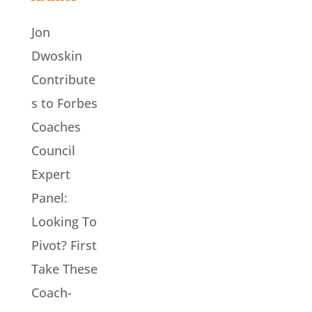
Jon
Dwoskin
Contribute
s to Forbes
Coaches
Council
Expert
Panel:
Looking To
Pivot? First
Take These
Coach-