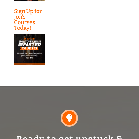
Sign Up for
Jon’s
Courses
Today!
