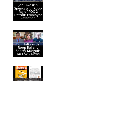
Jon Dwoskin
Speaks with Roop
Raj of FOX 2
Detroit: Employee
Retention
Jon Talks with
Roop Raj and
Sherry Margolis
on Fox 2 News