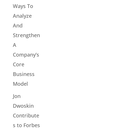
Ways To
Analyze
And
Strengthen
A
Company’s
Core
Business
Model
Jon
Dwoskin
Contribute
s to Forbes