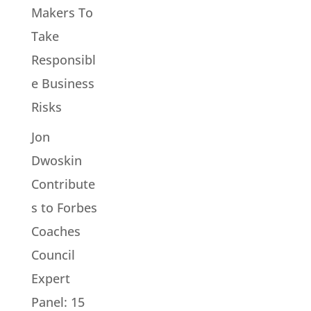
Makers To
Take
Responsibl
e Business
Risks
Jon
Dwoskin
Contribute
s to Forbes
Coaches
Council
Expert
Panel: 15