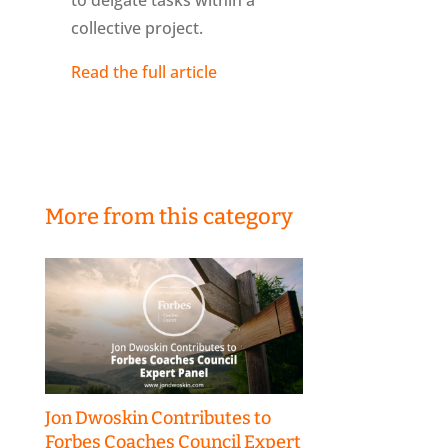
to delgate tasks within a
collective project.
Read the full article
More from this category
Jon Dwoskin Contributes to
Forbes Coaches Council Expert