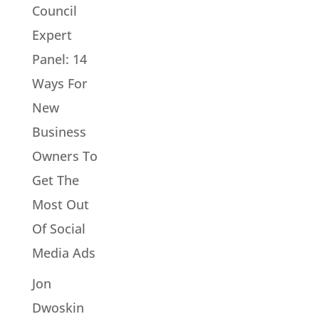
Council
Expert
Panel: 14
Ways For
New
Business
Owners To
Get The
Most Out
Of Social
Media Ads
Jon
Dwoskin