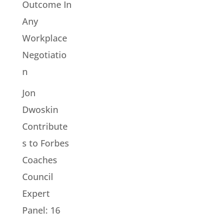
Outcome In
Any
Workplace
Negotiatio
n
Jon
Dwoskin
Contribute
s to Forbes
Coaches
Council
Expert
Panel: 16