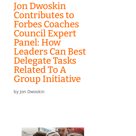
Jon Dwoskin
Contributes to
Forbes Coaches
Council Expert
Panel: How
Leaders Can Best
Delegate Tasks
Related To A
Group Initiative
by
Jon Dwoskin