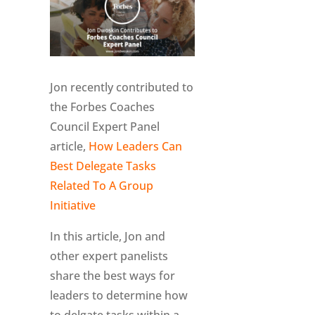
Jon recently contributed to
the Forbes Coaches
Council Expert Panel
article,
How Leaders Can
Best Delegate Tasks
Related To A Group
Initiative
In this article, Jon and
other expert panelists
share the best ways for
leaders to determine how