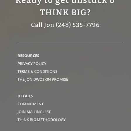
Ready to get unstuck &
THINK BIG?
Call Jon (248) 535-7796
RESOURCES
PRIVACY POLICY
TERMS & CONDITIONS
THE JON DWOSKIN PROMISE
DETAILS
COMMITMENT
JOIN MAILING LIST
THINK BIG METHODOLOGY