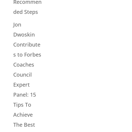
Recommen
ded Steps
Jon
Dwoskin
Contribute
s to Forbes
Coaches
Council
Expert
Panel: 15
Tips To
Achieve
The Best