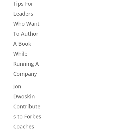
Tips For
Leaders
Who Want
To Author
A Book
While
Running A
Company
Jon
Dwoskin
Contribute
s to Forbes
Coaches