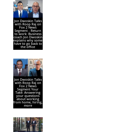
Jon Dwoskin Talks
with Roop Raj on
Fox 2 News
Segment - Return
to work: Business
coach Jon Dwoskin
explains why some
have to go back to
the office
Jon Dwoskin Talks
with Roop Raj on
Fox 2 News
Segment Your
Take: Answering
your questions
about working
from home, hiring,
more