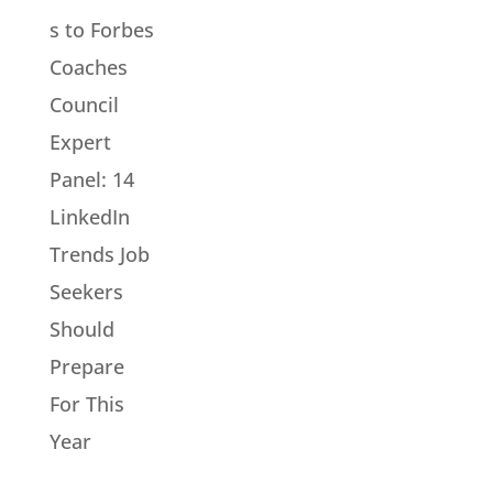
s to Forbes
Coaches
Council
Expert
Panel: 14
LinkedIn
Trends Job
Seekers
Should
Prepare
For This
Year