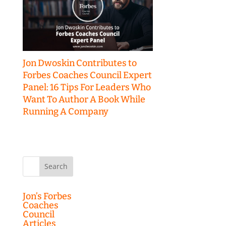
Jon Dwoskin Contributes to
Forbes Coaches Council Expert
Panel: 16 Tips For Leaders Who
Want To Author A Book While
Running A Company
Search
for:
Jon’s Forbes
Coaches
Council
Articles