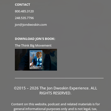
CONTACT
800.485.3120
248.535.7796
jon@jondwoskin.com
DOWNLOAD JON'S BOOK:
The Think Big Movement
©2015 – 2026 The Jon Dwoskin Experience. ALL
RIGHTS RESERVED.
Content on this website, podcast and related materials is for
general informational purposes only and is not legal, tax,