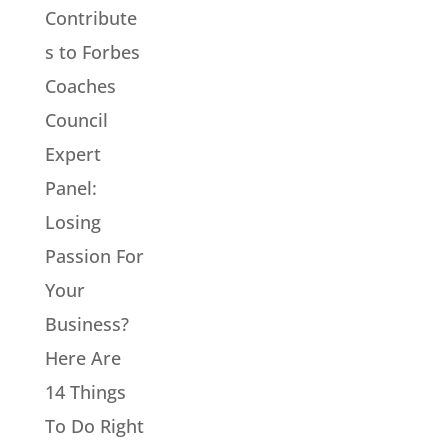
Contribute
s to Forbes
Coaches
Council
Expert
Panel:
Losing
Passion For
Your
Business?
Here Are
14 Things
To Do Right