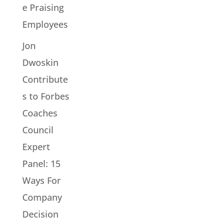
e Praising
Employees
Jon
Dwoskin
Contribute
s to Forbes
Coaches
Council
Expert
Panel: 15
Ways For
Company
Decision