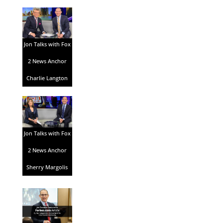
Jon Talks with Fox
2 News Anchor
Charlie Langton
Jon Talks with Fox
2 News Anchor
Sherry Margolis