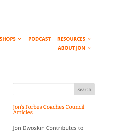
KSHOPS
PODCAST
RESOURCES
ABOUT JON
Search
for:
Jon’s Forbes Coaches Council
Articles
Jon Dwoskin Contributes to