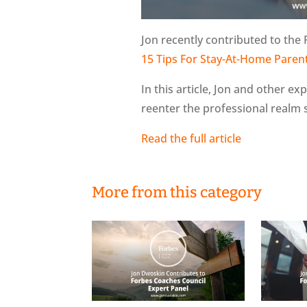
Jon recently contributed to the 
15 Tips For Stay-At-Home Pare
In this article, Jon and other ex
reenter the professional realm
Read the full article
More from this category