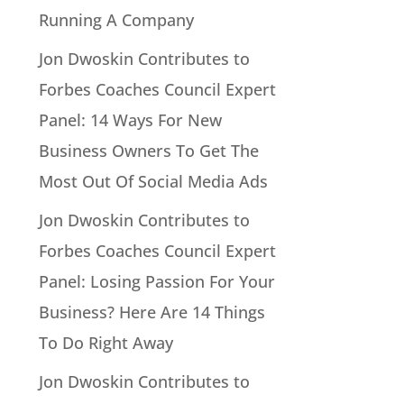
Running A Company
Jon Dwoskin Contributes to
Forbes Coaches Council Expert
Panel: 14 Ways For New
Business Owners To Get The
Most Out Of Social Media Ads
Jon Dwoskin Contributes to
Forbes Coaches Council Expert
Panel: Losing Passion For Your
Business? Here Are 14 Things
To Do Right Away
Jon Dwoskin Contributes to