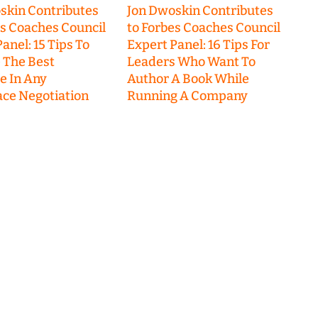
skin Contributes
Jon Dwoskin Contributes
es Coaches Council
to Forbes Coaches Council
anel: 15 Tips To
Expert Panel: 16 Tips For
 The Best
Leaders Who Want To
 In Any
Author A Book While
ce Negotiation
Running A Company