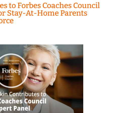
es to Forbes Coaches Council
 For Stay-At-Home Parents
orce