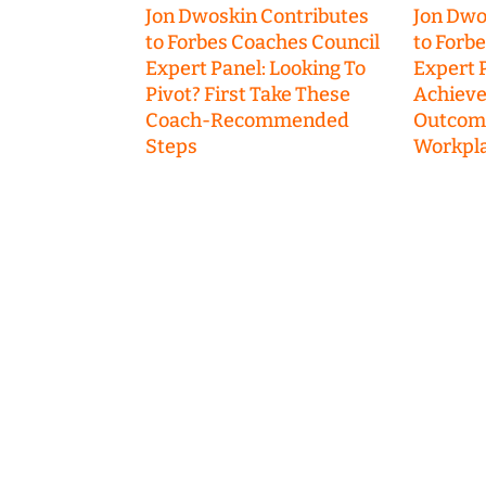
Jon Dwoskin Contributes
Jon Dwo
to Forbes Coaches Council
to Forb
Expert Panel: Looking To
Expert P
Pivot? First Take These
Achieve
Coach-Recommended
Outcome
Steps
Workpla