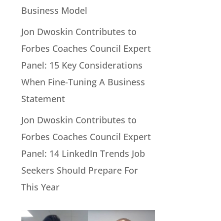
Business Model
Jon Dwoskin Contributes to
Forbes Coaches Council Expert
Panel: 15 Key Considerations
When Fine-Tuning A Business
Statement
Jon Dwoskin Contributes to
Forbes Coaches Council Expert
Panel: 14 LinkedIn Trends Job
Seekers Should Prepare For
This Year