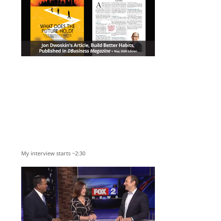
My interview starts ~2:30