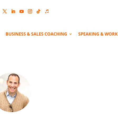
cebook
Twitter
LinkedIn
YouTube
Instagram
Follow
Follow
BUSINESS & SALES COACHING
SPEAKING & WOR