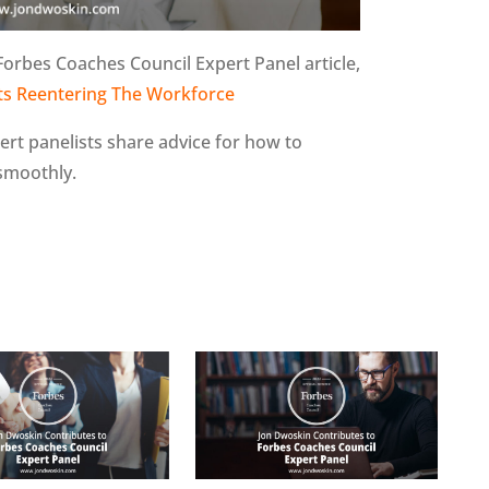
Forbes Coaches Council Expert Panel article,
nts Reentering The Workforce
pert panelists share advice for how to
 smoothly.