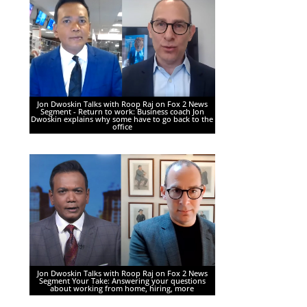
Jon Dwoskin Talks with Roop Raj on Fox 2 News
Segment - Return to work: Business coach Jon
Dwoskin explains why some have to go back to the
office
Jon Dwoskin Talks with Roop Raj on Fox 2 News
Segment Your Take: Answering your questions
about working from home, hiring, more