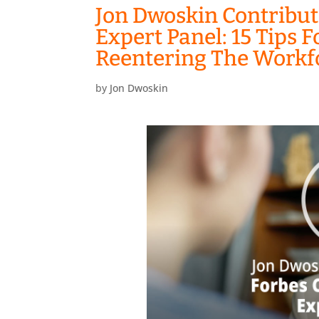
Jon Dwoskin Contribut
Expert Panel: 15 Tips
Reentering The Workf
by
Jon Dwoskin