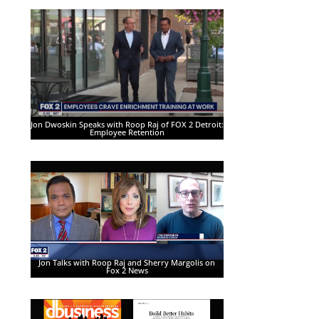
Jon Dwoskin Speaks with Roop Raj of FOX 2 Detroit:
Employee Retention
Jon Talks with Roop Raj and Sherry Margolis on
Fox 2 News