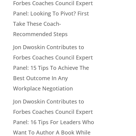
Forbes Coaches Council Expert
Panel: Looking To Pivot? First
Take These Coach-
Recommended Steps
Jon Dwoskin Contributes to
Forbes Coaches Council Expert
Panel: 15 Tips To Achieve The
Best Outcome In Any
Workplace Negotiation
Jon Dwoskin Contributes to
Forbes Coaches Council Expert
Panel: 16 Tips For Leaders Who
Want To Author A Book While