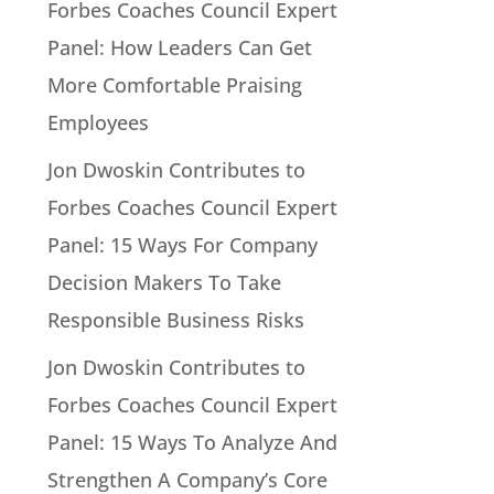
Forbes Coaches Council Expert
Panel: How Leaders Can Get
More Comfortable Praising
Employees
Jon Dwoskin Contributes to
Forbes Coaches Council Expert
Panel: 15 Ways For Company
Decision Makers To Take
Responsible Business Risks
Jon Dwoskin Contributes to
Forbes Coaches Council Expert
Panel: 15 Ways To Analyze And
Strengthen A Company’s Core