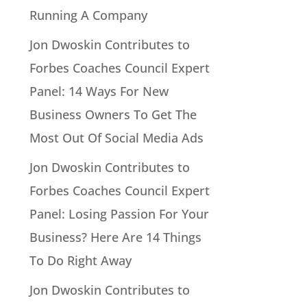
Running A Company
Jon Dwoskin Contributes to
Forbes Coaches Council Expert
Panel: 14 Ways For New
Business Owners To Get The
Most Out Of Social Media Ads
Jon Dwoskin Contributes to
Forbes Coaches Council Expert
Panel: Losing Passion For Your
Business? Here Are 14 Things
To Do Right Away
Jon Dwoskin Contributes to