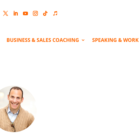
cebook
Twitter
LinkedIn
YouTube
Instagram
Follow
Follow
BUSINESS & SALES COACHING
SPEAKING & WOR