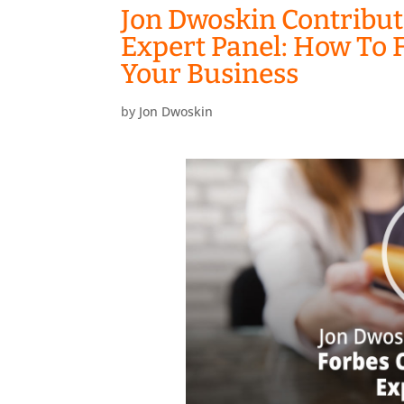
Jon Dwoskin Contribut
Expert Panel: How To F
Your Business
by
Jon Dwoskin