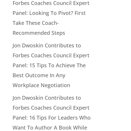
Forbes Coaches Council Expert
Panel: Looking To Pivot? First
Take These Coach-
Recommended Steps
Jon Dwoskin Contributes to
Forbes Coaches Council Expert
Panel: 15 Tips To Achieve The
Best Outcome In Any
Workplace Negotiation
Jon Dwoskin Contributes to
Forbes Coaches Council Expert
Panel: 16 Tips For Leaders Who
Want To Author A Book While