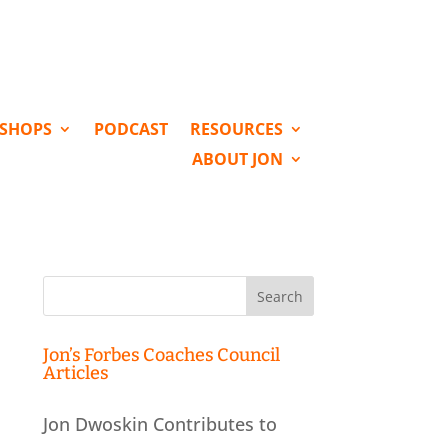
KSHOPS
PODCAST
RESOURCES
ABOUT JON
Search
for:
Jon’s Forbes Coaches Council
Articles
Jon Dwoskin Contributes to