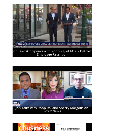
Jon Dwoskin Speaks with Roop Raj of FOX 2 Detroit:
Employee Retention
Jon Talks with Roop Raj and Sherry Margolis on
Fox 2 News