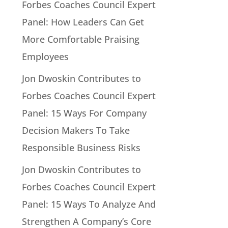
Forbes Coaches Council Expert
Panel: How Leaders Can Get
More Comfortable Praising
Employees
Jon Dwoskin Contributes to
Forbes Coaches Council Expert
Panel: 15 Ways For Company
Decision Makers To Take
Responsible Business Risks
Jon Dwoskin Contributes to
Forbes Coaches Council Expert
Panel: 15 Ways To Analyze And
Strengthen A Company’s Core