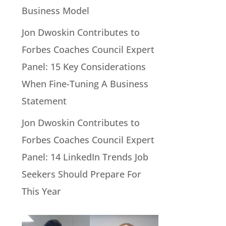
Business Model
Jon Dwoskin Contributes to
Forbes Coaches Council Expert
Panel: 15 Key Considerations
When Fine-Tuning A Business
Statement
Jon Dwoskin Contributes to
Forbes Coaches Council Expert
Panel: 14 LinkedIn Trends Job
Seekers Should Prepare For
This Year