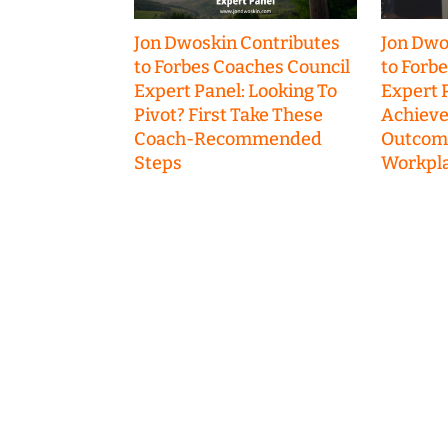
Jon Dwoskin Contributes
Jon Dwo
to Forbes Coaches Council
to Forb
Expert Panel: Looking To
Expert P
Pivot? First Take These
Achieve
Coach-Recommended
Outcome
Steps
Workpla