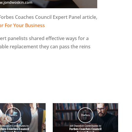
Forbes Coaches Council Expert Panel article,
or For Your Business
pert panelists shared effective ways for a
table replacement they can pass the reins