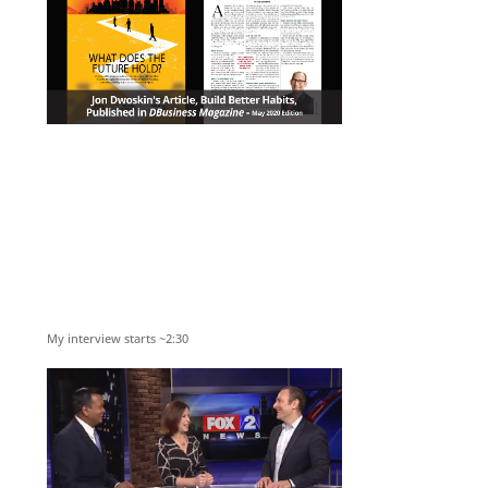
My interview starts ~2:30