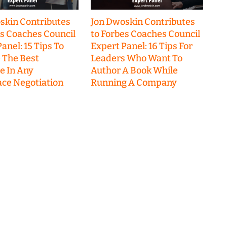
skin Contributes
Jon Dwoskin Contributes
es Coaches Council
to Forbes Coaches Council
anel: 15 Tips To
Expert Panel: 16 Tips For
 The Best
Leaders Who Want To
 In Any
Author A Book While
ce Negotiation
Running A Company