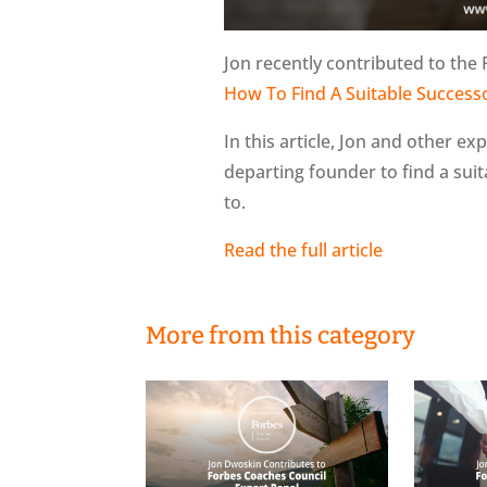
Jon recently contributed to the 
How To Find A Suitable Success
In this article, Jon and other ex
departing founder to find a sui
to.
Read the full article
More from this category