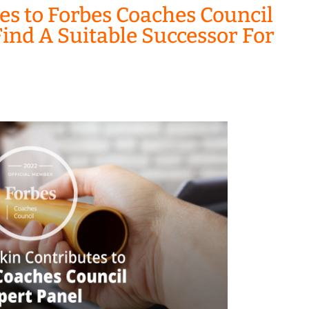
es to Forbes Coaches Council
ind A Suitable Successor For