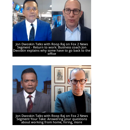
Jon Dwoskin Talks with Roop Raj on Fox 2 News
Segment - Return to work: Business coach Jon
Dwoskin explains why some have to go back to the
office
Jon Dwoskin Talks with Roop Raj on Fox 2 News
Segment Your Take: Answering your questions
about working from home, hiring, more