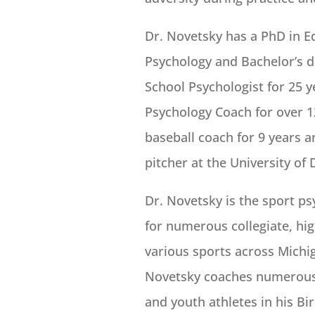
Dr. Novetsky has a PhD in Ed
Psychology and Bachelor’s d
School Psychologist for 25 
Psychology Coach for over 12
baseball coach for 9 years a
pitcher at the University of 
Dr. Novetsky is the sport p
for numerous collegiate, hig
various sports across Michig
Novetsky coaches numerous i
and youth athletes in his B