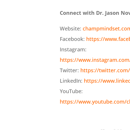
Connect with Dr. Jason No
Website:
champmindset.co
Facebook:
https://www.fac
Instagram:
https://www.instagram.com
Twitter:
https://twitter.co
LinkedIn:
https://www.linke
YouTube:
https://www.youtube.com/