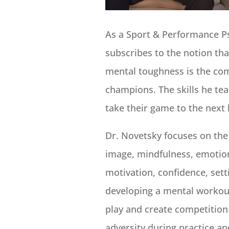
As a Sport & Performance P
subscribes to the notion th
mental toughness is the com
champions. The skills he te
take their game to the next 
Dr. Novetsky focuses on the
image, mindfulness, emotion
motivation, confidence, sett
developing a mental workout
play and create competition
adversity during practice a