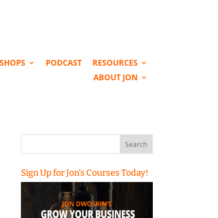
KSHOPS
PODCAST
RESOURCES
ABOUT JON
Search
for:
Sign Up for Jon’s Courses Today!