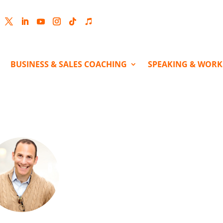
cebook
Twitter
LinkedIn
YouTube
Instagram
Follow
Follow
BUSINESS & SALES COACHING
SPEAKING & WOR