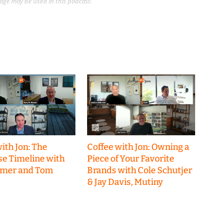
guage may be used in this podcast.
ith Jon: The
Coffee with Jon: Owning a
se Timeline with
Piece of Your Favorite
emer and Tom
Brands with Cole Schutjer
& Jay Davis, Mutiny