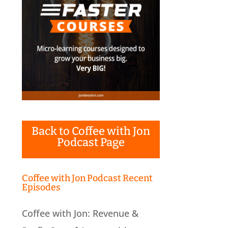
Back to Coffee with Jon
Podcast Page
Coffee with Jon Podcast Recent
Episodes
Coffee with Jon: Revenue &