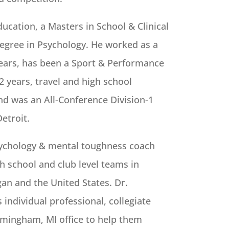
ucation, a Masters in School & Clinical
egree in Psychology. He worked as a
years, has been a Sport & Performance
 years, travel and high school
nd was an All-Conference Division-1
Detroit.
sychology & mental toughness coach
h school and club level teams in
an and the United States. Dr.
ndividual professional, collegiate
irmingham, MI office to help them