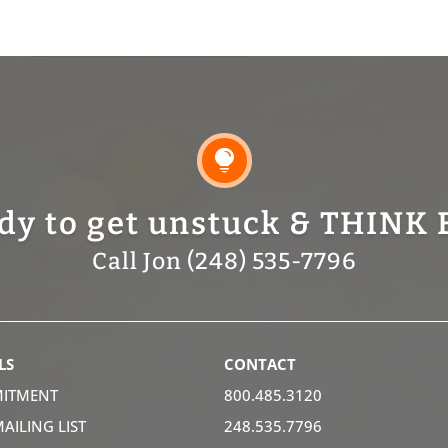

dy to get unstuck & THINK 
Call Jon (248) 535-7796
LS
CONTACT
ITMENT
800.485.3120
MAILING LIST
248.535.7796