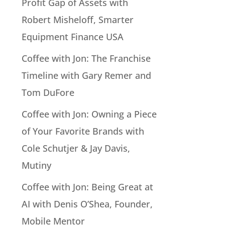
Profit Gap of Assets with
Robert Misheloff, Smarter
Equipment Finance USA
Coffee with Jon: The Franchise
Timeline with Gary Remer and
Tom DuFore
Coffee with Jon: Owning a Piece
of Your Favorite Brands with
Cole Schutjer & Jay Davis,
Mutiny
Coffee with Jon: Being Great at
AI with Denis O’Shea, Founder,
Mobile Mentor