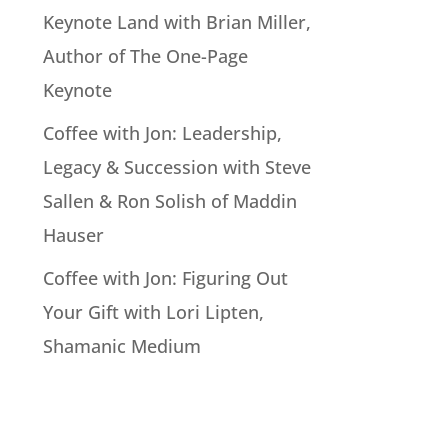
Keynote Land with Brian Miller,
Author of The One-Page
Keynote
Coffee with Jon: Leadership,
Legacy & Succession with Steve
Sallen & Ron Solish of Maddin
Hauser
Coffee with Jon: Figuring Out
Your Gift with Lori Lipten,
Shamanic Medium