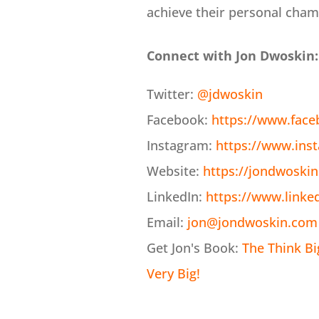
achieve their personal cham
Connect with Jon Dwoskin:
Twitter:
@jdwoskin
Facebook:
https://www.fac
Instagram:
https://www.ins
Website:
https://jondwoski
LinkedIn:
https://www.linke
Email:
jon@jondwoskin.com
Get Jon's Book:
The Think B
Very Big!