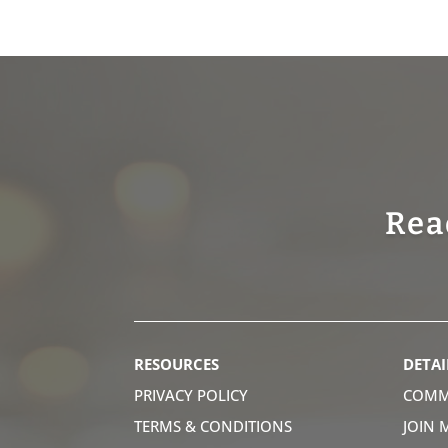
Rea
RESOURCES
DETAI
PRIVACY POLICY
COMM
TERMS & CONDITIONS
JOIN 