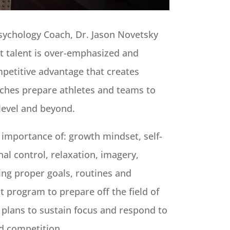
sychology Coach, Dr. Jason Novetsky
at talent is over-emphasized and
petitive advantage that creates
aches prepare athletes and teams to
level and beyond.
 importance of: growth mindset, self-
al control, relaxation, imagery,
ing proper goals, routines and
 program to prepare off the field of
 plans to sustain focus and respond to
nd competition.