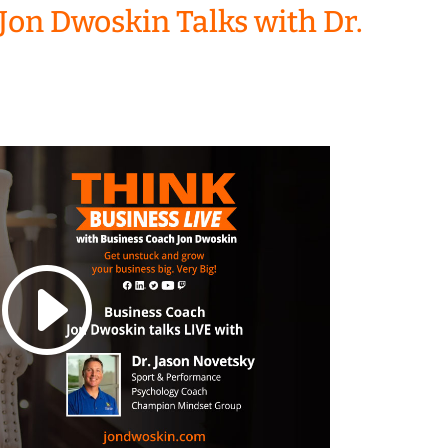
Jon Dwoskin Talks with Dr.