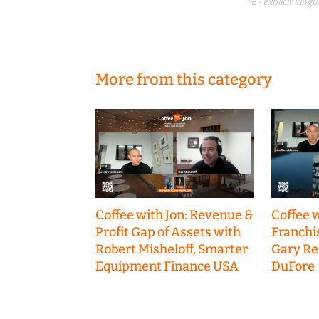
*E - explicit lan
More from this category
Coffee with Jon: Revenue &
Coffee w
Profit Gap of Assets with
Franchi
Robert Misheloff, Smarter
Gary R
Equipment Finance USA
DuFore