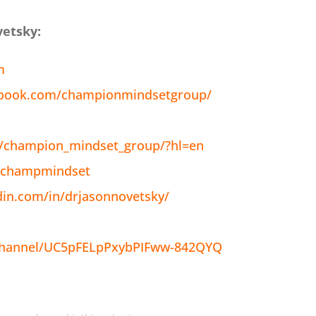
vetsky:
m
ebook.com/championmindsetgroup/
/champion_mindset_group/?hl=en
m/champmindset
din.com/in/drjasonnovetsky/
channel/UC5pFELpPxybPIFww-842QYQ