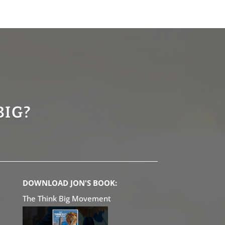
BIG?
DOWNLOAD JON'S BOOK:
The Think Big Movement