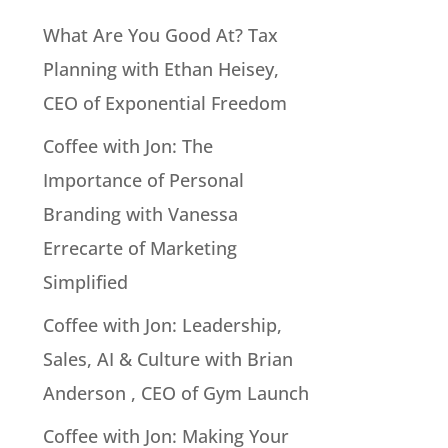
What Are You Good At? Tax
Planning with Ethan Heisey,
CEO of Exponential Freedom
Coffee with Jon: The
Importance of Personal
Branding with Vanessa
Errecarte of Marketing
Simplified
Coffee with Jon: Leadership,
Sales, AI & Culture with Brian
Anderson , CEO of Gym Launch
Coffee with Jon: Making Your