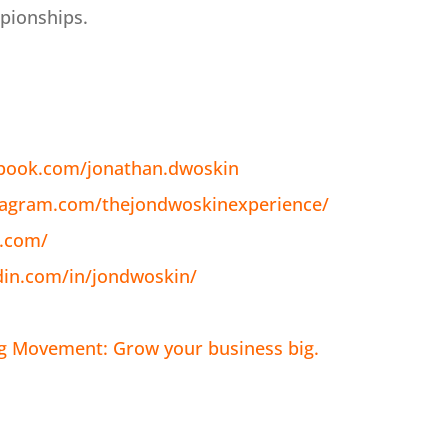
pionships.
ebook.com/jonathan.dwoskin
tagram.com/thejondwoskinexperience/
n.com/
din.com/in/jondwoskin/
ig Movement: Grow your business big.