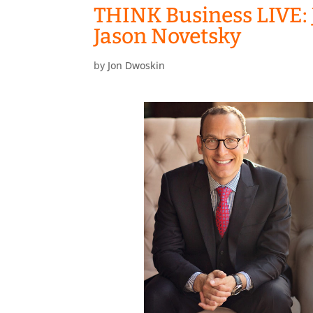
THINK Business LIVE: 
Jason Novetsky
by
Jon Dwoskin