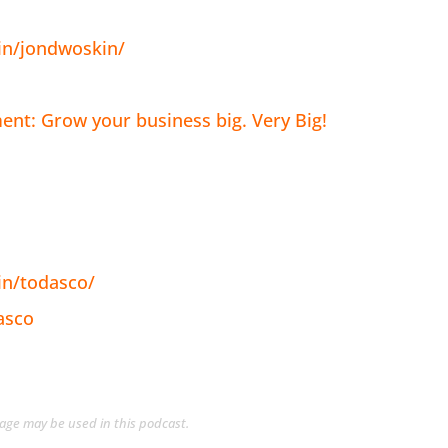
in/jondwoskin/
nt: Grow your business big. Very Big!
in/todasco/
asco
guage may be used in this podcast.