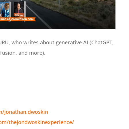
GURU, who writes about generative AI (ChatGPT,
ffusion, and more).
m/jonathan.dwoskin
com/thejondwoskinexperience/