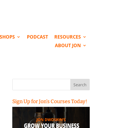
KSHOPS
PODCAST
RESOURCES
ABOUT JON
Search
for:
Sign Up for Jon’s Courses Today!