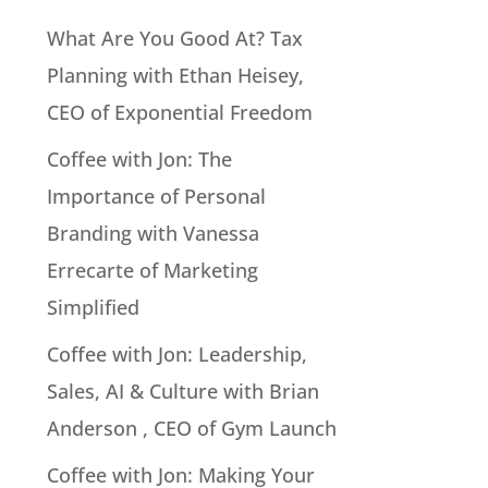
What Are You Good At? Tax
Planning with Ethan Heisey,
CEO of Exponential Freedom
Coffee with Jon: The
Importance of Personal
Branding with Vanessa
Errecarte of Marketing
Simplified
Coffee with Jon: Leadership,
Sales, AI & Culture with Brian
Anderson , CEO of Gym Launch
Coffee with Jon: Making Your