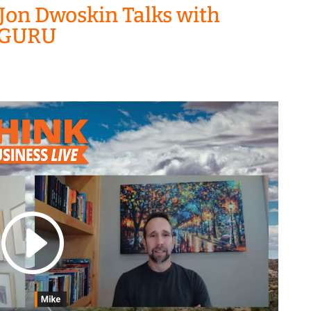
Jon Dwoskin Talks with
I GURU