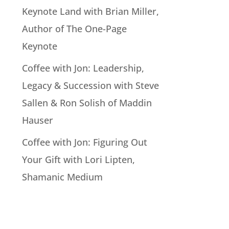
Keynote Land with Brian Miller,
Author of The One-Page
Keynote
Coffee with Jon: Leadership,
Legacy & Succession with Steve
Sallen & Ron Solish of Maddin
Hauser
Coffee with Jon: Figuring Out
Your Gift with Lori Lipten,
Shamanic Medium