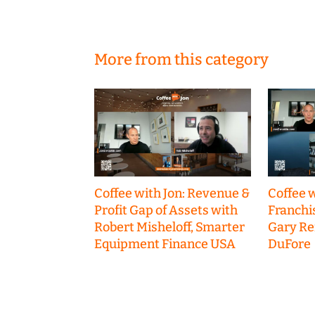
More from this category
Coffee with Jon: Revenue &
Coffee w
Profit Gap of Assets with
Franchi
Robert Misheloff, Smarter
Gary R
Equipment Finance USA
DuFore