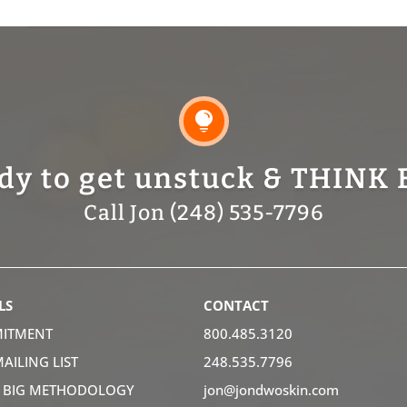

dy to get unstuck & THINK 
Call Jon (248) 535-7796
LS
CONTACT
ITMENT
800.485.3120
MAILING LIST
248.535.7796
K BIG METHODOLOGY
jon@jondwoskin.com