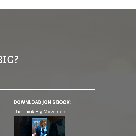
BIG?
DOWNLOAD JON'S BOOK:
The Think Big Movement