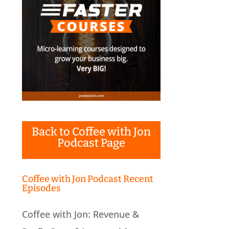
Back to Coffee with Jon
Podcast Page
Coffee with Jon Podcast Recent
Episodes
Coffee with Jon: Revenue &