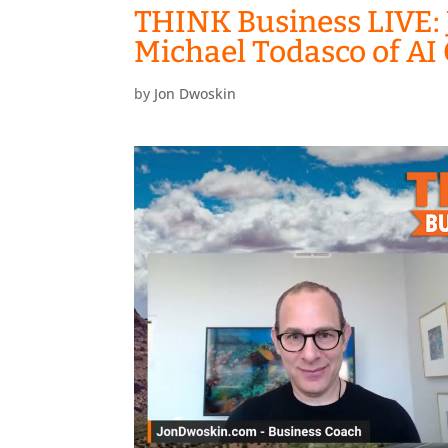
THINK Business LIVE: 
Michael Todasco of A
by
Jon Dwoskin