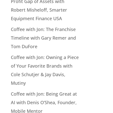
Profit Gap of Assets with
Robert Misheloff, Smarter
Equipment Finance USA
Coffee with Jon: The Franchise
Timeline with Gary Remer and
Tom DuFore
Coffee with Jon: Owning a Piece
of Your Favorite Brands with
Cole Schutjer & Jay Davis,
Mutiny
Coffee with Jon: Being Great at
AI with Denis O’Shea, Founder,
Mobile Mentor