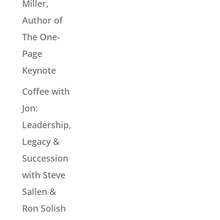
Miller,
Author of
The One-
Page
Keynote
Coffee with
Jon:
Leadership,
Legacy &
Succession
with Steve
Sallen &
Ron Solish