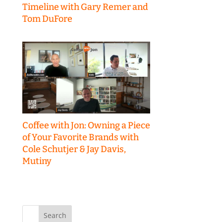
Timeline with Gary Remer and
Tom DuFore
Coffee with Jon: Owning a Piece
of Your Favorite Brands with
Cole Schutjer & Jay Davis,
Mutiny
Search
for: