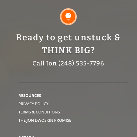

Ready to get unstuck &
THINK BIG?
Call Jon (248) 535-7796
RESOURCES
PRIVACY POLICY
TERMS & CONDITIONS
THE JON DWOSKIN PROMISE