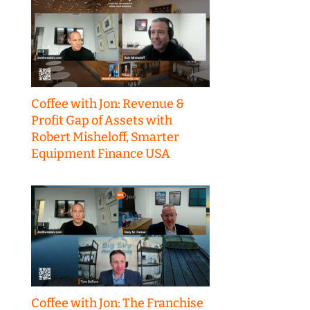
Coffee with Jon: Revenue &
Profit Gap of Assets with
Robert Misheloff, Smarter
Equipment Finance USA
Coffee with Jon: The Franchise