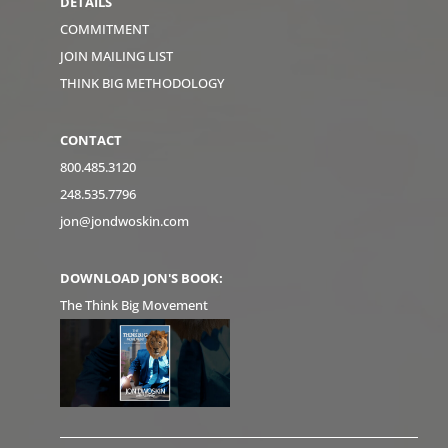
DETAILS
COMMITMENT
JOIN MAILING LIST
THINK BIG METHODOLOGY
CONTACT
800.485.3120
248.535.7796
jon@jondwoskin.com
DOWNLOAD JON'S BOOK:
The Think Big Movement