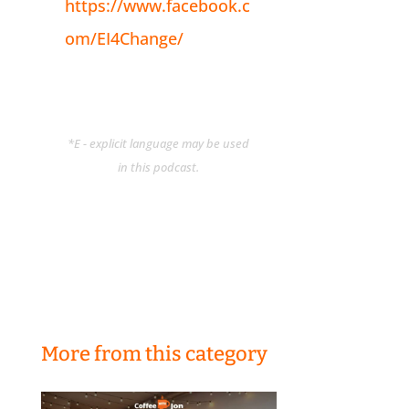
https://www.facebook.c
om/EI4Change/
*E - explicit language may be used
in this podcast.
More from this category