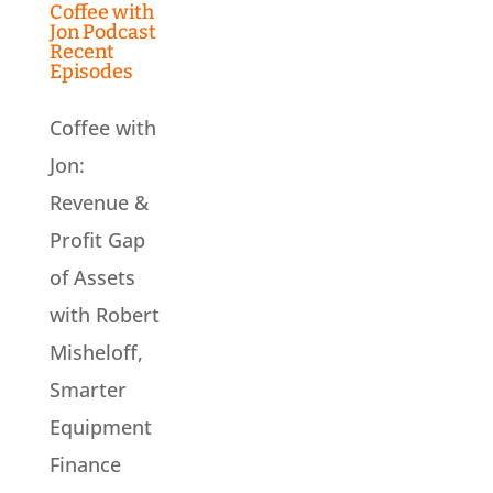
Coffee with
Jon Podcast
Recent
Episodes
Coffee with
Jon:
Revenue &
Profit Gap
of Assets
with Robert
Misheloff,
Smarter
Equipment
Finance