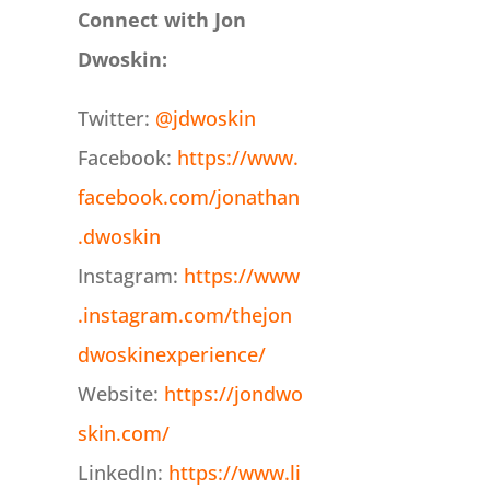
Connect with Jon
Dwoskin:
Twitter:
@jdwoskin
Facebook:
https://www.
facebook.com/jonathan
.dwoskin
Instagram:
https://www
.instagram.com/thejon
dwoskinexperience/
Website:
https://jondwo
skin.com/
LinkedIn:
https://www.li