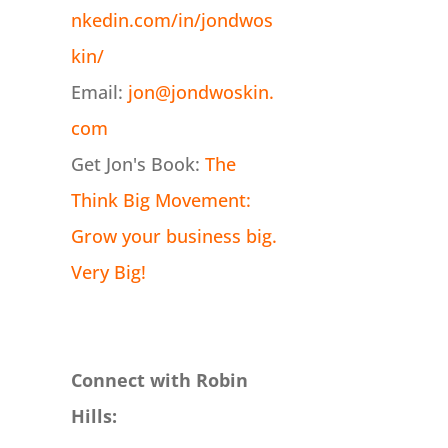
nkedin.com/in/jondwos
kin/
Email:
jon@jondwoskin.
com
Get Jon's Book:
The
Think Big Movement:
Grow your business big.
Very Big!
Connect with Robin
Hills: