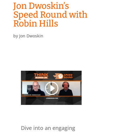
Jon Dwoskin’s
Speed Round with
Robin Hills
by
Jon Dwoskin
Dive into an engaging