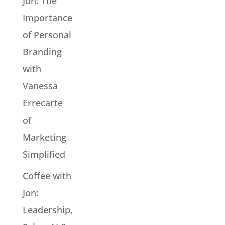
Jon: The
Importance
of Personal
Branding
with
Vanessa
Errecarte
of
Marketing
Simplified
Coffee with
Jon:
Leadership,