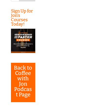
Sign Up for
Jon’s
Courses
Today!
Back to
Coffee
with
Jon
Podcas
t Page