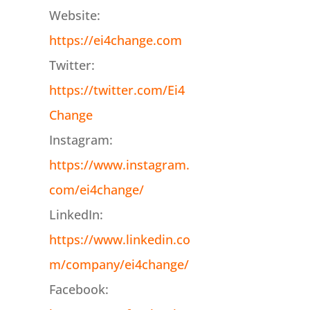
Website:
https://ei4change.com
Twitter:
https://twitter.com/Ei4
Change
Instagram:
https://www.instagram.
com/ei4change/
LinkedIn:
https://www.linkedin.co
m/company/ei4change/
Facebook: