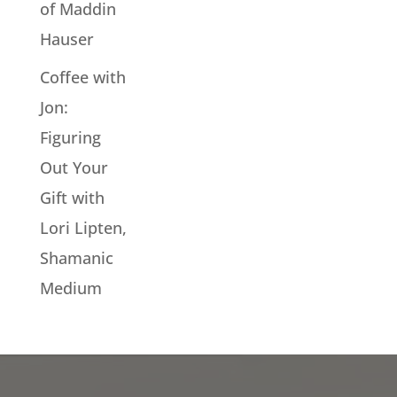
of Maddin
Hauser
Coffee with
Jon:
Figuring
Out Your
Gift with
Lori Lipten,
Shamanic
Medium