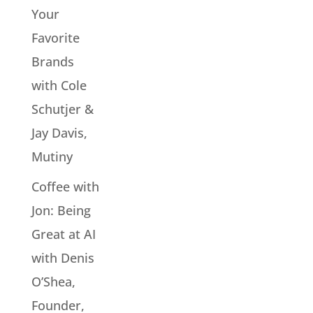
Your
Favorite
Brands
with Cole
Schutjer &
Jay Davis,
Mutiny
Coffee with
Jon: Being
Great at AI
with Denis
O’Shea,
Founder,