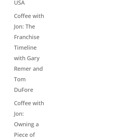
USA
Coffee with
Jon: The
Franchise
Timeline
with Gary
Remer and
Tom
DuFore
Coffee with
Jon:
Owning a
Piece of