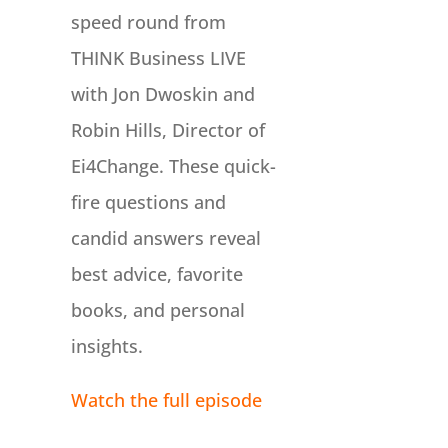
speed round from
THINK Business LIVE
with Jon Dwoskin and
Robin Hills, Director of
Ei4Change. These quick-
fire questions and
candid answers reveal
best advice, favorite
books, and personal
insights.
Watch the full episode