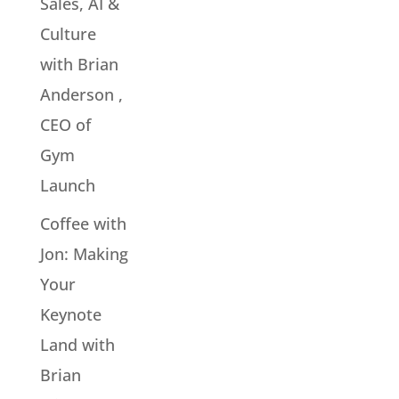
Sales, AI &
Culture
with Brian
Anderson ,
CEO of
Gym
Launch
Coffee with
Jon: Making
Your
Keynote
Land with
Brian