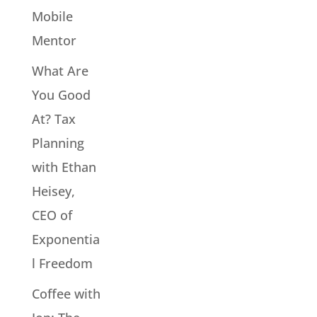
Mobile
Mentor
What Are
You Good
At? Tax
Planning
with Ethan
Heisey,
CEO of
Exponentia
l Freedom
Coffee with