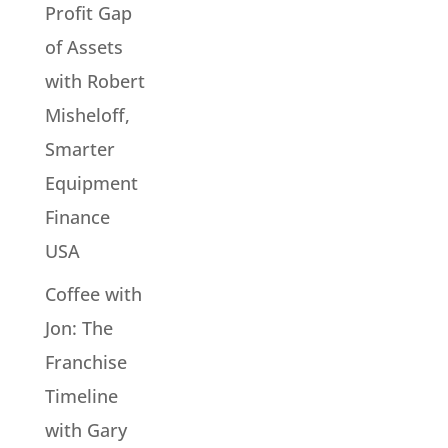
Profit Gap
of Assets
with Robert
Misheloff,
Smarter
Equipment
Finance
USA
Coffee with
Jon: The
Franchise
Timeline
with Gary