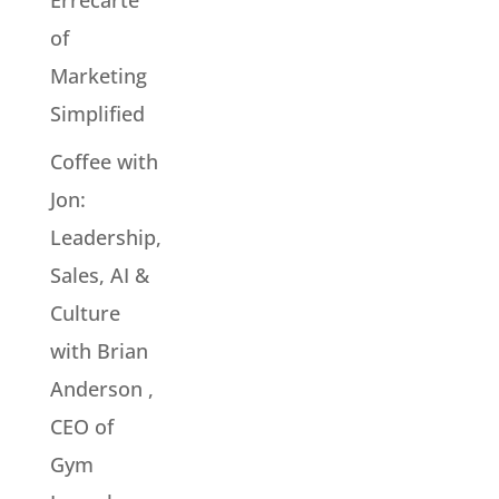
Errecarte
of
Marketing
Simplified
Coffee with
Jon:
Leadership,
Sales, AI &
Culture
with Brian
Anderson ,
CEO of
Gym