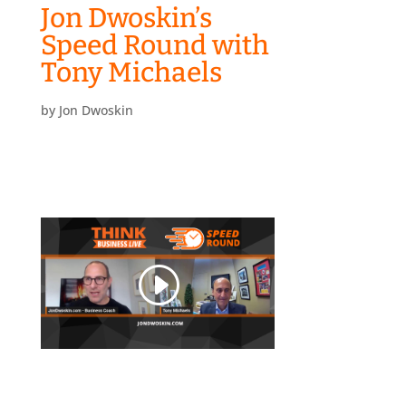
Jon Dwoskin’s
Speed Round with
Tony Michaels
by
Jon Dwoskin