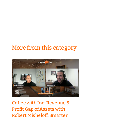
More from this category
Coffee with Jon: Revenue &
Profit Gap of Assets with
Robert Misheloff, Smarter