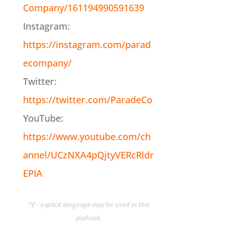
Company/161194990591639
Instagram:
https://instagram.com/parad
ecompany/
Twitter:
https://twitter.com/ParadeCo
YouTube:
https://www.youtube.com/ch
annel/UCzNXA4pQjtyVERcRldr
EPIA
*E - explicit language may be used in this
podcast.