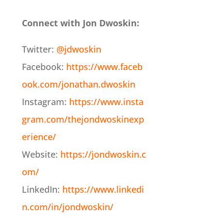
Connect with Jon Dwoskin:
Twitter:
@jdwoskin
Facebook:
https://www.faceb
ook.com/jonathan.dwoskin
Instagram:
https://www.insta
gram.com/thejondwoskinexp
erience/
Website:
https://jondwoskin.c
om/
LinkedIn:
https://www.linkedi
n.com/in/jondwoskin/