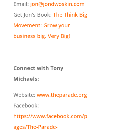
Email:
jon@jondwoskin.com
Get Jon's Book:
The Think Big
Movement: Grow your
business big. Very Big!
Connect with Tony
Michaels:
Website:
www.theparade.org
Facebook:
https://www.facebook.com/p
ages/The-Parade-