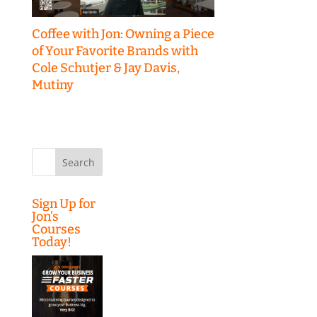
Coffee with Jon: Owning a Piece
of Your Favorite Brands with
Cole Schutjer & Jay Davis,
Mutiny
Search
for:
Sign Up for
Jon’s
Courses
Today!