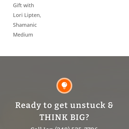
Gift with
Lori Lipten,
Shamanic
Medium

Ready to get unstuck &
THINK BIG?