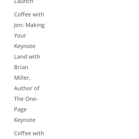
Launch
Coffee with
Jon: Making
Your
Keynote
Land with
Brian
Miller,
Author of
The One-
Page
Keynote
Coffee with