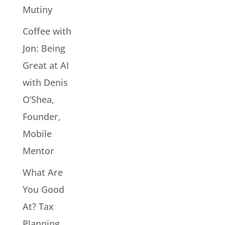
Mutiny
Coffee with
Jon: Being
Great at AI
with Denis
O’Shea,
Founder,
Mobile
Mentor
What Are
You Good
At? Tax
Planning