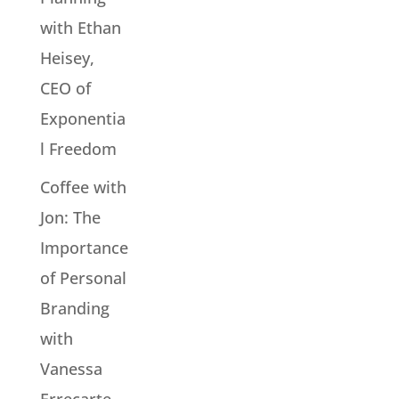
with Ethan
Heisey,
CEO of
Exponentia
l Freedom
Coffee with
Jon: The
Importance
of Personal
Branding
with
Vanessa