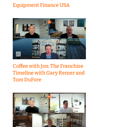
Equipment Finance USA
Coffee with Jon: The Franchise
Timeline with Gary Remer and
Tom DuFore