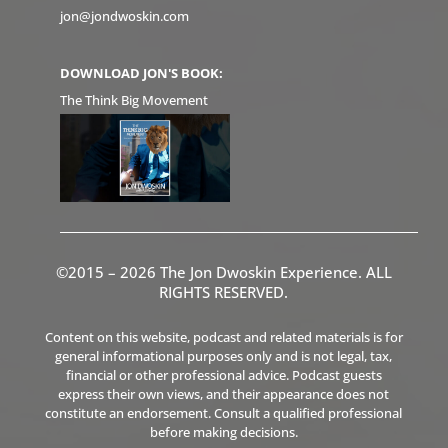
jon@jondwoskin.com
DOWNLOAD JON'S BOOK:
The Think Big Movement
©2015 – 2026 The Jon Dwoskin Experience. ALL
RIGHTS RESERVED.
Content on this website, podcast and related materials is for
general informational purposes only and is not legal, tax,
financial or other professional advice. Podcast guests
express their own views, and their appearance does not
constitute an endorsement. Consult a qualified professional
before making decisions.