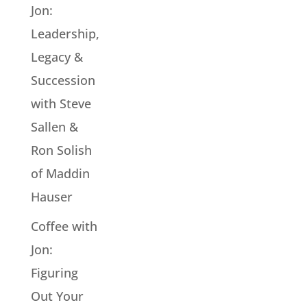
Jon:
Leadership,
Legacy &
Succession
with Steve
Sallen &
Ron Solish
of Maddin
Hauser
Coffee with
Jon:
Figuring
Out Your