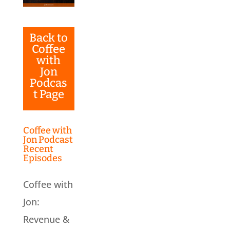
Back to
Coffee
with
Jon
Podcas
t Page
Coffee with
Jon Podcast
Recent
Episodes
Coffee with
Jon:
Revenue &