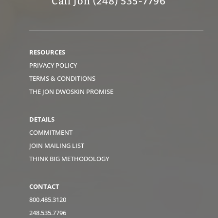
Call Jon (248) 535-7796
RESOURCES
PRIVACY POLICY
TERMS & CONDITIONS
THE JON DWOSKIN PROMISE
DETAILS
COMMITMENT
JOIN MAILING LIST
THINK BIG METHODOLOGY
CONTACT
800.485.3120
248.535.7796