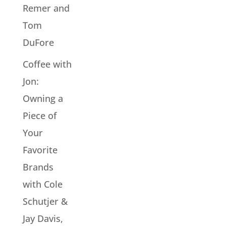
Remer and
Tom
DuFore
Coffee with
Jon:
Owning a
Piece of
Your
Favorite
Brands
with Cole
Schutjer &
Jay Davis,