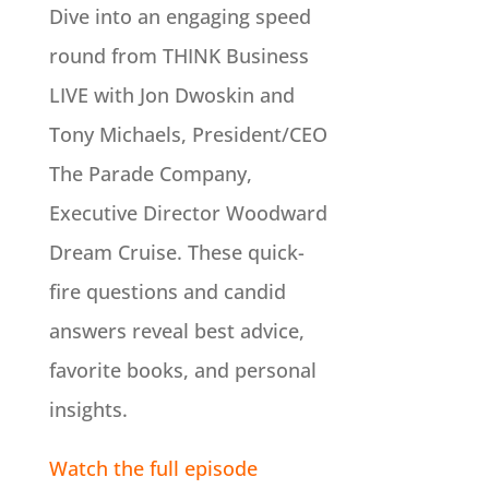
Dive into an engaging speed
round from THINK Business
LIVE with Jon Dwoskin and
Tony Michaels, President/CEO
The Parade Company,
Executive Director Woodward
Dream Cruise. These quick-
fire questions and candid
answers reveal best advice,
favorite books, and personal
insights.
Watch the full episode