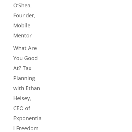
O’Shea,
Founder,
Mobile
Mentor
What Are
You Good
At? Tax
Planning
with Ethan
Heisey,
CEO of
Exponentia
l Freedom