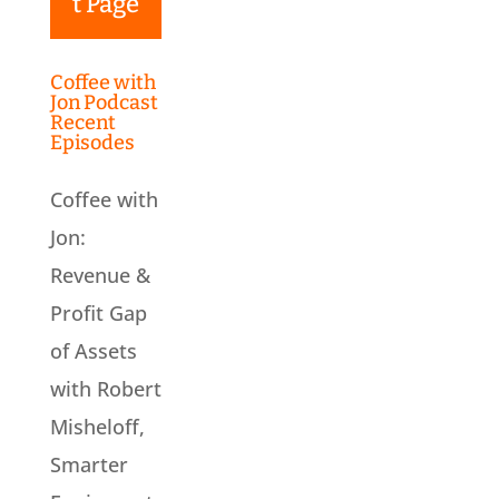
t Page
Coffee with
Jon Podcast
Recent
Episodes
Coffee with
Jon:
Revenue &
Profit Gap
of Assets
with Robert
Misheloff,
Smarter