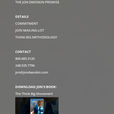
THE JON DWOSKIN PROMISE
DETAILS
COMMITMENT
JOIN MAILING LIST
THINK BIG METHODOLOGY
CONTACT
800.485.3120
248.535.7796
jon@jondwoskin.com
DOWNLOAD JON'S BOOK:
The Think Big Movement