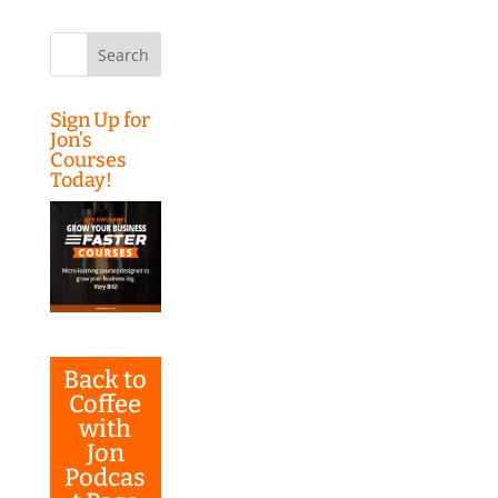
Search
for:
Sign Up for
Jon’s
Courses
Today!
Back to
Coffee
with
Jon
Podcas