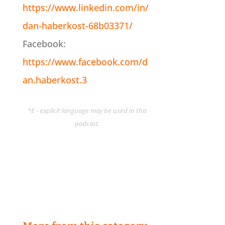
https://www.linkedin.com/in/
dan-haberkost-68b03371/
Facebook:
https://www.facebook.com/d
an.haberkost.3
*E - explicit language may be used in this
podcast.