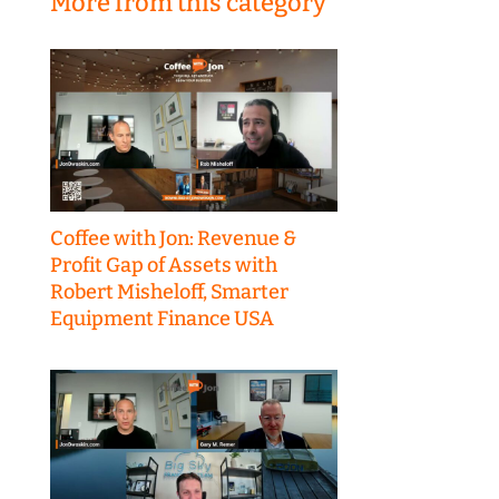
More from this category
Coffee with Jon: Revenue &
Profit Gap of Assets with
Robert Misheloff, Smarter
Equipment Finance USA