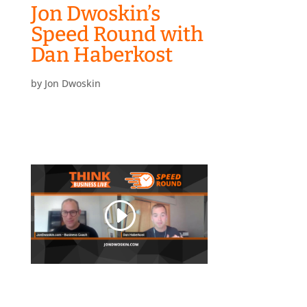
Jon Dwoskin’s
Speed Round with
Dan Haberkost
by
Jon Dwoskin