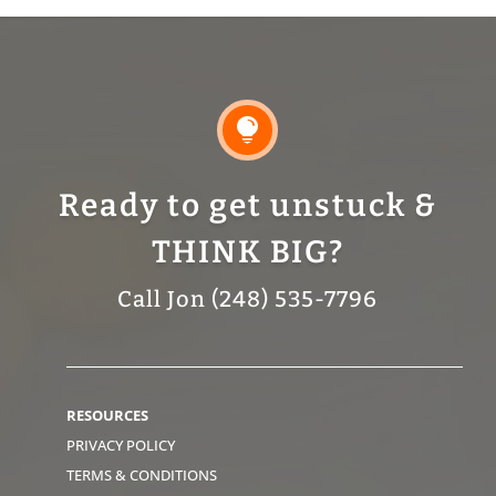

Ready to get unstuck &
THINK BIG?
Call Jon (248) 535-7796
RESOURCES
PRIVACY POLICY
TERMS & CONDITIONS