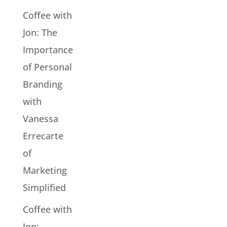
Coffee with
Jon: The
Importance
of Personal
Branding
with
Vanessa
Errecarte
of
Marketing
Simplified
Coffee with
Jon: