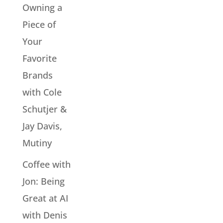
Owning a
Piece of
Your
Favorite
Brands
with Cole
Schutjer &
Jay Davis,
Mutiny
Coffee with
Jon: Being
Great at AI
with Denis