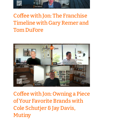
Coffee with Jon: The Franchise
Timeline with Gary Remer and
Tom DuFore
Coffee with Jon: Owning a Piece
of Your Favorite Brands with
Cole Schutjer & Jay Davis,
Mutiny