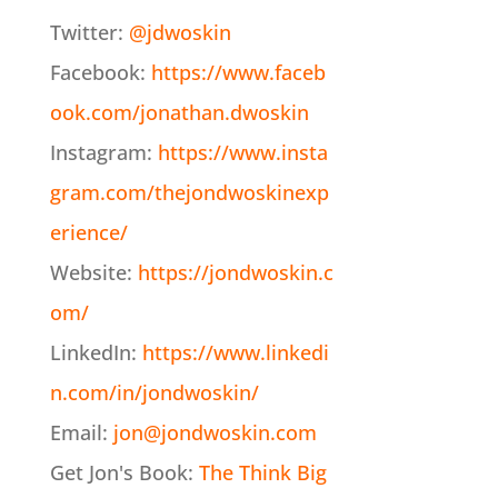
Twitter:
@jdwoskin
Facebook:
https://www.faceb
ook.com/jonathan.dwoskin
Instagram:
https://www.insta
gram.com/thejondwoskinexp
erience/
Website:
https://jondwoskin.c
om/
LinkedIn:
https://www.linkedi
n.com/in/jondwoskin/
Email:
jon@jondwoskin.com
Get Jon's Book:
The Think Big