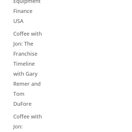
Equipment
Finance
USA
Coffee with
Jon: The
Franchise
Timeline
with Gary
Remer and
Tom
DuFore
Coffee with
Jon: