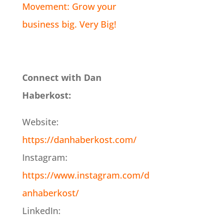
Movement: Grow your
business big. Very Big!
Connect with Dan
Haberkost:
Website:
https://danhaberkost.com/
Instagram:
https://www.instagram.com/d
anhaberkost/
LinkedIn: