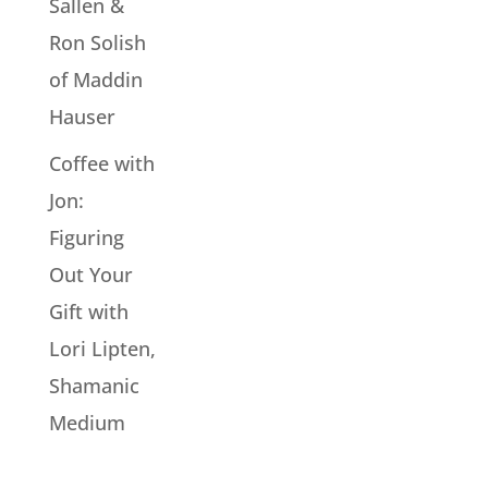
Sallen &
Ron Solish
of Maddin
Hauser
Coffee with
Jon:
Figuring
Out Your
Gift with
Lori Lipten,
Shamanic
Medium