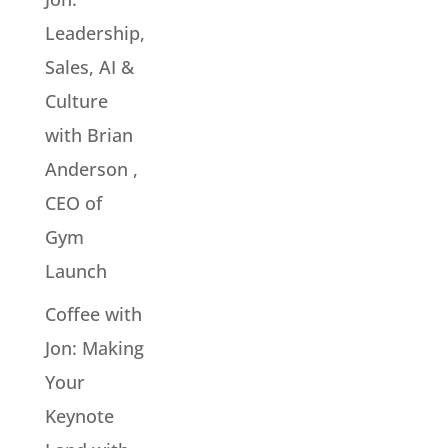
Leadership,
Sales, AI &
Culture
with Brian
Anderson ,
CEO of
Gym
Launch
Coffee with
Jon: Making
Your
Keynote