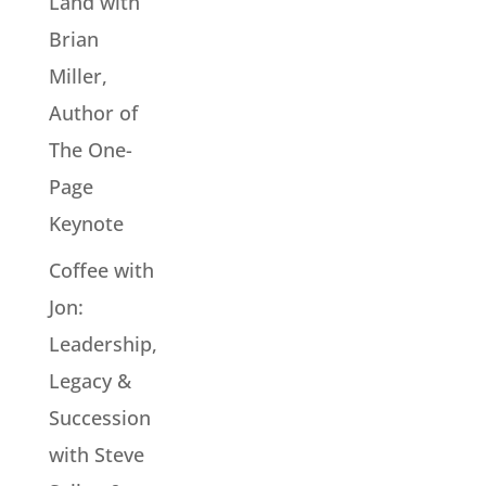
Land with
Brian
Miller,
Author of
The One-
Page
Keynote
Coffee with
Jon:
Leadership,
Legacy &
Succession
with Steve