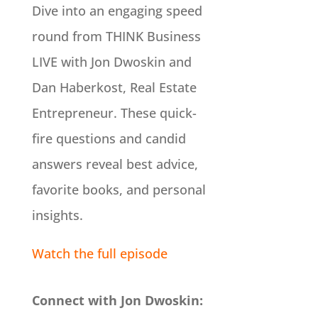
Dive into an engaging speed
round from THINK Business
LIVE with Jon Dwoskin and
Dan Haberkost, Real Estate
Entrepreneur. These quick-
fire questions and candid
answers reveal best advice,
favorite books, and personal
insights.
Watch the full episode
Connect with Jon Dwoskin: