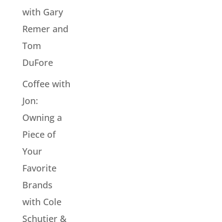
with Gary
Remer and
Tom
DuFore
Coffee with
Jon:
Owning a
Piece of
Your
Favorite
Brands
with Cole
Schutjer &