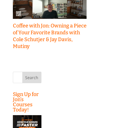
Coffee with Jon: Owning a Piece
of Your Favorite Brands with
Cole Schutjer & Jay Davis,
Mutiny
Search
for:
Sign Up for
Jon’s
Courses
Today!