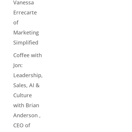
Vanessa
Errecarte
of
Marketing
Simplified
Coffee with
Jon:
Leadership,
Sales, AI &
Culture
with Brian
Anderson ,
CEO of