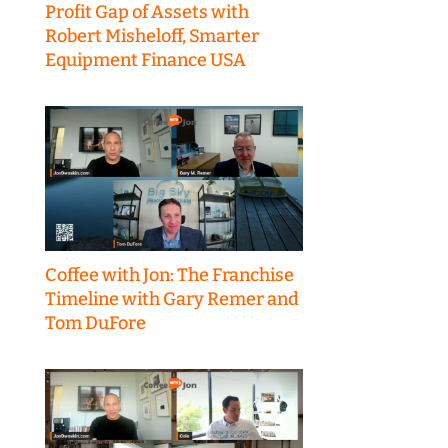
Profit Gap of Assets with
Robert Misheloff, Smarter
Equipment Finance USA
Coffee with Jon: The Franchise
Timeline with Gary Remer and
Tom DuFore