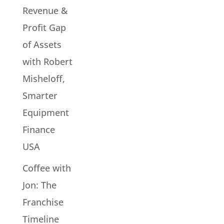
Revenue &
Profit Gap
of Assets
with Robert
Misheloff,
Smarter
Equipment
Finance
USA
Coffee with
Jon: The
Franchise
Timeline