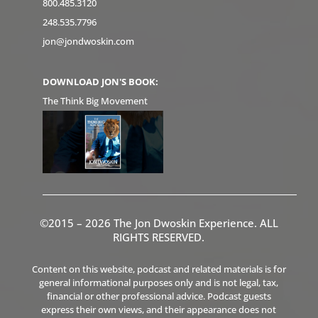
800.485.3120
248.535.7796
jon@jondwoskin.com
DOWNLOAD JON'S BOOK:
The Think Big Movement
©2015 – 2026 The Jon Dwoskin Experience. ALL
RIGHTS RESERVED.
Content on this website, podcast and related materials is for
general informational purposes only and is not legal, tax,
financial or other professional advice. Podcast guests
express their own views, and their appearance does not