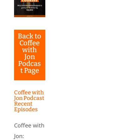
Back to
Coffee
with
Jon
Podcas
t Page
Coffee with
Jon Podcast
Recent
Episodes
Coffee with
Jon: