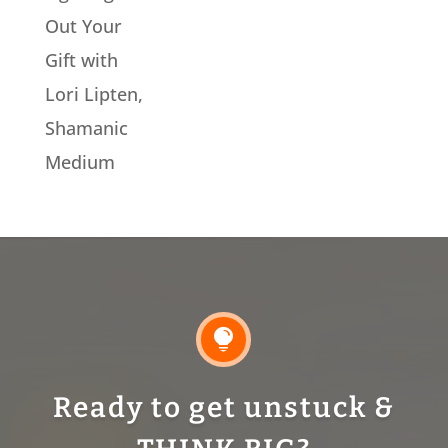
Out Your
Gift with
Lori Lipten,
Shamanic
Medium

Ready to get unstuck &