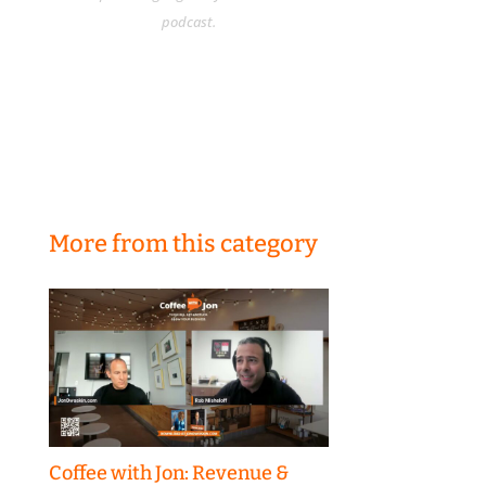
podcast.
More from this category
Coffee with Jon: Revenue &