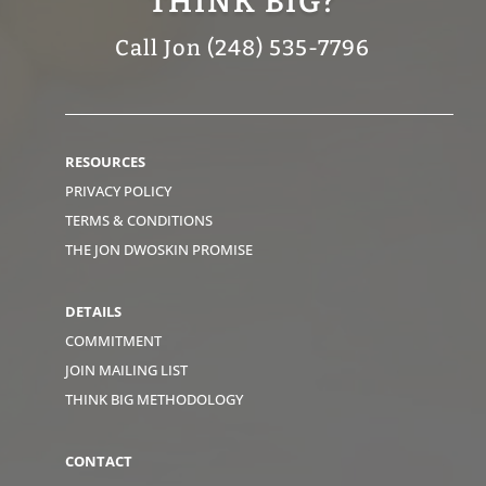
THINK BIG?
Call Jon (248) 535-7796
RESOURCES
PRIVACY POLICY
TERMS & CONDITIONS
THE JON DWOSKIN PROMISE
DETAILS
COMMITMENT
JOIN MAILING LIST
THINK BIG METHODOLOGY
CONTACT