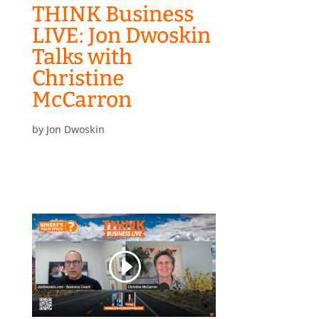
THINK Business
LIVE: Jon Dwoskin
Talks with
Christine
McCarron
by
Jon Dwoskin