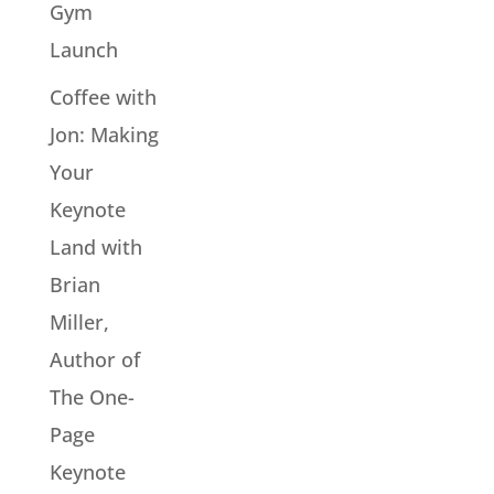
Gym
Launch
Coffee with
Jon: Making
Your
Keynote
Land with
Brian
Miller,
Author of
The One-
Page
Keynote