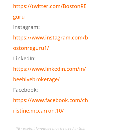
https://twitter.com/BostonRE
guru
Instagram:
https://www.instagram.com/b
ostonreguru1/
LinkedIn:
https://www.linkedin.com/in/
beehivebrokerage/
Facebook:
https://www.facebook.com/ch
ristine.mccarron.10/
*E - explicit language may be used in this