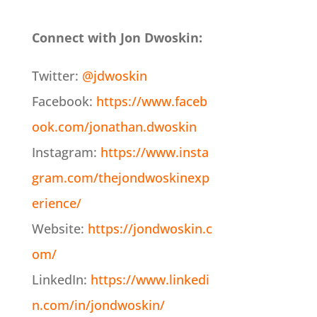
Connect with Jon Dwoskin:
Twitter:
@jdwoskin
Facebook:
https://www.faceb
ook.com/jonathan.dwoskin
Instagram:
https://www.insta
gram.com/thejondwoskinexp
erience/
Website:
https://jondwoskin.c
om/
LinkedIn:
https://www.linkedi
n.com/in/jondwoskin/