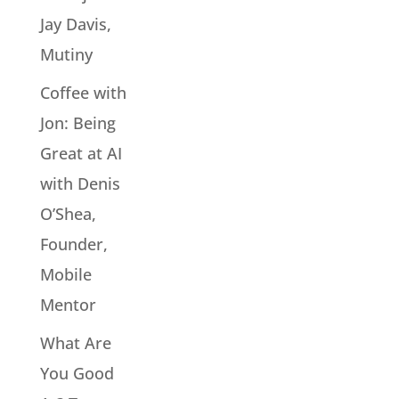
Jay Davis,
Mutiny
Coffee with
Jon: Being
Great at AI
with Denis
O’Shea,
Founder,
Mobile
Mentor
What Are
You Good