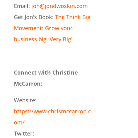
Email:
jon@jondwoskin.com
Get Jon's Book:
The Think Big
Movement: Grow your
business big. Very Big!
Connect with Christine
McCarron:
Website:
https://www.chrismccarron.c
om/
Twitter: