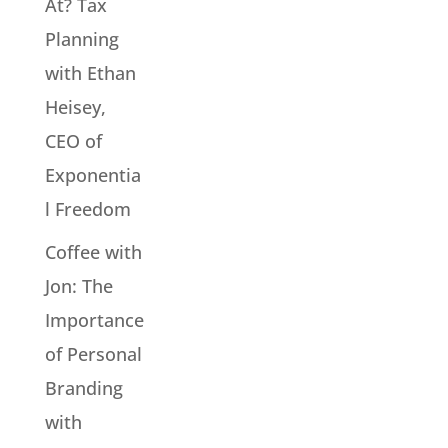
At? Tax
Planning
with Ethan
Heisey,
CEO of
Exponentia
l Freedom
Coffee with
Jon: The
Importance
of Personal
Branding
with