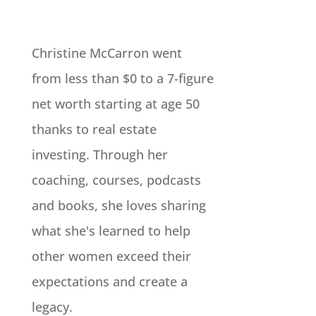
Christine McCarron went
from less than $0 to a 7-figure
net worth starting at age 50
thanks to real estate
investing. Through her
coaching, courses, podcasts
and books, she loves sharing
what she's learned to help
other women exceed their
expectations and create a
legacy.