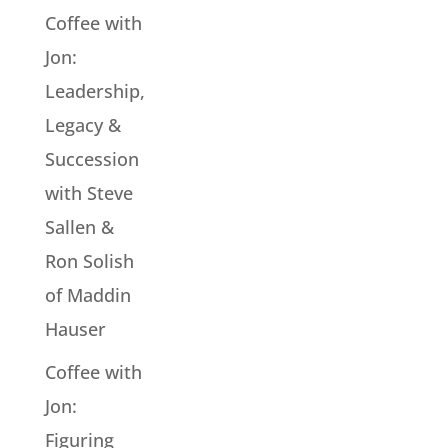
Coffee with
Jon:
Leadership,
Legacy &
Succession
with Steve
Sallen &
Ron Solish
of Maddin
Hauser
Coffee with
Jon:
Figuring