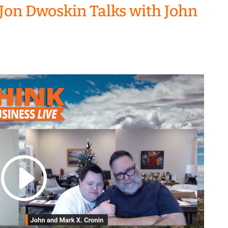
Jon Dwoskin Talks with John