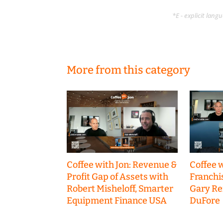
*E - explicit lan
More from this category
Coffee with Jon: Revenue &
Coffee w
Profit Gap of Assets with
Franchi
Robert Misheloff, Smarter
Gary R
Equipment Finance USA
DuFore