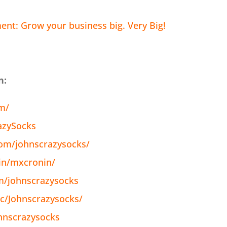
nt: Grow your business big. Very Big!
n:
om/
azySocks
om/johnscrazysocks/
in/mxcronin/
m/johnscrazysocks
c/Johnscrazysocks/
hnscrazysocks