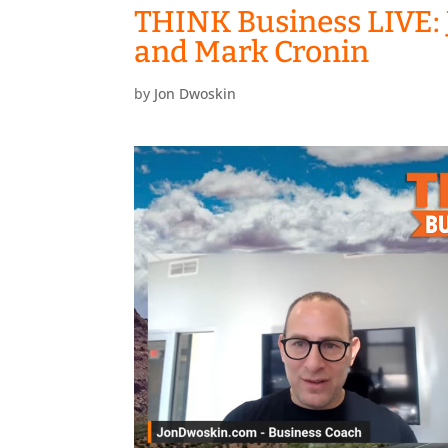
THINK Business LIVE: 
and Mark Cronin
by
Jon Dwoskin