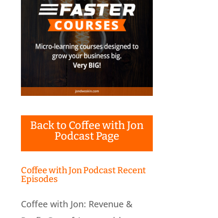
Back to Coffee with Jon
Podcast Page
Coffee with Jon Podcast Recent
Episodes
Coffee with Jon: Revenue &