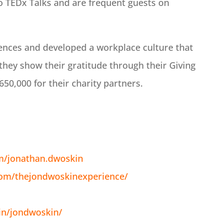
 TEDx Talks and are frequent guests on
ences and developed a workplace culture that
they show their gratitude through their Giving
50,000 for their charity partners.
m/jonathan.dwoskin
com/thejondwoskinexperience/
in/jondwoskin/