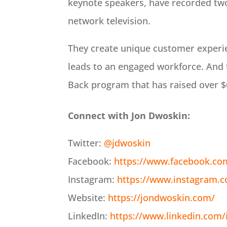
keynote speakers, have recorded two
network television.
They create unique customer experi
leads to an engaged workforce. And 
Back program that has raised over $6
Connect with Jon Dwoskin:
Twitter:
@jdwoskin
Facebook:
https://www.facebook.co
Instagram:
https://www.instagram.
Website:
https://jondwoskin.com/
LinkedIn:
https://www.linkedin.com/