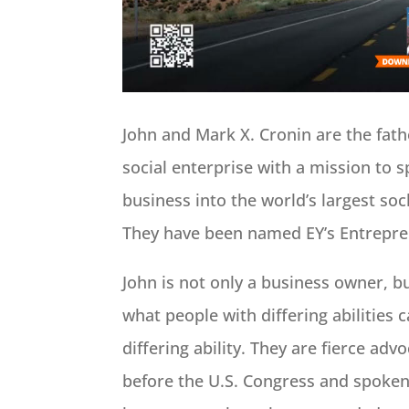
John and Mark X. Cronin are the fath
social enterprise with a mission to 
business into the world’s largest soc
They have been named EY’s Entrepren
John is not only a business owner,
what people with differing abilities 
differing ability. They are fierce adv
before the U.S. Congress and spoken