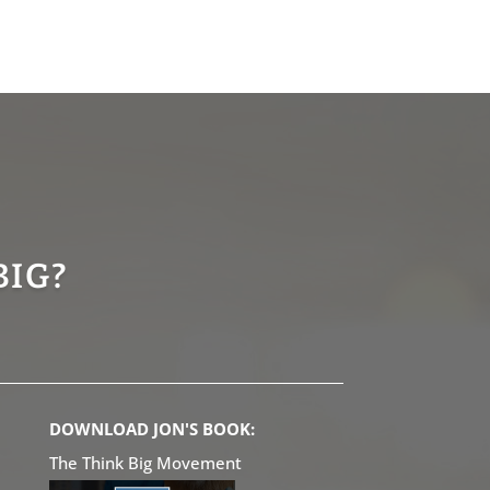
BIG?
DOWNLOAD JON'S BOOK:
The Think Big Movement