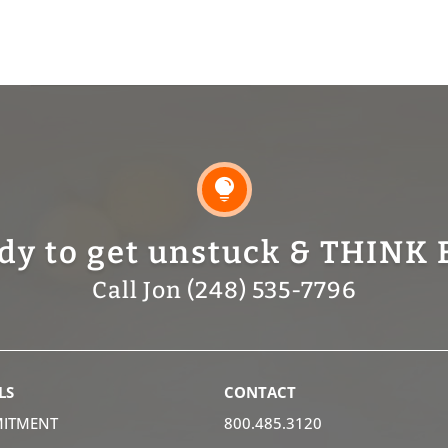

dy to get unstuck & THINK 
Call Jon (248) 535-7796
LS
CONTACT
ITMENT
800.485.3120