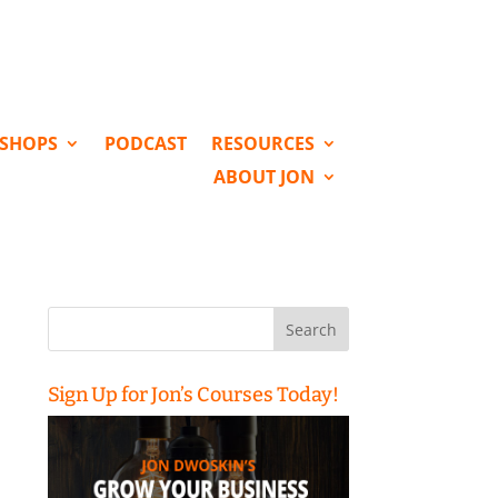
KSHOPS
PODCAST
RESOURCES
ABOUT JON
Search
for:
Sign Up for Jon’s Courses Today!