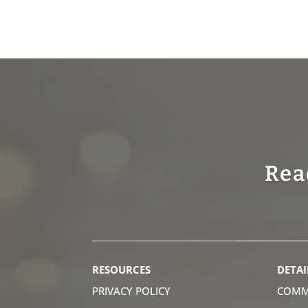
Rea
RESOURCES
DETAI
PRIVACY POLICY
COMM