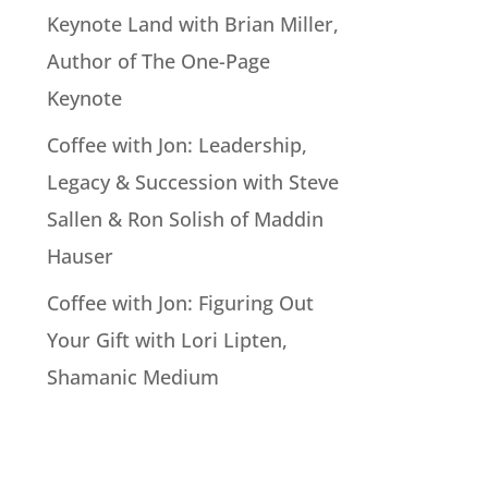
Keynote Land with Brian Miller,
Author of The One-Page
Keynote
Coffee with Jon: Leadership,
Legacy & Succession with Steve
Sallen & Ron Solish of Maddin
Hauser
Coffee with Jon: Figuring Out
Your Gift with Lori Lipten,
Shamanic Medium