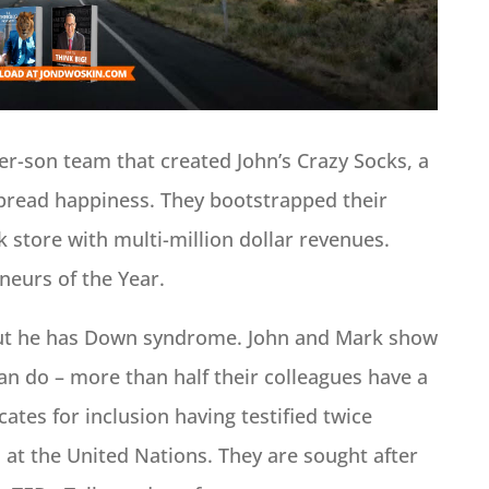
er-son team that created John’s Crazy Socks, a
spread happiness. They bootstrapped their
k store with multi-million dollar revenues.
eurs of the Year.
 but he has Down syndrome. John and Mark show
can do – more than half their colleagues have a
ocates for inclusion having testified twice
 at the United Nations. They are sought after