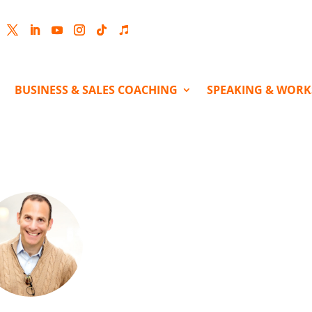
cebook
Twitter
LinkedIn
YouTube
Instagram
Follow
Follow
BUSINESS & SALES COACHING
SPEAKING & WOR