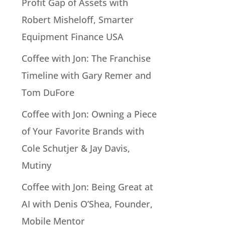
Profit Gap of Assets with
Robert Misheloff, Smarter
Equipment Finance USA
Coffee with Jon: The Franchise
Timeline with Gary Remer and
Tom DuFore
Coffee with Jon: Owning a Piece
of Your Favorite Brands with
Cole Schutjer & Jay Davis,
Mutiny
Coffee with Jon: Being Great at
AI with Denis O’Shea, Founder,
Mobile Mentor