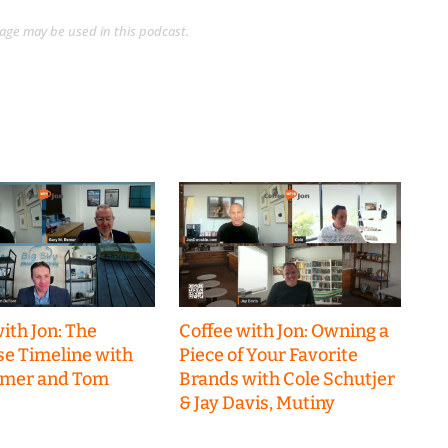
guage may be used in this podcast.
ith Jon: The
Coffee with Jon: Owning a
se Timeline with
Piece of Your Favorite
emer and Tom
Brands with Cole Schutjer
& Jay Davis, Mutiny