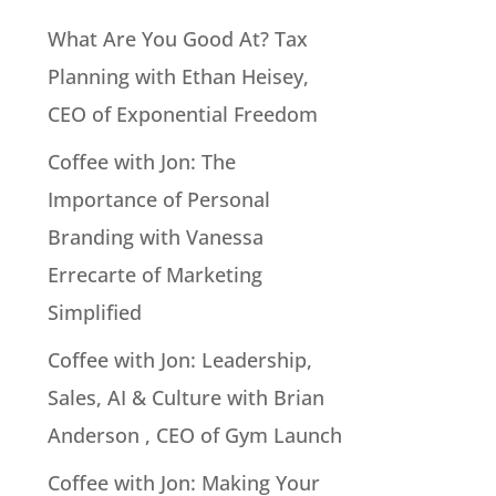
What Are You Good At? Tax
Planning with Ethan Heisey,
CEO of Exponential Freedom
Coffee with Jon: The
Importance of Personal
Branding with Vanessa
Errecarte of Marketing
Simplified
Coffee with Jon: Leadership,
Sales, AI & Culture with Brian
Anderson , CEO of Gym Launch
Coffee with Jon: Making Your