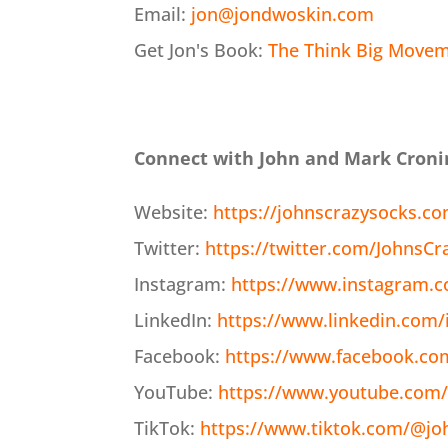
Email:
jon@jondwoskin.com
Get Jon's Book:
The Think Big Moveme
Connect with John and Mark Croni
Website:
https://johnscrazysocks.c
Twitter:
https://twitter.com/JohnsCr
Instagram:
https://www.instagram.c
LinkedIn:
https://www.linkedin.com/
Facebook:
https://www.facebook.co
YouTube:
https://www.youtube.com/
TikTok:
https://www.tiktok.com/@jo