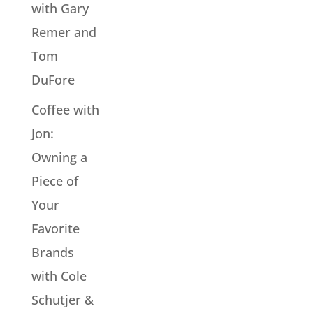
with Gary
Remer and
Tom
DuFore
Coffee with
Jon:
Owning a
Piece of
Your
Favorite
Brands
with Cole
Schutjer &