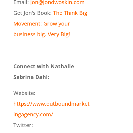
Email:
jon@jondwoskin.com
Get Jon's Book:
The Think Big
Movement: Grow your
business big. Very Big!
Connect with Nathalie
Sabrina Dahl:
Website:
https://www.outboundmarket
ingagency.com/
Twitter: