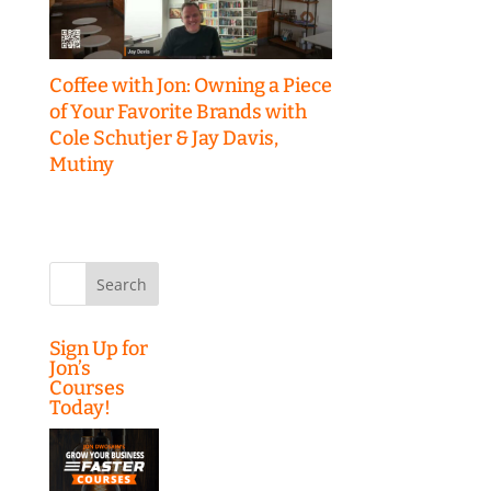
Coffee with Jon: Owning a Piece
of Your Favorite Brands with
Cole Schutjer & Jay Davis,
Mutiny
Search
for:
Sign Up for
Jon’s
Courses
Today!