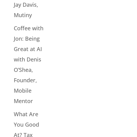
Jay Davis,
Mutiny
Coffee with
Jon: Being
Great at AI
with Denis
O’Shea,
Founder,
Mobile
Mentor
What Are
You Good
At? Tax