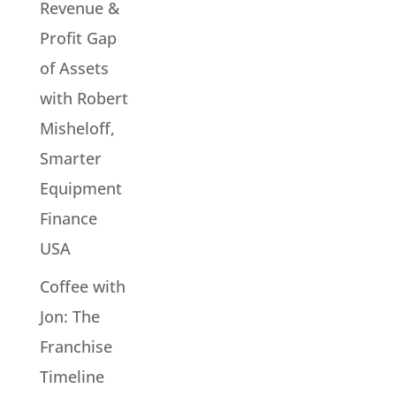
Revenue &
Profit Gap
of Assets
with Robert
Misheloff,
Smarter
Equipment
Finance
USA
Coffee with
Jon: The
Franchise
Timeline