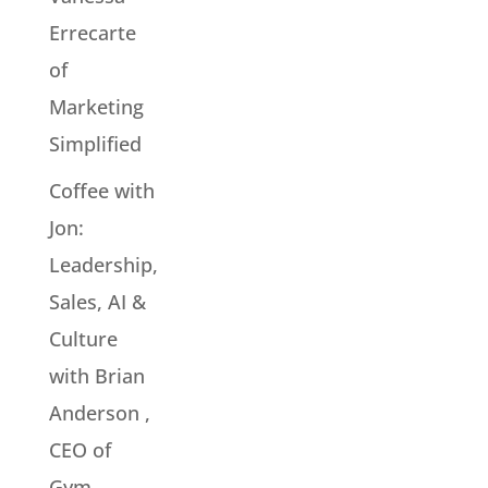
Errecarte
of
Marketing
Simplified
Coffee with
Jon:
Leadership,
Sales, AI &
Culture
with Brian
Anderson ,
CEO of
Gym