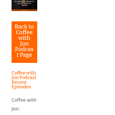
Back to
Coffee
with
Jon
Podcas
t Page
Coffee with
Jon Podcast
Recent
Episodes
Coffee with
Jon: