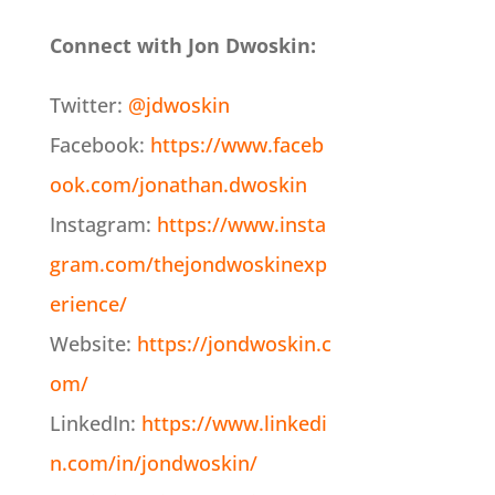
Connect with Jon Dwoskin:
Twitter:
@jdwoskin
Facebook:
https://www.faceb
ook.com/jonathan.dwoskin
Instagram:
https://www.insta
gram.com/thejondwoskinexp
erience/
Website:
https://jondwoskin.c
om/
LinkedIn:
https://www.linkedi
n.com/in/jondwoskin/