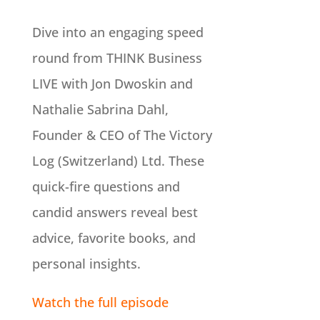
Dive into an engaging speed
round from THINK Business
LIVE with Jon Dwoskin and
Nathalie Sabrina Dahl,
Founder & CEO of The Victory
Log (Switzerland) Ltd. These
quick-fire questions and
candid answers reveal best
advice, favorite books, and
personal insights.
Watch the full episode