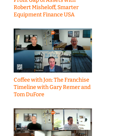
Robert Misheloff, Smarter
Equipment Finance USA
Coffee with Jon: The Franchise
Timeline with Gary Remer and
Tom DuFore