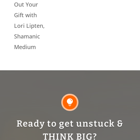
Out Your
Gift with
Lori Lipten,
Shamanic
Medium

Ready to get unstuck &
THINK BIG?