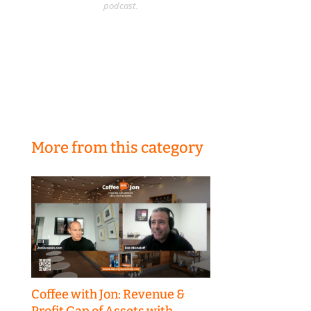
podcast.
More from this category
Coffee with Jon: Revenue &
Profit Gap of Assets with