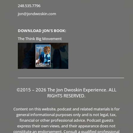
248.535.7796
jon@jondwoskin.com
DOWNLOAD JON'S BOOK:
The Think Big Movement
©2015 – 2026 The Jon Dwoskin Experience. ALL
RIGHTS RESERVED.
Content on this website, podcast and related materials is for
general informational purposes only and is not legal, tax,
financial or other professional advice. Podcast guests
express their own views, and their appearance does not
constitute an endorsement. Consult a qualified professional