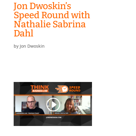
Jon Dwoskin’s
Speed Round with
Nathalie Sabrina
Dahl
by
Jon Dwoskin