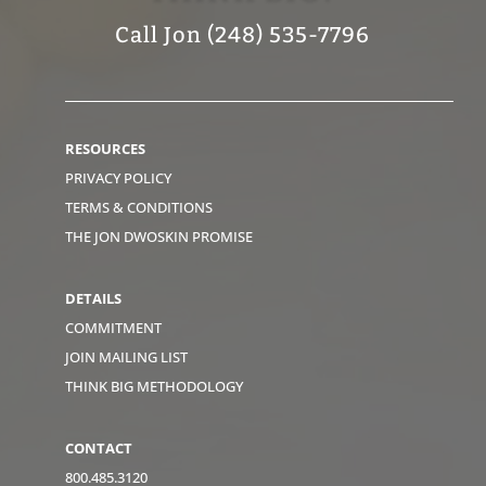
Call Jon (248) 535-7796
RESOURCES
PRIVACY POLICY
TERMS & CONDITIONS
THE JON DWOSKIN PROMISE
DETAILS
COMMITMENT
JOIN MAILING LIST
THINK BIG METHODOLOGY
CONTACT
800.485.3120