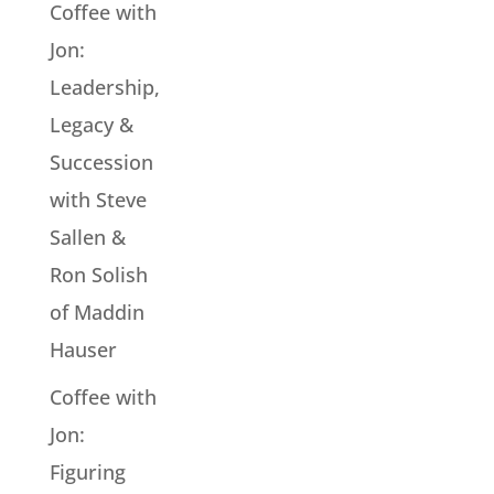
Coffee with
Jon:
Leadership,
Legacy &
Succession
with Steve
Sallen &
Ron Solish
of Maddin
Hauser
Coffee with
Jon:
Figuring