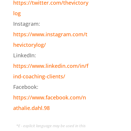
https://twitter.com/thevictory
log
Instagram:
https://www.instagram.com/t
hevictorylog/
LinkedIn:
https://www.linkedin.com/in/f
ind-coaching-clients/
Facebook:
https://www.facebook.com/n
athalie.dahl.98
*E - explicit language may be used in this