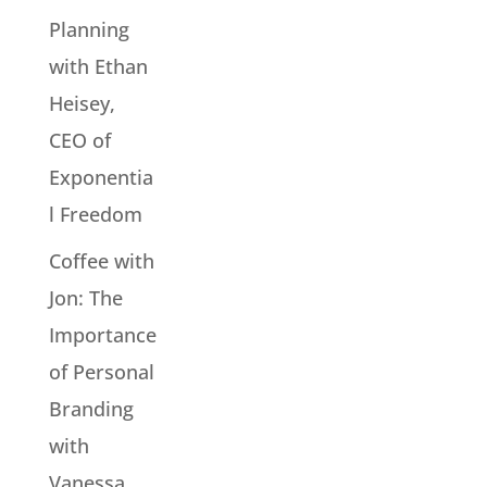
Planning
with Ethan
Heisey,
CEO of
Exponentia
l Freedom
Coffee with
Jon: The
Importance
of Personal
Branding
with
Vanessa