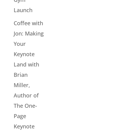
Launch
Coffee with
Jon: Making
Your
Keynote
Land with
Brian
Miller,
Author of
The One-
Page
Keynote