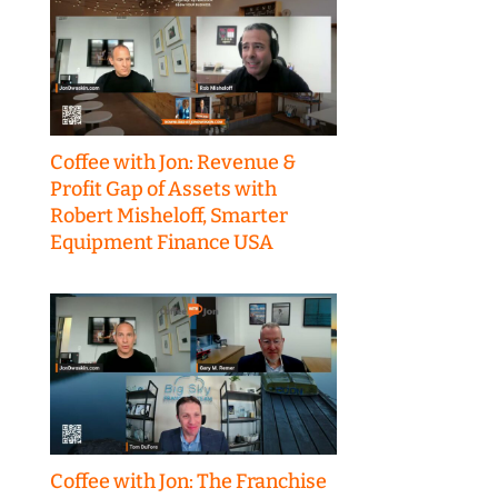
Coffee with Jon: Revenue &
Profit Gap of Assets with
Robert Misheloff, Smarter
Equipment Finance USA
Coffee with Jon: The Franchise