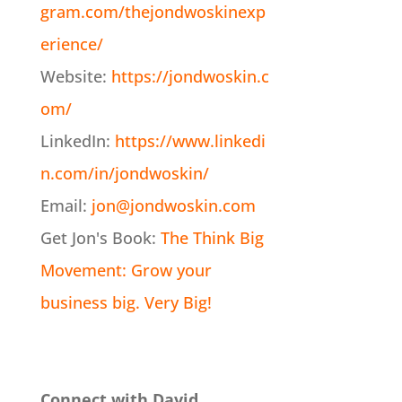
gram.com/thejondwoskinexp
erience/
Website:
https://jondwoskin.c
om/
LinkedIn:
https://www.linkedi
n.com/in/jondwoskin/
Email:
jon@jondwoskin.com
Get Jon's Book:
The Think Big
Movement: Grow your
business big. Very Big!
Connect with David