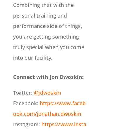
Combining that with the
personal training and
performance side of things,
you are getting something
truly special when you come
into our facility.
Connect with Jon Dwoskin:
Twitter:
@jdwoskin
Facebook:
https://www.faceb
ook.com/jonathan.dwoskin
Instagram:
https://www.insta