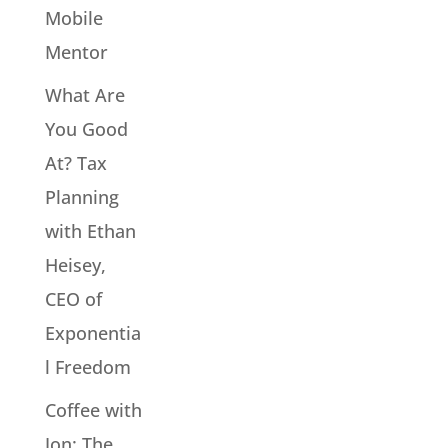
Mobile
Mentor
What Are
You Good
At? Tax
Planning
with Ethan
Heisey,
CEO of
Exponentia
l Freedom
Coffee with
Jon: The