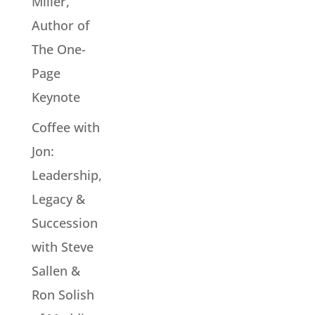
Miller,
Author of
The One-
Page
Keynote
Coffee with
Jon:
Leadership,
Legacy &
Succession
with Steve
Sallen &
Ron Solish