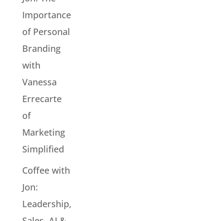
Importance
of Personal
Branding
with
Vanessa
Errecarte
of
Marketing
Simplified
Coffee with
Jon:
Leadership,
Sales, AI &