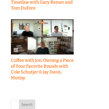
Timeline with Gary Remer and
Tom DuFore
Coffee with Jon: Owning a Piece
of Your Favorite Brands with
Cole Schutjer & Jay Davis,
Mutiny
Search
for: