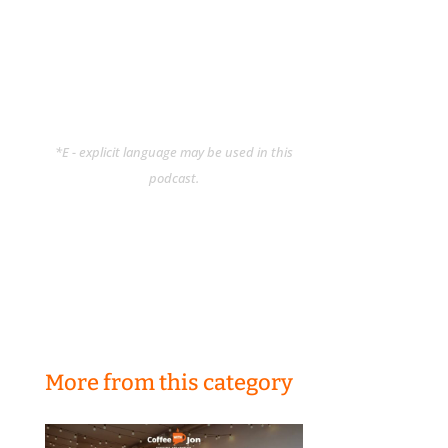
*E - explicit language may be used in this
podcast.
More from this category