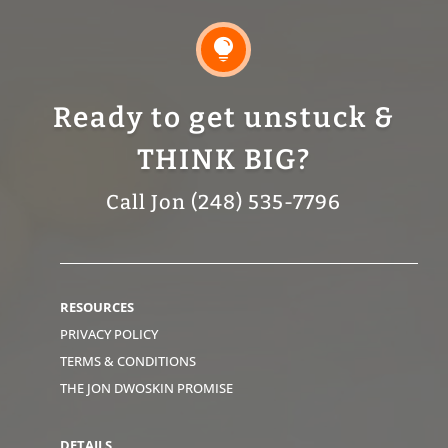

Ready to get unstuck &
THINK BIG?
Call Jon (248) 535-7796
RESOURCES
PRIVACY POLICY
TERMS & CONDITIONS
THE JON DWOSKIN PROMISE
DETAILS