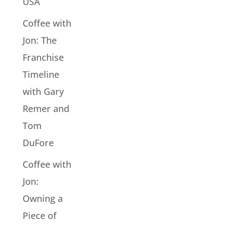
USA
Coffee with
Jon: The
Franchise
Timeline
with Gary
Remer and
Tom
DuFore
Coffee with
Jon:
Owning a
Piece of