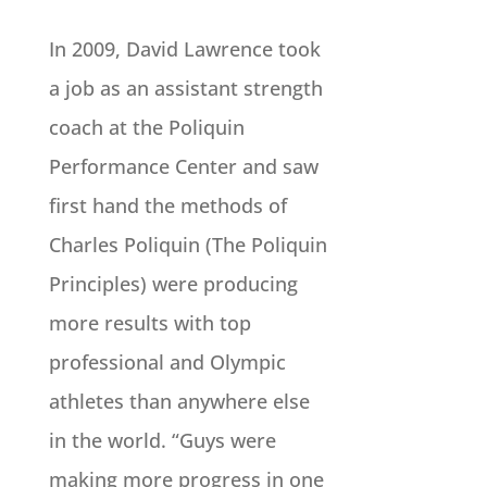
In 2009, David Lawrence took
a job as an assistant strength
coach at the Poliquin
Performance Center and saw
first hand the methods of
Charles Poliquin (The Poliquin
Principles) were producing
more results with top
professional and Olympic
athletes than anywhere else
in the world. “Guys were
making more progress in one