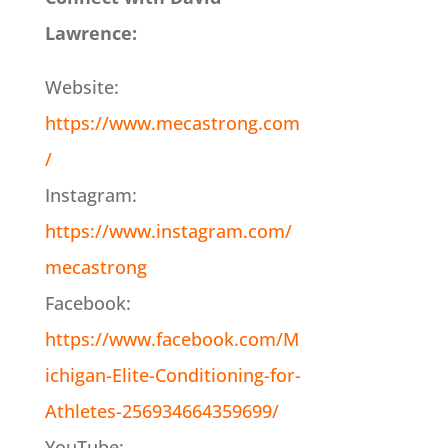
Lawrence:
Website:
https://www.mecastrong.com
/
Instagram:
https://www.instagram.com/
mecastrong
Facebook:
https://www.facebook.com/M
ichigan-Elite-Conditioning-for-
Athletes-256934664359699/
YouTube: