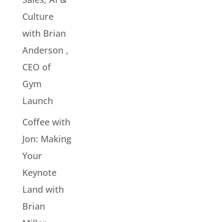
Culture
with Brian
Anderson ,
CEO of
Gym
Launch
Coffee with
Jon: Making
Your
Keynote
Land with
Brian