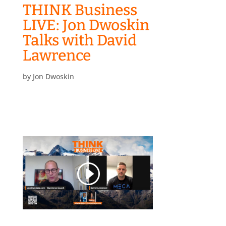
THINK Business
LIVE: Jon Dwoskin
Talks with David
Lawrence
by
Jon Dwoskin