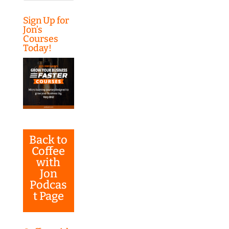
Sign Up for
Jon’s
Courses
Today!
Back to
Coffee
with
Jon
Podcas
t Page