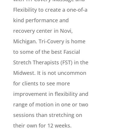
Flexibility to create a one-of-a
kind performance and
recovery center in Novi,
Michigan. Tri-Covery is home
to some of the best Fascial
Stretch Therapists (FST) in the
Midwest. It is not uncommon
for clients to see more
improvement in flexibility and
range of motion in one or two
sessions than stretching on
their own for 12 weeks.