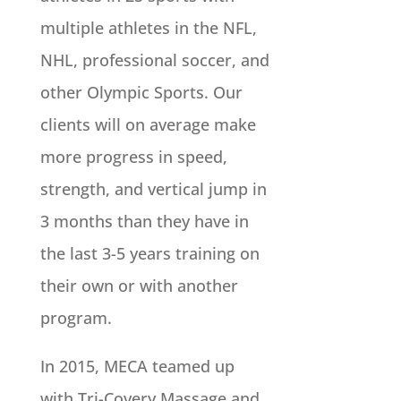
multiple athletes in the NFL,
NHL, professional soccer, and
other Olympic Sports. Our
clients will on average make
more progress in speed,
strength, and vertical jump in
3 months than they have in
the last 3-5 years training on
their own or with another
program.
In 2015, MECA teamed up
with Tri-Covery Massage and