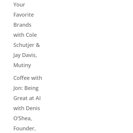
Your
Favorite
Brands
with Cole
Schutjer &
Jay Davis,
Mutiny
Coffee with
Jon: Being
Great at AI
with Denis
O’Shea,
Founder,