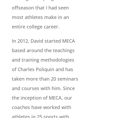
offseason that I had seen
most athletes make in an
entire college career.
In 2012, David started MECA
based around the teachings
and training methodologies
of Charles Poliquin and has
taken more than 20 seminars
and courses with him. Since
the inception of MECA, our
coaches have worked with
athletes in 25 sports with