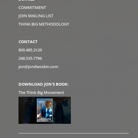
COMMITMENT
JOIN MAILING LIST
THINK BIG METHODOLOGY
CONTACT
800.485.3120
248.535.7796
jon@jondwoskin.com
DOWNLOAD JON'S BOOK:
The Think Big Movement