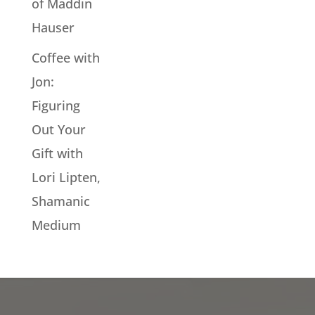
of Maddin
Hauser
Coffee with
Jon:
Figuring
Out Your
Gift with
Lori Lipten,
Shamanic
Medium