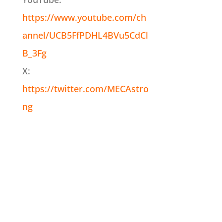
https://www.youtube.com/ch
annel/UCB5FfPDHL4BVu5CdCl
B_3Fg
X:
https://twitter.com/MECAstro
ng