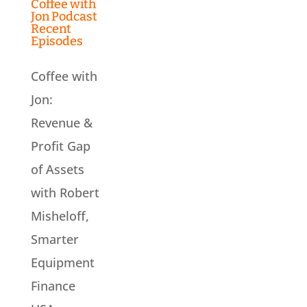
Coffee with
Jon Podcast
Recent
Episodes
Coffee with
Jon:
Revenue &
Profit Gap
of Assets
with Robert
Misheloff,
Smarter
Equipment
Finance