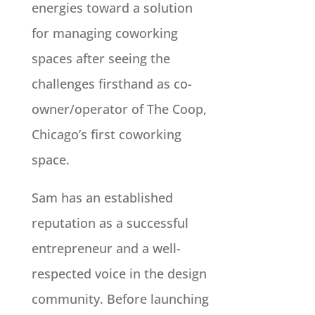
energies toward a solution
for managing coworking
spaces after seeing the
challenges firsthand as co-
owner/operator of The Coop,
Chicago’s first coworking
space.
Sam has an established
reputation as a successful
entrepreneur and a well-
respected voice in the design
community. Before launching