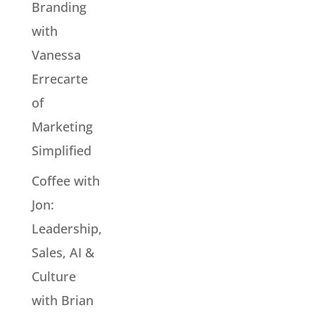
Branding
with
Vanessa
Errecarte
of
Marketing
Simplified
Coffee with
Jon:
Leadership,
Sales, AI &
Culture
with Brian