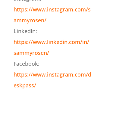
https://www.instagram.com/s
ammyrosen/
LinkedIn:
https://www.linkedin.com/in/
sammyrosen/
Facebook:
https://www.instagram.com/d
eskpass/