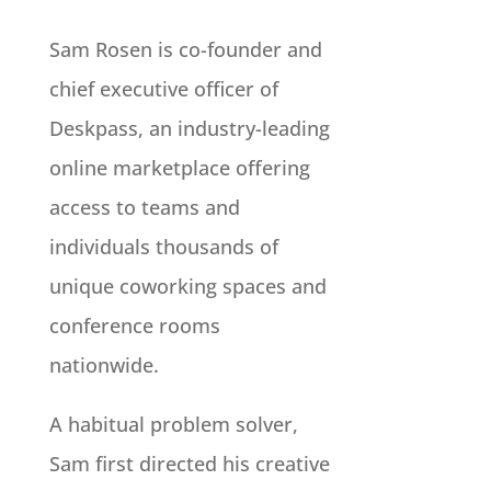
Sam Rosen is co-founder and
chief executive officer of
Deskpass, an industry-leading
online marketplace offering
access to teams and
individuals thousands of
unique coworking spaces and
conference rooms
nationwide.
A habitual problem solver,
Sam first directed his creative