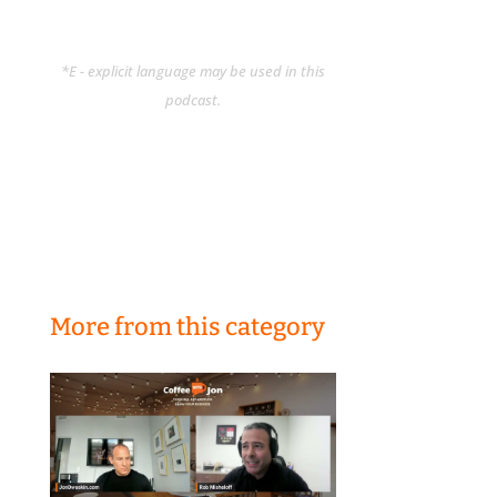
*E - explicit language may be used in this
podcast.
More from this category