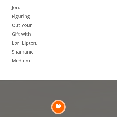
Jon:
Figuring
Out Your
Gift with
Lori Lipten,
Shamanic
Medium
