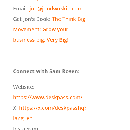
Email:
jon@jondwoskin.com
Get Jon's Book:
The Think Big
Movement: Grow your
business big. Very Big!
Connect with Sam Rosen:
Website:
https://www.deskpass.com/
X:
https://x.com/deskpasshq?
lang=en
Instagram: