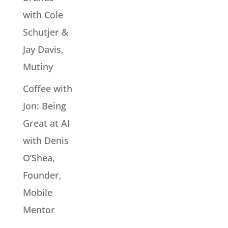
with Cole
Schutjer &
Jay Davis,
Mutiny
Coffee with
Jon: Being
Great at AI
with Denis
O’Shea,
Founder,
Mobile
Mentor