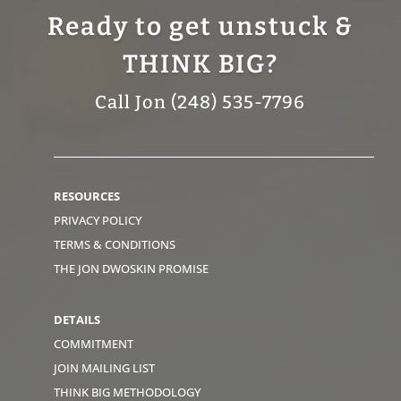
Ready to get unstuck &
THINK BIG?
Call Jon (248) 535-7796
RESOURCES
PRIVACY POLICY
TERMS & CONDITIONS
THE JON DWOSKIN PROMISE
DETAILS
COMMITMENT
JOIN MAILING LIST
THINK BIG METHODOLOGY