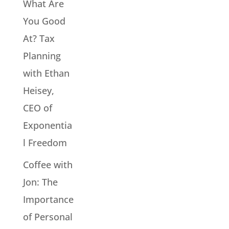
What Are
You Good
At? Tax
Planning
with Ethan
Heisey,
CEO of
Exponentia
l Freedom
Coffee with
Jon: The
Importance
of Personal