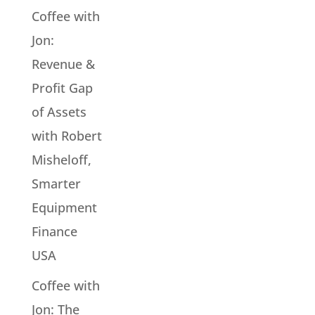
Coffee with
Jon:
Revenue &
Profit Gap
of Assets
with Robert
Misheloff,
Smarter
Equipment
Finance
USA
Coffee with
Jon: The