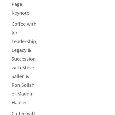
Page
Keynote
Coffee with
Jon:
Leadership,
Legacy &
Succession
with Steve
Sallen &
Ron Solish
of Maddin
Hauser
Coffee with