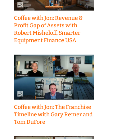
Coffee with Jon: Revenue &
Profit Gap of Assets with
Robert Misheloff, Smarter
Equipment Finance USA
Coffee with Jon: The Franchise
Timeline with Gary Remer and
Tom DuFore