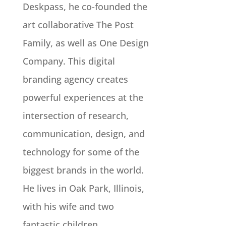
Deskpass, he co-founded the
art collaborative The Post
Family, as well as One Design
Company. This digital
branding agency creates
powerful experiences at the
intersection of research,
communication, design, and
technology for some of the
biggest brands in the world.
He lives in Oak Park, Illinois,
with his wife and two
fantastic children.