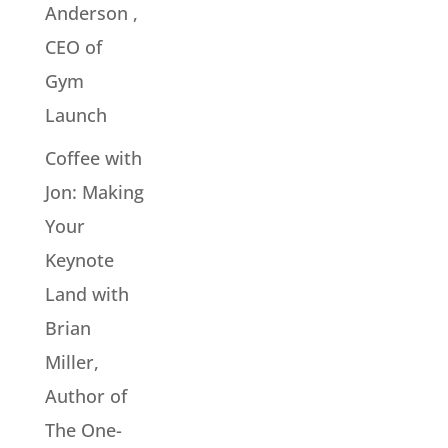
Anderson ,
CEO of
Gym
Launch
Coffee with
Jon: Making
Your
Keynote
Land with
Brian
Miller,
Author of
The One-