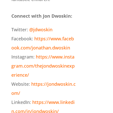
Connect with Jon Dwoskin:
Twitter:
@jdwoskin
Facebook:
https://www.faceb
ook.com/jonathan.dwoskin
Instagram:
https://www.insta
gram.com/thejondwoskinexp
erience/
Website:
https://jondwoskin.c
om/
LinkedIn:
https://www.linkedi
n.com/in/jondwoskin/