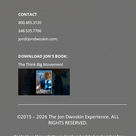
CONTACT
800.485.3120
248.535.7796
jon@jondwoskin.com
DOWNLOAD JON'S BOOK:
The Think Big Movement
©2015 – 2026 The Jon Dwoskin Experience. ALL
RIGHTS RESERVED.