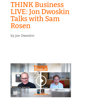
THINK Business
LIVE: Jon Dwoskin
Talks with Sam
Rosen
by
Jon Dwoskin