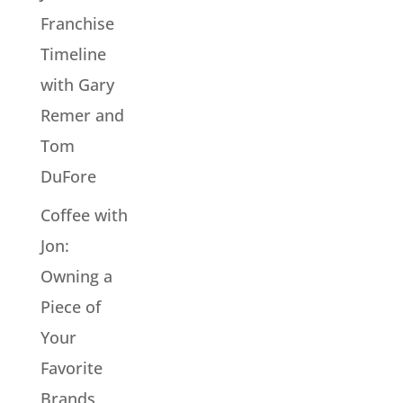
Franchise
Timeline
with Gary
Remer and
Tom
DuFore
Coffee with
Jon:
Owning a
Piece of
Your
Favorite
Brands