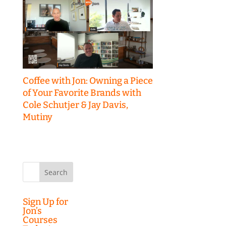
Coffee with Jon: Owning a Piece
of Your Favorite Brands with
Cole Schutjer & Jay Davis,
Mutiny
Search
for:
Sign Up for
Jon’s
Courses