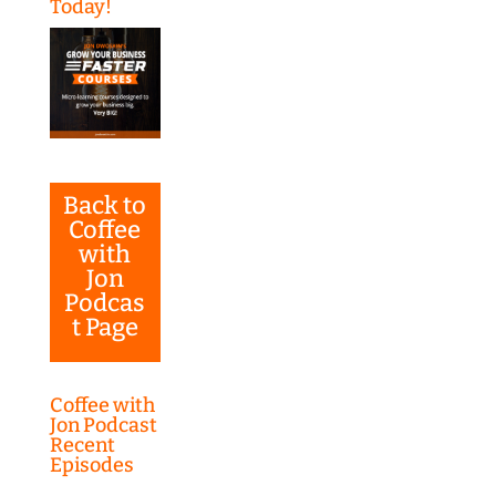
Today!
Back to
Coffee
with
Jon
Podcas
t Page
Coffee with
Jon Podcast
Recent
Episodes