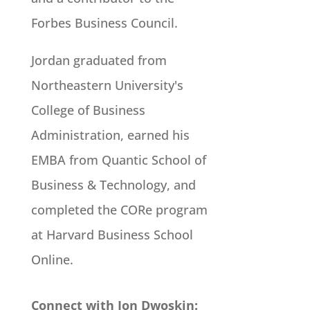
Forbes Business Council.
Jordan graduated from
Northeastern University's
College of Business
Administration, earned his
EMBA from Quantic School of
Business & Technology, and
completed the CORe program
at Harvard Business School
Online.
Connect with Jon Dwoskin: