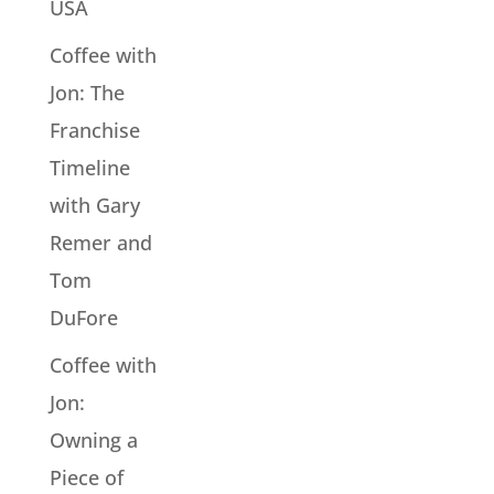
USA
Coffee with
Jon: The
Franchise
Timeline
with Gary
Remer and
Tom
DuFore
Coffee with
Jon:
Owning a
Piece of