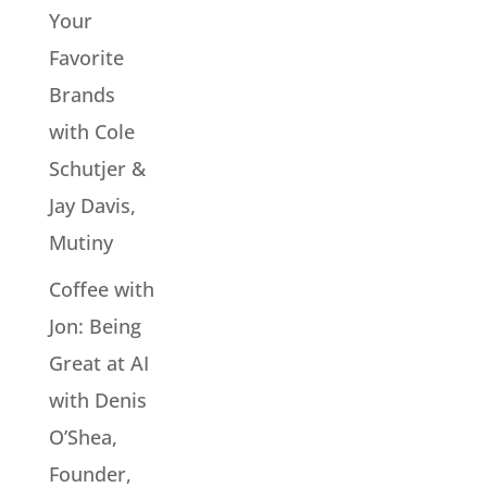
Your
Favorite
Brands
with Cole
Schutjer &
Jay Davis,
Mutiny
Coffee with
Jon: Being
Great at AI
with Denis
O’Shea,
Founder,