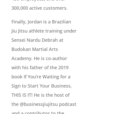
300,000 active customers.
Finally, Jordan is a Brazilian
Jiu Jitsu athlete training under
Sensei Nardu Debrah at
Budokan Martial Arts
Academy. He is co-author
with his father of the 2019
book If You’re Waiting for a
Sign to Start Your Business,
THIS IS IT! He is the host of
the @businessjiujitsu podcast
and a contributor to the