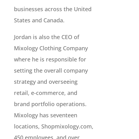
businesses across the United
States and Canada.
Jordan is also the CEO of
Mixology Clothing Company
where he is responsible for
setting the overall company
strategy and overseeing
retail, e-commerce, and
brand portfolio operations.
Mixology has seventeen
locations, Shopmixology.com,
450 employees, and over