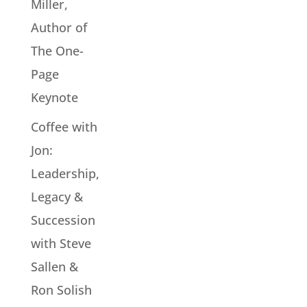
Miller,
Author of
The One-
Page
Keynote
Coffee with
Jon:
Leadership,
Legacy &
Succession
with Steve
Sallen &
Ron Solish