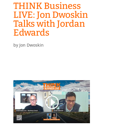
THINK Business
LIVE: Jon Dwoskin
Talks with Jordan
Edwards
by
Jon Dwoskin