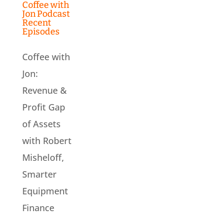
Coffee with
Jon Podcast
Recent
Episodes
Coffee with
Jon:
Revenue &
Profit Gap
of Assets
with Robert
Misheloff,
Smarter
Equipment
Finance