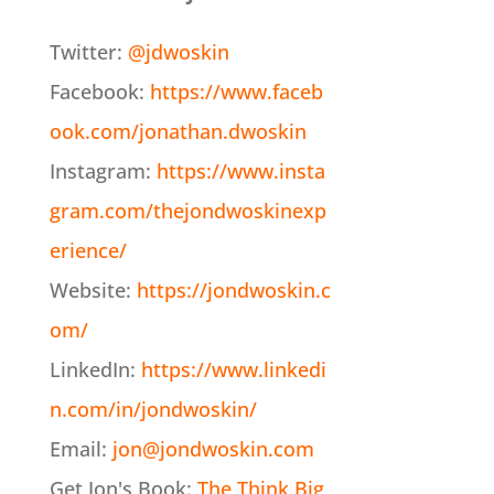
Twitter:
@jdwoskin
Facebook:
https://www.faceb
ook.com/jonathan.dwoskin
Instagram:
https://www.insta
gram.com/thejondwoskinexp
erience/
Website:
https://jondwoskin.c
om/
LinkedIn:
https://www.linkedi
n.com/in/jondwoskin/
Email:
jon@jondwoskin.com
Get Jon's Book:
The Think Big