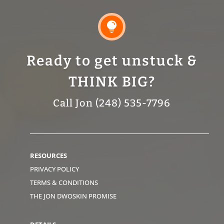

Ready to get unstuck &
THINK BIG?
Call Jon (248) 535-7796
RESOURCES
PRIVACY POLICY
TERMS & CONDITIONS
THE JON DWOSKIN PROMISE