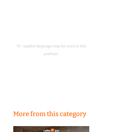
*E - explicit language may be used in this
podcast.
More from this category