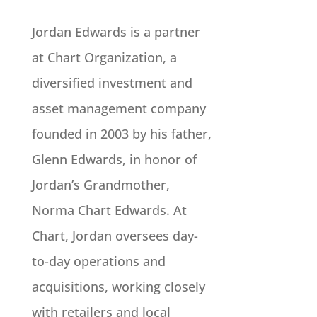
Jordan Edwards is a partner
at Chart Organization, a
diversified investment and
asset management company
founded in 2003 by his father,
Glenn Edwards, in honor of
Jordan’s Grandmother,
Norma Chart Edwards. At
Chart, Jordan oversees day-
to-day operations and
acquisitions, working closely
with retailers and local