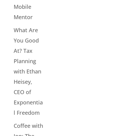
Mobile
Mentor
What Are
You Good
At? Tax
Planning
with Ethan
Heisey,
CEO of
Exponentia
l Freedom
Coffee with