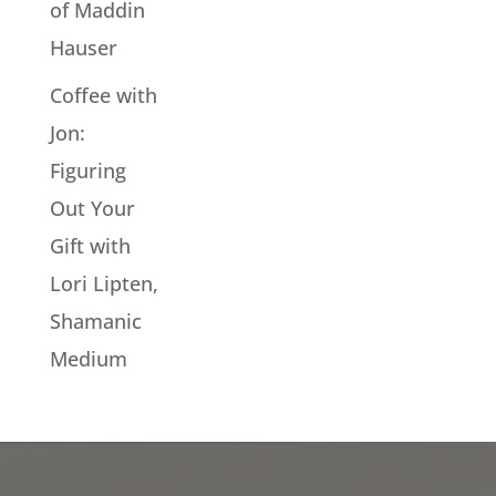
of Maddin
Hauser
Coffee with
Jon:
Figuring
Out Your
Gift with
Lori Lipten,
Shamanic
Medium