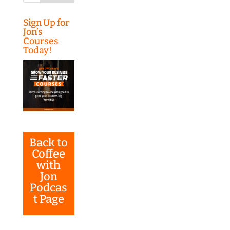
Sign Up for
Jon’s
Courses
Today!
Back to
Coffee
with
Jon
Podcas
t Page