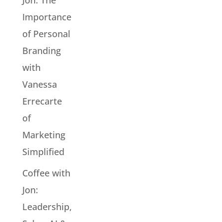
Jon: The
Importance
of Personal
Branding
with
Vanessa
Errecarte
of
Marketing
Simplified
Coffee with
Jon:
Leadership,