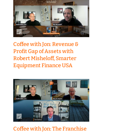
Coffee with Jon: Revenue &
Profit Gap of Assets with
Robert Misheloff, Smarter
Equipment Finance USA
Coffee with Jon: The Franchise