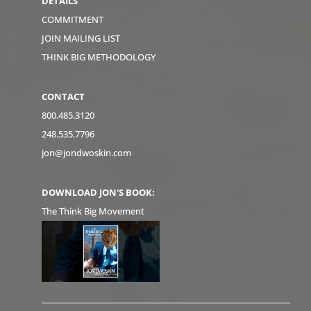
DETAILS
COMMITMENT
JOIN MAILING LIST
THINK BIG METHODOLOGY
CONTACT
800.485.3120
248.535.7796
jon@jondwoskin.com
DOWNLOAD JON'S BOOK:
The Think Big Movement