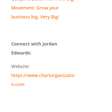
Movement: Grow your
business big. Very Big!
Connect with Jordan
Edwards:
Website:
https://www.chartorganizatio
n.com