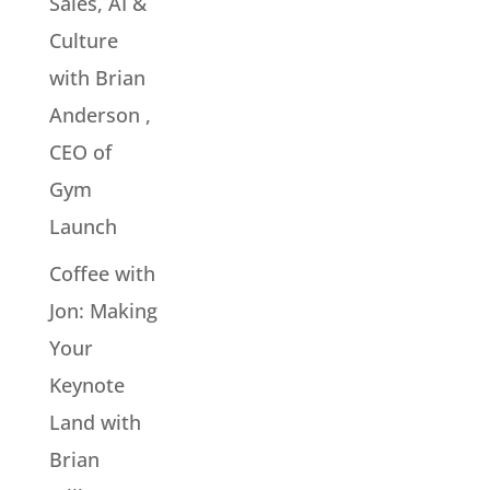
Sales, AI &
Culture
with Brian
Anderson ,
CEO of
Gym
Launch
Coffee with
Jon: Making
Your
Keynote
Land with
Brian