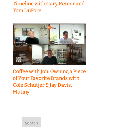
Timeline with Gary Remer and
Tom DuFore
Coffee with Jon: Owning a Piece
of Your Favorite Brands with
Cole Schutjer & Jay Davis,
Mutiny
Search
for: