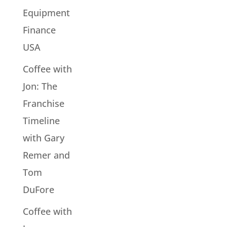
Equipment
Finance
USA
Coffee with
Jon: The
Franchise
Timeline
with Gary
Remer and
Tom
DuFore
Coffee with