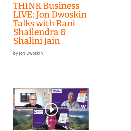
THINK Business
LIVE: Jon Dwoskin
Talks with Rani
Shailendra &
Shalini Jain
by
Jon Dwoskin