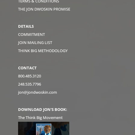
TERMS & CONDITIONS
THE JON DWOSKIN PROMISE
DETAILS
COMMITMENT
JOIN MAILING LIST
THINK BIG METHODOLOGY
CONTACT
800.485.3120
248.535.7796
jon@jondwoskin.com
DOWNLOAD JON'S BOOK:
The Think Big Movement