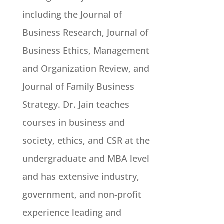
including the Journal of
Business Research, Journal of
Business Ethics, Management
and Organization Review, and
Journal of Family Business
Strategy. Dr. Jain teaches
courses in business and
society, ethics, and CSR at the
undergraduate and MBA level
and has extensive industry,
government, and non-profit
experience leading and