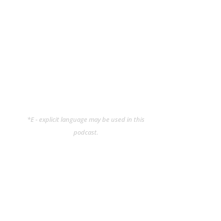
*E - explicit language may be used in this
podcast.