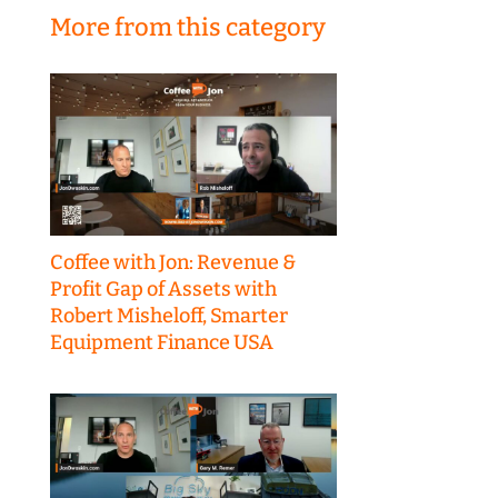
More from this category
Coffee with Jon: Revenue &
Profit Gap of Assets with
Robert Misheloff, Smarter
Equipment Finance USA