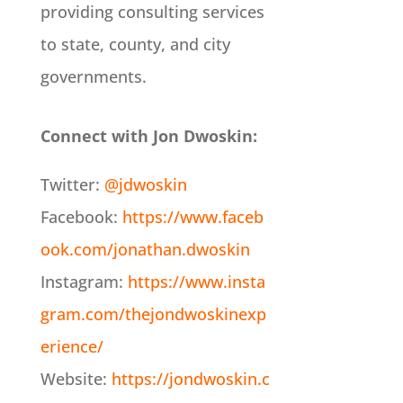
providing consulting services
to state, county, and city
governments.
Connect with Jon Dwoskin:
Twitter:
@jdwoskin
Facebook:
https://www.faceb
ook.com/jonathan.dwoskin
Instagram:
https://www.insta
gram.com/thejondwoskinexp
erience/
Website:
https://jondwoskin.c