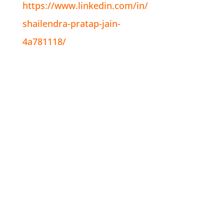
https://www.linkedin.com/in/
shailendra-pratap-jain-
4a781118/