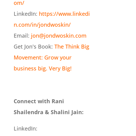
om/
LinkedIn:
https://www.linkedi
n.com/in/jondwoskin/
Email:
jon@jondwoskin.com
Get Jon's Book:
The Think Big
Movement: Grow your
business big. Very Big!
Connect with Rani
Shailendra & Shalini Jain:
LinkedIn: