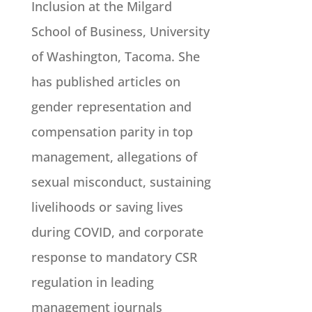
Inclusion at the Milgard
School of Business, University
of Washington, Tacoma. She
has published articles on
gender representation and
compensation parity in top
management, allegations of
sexual misconduct, sustaining
livelihoods or saving lives
during COVID, and corporate
response to mandatory CSR
regulation in leading
management journals