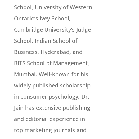
School, University of Western
Ontario’s Ivey School,
Cambridge University’s Judge
School, Indian School of
Business, Hyderabad, and
BITS School of Management,
Mumbai. Well-known for his
widely published scholarship
in consumer psychology, Dr.
Jain has extensive publishing
and editorial experience in
top marketing journals and