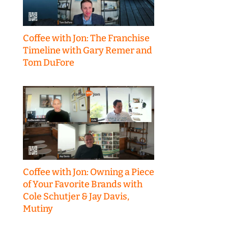
Coffee with Jon: The Franchise
Timeline with Gary Remer and
Tom DuFore
Coffee with Jon: Owning a Piece
of Your Favorite Brands with
Cole Schutjer & Jay Davis,
Mutiny