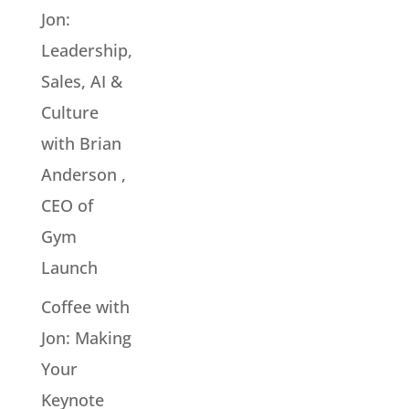
Jon:
Leadership,
Sales, AI &
Culture
with Brian
Anderson ,
CEO of
Gym
Launch
Coffee with
Jon: Making
Your
Keynote