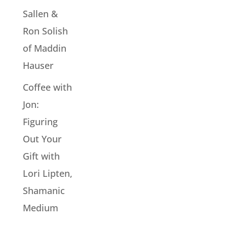
Sallen &
Ron Solish
of Maddin
Hauser
Coffee with
Jon:
Figuring
Out Your
Gift with
Lori Lipten,
Shamanic
Medium