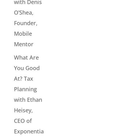
with Denis
O’Shea,
Founder,
Mobile
Mentor
What Are
You Good
At? Tax
Planning
with Ethan
Heisey,
CEO of
Exponentia