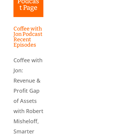
Podcas
t Page
Coffee with
Jon Podcast
Recent
Episodes
Coffee with
Jon:
Revenue &
Profit Gap
of Assets
with Robert
Misheloff,
Smarter