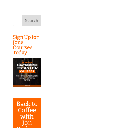
Search
for:
Sign Up for
Jon’s
Courses
Today!
Back to
Coffee
with
Jon