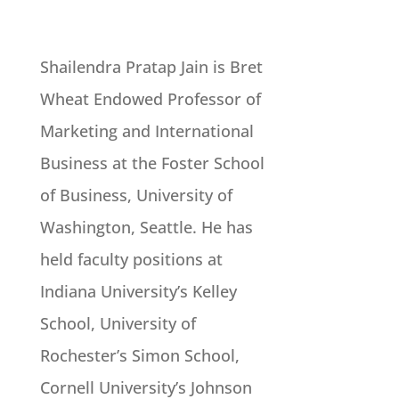
Shailendra Pratap Jain is Bret
Wheat Endowed Professor of
Marketing and International
Business at the Foster School
of Business, University of
Washington, Seattle. He has
held faculty positions at
Indiana University’s Kelley
School, University of
Rochester’s Simon School,
Cornell University’s Johnson