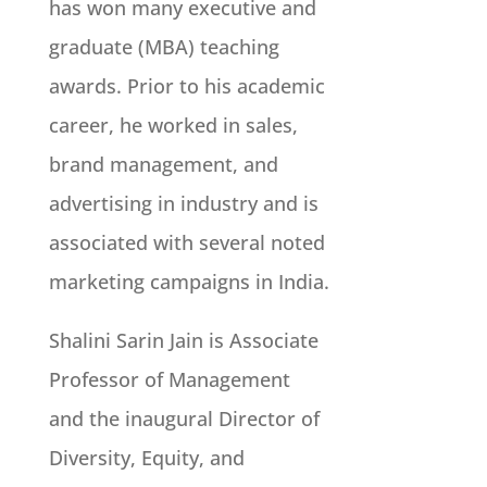
has won many executive and
graduate (MBA) teaching
awards. Prior to his academic
career, he worked in sales,
brand management, and
advertising in industry and is
associated with several noted
marketing campaigns in India.
Shalini Sarin Jain is Associate
Professor of Management
and the inaugural Director of
Diversity, Equity, and