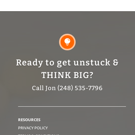

Ready to get unstuck &
THINK BIG?
Call Jon (248) 535-7796
RESOURCES
PRIVACY POLICY