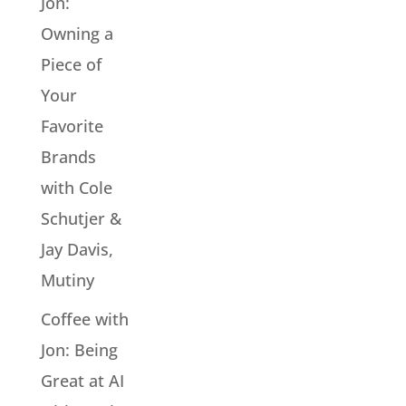
Jon:
Owning a
Piece of
Your
Favorite
Brands
with Cole
Schutjer &
Jay Davis,
Mutiny
Coffee with
Jon: Being
Great at AI