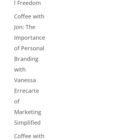
l Freedom
Coffee with
Jon: The
Importance
of Personal
Branding
with
Vanessa
Errecarte
of
Marketing
Simplified
Coffee with