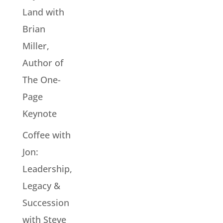
Land with
Brian
Miller,
Author of
The One-
Page
Keynote
Coffee with
Jon:
Leadership,
Legacy &
Succession
with Steve