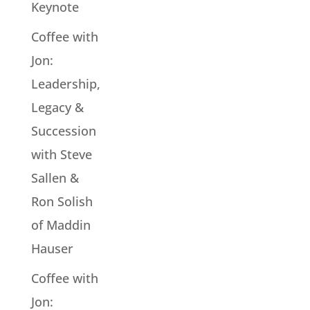
Keynote
Coffee with
Jon:
Leadership,
Legacy &
Succession
with Steve
Sallen &
Ron Solish
of Maddin
Hauser
Coffee with
Jon: