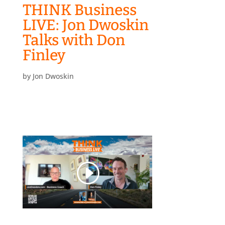
THINK Business
LIVE: Jon Dwoskin
Talks with Don
Finley
by
Jon Dwoskin