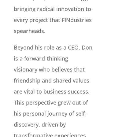
bringing radical innovation to
every project that FINdustries
spearheads.
Beyond his role as a CEO, Don
is a forward-thinking
visionary who believes that
friendship and shared values
are vital to business success.
This perspective grew out of
his personal journey of self-
discovery, driven by
transformative experiences