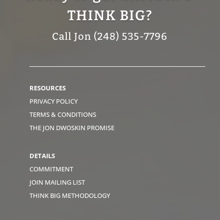
THINK BIG?
Call Jon (248) 535-7796
RESOURCES
PRIVACY POLICY
TERMS & CONDITIONS
THE JON DWOSKIN PROMISE
DETAILS
COMMITMENT
JOIN MAILING LIST
THINK BIG METHODOLOGY