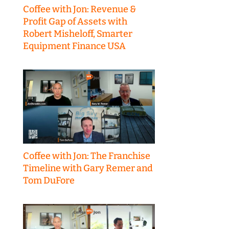
Coffee with Jon: Revenue &
Profit Gap of Assets with
Robert Misheloff, Smarter
Equipment Finance USA
Coffee with Jon: The Franchise
Timeline with Gary Remer and
Tom DuFore