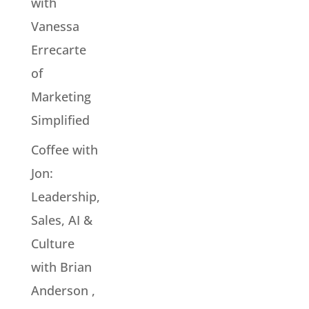
with
Vanessa
Errecarte
of
Marketing
Simplified
Coffee with
Jon:
Leadership,
Sales, AI &
Culture
with Brian
Anderson ,