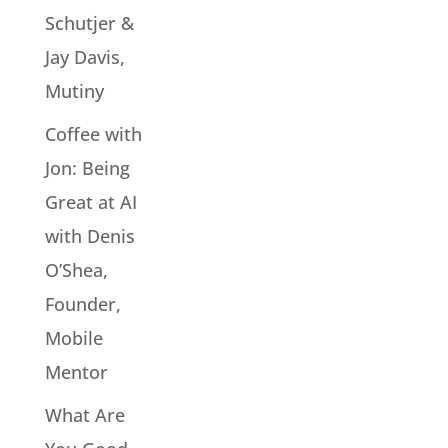
Schutjer &
Jay Davis,
Mutiny
Coffee with
Jon: Being
Great at AI
with Denis
O’Shea,
Founder,
Mobile
Mentor
What Are