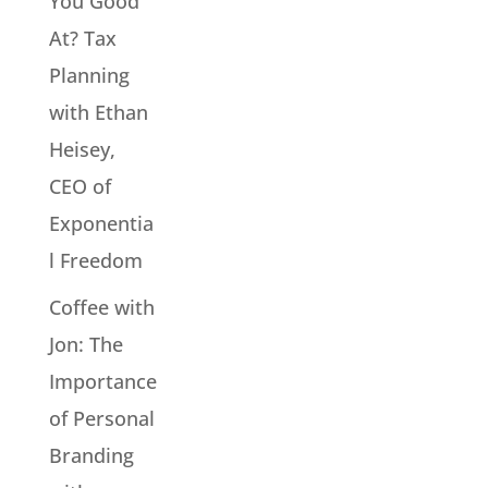
You Good
At? Tax
Planning
with Ethan
Heisey,
CEO of
Exponentia
l Freedom
Coffee with
Jon: The
Importance
of Personal
Branding