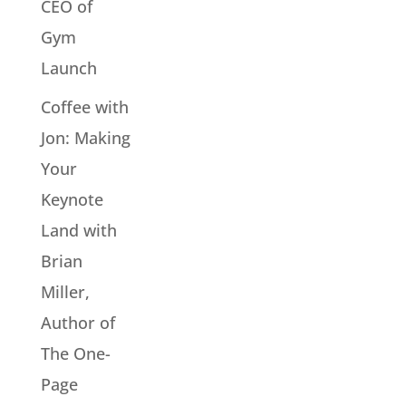
CEO of
Gym
Launch
Coffee with
Jon: Making
Your
Keynote
Land with
Brian
Miller,
Author of
The One-
Page