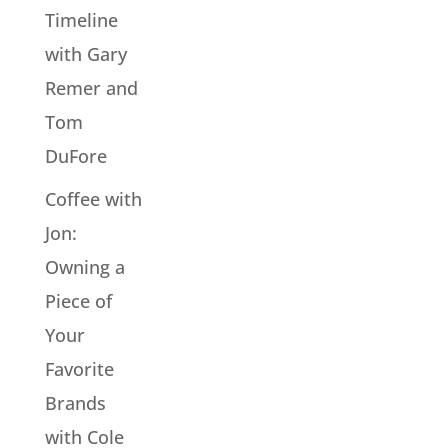
Timeline
with Gary
Remer and
Tom
DuFore
Coffee with
Jon:
Owning a
Piece of
Your
Favorite
Brands
with Cole