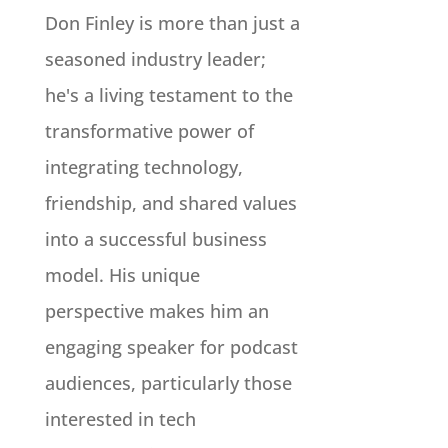
Don Finley is more than just a
seasoned industry leader;
he's a living testament to the
transformative power of
integrating technology,
friendship, and shared values
into a successful business
model. His unique
perspective makes him an
engaging speaker for podcast
audiences, particularly those
interested in tech