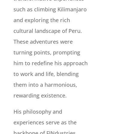
such as climbing Kilimanjaro
and exploring the rich
cultural landscape of Peru.
These adventures were
turning points, prompting
him to redefine his approach
to work and life, blending
them into a harmonious,
rewarding existence.
His philosophy and
experiences serve as the
backbone of FINdustries,