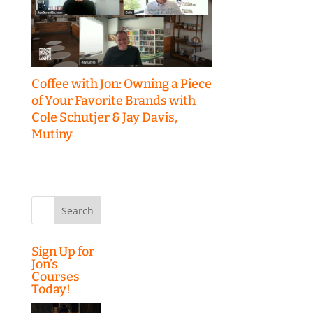
Coffee with Jon: Owning a Piece
of Your Favorite Brands with
Cole Schutjer & Jay Davis,
Mutiny
Search
for:
Sign Up for
Jon’s
Courses
Today!