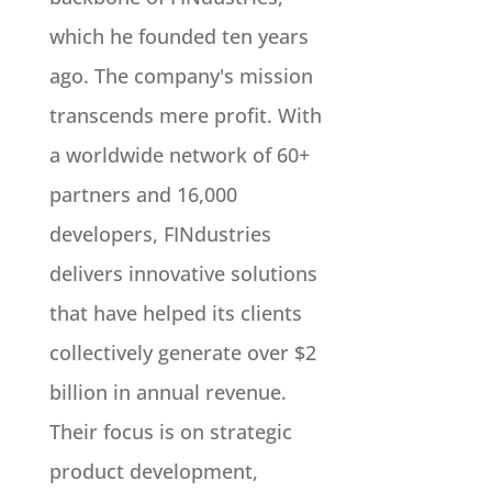
which he founded ten years
ago. The company's mission
transcends mere profit. With
a worldwide network of 60+
partners and 16,000
developers, FINdustries
delivers innovative solutions
that have helped its clients
collectively generate over $2
billion in annual revenue.
Their focus is on strategic
product development,