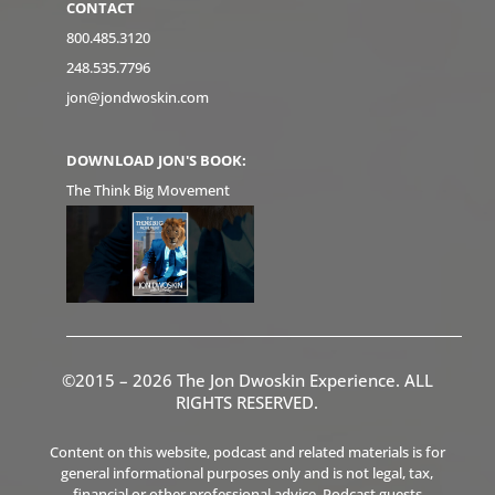
CONTACT
800.485.3120
248.535.7796
jon@jondwoskin.com
DOWNLOAD JON'S BOOK:
The Think Big Movement
©2015 – 2026 The Jon Dwoskin Experience. ALL
RIGHTS RESERVED.
Content on this website, podcast and related materials is for
general informational purposes only and is not legal, tax,
financial or other professional advice. Podcast guests