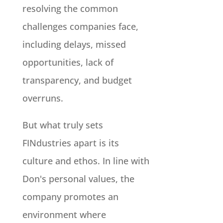
resolving the common
challenges companies face,
including delays, missed
opportunities, lack of
transparency, and budget
overruns.
But what truly sets
FINdustries apart is its
culture and ethos. In line with
Don's personal values, the
company promotes an
environment where