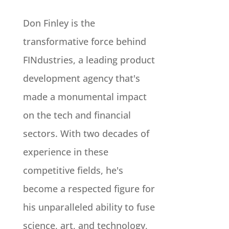
Don Finley is the
transformative force behind
FINdustries, a leading product
development agency that's
made a monumental impact
on the tech and financial
sectors. With two decades of
experience in these
competitive fields, he's
become a respected figure for
his unparalleled ability to fuse
science, art, and technology,