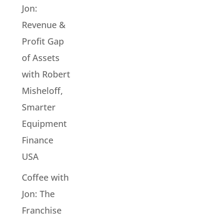
Jon:
Revenue &
Profit Gap
of Assets
with Robert
Misheloff,
Smarter
Equipment
Finance
USA
Coffee with
Jon: The
Franchise