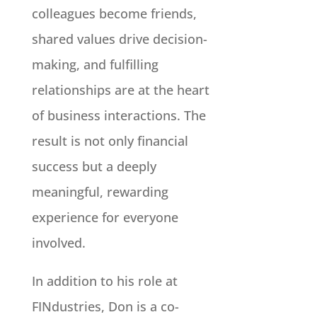
colleagues become friends,
shared values drive decision-
making, and fulfilling
relationships are at the heart
of business interactions. The
result is not only financial
success but a deeply
meaningful, rewarding
experience for everyone
involved.
In addition to his role at
FINdustries, Don is a co-