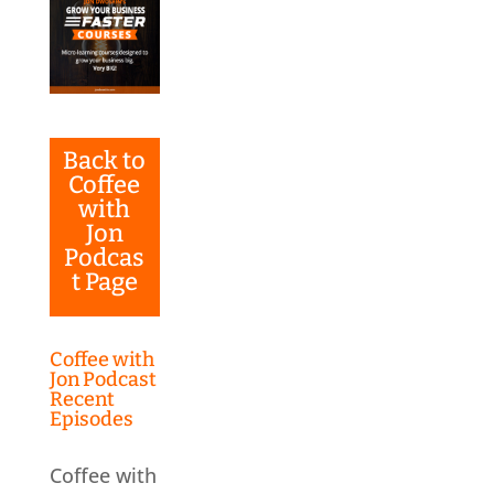
Back to
Coffee
with
Jon
Podcas
t Page
Coffee with
Jon Podcast
Recent
Episodes
Coffee with