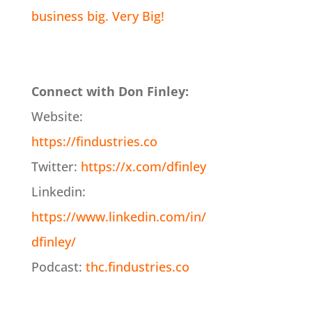
business big. Very Big!
Connect with Don Finley:
Website:
https://findustries.co
Twitter:
https://x.com/dfinley
Linkedin:
https://www.linkedin.com/in/
dfinley/
Podcast:
thc.findustries.co