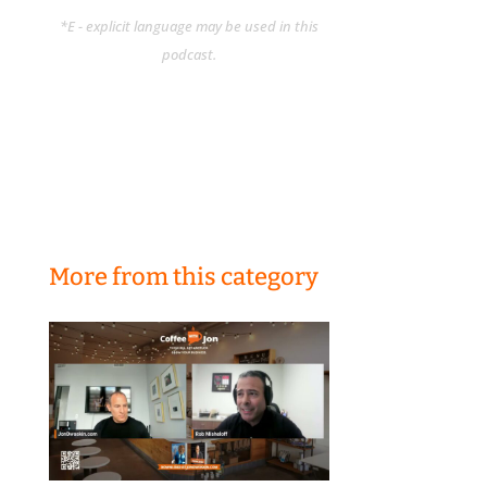
*E - explicit language may be used in this
podcast.
More from this category