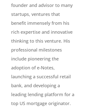
founder and advisor to many
startups, ventures that
benefit immensely from his
rich expertise and innovative
thinking to this venture. His
professional milestones
include pioneering the
adoption of e-Notes,
launching a successful retail
bank, and developing a
leading lending platform for a
top US mortgage originator.