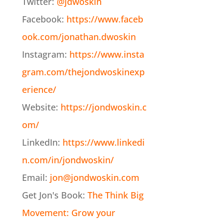
Twitter:
@jdwoskin
Facebook:
https://www.faceb
ook.com/jonathan.dwoskin
Instagram:
https://www.insta
gram.com/thejondwoskinexp
erience/
Website:
https://jondwoskin.c
om/
LinkedIn:
https://www.linkedi
n.com/in/jondwoskin/
Email:
jon@jondwoskin.com
Get Jon's Book:
The Think Big
Movement: Grow your