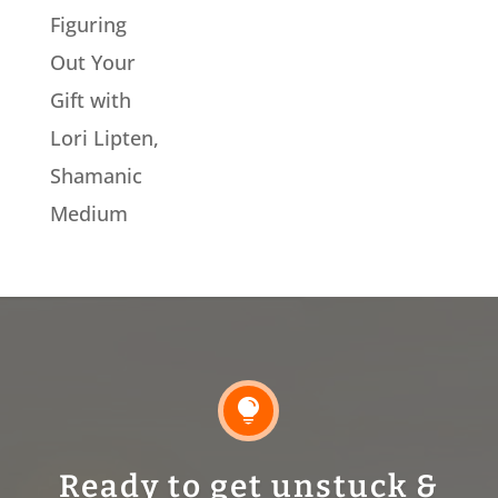
Figuring
Out Your
Gift with
Lori Lipten,
Shamanic
Medium

Ready to get unstuck &