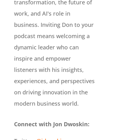
transformation, the future of
work, and AI's role in
business. Inviting Don to your
podcast means welcoming a
dynamic leader who can
inspire and empower
listeners with his insights,
experiences, and perspectives
on driving innovation in the
modern business world.
Connect with Jon Dwoskin: