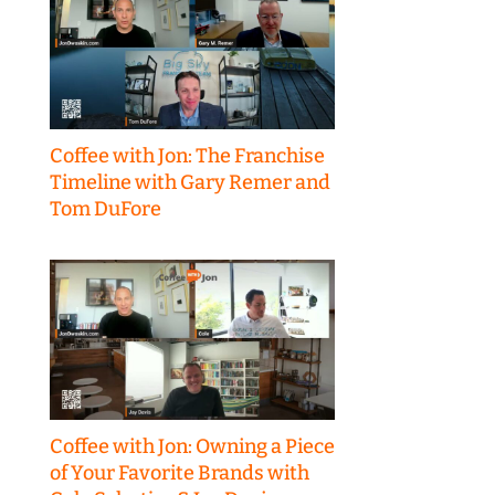
Coffee with Jon: The Franchise
Timeline with Gary Remer and
Tom DuFore
Coffee with Jon: Owning a Piece
of Your Favorite Brands with