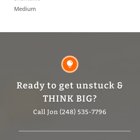
Medium

Ready to get unstuck &
THINK BIG?
Call Jon (248) 535-7796