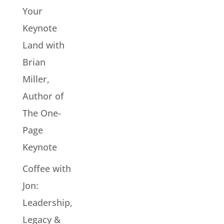
Your
Keynote
Land with
Brian
Miller,
Author of
The One-
Page
Keynote
Coffee with
Jon:
Leadership,
Legacy &