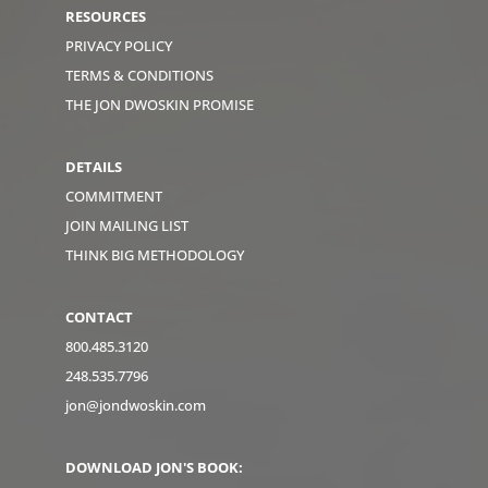
RESOURCES
PRIVACY POLICY
TERMS & CONDITIONS
THE JON DWOSKIN PROMISE
DETAILS
COMMITMENT
JOIN MAILING LIST
THINK BIG METHODOLOGY
CONTACT
800.485.3120
248.535.7796
jon@jondwoskin.com
DOWNLOAD JON'S BOOK: