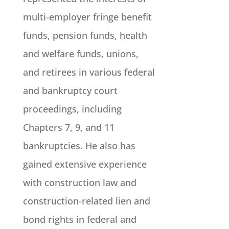
multi-employer fringe benefit
funds, pension funds, health
and welfare funds, unions,
and retirees in various federal
and bankruptcy court
proceedings, including
Chapters 7, 9, and 11
bankruptcies. He also has
gained extensive experience
with construction law and
construction-related lien and
bond rights in federal and