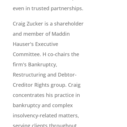
even in trusted partnerships.
Craig Zucker is a shareholder
and member of Maddin
Hauser's Executive
Committee. H co-chairs the
firm's Bankruptcy,
Restructuring and Debtor-
Creditor Rights group. Craig
concentrates his practice in
bankruptcy and complex
insolvency-related matters,
serving clients throughout