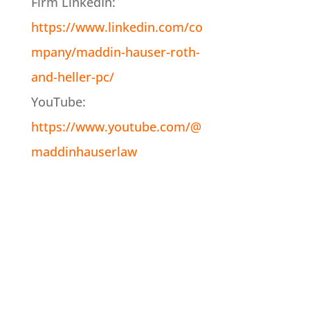
Firm LinkedIn:
https://www.linkedin.com/co
mpany/maddin-hauser-roth-
and-heller-pc/
YouTube:
https://www.youtube.com/@
maddinhauserlaw