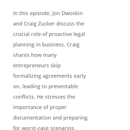
In this episode, Jon Dwoskin
and Craig Zucker discuss the
crucial role of proactive legal
planning in business. Craig
shares how many
entrepreneurs skip
formalizing agreements early
on, leading to preventable
conflicts. He stresses the
importance of proper
documentation and preparing
for worst-case scenarios,