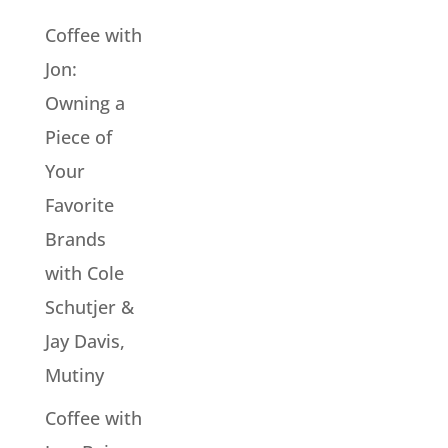
Coffee with
Jon:
Owning a
Piece of
Your
Favorite
Brands
with Cole
Schutjer &
Jay Davis,
Mutiny
Coffee with