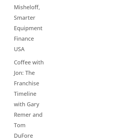
Misheloff,
Smarter
Equipment
Finance
USA
Coffee with
Jon: The
Franchise
Timeline
with Gary
Remer and
Tom
DuFore