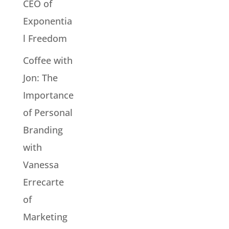
CEO of
Exponentia
l Freedom
Coffee with
Jon: The
Importance
of Personal
Branding
with
Vanessa
Errecarte
of
Marketing