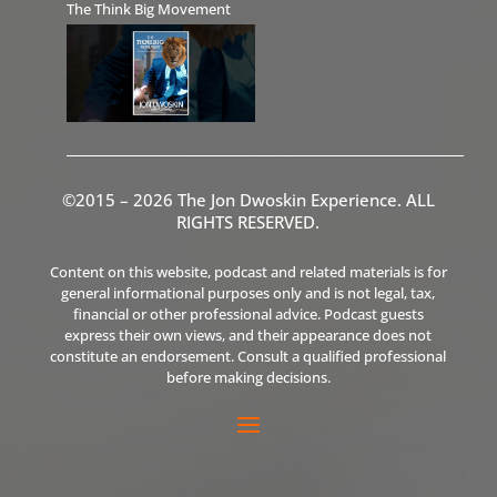
The Think Big Movement
©2015 – 2026 The Jon Dwoskin Experience. ALL
RIGHTS RESERVED.
Content on this website, podcast and related materials is for
general informational purposes only and is not legal, tax,
financial or other professional advice. Podcast guests
express their own views, and their appearance does not
constitute an endorsement. Consult a qualified professional
before making decisions.