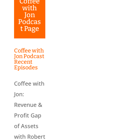
Coffee
with
Jon
Podcas
t Page
Coffee with
Jon Podcast
Recent
Episodes
Coffee with
Jon:
Revenue &
Profit Gap
of Assets
with Robert