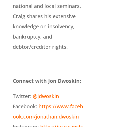
national and local seminars,
Craig shares his extensive
knowledge on insolvency,
bankruptcy, and
debtor/creditor rights.
Connect with Jon Dwoskin:
Twitter:
@jdwoskin
Facebook:
https://www.faceb
ook.com/jonathan.dwoskin
Instagram:
https://www.insta