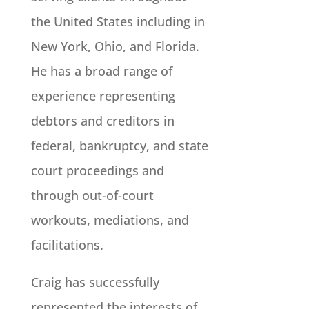
the United States including in
New York, Ohio, and Florida.
He has a broad range of
experience representing
debtors and creditors in
federal, bankruptcy, and state
court proceedings and
through out-of-court
workouts, mediations, and
facilitations.
Craig has successfully
represented the interests of