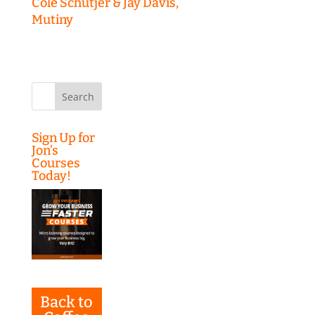
Cole Schutjer & Jay Davis,
Mutiny
Search
for:
Sign Up for
Jon’s
Courses
Today!
Back to