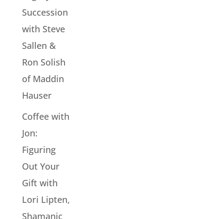
Succession
with Steve
Sallen &
Ron Solish
of Maddin
Hauser
Coffee with
Jon:
Figuring
Out Your
Gift with
Lori Lipten,
Shamanic