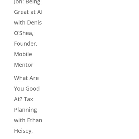
Jon: Being
Great at AI
with Denis
O’Shea,
Founder,
Mobile
Mentor
What Are
You Good
At? Tax
Planning
with Ethan
Heisey,