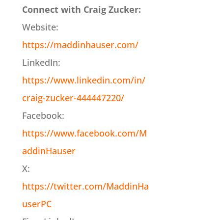
Connect with Craig Zucker:
Website:
https://maddinhauser.com/
LinkedIn:
https://www.linkedin.com/in/
craig-zucker-444447220/
Facebook:
https://www.facebook.com/M
addinHauser
X:
https://twitter.com/MaddinHa
userPC