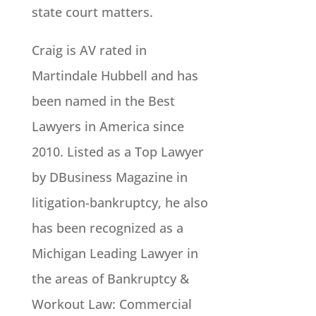
state court matters.
Craig is AV rated in
Martindale Hubbell and has
been named in the Best
Lawyers in America since
2010. Listed as a Top Lawyer
by DBusiness Magazine in
litigation-bankruptcy, he also
has been recognized as a
Michigan Leading Lawyer in
the areas of Bankruptcy &
Workout Law: Commercial