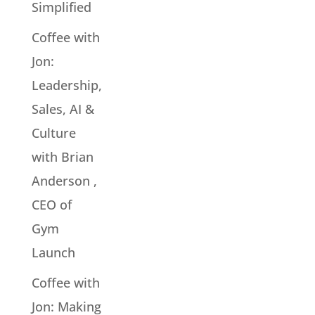
Simplified
Coffee with
Jon:
Leadership,
Sales, AI &
Culture
with Brian
Anderson ,
CEO of
Gym
Launch
Coffee with
Jon: Making