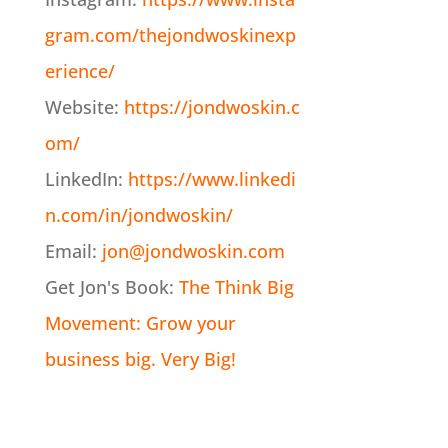
gram.com/thejondwoskinexp
erience/
Website:
https://jondwoskin.c
om/
LinkedIn:
https://www.linkedi
n.com/in/jondwoskin/
Email:
jon@jondwoskin.com
Get Jon's Book:
The Think Big
Movement: Grow your
business big. Very Big!