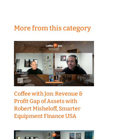
More from this category
Coffee with Jon: Revenue &
Profit Gap of Assets with
Robert Misheloff, Smarter
Equipment Finance USA