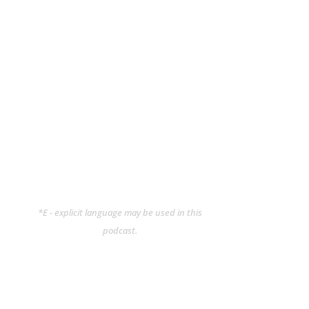
*E - explicit language may be used in this
podcast.