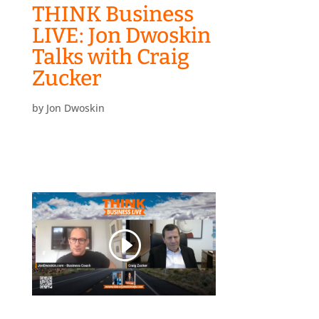
THINK Business
LIVE: Jon Dwoskin
Talks with Craig
Zucker
by
Jon Dwoskin