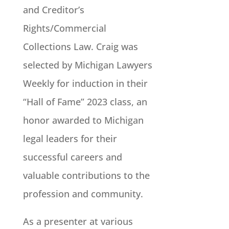
and Creditor’s
Rights/Commercial
Collections Law. Craig was
selected by Michigan Lawyers
Weekly for induction in their
“Hall of Fame” 2023 class, an
honor awarded to Michigan
legal leaders for their
successful careers and
valuable contributions to the
profession and community.
As a presenter at various