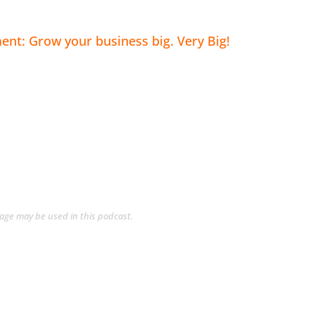
nt: Grow your business big. Very Big!
guage may be used in this podcast.