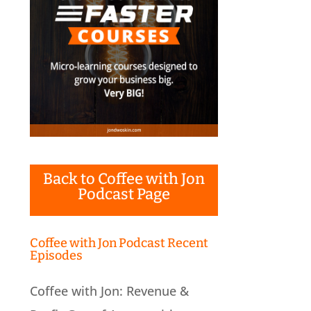
Back to Coffee with Jon
Podcast Page
Coffee with Jon Podcast Recent
Episodes
Coffee with Jon: Revenue &