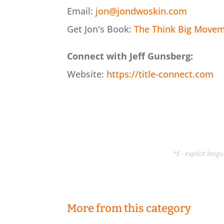
Email:
jon@jondwoskin.com
Get Jon's Book:
The Think Big Moveme
Connect with Jeff Gunsberg:
Website:
https://title-connect.com
*E - explicit lan
More from this category