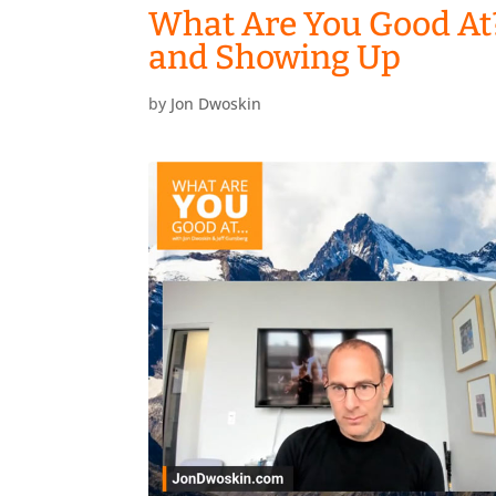
What Are You Good At
and Showing Up
by
Jon Dwoskin