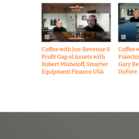
Coffee with Jon: Revenue &
Coffee w
Profit Gap of Assets with
Franchi
Robert Misheloff, Smarter
Gary R
Equipment Finance USA
DuFore