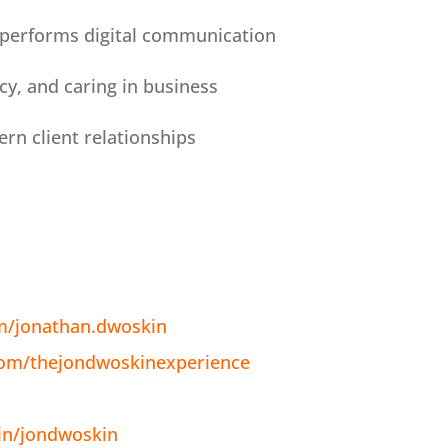
tperforms digital communication
ncy, and caring in business
rn client relationships
m/jonathan.dwoskin
com/thejondwoskinexperience
in/jondwoskin