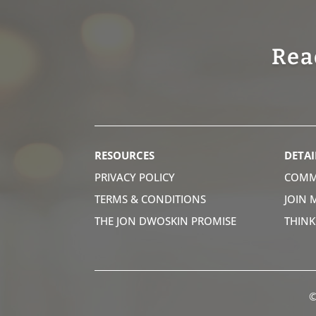
Rea
RESOURCES
DETAI
PRIVACY POLICY
COMM
TERMS & CONDITIONS
JOIN 
THE JON DWOSKIN PROMISE
THIN
©