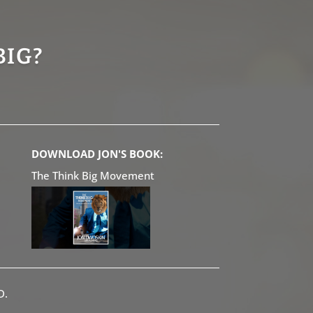
BIG?
DOWNLOAD JON'S BOOK:
The Think Big Movement
D.