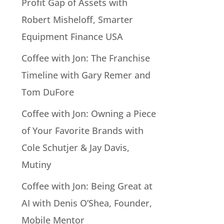
Profit Gap of Assets with
Robert Misheloff, Smarter
Equipment Finance USA
Coffee with Jon: The Franchise
Timeline with Gary Remer and
Tom DuFore
Coffee with Jon: Owning a Piece
of Your Favorite Brands with
Cole Schutjer & Jay Davis,
Mutiny
Coffee with Jon: Being Great at
AI with Denis O’Shea, Founder,
Mobile Mentor