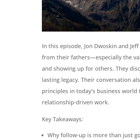
In this episode, Jon Dwoskin and Jeff
from their fathers—especially the va
and showing up for others. They disc
lasting legacy. Their conversation al
principles in today's business world
relationship-driven work.
Key Takeaways:
Why follow-up is more than just go