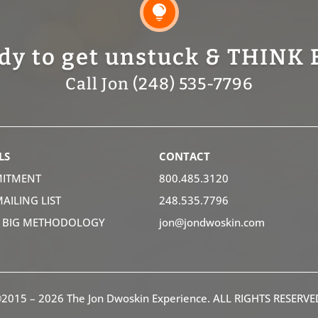

dy to get unstuck & THINK 
Call Jon (248) 535-7796
LS
CONTACT
ITMENT
800.485.3120
MAILING LIST
248.535.7796
K BIG METHODOLOGY
jon@jondwoskin.com
2015 – 2026 The Jon Dwoskin Experience. ALL RIGHTS RESERVE