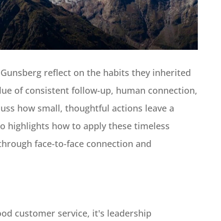
 Gunsberg reflect on the habits they inherited
lue of consistent follow-up, human connection,
uss how small, thoughtful actions leave a
so highlights how to apply these timeless
 through face-to-face connection and
od customer service, it's leadership