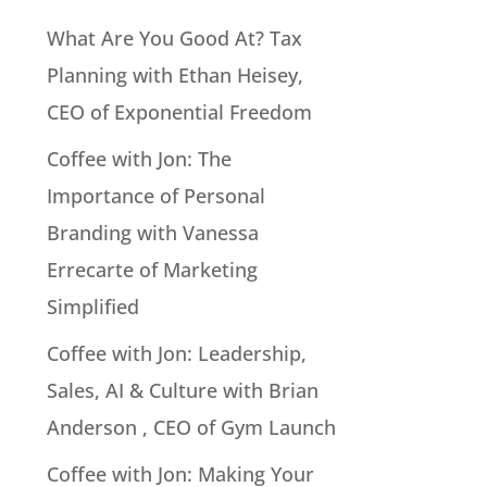
What Are You Good At? Tax
Planning with Ethan Heisey,
CEO of Exponential Freedom
Coffee with Jon: The
Importance of Personal
Branding with Vanessa
Errecarte of Marketing
Simplified
Coffee with Jon: Leadership,
Sales, AI & Culture with Brian
Anderson , CEO of Gym Launch
Coffee with Jon: Making Your