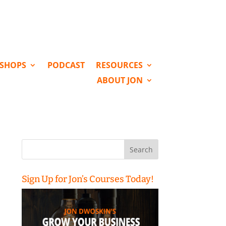
KSHOPS
PODCAST
RESOURCES
ABOUT JON
Search
for:
Sign Up for Jon’s Courses Today!