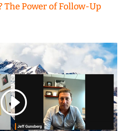
? The Power of Follow-Up