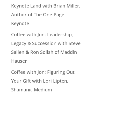
Keynote Land with Brian Miller,
Author of The One-Page
Keynote
Coffee with Jon: Leadership,
Legacy & Succession with Steve
Sallen & Ron Solish of Maddin
Hauser
Coffee with Jon: Figuring Out
Your Gift with Lori Lipten,
Shamanic Medium