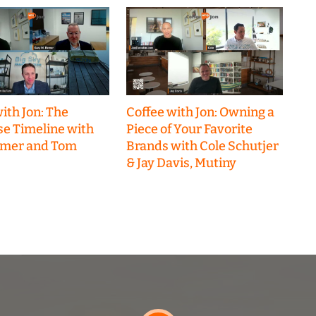
ith Jon: The
Coffee with Jon: Owning a
se Timeline with
Piece of Your Favorite
emer and Tom
Brands with Cole Schutjer
& Jay Davis, Mutiny