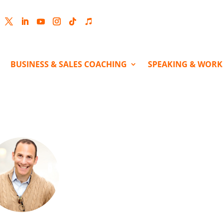
cebook
Twitter
LinkedIn
YouTube
Instagram
Follow
Follow
BUSINESS & SALES COACHING
SPEAKING & WOR