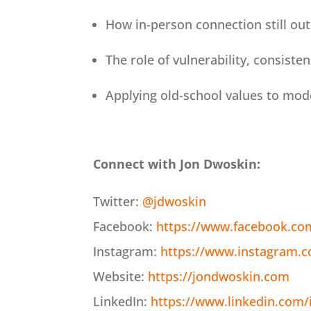
How in-person connection still ou
The role of vulnerability, consiste
Applying old-school values to mode
Connect with Jon Dwoskin:
Twitter:
@jdwoskin
Facebook:
https://www.facebook.co
Instagram:
https://www.instagram.
Website:
https://jondwoskin.com
LinkedIn:
https://www.linkedin.com/