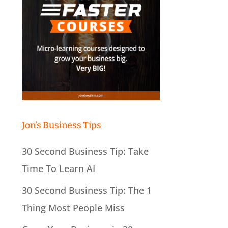
Jon’s Business Tips
30 Second Business Tip: Take
Time To Learn AI
30 Second Business Tip: The 1
Thing Most People Miss