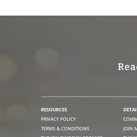
Rea
RESOURCES
DETAI
PRIVACY POLICY
COMM
TERMS & CONDITIONS
JOIN 