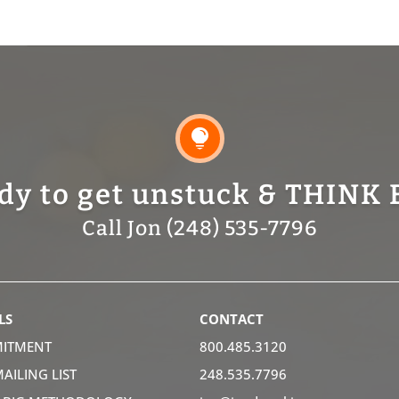

dy to get unstuck & THINK 
Call Jon (248) 535-7796
LS
CONTACT
ITMENT
800.485.3120
MAILING LIST
248.535.7796