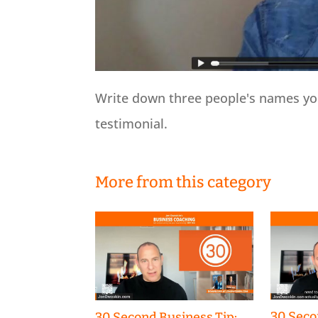
Write down three people's names you
testimonial.
More from this category
30 Seco
30 Second Business Tip: