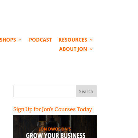
KSHOPS
PODCAST
RESOURCES
ABOUT JON
Search
for:
Sign Up for Jon’s Courses Today!