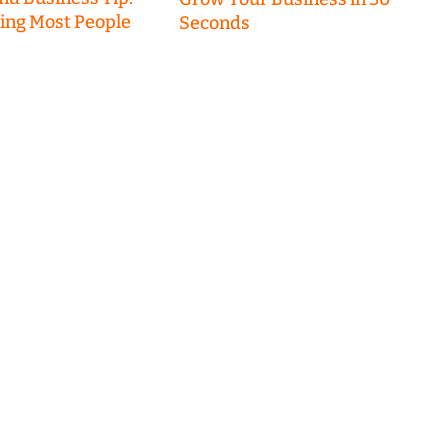
hing Most People
Seconds