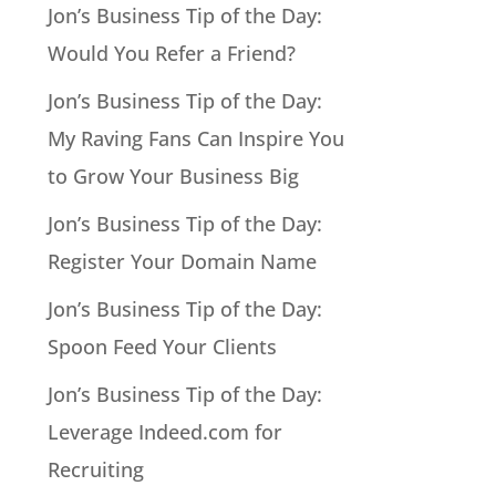
Jon’s Business Tip of the Day:
Would You Refer a Friend?
Jon’s Business Tip of the Day:
My Raving Fans Can Inspire You
to Grow Your Business Big
Jon’s Business Tip of the Day:
Register Your Domain Name
Jon’s Business Tip of the Day:
Spoon Feed Your Clients
Jon’s Business Tip of the Day:
Leverage Indeed.com for
Recruiting