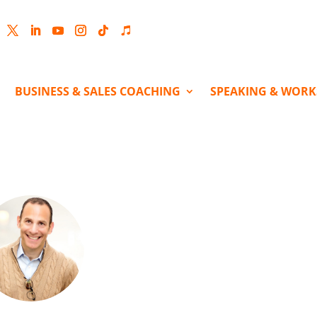
cebook
Twitter
LinkedIn
YouTube
Instagram
Follow
Follow
BUSINESS & SALES COACHING
SPEAKING & WOR