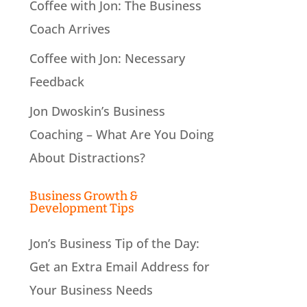
Coffee with Jon: The Business
Coach Arrives
Coffee with Jon: Necessary
Feedback
Jon Dwoskin’s Business
Coaching – What Are You Doing
About Distractions?
Business Growth &
Development Tips
Jon’s Business Tip of the Day:
Get an Extra Email Address for
Your Business Needs