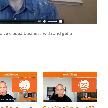
've closed business with and get a
nd Business Tip:
Grow Your Business in 30