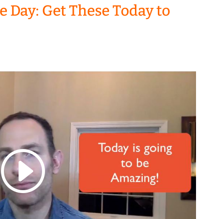
he Day: Get These Today to