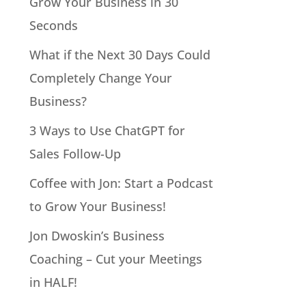
Grow Your Business in 30
Seconds
What if the Next 30 Days Could
Completely Change Your
Business?
3 Ways to Use ChatGPT for
Sales Follow-Up
Coffee with Jon: Start a Podcast
to Grow Your Business!
Jon Dwoskin’s Business
Coaching – Cut your Meetings
in HALF!