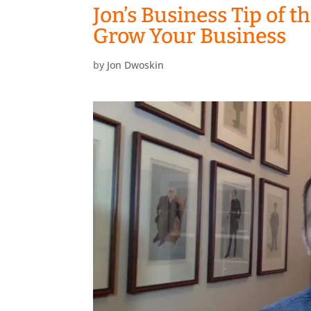
Jon’s Business Tip of t
Grow Your Business
by
Jon Dwoskin