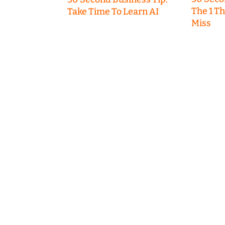
The 1 T
Take Time To Learn AI
Miss