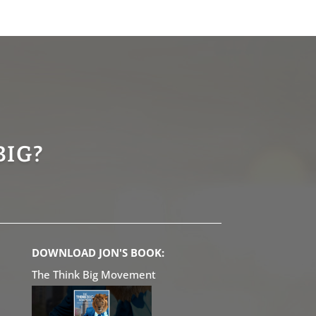
BIG?
DOWNLOAD JON'S BOOK:
The Think Big Movement