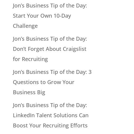
Jon’s Business Tip of the Day:
Start Your Own 10-Day
Challenge
Jon’s Business Tip of the Day:
Don’t Forget About Craigslist
for Recruiting
Jon’s Business Tip of the Day: 3
Questions to Grow Your
Business Big
Jon’s Business Tip of the Day:
LinkedIn Talent Solutions Can
Boost Your Recruiting Efforts