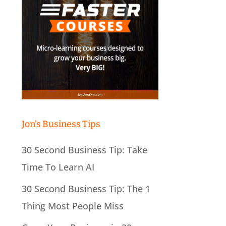
Jon’s Business Tips
30 Second Business Tip: Take
Time To Learn AI
30 Second Business Tip: The 1
Thing Most People Miss