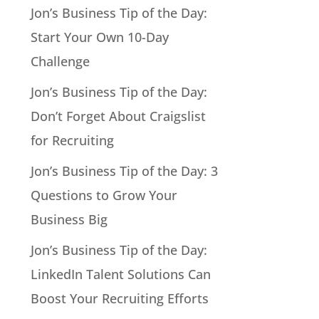
Jon’s Business Tip of the Day:
Start Your Own 10-Day
Challenge
Jon’s Business Tip of the Day:
Don’t Forget About Craigslist
for Recruiting
Jon’s Business Tip of the Day: 3
Questions to Grow Your
Business Big
Jon’s Business Tip of the Day:
LinkedIn Talent Solutions Can
Boost Your Recruiting Efforts