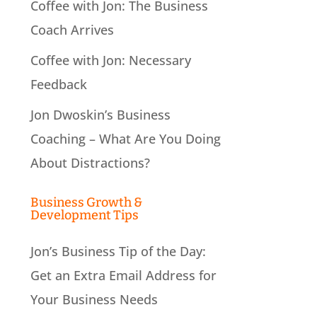
Coffee with Jon: The Business
Coach Arrives
Coffee with Jon: Necessary
Feedback
Jon Dwoskin’s Business
Coaching – What Are You Doing
About Distractions?
Business Growth &
Development Tips
Jon’s Business Tip of the Day:
Get an Extra Email Address for
Your Business Needs