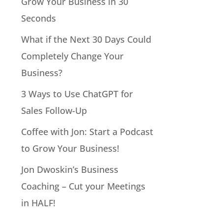
Grow Your Business in 30
Seconds
What if the Next 30 Days Could
Completely Change Your
Business?
3 Ways to Use ChatGPT for
Sales Follow-Up
Coffee with Jon: Start a Podcast
to Grow Your Business!
Jon Dwoskin’s Business
Coaching – Cut your Meetings
in HALF!