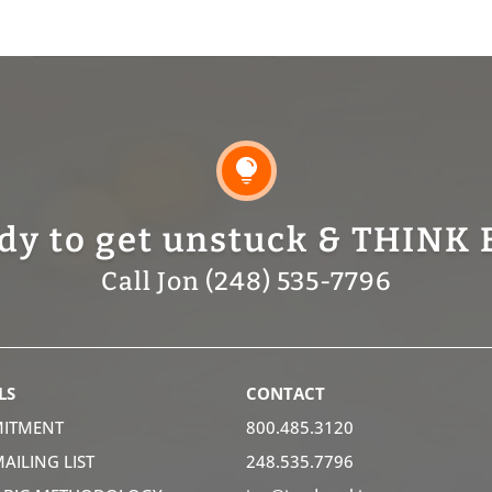

dy to get unstuck & THINK 
Call Jon (248) 535-7796
LS
CONTACT
ITMENT
800.485.3120
MAILING LIST
248.535.7796