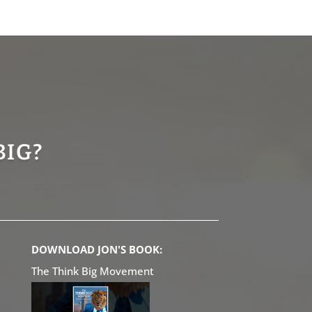
BIG?
DOWNLOAD JON'S BOOK:
The Think Big Movement