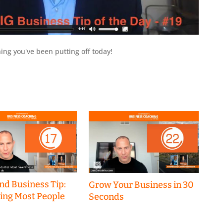
ing you've been putting off today!
nd Business Tip:
Grow Your Business in 30
hing Most People
Seconds