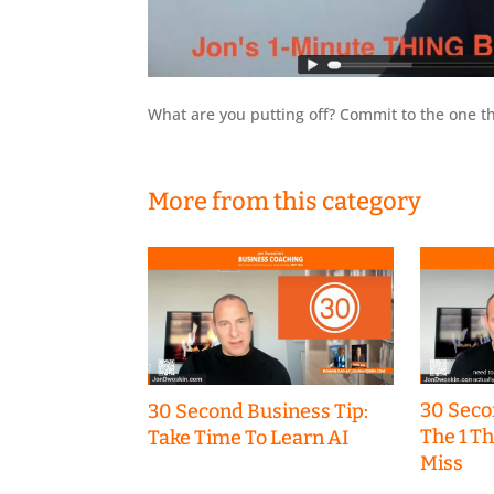
What are you putting off? Commit to the one th
More from this category
30 Seco
30 Second Business Tip:
The 1 T
Take Time To Learn AI
Miss