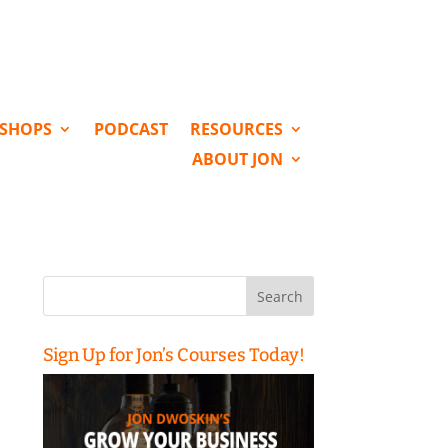
KSHOPS
PODCAST
RESOURCES
ABOUT JON
Search
for:
Sign Up for Jon’s Courses Today!