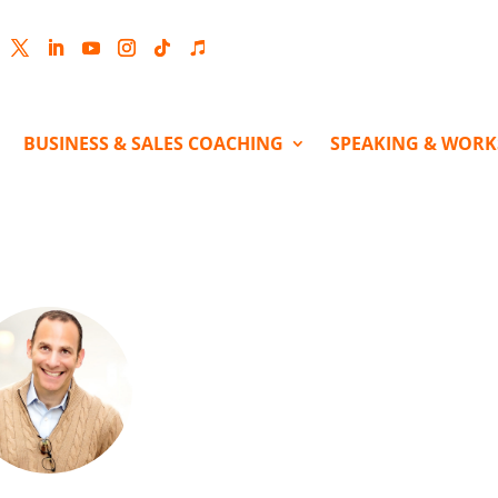
cebook
Twitter
LinkedIn
YouTube
Instagram
Follow
Follow
BUSINESS & SALES COACHING
SPEAKING & WOR