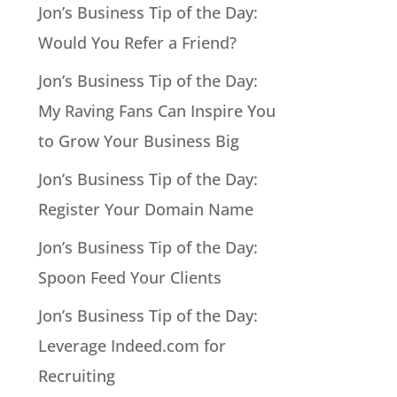
Jon’s Business Tip of the Day:
Would You Refer a Friend?
Jon’s Business Tip of the Day:
My Raving Fans Can Inspire You
to Grow Your Business Big
Jon’s Business Tip of the Day:
Register Your Domain Name
Jon’s Business Tip of the Day:
Spoon Feed Your Clients
Jon’s Business Tip of the Day:
Leverage Indeed.com for
Recruiting