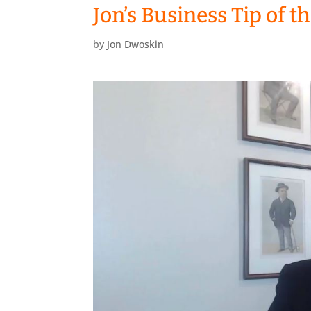
Jon’s Business Tip of 
by
Jon Dwoskin