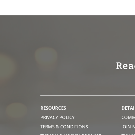
Rea
RESOURCES
DETAI
PRIVACY POLICY
COMM
TERMS & CONDITIONS
JOIN 