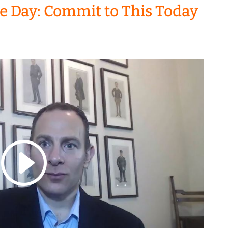
the Day: Commit to This Today