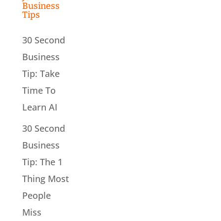
Business
Tips
30 Second
Business
Tip: Take
Time To
Learn AI
30 Second
Business
Tip: The 1
Thing Most
People
Miss