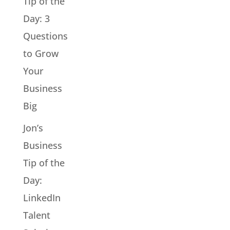
Tip of the
Day: 3
Questions
to Grow
Your
Business
Big
Jon’s
Business
Tip of the
Day:
LinkedIn
Talent