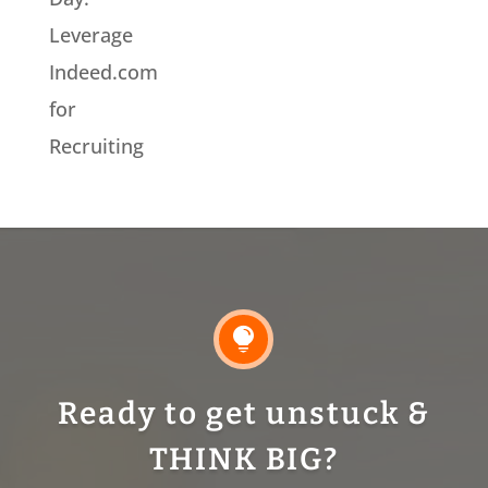
Leverage
Indeed.com
for
Recruiting

Ready to get unstuck &
THINK BIG?