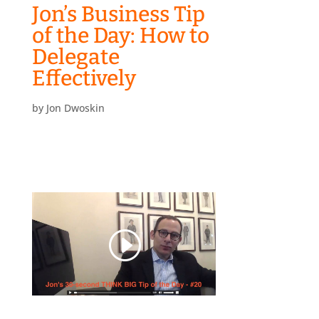
Jon’s Business Tip
of the Day: How to
Delegate
Effectively
by
Jon Dwoskin