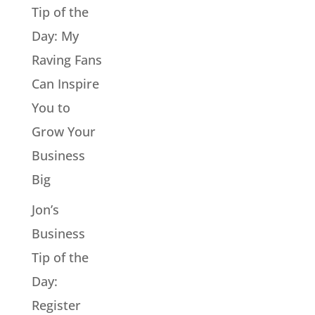
Tip of the
Day: My
Raving Fans
Can Inspire
You to
Grow Your
Business
Big
Jon’s
Business
Tip of the
Day:
Register