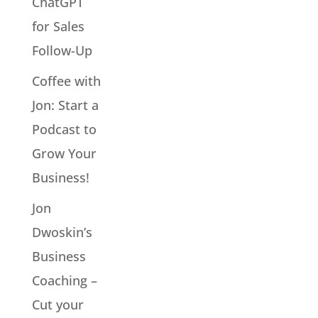
ChatGPT
for Sales
Follow-Up
Coffee with
Jon: Start a
Podcast to
Grow Your
Business!
Jon
Dwoskin’s
Business
Coaching –
Cut your