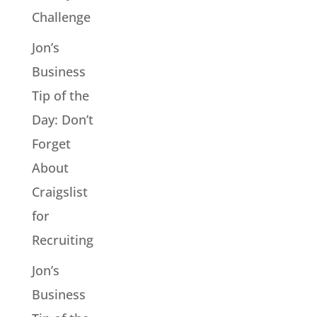
Challenge
Jon’s
Business
Tip of the
Day: Don’t
Forget
About
Craigslist
for
Recruiting
Jon’s
Business