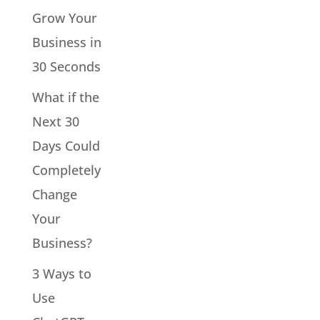
Grow Your
Business in
30 Seconds
What if the
Next 30
Days Could
Completely
Change
Your
Business?
3 Ways to
Use