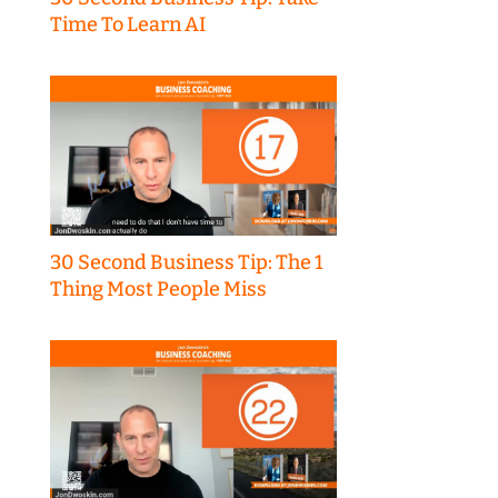
Time To Learn AI
30 Second Business Tip: The 1
Thing Most People Miss