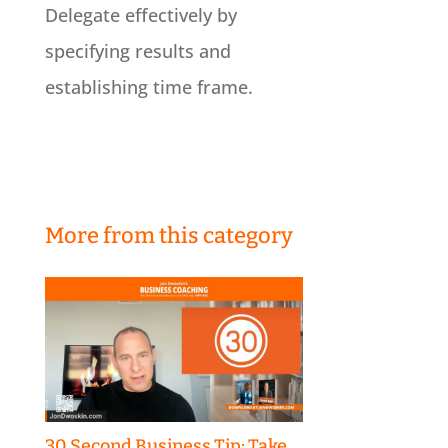
Delegate effectively by
specifying results and
establishing time frame.
More from this category
30 Second Business Tip: Take