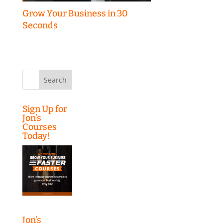
Grow Your Business in 30
Seconds
Search
for:
Sign Up for
Jon’s
Courses
Today!
Jon’s