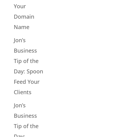
Your
Domain
Name
Jon’s
Business
Tip of the
Day: Spoon
Feed Your
Clients
Jon’s
Business
Tip of the
Day: