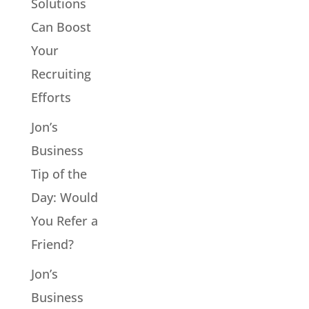
Solutions
Can Boost
Your
Recruiting
Efforts
Jon’s
Business
Tip of the
Day: Would
You Refer a
Friend?
Jon’s
Business