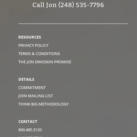
Call Jon (248) 535-7796
RESOURCES
PRIVACY POLICY
TERMS & CONDITIONS
THE JON DWOSKIN PROMISE
DETAILS
COMMITMENT
JOIN MAILING LIST
THINK BIG METHODOLOGY
CONTACT
800.485.3120