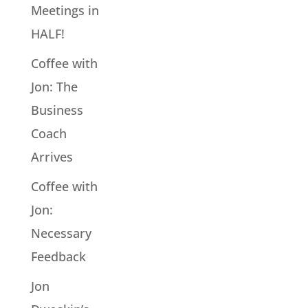
Meetings in
HALF!
Coffee with
Jon: The
Business
Coach
Arrives
Coffee with
Jon:
Necessary
Feedback
Jon