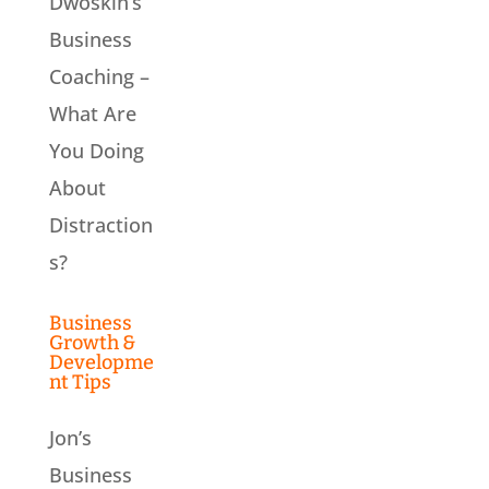
Dwoskin’s
Business
Coaching –
What Are
You Doing
About
Distraction
s?
Business
Growth &
Developme
nt Tips
Jon’s
Business