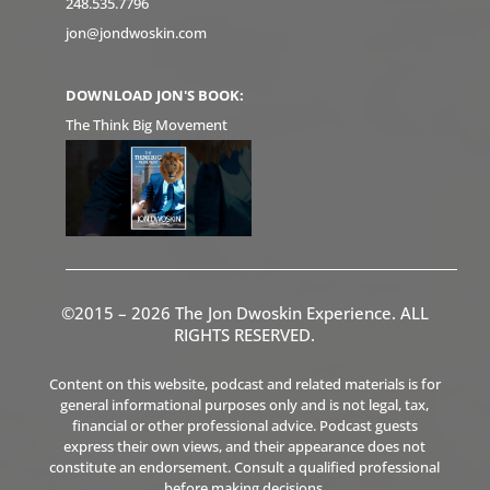
248.535.7796
jon@jondwoskin.com
DOWNLOAD JON'S BOOK:
The Think Big Movement
©2015 – 2026 The Jon Dwoskin Experience. ALL
RIGHTS RESERVED.
Content on this website, podcast and related materials is for
general informational purposes only and is not legal, tax,
financial or other professional advice. Podcast guests
express their own views, and their appearance does not
constitute an endorsement. Consult a qualified professional
before making decisions.