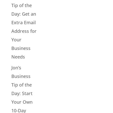
Tip of the
Day: Get an
Extra Email
Address for
Your
Business
Needs
Jon’s
Business
Tip of the
Day: Start
Your Own
10-Day