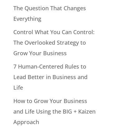
The Question That Changes
Everything
Control What You Can Control:
The Overlooked Strategy to
Grow Your Business
7 Human-Centered Rules to
Lead Better in Business and
Life
How to Grow Your Business
and Life Using the BIG + Kaizen
Approach