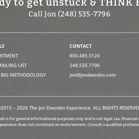
dy to get unstuck & THINK 
Call Jon (248) 535-7796
LS
CONTACT
ITMENT
800.485.3120
MAILING LIST
248.535.7796
K BIG METHODOLOGY
jon@jondwoskin.com
2015 – 2026 The Jon Dwoskin Experience. ALL RIGHTS RESERVE
s is for general informational purposes only and is not legal, tax, financia
ppearance does not constitute an endorsement. Consult a qualified professi