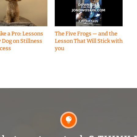
ke a Pro: Lessons
The Five Frogs — and the
 Dog on Stillness
Lesson That Will Stick with
cess
you
