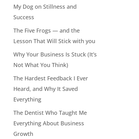
My Dog on Stillness and
Success
The Five Frogs — and the
Lesson That Will Stick with you
Why Your Business Is Stuck (It’s
Not What You Think)
The Hardest Feedback I Ever
Heard, and Why It Saved
Everything
The Dentist Who Taught Me
Everything About Business
Growth