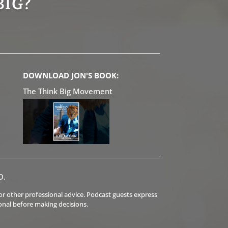
BIG?
DOWNLOAD JON'S BOOK:
The Think Big Movement
D.
l or other professional advice. Podcast guests express
onal before making decisions.