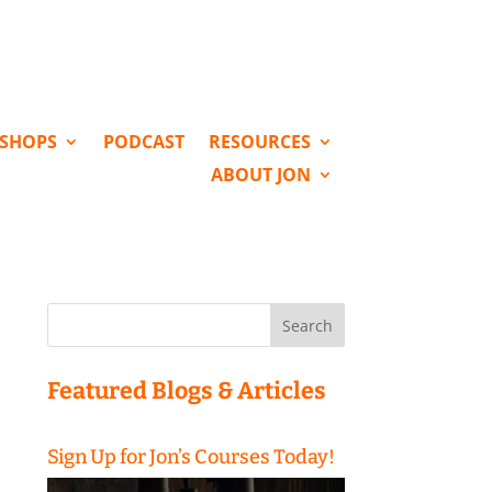
KSHOPS
PODCAST
RESOURCES
ABOUT JON
Search
for:
Featured Blogs & Articles
Sign Up for Jon’s Courses Today!