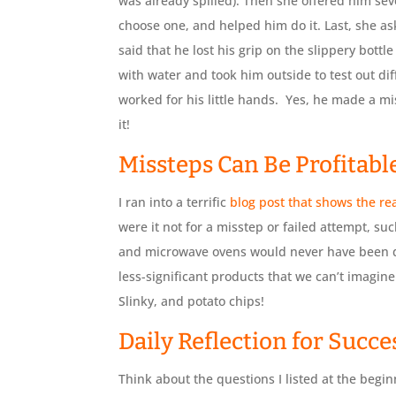
was already spilled). Then she offered him sev
choose one, and helped him do it. Last, she a
said that he lost his grip on the slippery bottle
with water and took him outside to test out dif
worked for his little hands. Yes, he made a m
it!
Missteps Can Be Profitabl
I ran into a terrific
blog post that shows the rea
were it not for a misstep or failed attempt, suc
and microwave ovens would never have been di
less-significant products that we can’t imagine 
Slinky, and potato chips!
Daily Reflection for Succe
Think about the questions I listed at the beginn