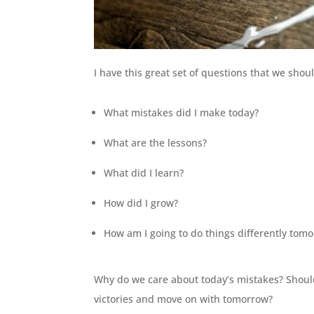
I have this great set of questions that we shou
What mistakes did I make today?
What are the lessons?
What did I learn?
How did I grow?
How am I going to do things differently tom
Why do we care about today’s mistakes? Shoul
victories and move on with tomorrow?