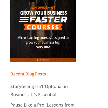
Recent Blog Posts
Storytelling Isn’t Optional in
Business. It’s Essential
Pause Like a Pro: Lessons from