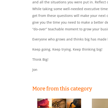
and all the situations you were put in. Reflec
While taking some well-needed executive time f
get from these questions will make your next
give you the time you need to make a better de
“do-over” teachable moment to grow your busi
Everyone who grows and thinks big has made b
Keep going. Keep trying. Keep thinking big!
Think Big!
Jon
More from this category