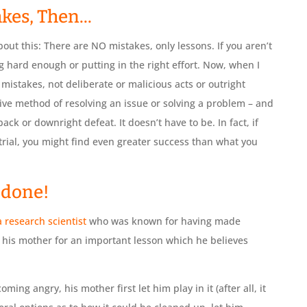
kes, Then...
out this: There are NO mistakes, only lessons. If you aren’t
 hard enough or putting in the right effort. Now, when I
 mistakes, not deliberate or malicious acts or outright
ive method of resolving an issue or solving a problem – and
ack or downright defeat. It doesn’t have to be. In fact, if
 trial, you might find even greater success than what you
l done!
 a research scientist
who was known for having made
d his mother for an important lesson which he believes
ing angry, his mother first let him play in it (after all, it