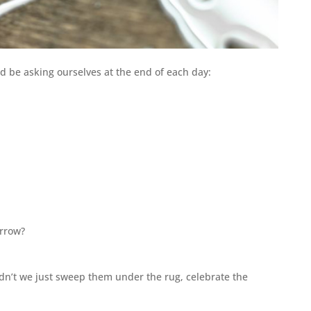
ld be asking ourselves at the end of each day:
orrow?
dn’t we just sweep them under the rug, celebrate the