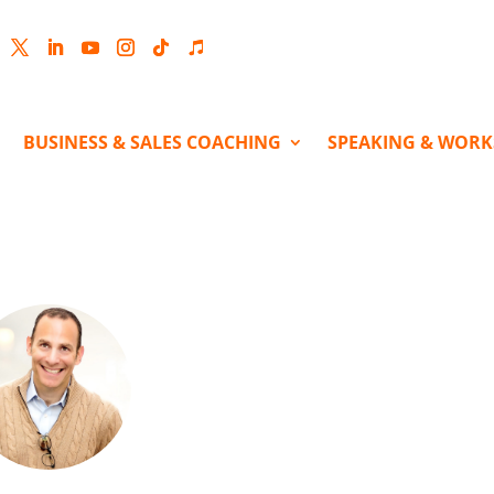
cebook
Twitter
LinkedIn
YouTube
Instagram
Follow
Follow
BUSINESS & SALES COACHING
SPEAKING & WOR