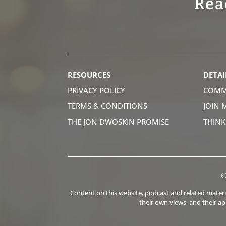
Rea
RESOURCES
DETAI
PRIVACY POLICY
COMM
TERMS & CONDITIONS
JOIN 
THE JON DWOSKIN PROMISE
THIN
©
Content on this website, podcast and related material
their own views, and their a