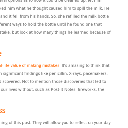
eral options as to how it could be cleaned up, let him
sked him what he thought caused him to spill the milk. He
 and it fell from his hands. So, she refilled the milk bottle
ferent ways to hold the bottle until he found one that
istake, but look at how many things he learned because of
e
l-life value of making mistakes
. It’s amazing to think that,
h significant findings like penicillin, X-rays, pacemakers,
scovered. Not to mention those discoveries that led to
our lives without, such as Post-It Notes, fireworks, the
ss
ing of this post. They will allow you to reflect on your day