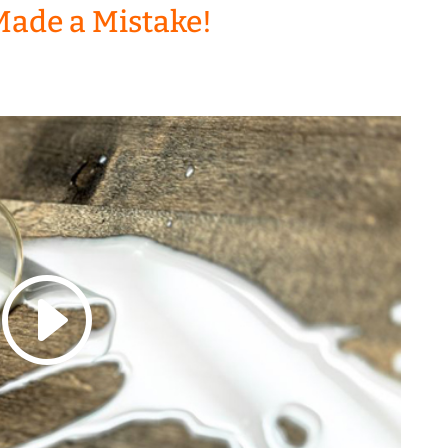
Made a Mistake!