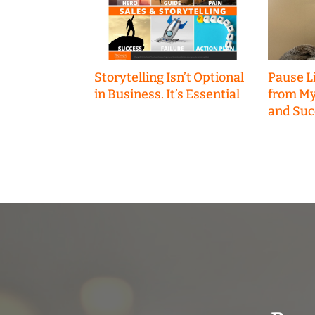
Storytelling Isn’t Optional
Pause Li
in Business. It’s Essential
from My
and Suc