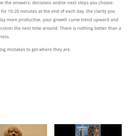
t on the answers, decisions and/or next steps you choose.
or 10-20 minutes at the end of each day, the clarity you
 day more productive, your growth curve trend upward and
cision the next time around. There is nothing better than a
ness.
ig mistakes to get where they are.