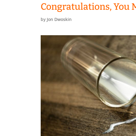
Congratulations, You 
by
Jon Dwoskin