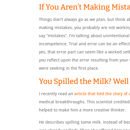
If You Aren’t Making Mista
Things don’t always go as we plan, but think ab
making mistakes, you probably are not working
say “mistakes”, I’m talking about unintentional
incompetence. Trial and error can be an effect
yes, that error part can seem like a wicked setb
you reflect upon the error resulting from your
were seeking in the first place.
You Spilled the Milk? Wel
I recently read an
article that told the story of
medical breakthroughs. This scientist credite
helped to make him a more creative thinker.
He describes spilling some milk. Instead of becom