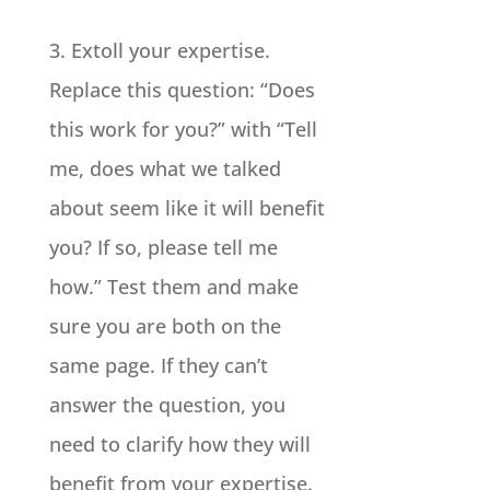
3. Extoll your expertise.
Replace this question: “Does
this work for you?” with “Tell
me, does what we talked
about seem like it will benefit
you? If so, please tell me
how.” Test them and make
sure you are both on the
same page. If they can’t
answer the question, you
need to clarify how they will
benefit from your expertise.