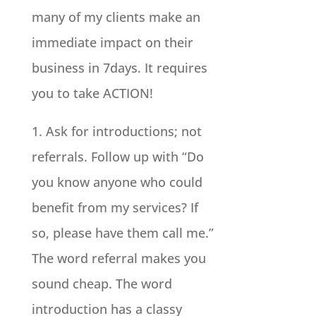
many of my clients make an
immediate impact on their
business in 7days. It requires
you to take ACTION!
1. Ask for introductions; not
referrals. Follow up with “Do
you know anyone who could
benefit from my services? If
so, please have them call me.”
The word referral makes you
sound cheap. The word
introduction has a classy