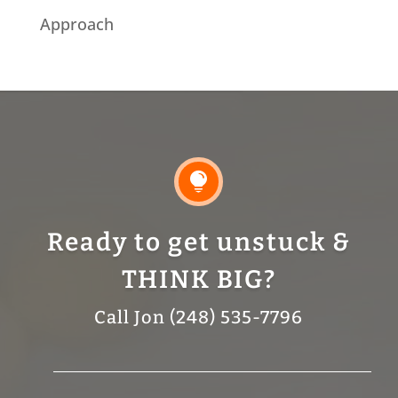
Approach

Ready to get unstuck &
THINK BIG?
Call Jon (248) 535-7796