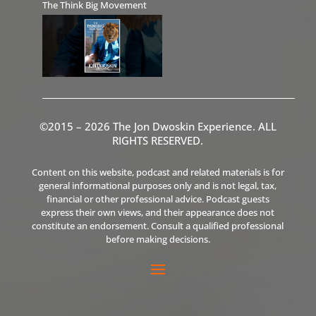
The Think Big Movement
©2015 – 2026 The Jon Dwoskin Experience. ALL
RIGHTS RESERVED.
Content on this website, podcast and related materials is for
general informational purposes only and is not legal, tax,
financial or other professional advice. Podcast guests
express their own views, and their appearance does not
constitute an endorsement. Consult a qualified professional
before making decisions.