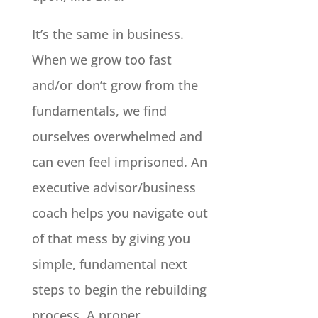
It’s the same in business.
When we grow too fast
and/or don’t grow from the
fundamentals, we find
ourselves overwhelmed and
can even feel imprisoned. An
executive advisor/business
coach helps you navigate out
of that mess by giving you
simple, fundamental next
steps to begin the rebuilding
process. A proper