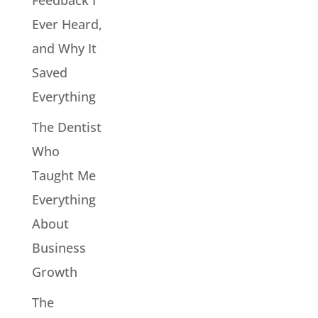
Ever Heard,
and Why It
Saved
Everything
The Dentist
Who
Taught Me
Everything
About
Business
Growth
The