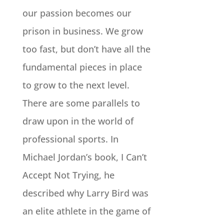
our passion becomes our
prison in business. We grow
too fast, but don’t have all the
fundamental pieces in place
to grow to the next level.
There are some parallels to
draw upon in the world of
professional sports. In
Michael Jordan’s book, I Can’t
Accept Not Trying, he
described why Larry Bird was
an elite athlete in the game of