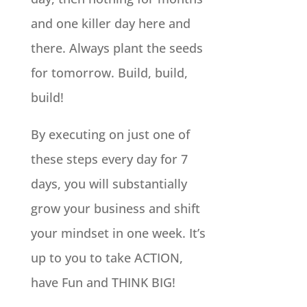
and one killer day here and
there. Always plant the seeds
for tomorrow. Build, build,
build!
By executing on just one of
these steps every day for 7
days, you will substantially
grow your business and shift
your mindset in one week. It’s
up to you to take ACTION,
have Fun and THINK BIG!