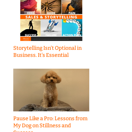
Storytelling Isn’t Optional in
Business. It’s Essential
Pause Like a Pro: Lessons from
My Dog on Stillness and