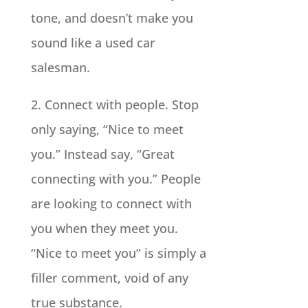
tone, and doesn’t make you
sound like a used car
salesman.
2. Connect with people. Stop
only saying, “Nice to meet
you.” Instead say, “Great
connecting with you.” People
are looking to connect with
you when they meet you.
“Nice to meet you” is simply a
filler comment, void of any
true substance.