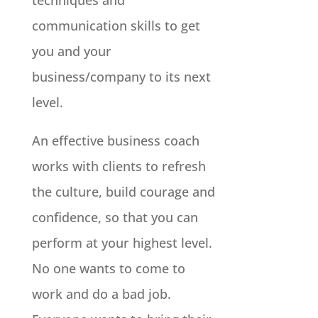
techniques and
communication skills to get
you and your
business/company to its next
level.
An effective business coach
works with clients to refresh
the culture, build courage and
confidence, so that you can
perform at your highest level.
No one wants to come to
work and do a bad job.