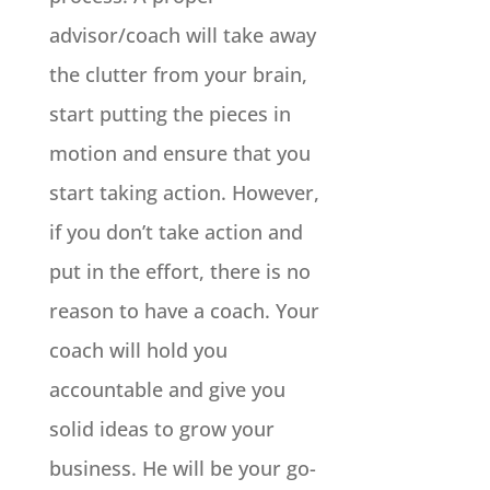
advisor/coach will take away
the clutter from your brain,
start putting the pieces in
motion and ensure that you
start taking action. However,
if you don’t take action and
put in the effort, there is no
reason to have a coach. Your
coach will hold you
accountable and give you
solid ideas to grow your
business. He will be your go-