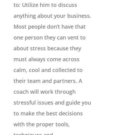
to: Utilize him to discuss
anything about your business.
Most people don’t have that
one person they can vent to
about stress because they
must always come across
calm, cool and collected to
their team and partners. A
coach will work through
stressful issues and guide you
to make the best decisions
with the proper tools,