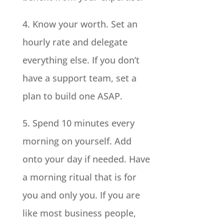
4. Know your worth. Set an
hourly rate and delegate
everything else. If you don’t
have a support team, set a
plan to build one ASAP.
5. Spend 10 minutes every
morning on yourself. Add
onto your day if needed. Have
a morning ritual that is for
you and only you. If you are
like most business people,