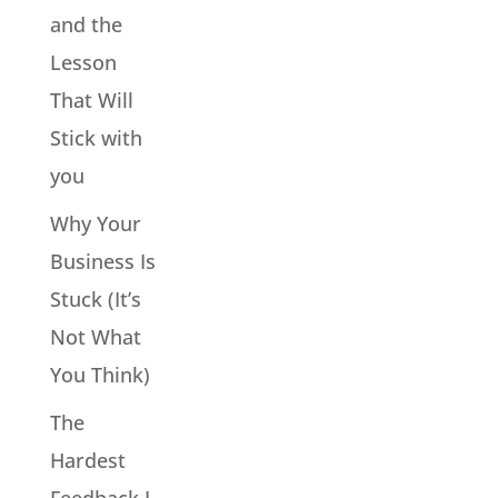
and the
Lesson
That Will
Stick with
you
Why Your
Business Is
Stuck (It’s
Not What
You Think)
The
Hardest
Feedback I