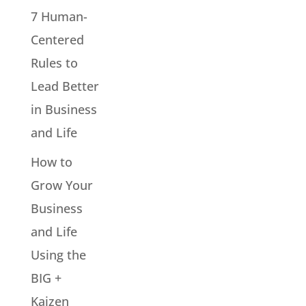
7 Human-
Centered
Rules to
Lead Better
in Business
and Life
How to
Grow Your
Business
and Life
Using the
BIG +
Kaizen