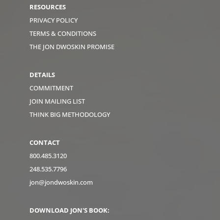
RESOURCES
PRIVACY POLICY
TERMS & CONDITIONS
THE JON DWOSKIN PROMISE
DETAILS
COMMITMENT
JOIN MAILING LIST
THINK BIG METHODOLOGY
CONTACT
800.485.3120
248.535.7796
jon@jondwoskin.com
DOWNLOAD JON'S BOOK: