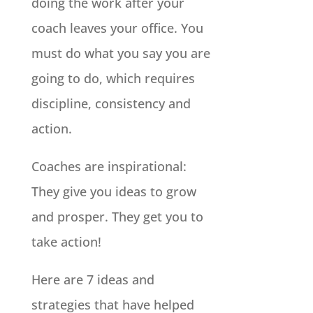
doing the work after your
coach leaves your office. You
must do what you say you are
going to do, which requires
discipline, consistency and
action.
Coaches are inspirational:
They give you ideas to grow
and prosper. They get you to
take action!
Here are 7 ideas and
strategies that have helped