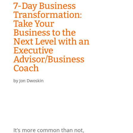
7-Day Business
Transformation:
Take Your
Business to the
Next Level with an
Executive
Advisor/Business
Coach
by
Jon Dwoskin
It’s more common than not,