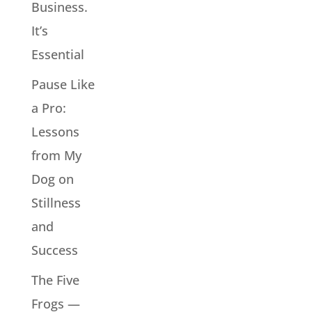
Business.
It’s
Essential
Pause Like
a Pro:
Lessons
from My
Dog on
Stillness
and
Success
The Five
Frogs —