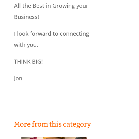
All the Best in Growing your
Business!
I look forward to connecting
with you.
THINK BIG!
Jon
More from this category