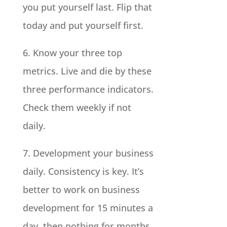
you put yourself last. Flip that
today and put yourself first.
6. Know your three top
metrics. Live and die by these
three performance indicators.
Check them weekly if not
daily.
7. Development your business
daily. Consistency is key. It’s
better to work on business
development for 15 minutes a
day, then nothing for months