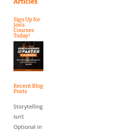
Articles
Sign Up for
Jon’s
Courses
Today!
Recent Blog
Posts
Storytelling
Isn’t
Optional in