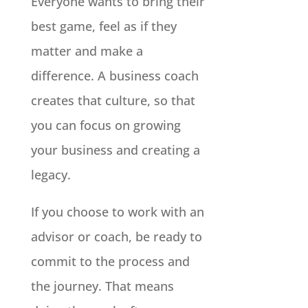
Everyone wants to bring their
best game, feel as if they
matter and make a
difference. A business coach
creates that culture, so that
you can focus on growing
your business and creating a
legacy.
If you choose to work with an
advisor or coach, be ready to
commit to the process and
the journey. That means