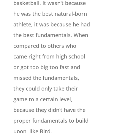
basketball. It wasn’t because
he was the best natural-born
athlete, it was because he had
the best fundamentals. When
compared to others who
came right from high school
or got too big too fast and
missed the fundamentals,
they could only take their
game to a certain level,
because they didn’t have the
proper fundamentals to build
upon, like Bird.