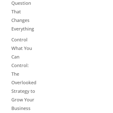
Question
That
Changes
Everything
Control
What You
Can
Control:
The
Overlooked
Strategy to
Grow Your
Business