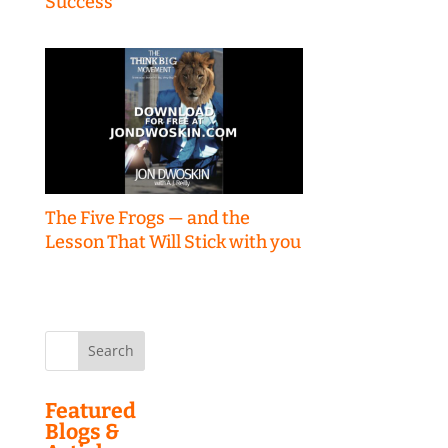
Success
The Five Frogs — and the
Lesson That Will Stick with you
Search
for:
Featured
Blogs &