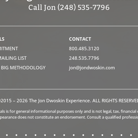
Call Jon (248) 535-7796
LS
CONTACT
ITMENT
800.485.3120
MAILING LIST
248.535.7796
K BIG METHODOLOGY
jon@jondwoskin.com
2015 – 2026 The Jon Dwoskin Experience. ALL RIGHTS RESERVE
s is for general informational purposes only and is not legal, tax, financia
ppearance does not constitute an endorsement. Consult a qualified professi
.
.
.
.
.
.
.
.
.
.
.
.
.
.