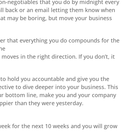
n-negotiables that you do by midnight every
call back or an email letting them know when
that may be boring, but move your business
 that everything you do compounds for the
the
moves in the right direction. If you don’t, it
to hold you accountable and give you the
tive to dive deeper into your business. This
our bottom line, make you and your company
pier than they were yesterday.
week for the next 10 weeks and you will grow