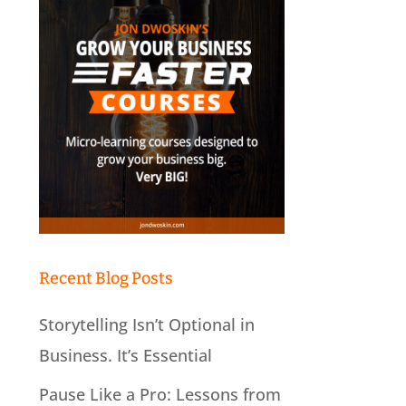
Recent Blog Posts
Storytelling Isn’t Optional in
Business. It’s Essential
Pause Like a Pro: Lessons from