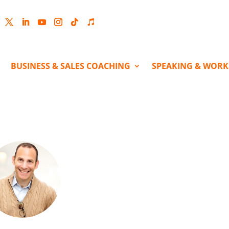
cebook
Twitter
LinkedIn
YouTube
Instagram
Follow
Follow
BUSINESS & SALES COACHING
SPEAKING & WOR