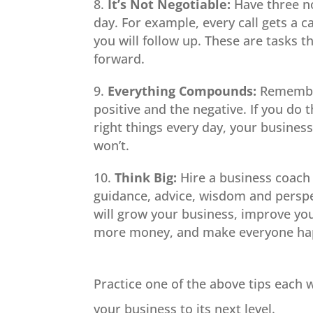
It’s Not Negotiable:
Have three no
day. For example, every call gets a 
you will follow up. These are tasks 
forward.
Everything Compounds:
Remember
positive and the negative. If you do 
right things every day, your business 
won’t.
Think Big:
Hire a business coach 
guidance, advice, wisdom and perspec
will grow your business, improve y
more money, and make everyone hap
Practice one of the above tips each 
your business to its next level.