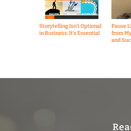
Storytelling Isn’t Optional
Pause Li
in Business. It’s Essential
from My
and Suc
Rea