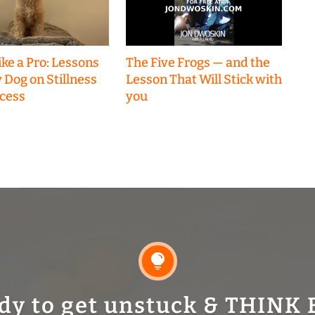
ke a Pro: Lessons
The Five Frogs — and the
 Dog on Stillness
Lesson That Will Stick with
cess
you

dy to get unstuck & THINK 