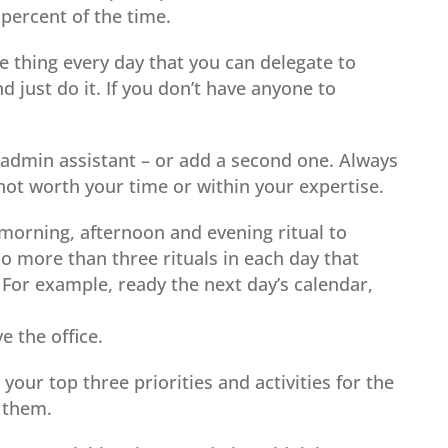
 percent of the time.
e thing every day that you can delegate to
 just do it. If you don’t have anyone to
t admin assistant – or add a second one. Always
ot worth your time or within your expertise.
morning, afternoon and evening ritual to
 more than three rituals in each day that
For example, ready the next day’s calendar,
ve the office.
our top three priorities and activities for the
d them.