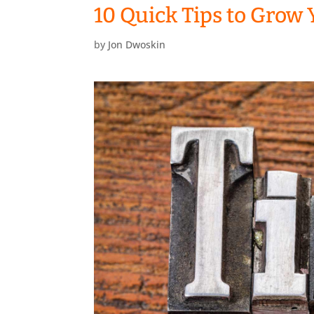
10 Quick Tips to Grow 
by
Jon Dwoskin