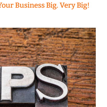
Your Business Big. Very Big!