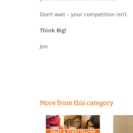
Don’t wait – your competition isn’t.
Think Big!
Jon
More from this category