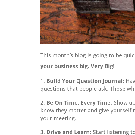
This month’s blog is going to be qui
your business big. Very Big!
Build Your Question Journal:
Hav
questions that people ask. Those wh
Be On Time, Every Time:
Show up 
know they matter and give yourself 
your meeting.
Drive and Learn:
Start listening t