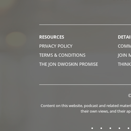
RESOURCES
DETAI
PRIVACY POLICY
COMM
TERMS & CONDITIONS
JOIN 
THE JON DWOSKIN PROMISE
THIN
©
Content on this website, podcast and related material
their own views, and their a
.
.
.
.
.