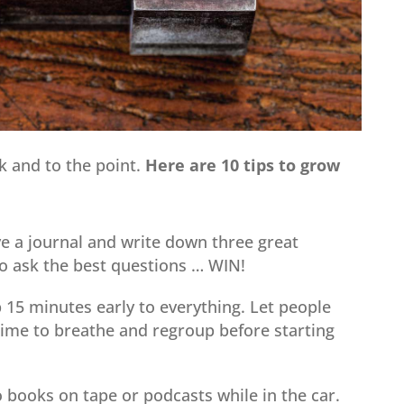
ck and to the point.
Here are 10 tips to grow
e a journal and write down three great
o ask the best questions … WIN!
15 minutes early to everything. Let people
time to breathe and regroup before starting
o books on tape or podcasts while in the car.