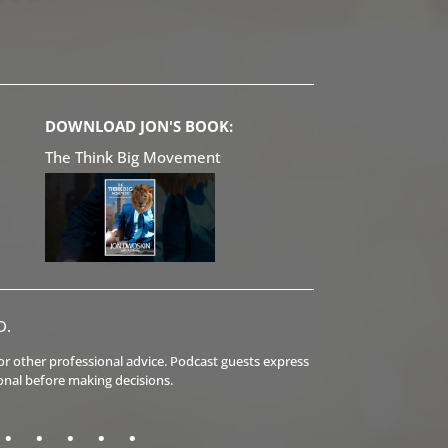
DOWNLOAD JON'S BOOK:
The Think Big Movement
D.
l or other professional advice. Podcast guests express
onal before making decisions.
.
.
.
.
.