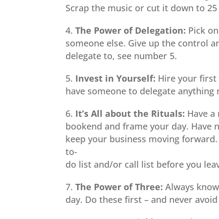
Scrap the music or cut it down to 25
The Power of Delegation:
Pick on
someone else. Give up the control and
delegate to, see number 5.
Invest in Yourself:
Hire your firs
have someone to delegate anything n
It’s All about the Rituals:
Have a 
bookend and frame your day. Have no
keep your business moving forward. 
to-
do list and/or call list before you lea
The Power of Three:
Always know y
day. Do these first – and never avoi