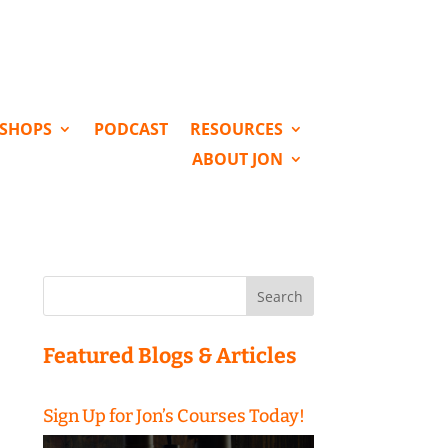
KSHOPS
PODCAST
RESOURCES
ABOUT JON
Search
for:
Featured Blogs & Articles
Sign Up for Jon’s Courses Today!