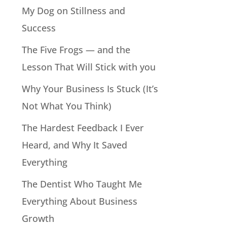
My Dog on Stillness and
Success
The Five Frogs — and the
Lesson That Will Stick with you
Why Your Business Is Stuck (It’s
Not What You Think)
The Hardest Feedback I Ever
Heard, and Why It Saved
Everything
The Dentist Who Taught Me
Everything About Business
Growth