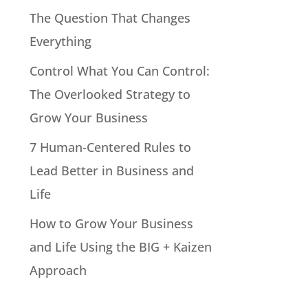
The Question That Changes
Everything
Control What You Can Control:
The Overlooked Strategy to
Grow Your Business
7 Human-Centered Rules to
Lead Better in Business and
Life
How to Grow Your Business
and Life Using the BIG + Kaizen
Approach