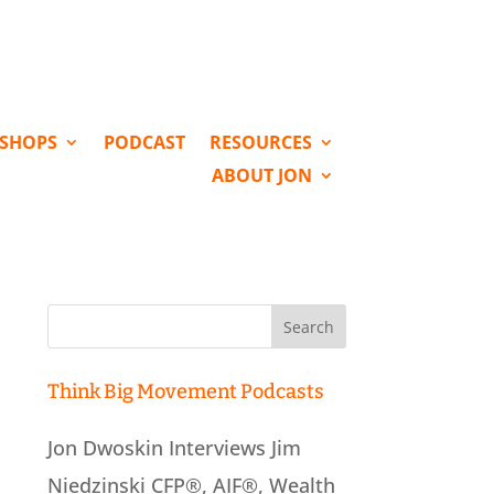
KSHOPS
PODCAST
RESOURCES
ABOUT JON
Search
for:
Think Big Movement Podcasts
Jon Dwoskin Interviews Jim
Niedzinski CFP®, AIF®, Wealth