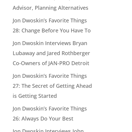
Advisor, Planning Alternatives
Jon Dwoskin’s Favorite Things
28: Change Before You Have To
Jon Dwoskin Interviews Bryan
Lubaway and Jared Rothberger
Co-Owners of JAN-PRO Detroit
Jon Dwoskin’s Favorite Things
27: The Secret of Getting Ahead
is Getting Started
Jon Dwoskin’s Favorite Things
26: Always Do Your Best
Jon Dwoskin Interviews John