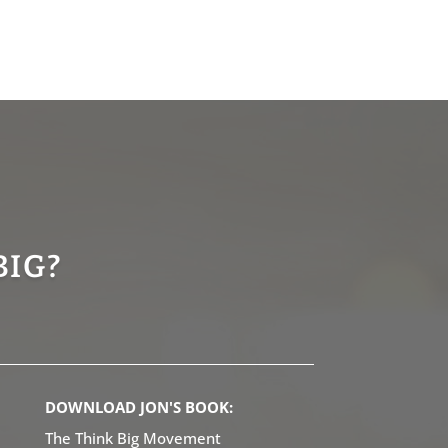
BIG?
DOWNLOAD JON'S BOOK:
The Think Big Movement