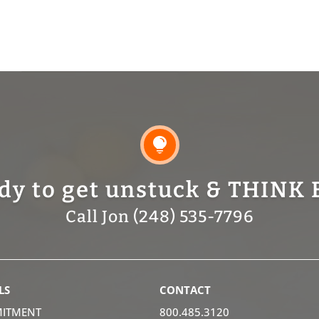

dy to get unstuck & THINK 
Call Jon (248) 535-7796
LS
CONTACT
ITMENT
800.485.3120