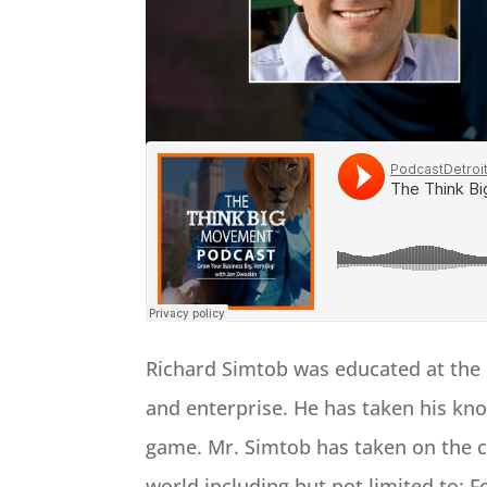
Richard Simtob was educated at the 
and enterprise. He has taken his kno
game. Mr. Simtob has taken on the c
world including but not limited to: 