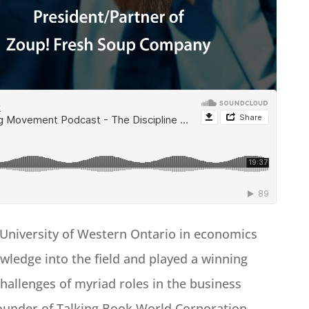
University of Western Ontario in economics
wledge into the field and played a winning
hallenges of myriad roles in the business
Founder of Talking Book World Corporation,