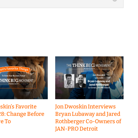
skin’s Favorite
Jon Dwoskin Interviews
28: Change Before
Bryan Lubaway and Jared
e To
Rothberger Co-Owners of
JAN-PRO Detroit