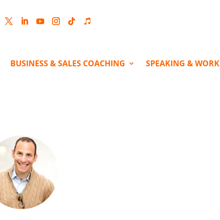
cebook
Twitter
LinkedIn
YouTube
Instagram
Follow
Follow
BUSINESS & SALES COACHING
SPEAKING & WOR