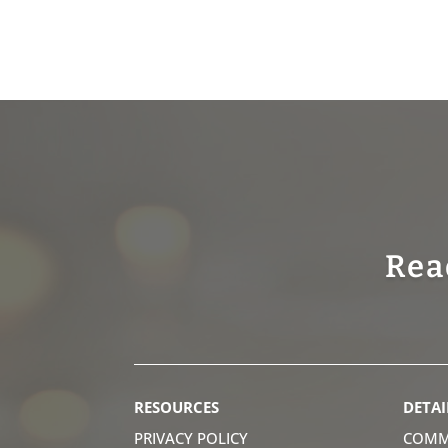
Rea
RESOURCES
DETAI
PRIVACY POLICY
COMM