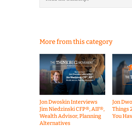
More from this category
Jon Dwoskin Interviews
Jon Dwo
Jim Niedzinski CFP®, AIF®,
Things 
Wealth Advisor, Planning
You Hav
Alternatives