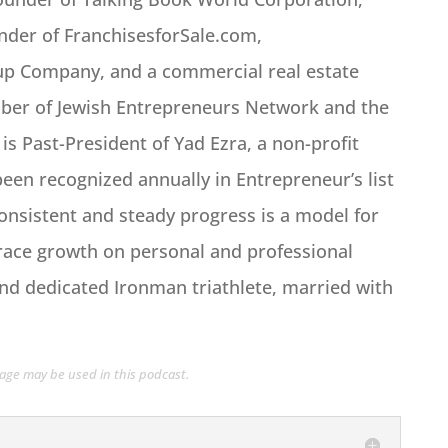
nder of FranchisesforSale.com,
oup Company, and a commercial real estate
mber of Jewish Entrepreneurs Network and the
s Past-President of Yad Ezra, a non-profit
een recognized annually in Entrepreneur’s list
consistent and steady progress is a model for
race growth on personal and professional
d and dedicated Ironman triathlete, married with
guage may be used in this podcast.