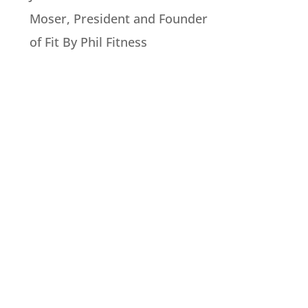
Moser, President and Founder
of Fit By Phil Fitness