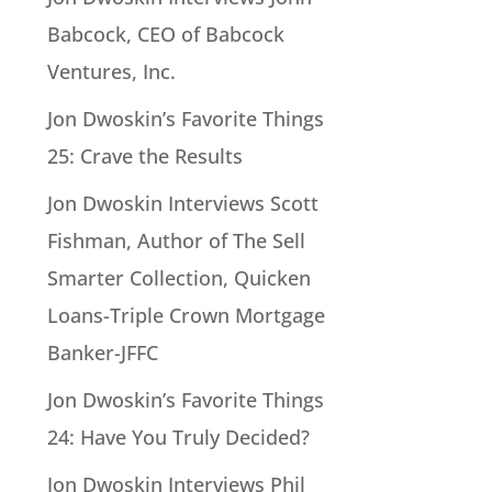
Babcock, CEO of Babcock
Ventures, Inc.
Jon Dwoskin’s Favorite Things
25: Crave the Results
Jon Dwoskin Interviews Scott
Fishman, Author of The Sell
Smarter Collection, Quicken
Loans-Triple Crown Mortgage
Banker-JFFC
Jon Dwoskin’s Favorite Things
24: Have You Truly Decided?
Jon Dwoskin Interviews Phil