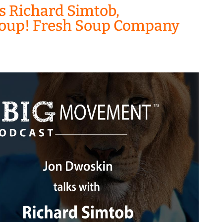
s Richard Simtob,
 Zoup! Fresh Soup Company