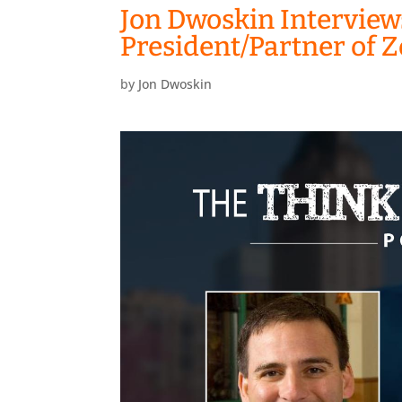
Jon Dwoskin Interview
President/Partner of
by
Jon Dwoskin