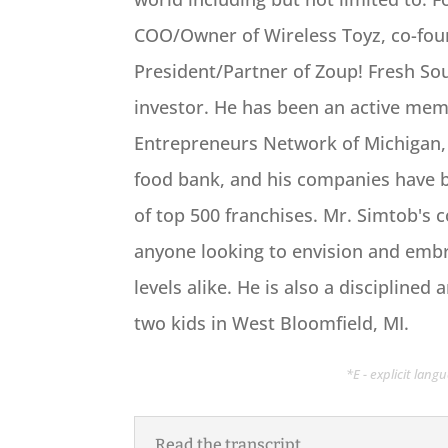
COO/Owner of Wireless Toyz, co-fou
President/Partner of Zoup! Fresh S
investor. He has been an active me
Entrepreneurs Network of Michigan, i
food bank, and his companies have b
of top 500 franchises. Mr. Simtob's 
anyone looking to envision and emb
levels alike. He is also a discipline
two kids in West Bloomfield, MI.
*E - explicit lan
Read the transcript