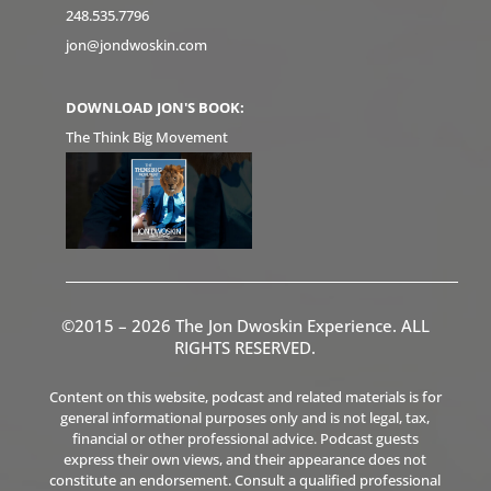
248.535.7796
jon@jondwoskin.com
DOWNLOAD JON'S BOOK:
The Think Big Movement
©2015 – 2026 The Jon Dwoskin Experience. ALL
RIGHTS RESERVED.
Content on this website, podcast and related materials is for
general informational purposes only and is not legal, tax,
financial or other professional advice. Podcast guests
express their own views, and their appearance does not
constitute an endorsement. Consult a qualified professional