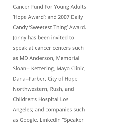
Cancer Fund For Young Adults
‘Hope Award’; and 2007 Daily
Candy ‘Sweetest Thing’ Award.
Jonny has been invited to
speak at cancer centers such
as MD Anderson, Memorial
Sloan-­- Kettering, Mayo Clinic,
Dana-­-Farber, City of Hope,
Northwestern, Rush, and
Children’s Hospital Los
Angeles; and companies such
as Google, LinkedIn “Speaker