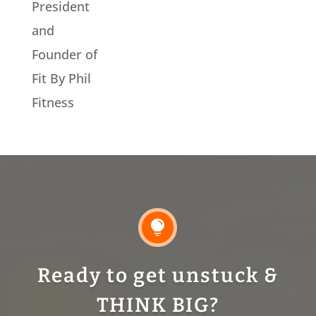
President
and
Founder of
Fit By Phil
Fitness

Ready to get unstuck &
THINK BIG?