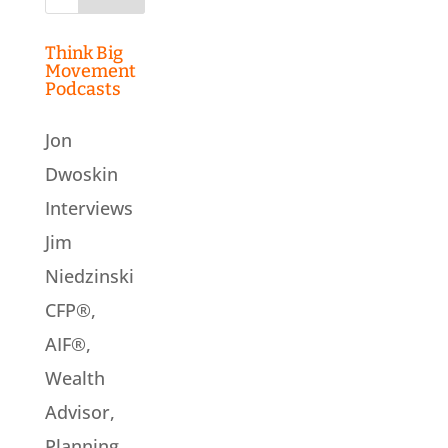
for:
Think Big
Movement
Podcasts
Jon
Dwoskin
Interviews
Jim
Niedzinski
CFP®,
AIF®,
Wealth
Advisor,
Planning