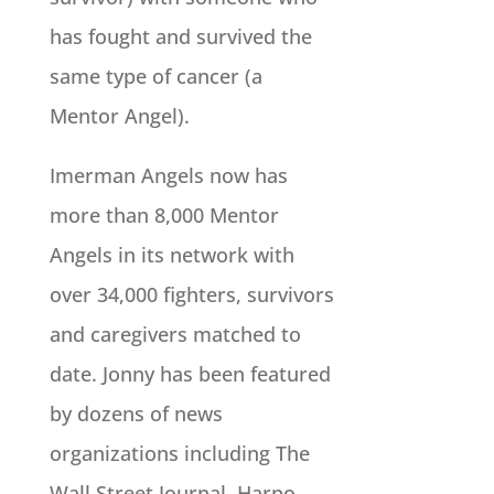
has fought and survived the
same type of cancer (a
Mentor Angel).
Imerman Angels now has
more than 8,000 Mentor
Angels in its network with
over 34,000 fighters, survivors
and caregivers matched to
date. Jonny has been featured
by dozens of news
organizations including The
Wall Street Journal, Harpo