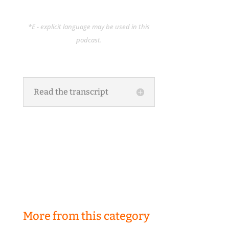
*E - explicit language may be used in this
podcast.
Read the transcript
More from this category