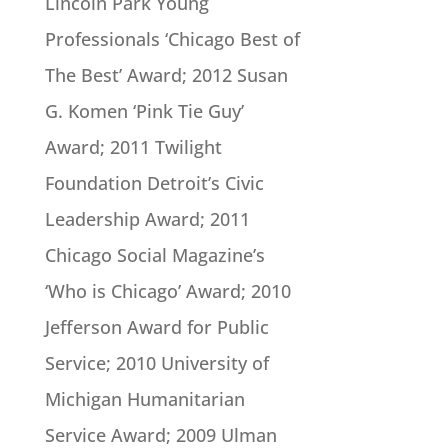
Lincoln Park Young
Professionals ‘Chicago Best of
The Best’ Award; 2012 Susan
G. Komen ‘Pink Tie Guy’
Award; 2011 Twilight
Foundation Detroit’s Civic
Leadership Award; 2011
Chicago Social Magazine’s
‘Who is Chicago’ Award; 2010
Jefferson Award for Public
Service; 2010 University of
Michigan Humanitarian
Service Award; 2009 Ulman