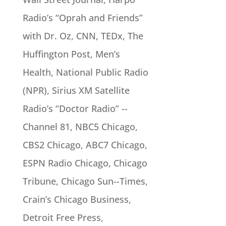
Radio’s “Oprah and Friends”
with Dr. Oz, CNN, TEDx, The
Huffington Post, Men’s
Health, National Public Radio
(NPR), Sirius XM Satellite
Radio’s “Doctor Radio” -­-
Channel 81, NBC5 Chicago,
CBS2 Chicago, ABC7 Chicago,
ESPN Radio Chicago, Chicago
Tribune, Chicago Sun-­-Times,
Crain’s Chicago Business,
Detroit Free Press,