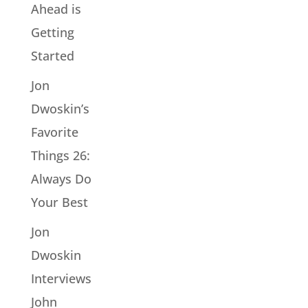
Ahead is
Getting
Started
Jon
Dwoskin’s
Favorite
Things 26:
Always Do
Your Best
Jon
Dwoskin
Interviews
John