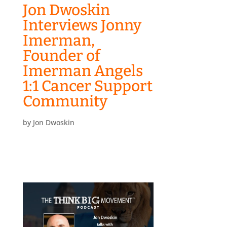
Jon Dwoskin
Interviews Jonny
Imerman,
Founder of
Imerman Angels
1:1 Cancer Support
Community
by
Jon Dwoskin