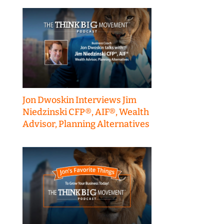
Jon Dwoskin Interviews Jim
Niedzinski CFP®, AIF®, Wealth
Advisor, Planning Alternatives