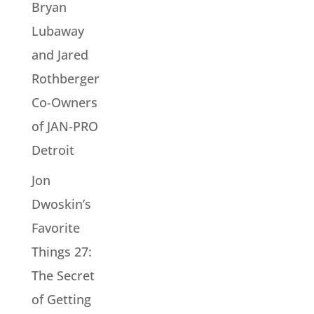
Bryan
Lubaway
and Jared
Rothberger
Co-Owners
of JAN-PRO
Detroit
Jon
Dwoskin’s
Favorite
Things 27:
The Secret
of Getting