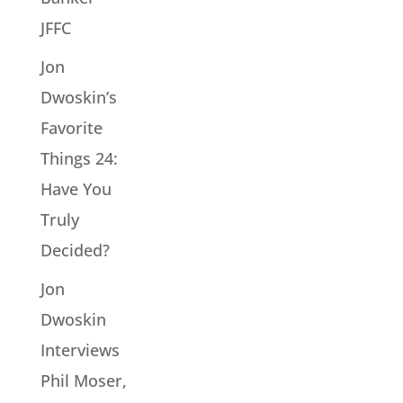
JFFC
Jon
Dwoskin’s
Favorite
Things 24:
Have You
Truly
Decided?
Jon
Dwoskin
Interviews
Phil Moser,