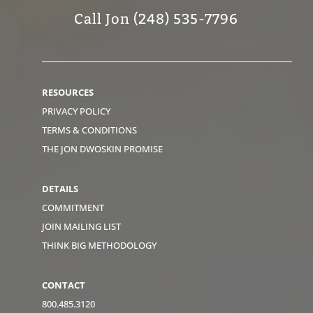
Call Jon (248) 535-7796
RESOURCES
PRIVACY POLICY
TERMS & CONDITIONS
THE JON DWOSKIN PROMISE
DETAILS
COMMITMENT
JOIN MAILING LIST
THINK BIG METHODOLOGY
CONTACT
800.485.3120