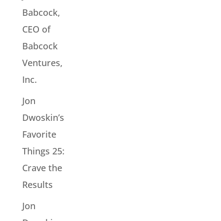
Babcock,
CEO of
Babcock
Ventures,
Inc.
Jon
Dwoskin’s
Favorite
Things 25:
Crave the
Results
Jon