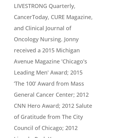
LIVESTRONG Quarterly,
CancerToday, CURE Magazine,
and Clinical Journal of
Oncology Nursing. Jonny
received a 2015 Michigan
Avenue Magazine 'Chicago's
Leading Men' Award; 2015
‘The 100’ Award from Mass
General Cancer Center; 2012
CNN Hero Award; 2012 Salute
of Gratitude from The City
Council of Chicago; 2012