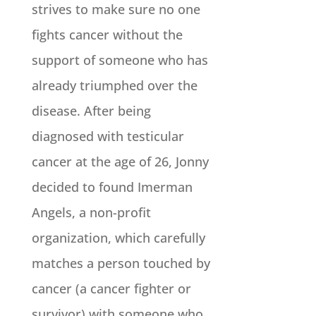
strives to make sure no one
fights cancer without the
support of someone who has
already triumphed over the
disease. After being
diagnosed with testicular
cancer at the age of 26, Jonny
decided to found Imerman
Angels, a non­-profit
organization, which carefully
matches a person touched by
cancer (a cancer fighter or
survivor) with someone who