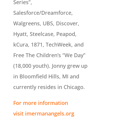
Series”,
Salesforce/Dreamforce,
Walgreens, UBS, Discover,
Hyatt, Steelcase, Peapod,
kCura, 1871, TechWeek, and
Free The Children’s “We Day”
(18,000 youth). Jonny grew up
in Bloomfield Hills, MI and
currently resides in Chicago.
For more information
visit imermanangels.org