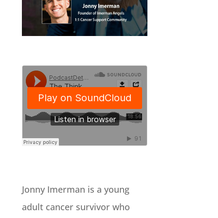
Jonny Imerman is a young
adult cancer survivor who