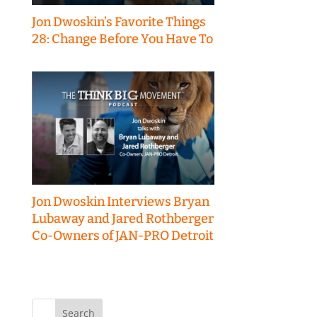
Jon Dwoskin’s Favorite Things
28: Change Before You Have To
Jon Dwoskin Interviews Bryan
Lubaway and Jared Rothberger
Co-Owners of JAN-PRO Detroit
Search