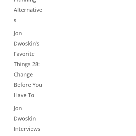
Alternative
s
Jon
Dwoskin’s
Favorite
Things 28:
Change
Before You
Have To
Jon
Dwoskin
Interviews