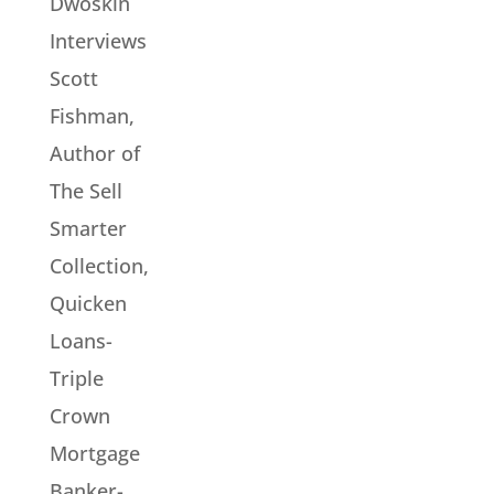
Dwoskin
Interviews
Scott
Fishman,
Author of
The Sell
Smarter
Collection,
Quicken
Loans-
Triple
Crown
Mortgage
Banker-