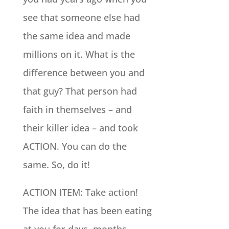
see that someone else had
the same idea and made
millions on it. What is the
difference between you and
that guy? That person had
faith in themselves – and
their killer idea – and took
ACTION. You can do the
same. So, do it!
ACTION ITEM: Take action!
The idea that has been eating
at you for days, months,