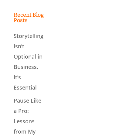
Recent Blog
Posts
Storytelling
Isn’t
Optional in
Business.
It’s
Essential
Pause Like
a Pro:
Lessons
from My