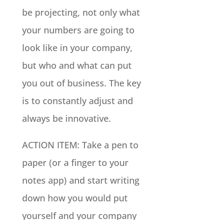
be projecting, not only what
your numbers are going to
look like in your company,
but who and what can put
you out of business. The key
is to constantly adjust and
always be innovative.
ACTION ITEM: Take a pen to
paper (or a finger to your
notes app) and start writing
down how you would put
yourself and your company