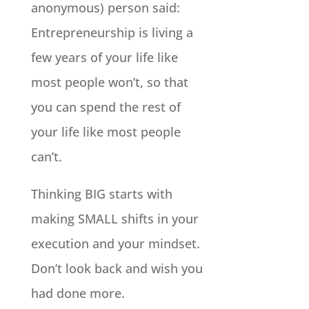
anonymous) person said:
Entrepreneurship is living a
few years of your life like
most people won’t, so that
you can spend the rest of
your life like most people
can’t.
Thinking BIG starts with
making SMALL shifts in your
execution and your mindset.
Don’t look back and wish you
had done more.