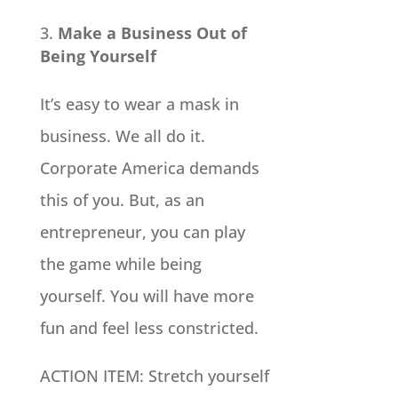
Make a Business Out of
Being Yourself
It’s easy to wear a mask in
business. We all do it.
Corporate America demands
this of you. But, as an
entrepreneur, you can play
the game while being
yourself. You will have more
fun and feel less constricted.
ACTION ITEM: Stretch yourself