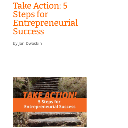
Take Action: 5
Steps for
Entrepreneurial
Success
by
Jon Dwoskin