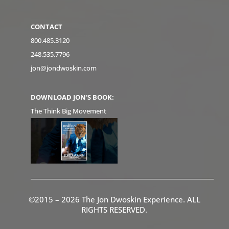
CONTACT
800.485.3120
248.535.7796
jon@jondwoskin.com
DOWNLOAD JON'S BOOK:
The Think Big Movement
©2015 – 2026 The Jon Dwoskin Experience. ALL
RIGHTS RESERVED.