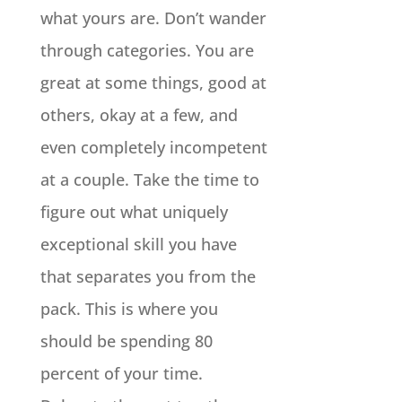
what yours are. Don’t wander
through categories. You are
great at some things, good at
others, okay at a few, and
even completely incompetent
at a couple. Take the time to
figure out what uniquely
exceptional skill you have
that separates you from the
pack. This is where you
should be spending 80
percent of your time.