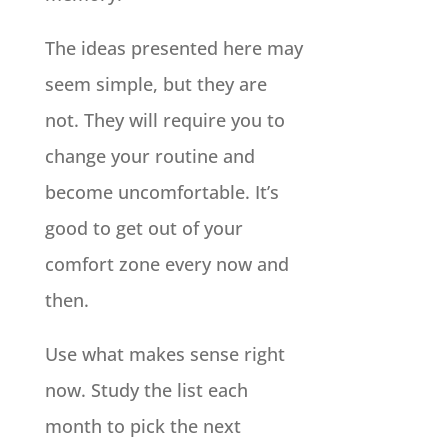
The ideas presented here may
seem simple, but they are
not. They will require you to
change your routine and
become uncomfortable. It’s
good to get out of your
comfort zone every now and
then.
Use what makes sense right
now. Study the list each
month to pick the next