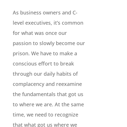
As business owners and C-
level executives, it’s common
for what was once our
passion to slowly become our
prison. We have to make a
conscious effort to break
through our daily habits of
complacency and reexamine
the fundamentals that got us
to where we are. At the same
time, we need to recognize
that what got us where we