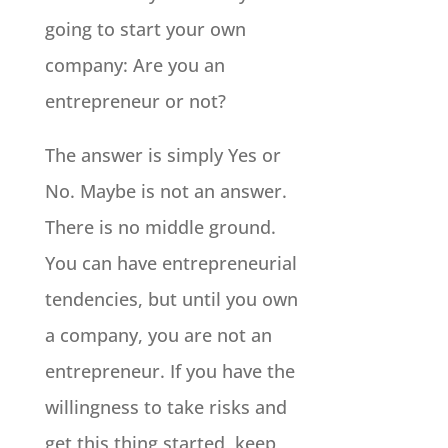
going to start your own
company: Are you an
entrepreneur or not?
The answer is simply Yes or
No. Maybe is not an answer.
There is no middle ground.
You can have entrepreneurial
tendencies, but until you own
a company, you are not an
entrepreneur. If you have the
willingness to take risks and
get this thing started, keep