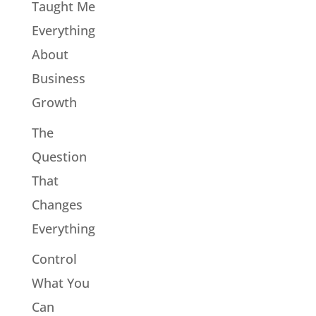
Taught Me
Everything
About
Business
Growth
The
Question
That
Changes
Everything
Control
What You
Can