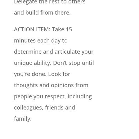
Delegate the rest to others
and build from there.
ACTION ITEM: Take 15
minutes each day to
determine and articulate your
unique ability. Don’t stop until
you’re done. Look for
thoughts and opinions from
people you respect, including
colleagues, friends and
family.