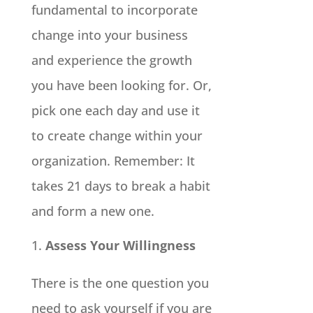
fundamental to incorporate
change into your business
and experience the growth
you have been looking for. Or,
pick one each day and use it
to create change within your
organization. Remember: It
takes 21 days to break a habit
and form a new one.
Assess Your Willingness
There is the one question you
need to ask yourself if you are