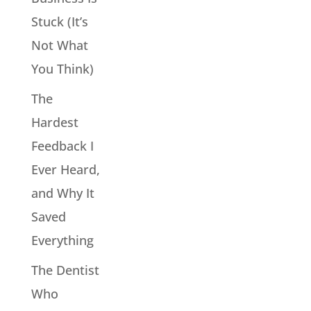
Stuck (It’s
Not What
You Think)
The
Hardest
Feedback I
Ever Heard,
and Why It
Saved
Everything
The Dentist
Who