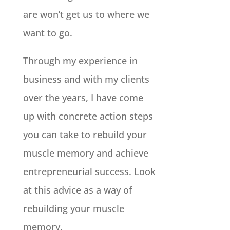
are won’t get us to where we
want to go.
Through my experience in
business and with my clients
over the years, I have come
up with concrete action steps
you can take to rebuild your
muscle memory and achieve
entrepreneurial success. Look
at this advice as a way of
rebuilding your muscle
memory.