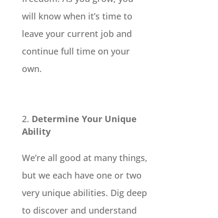
will know when it’s time to
leave your current job and
continue full time on your
own.
Determine Your Unique
Ability
We’re all good at many things,
but we each have one or two
very unique abilities. Dig deep
to discover and understand