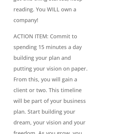
reading. You WILL own a
company!
ACTION ITEM: Commit to
spending 15 minutes a day
building your plan and
putting your vision on paper.
From this, you will gain a
client or two. This timeline
will be part of your business
plan. Start building your
dream, your vision and your
freedom. As you grow, you