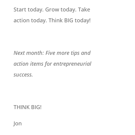
Start today. Grow today. Take
action today. Think BIG today!
Next month: Five more tips and
action items for entrepreneurial
success.
THINK BIG!
Jon