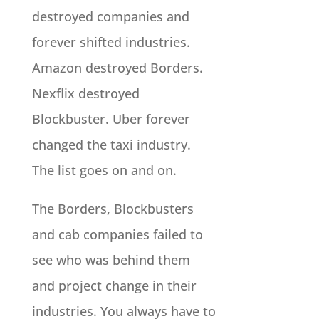
destroyed companies and
forever shifted industries.
Amazon destroyed Borders.
Nexflix destroyed
Blockbuster. Uber forever
changed the taxi industry.
The list goes on and on.
The Borders, Blockbusters
and cab companies failed to
see who was behind them
and project change in their
industries. You always have to