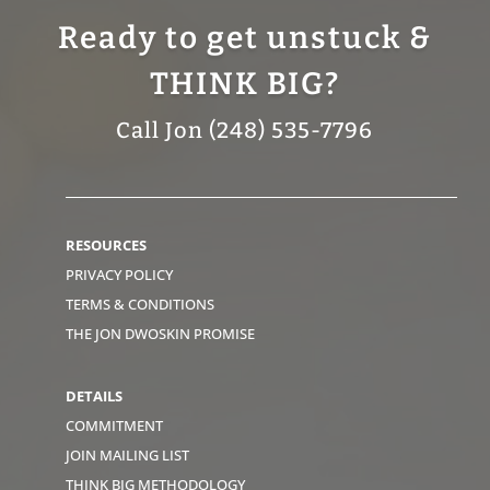
Ready to get unstuck &
THINK BIG?
Call Jon (248) 535-7796
RESOURCES
PRIVACY POLICY
TERMS & CONDITIONS
THE JON DWOSKIN PROMISE
DETAILS
COMMITMENT
JOIN MAILING LIST
THINK BIG METHODOLOGY