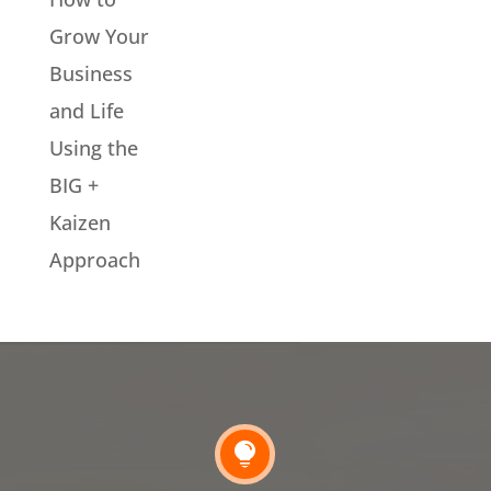
Grow Your
Business
and Life
Using the
BIG +
Kaizen
Approach
