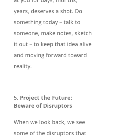
years, deserves a shot. Do
something today – talk to
someone, make notes, sketch
it out – to keep that idea alive
and moving forward toward
reality.
Project the Future:
Beware of Disruptors
When we look back, we see
some of the disruptors that