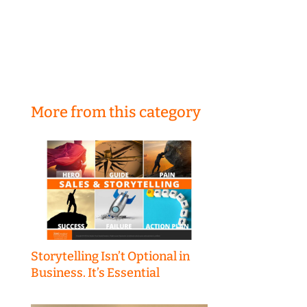
More from this category
Storytelling Isn’t Optional in
Business. It’s Essential