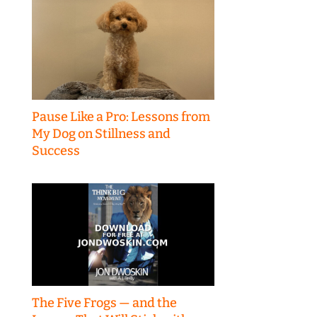
Pause Like a Pro: Lessons from
My Dog on Stillness and
Success
The Five Frogs — and the