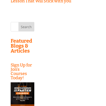
Lesson That Will Stick with you
Search
for:
Featured
Blogs &
Articles
Sign Up for
Jon’s
Courses
Today!