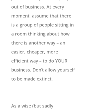
out of business. At every
moment, assume that there
is a group of people sitting in
a room thinking about how
there is another way – an
easier, cheaper, more
efficient way – to do YOUR
business. Don’t allow yourself
to be made extinct.
As a wise (but sadly