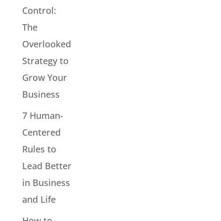
Control:
The
Overlooked
Strategy to
Grow Your
Business
7 Human-
Centered
Rules to
Lead Better
in Business
and Life
How to