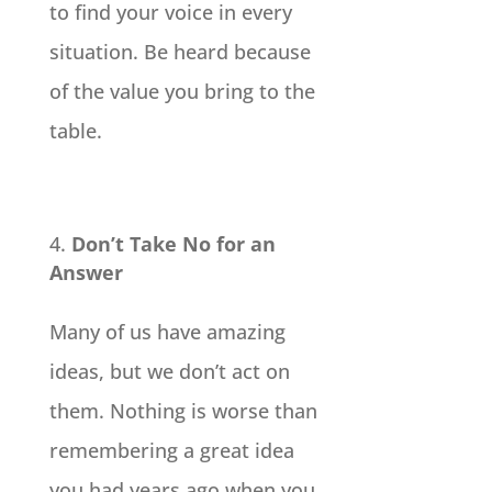
to find your voice in every
situation. Be heard because
of the value you bring to the
table.
Don’t Take No for an
Answer
Many of us have amazing
ideas, but we don’t act on
them. Nothing is worse than
remembering a great idea
you had years ago when you