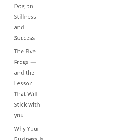
Dog on
Stillness
and
Success
The Five
Frogs —
and the
Lesson
That Will
Stick with
you
Why Your
Business Is