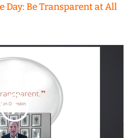
he Day: Be Transparent at All