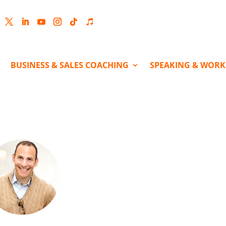
cebook
Twitter
LinkedIn
YouTube
Instagram
Follow
Follow
BUSINESS & SALES COACHING
SPEAKING & WOR