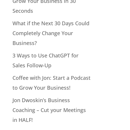
Grow Your Business in 30
Seconds
What if the Next 30 Days Could
Completely Change Your
Business?
3 Ways to Use ChatGPT for
Sales Follow-Up
Coffee with Jon: Start a Podcast
to Grow Your Business!
Jon Dwoskin’s Business
Coaching – Cut your Meetings
in HALF!