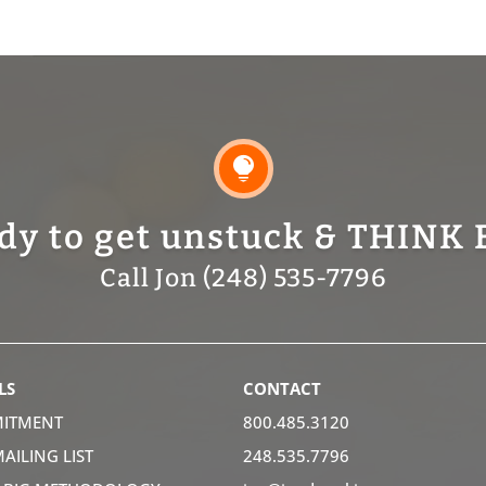

dy to get unstuck & THINK 
Call Jon (248) 535-7796
LS
CONTACT
ITMENT
800.485.3120
MAILING LIST
248.535.7796