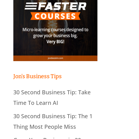
Jon’s Business Tips
30 Second Business Tip: Take
Time To Learn AI
30 Second Business Tip: The 1
Thing Most People Miss