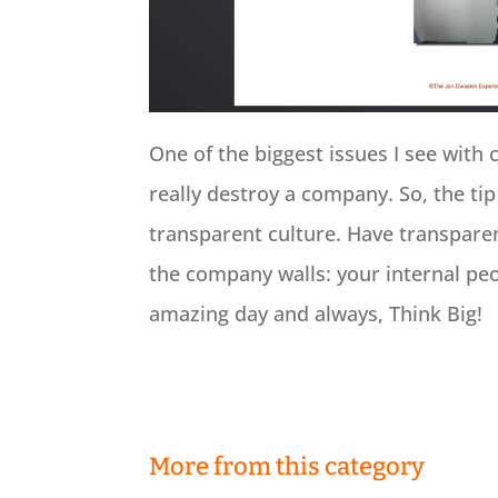
One of the biggest issues I see with 
really destroy a company. So, the tip
transparent culture. Have transparen
the company walls: your internal peo
amazing day and always, Think Big!
More from this category