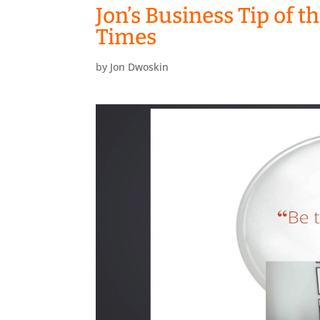
Jon’s Business Tip of t
Times
by
Jon Dwoskin