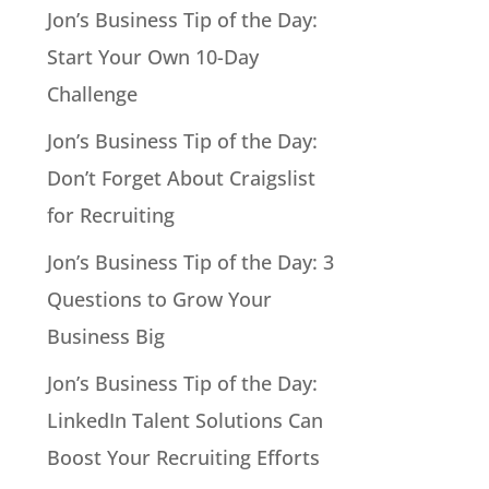
Jon’s Business Tip of the Day:
Start Your Own 10-Day
Challenge
Jon’s Business Tip of the Day:
Don’t Forget About Craigslist
for Recruiting
Jon’s Business Tip of the Day: 3
Questions to Grow Your
Business Big
Jon’s Business Tip of the Day:
LinkedIn Talent Solutions Can
Boost Your Recruiting Efforts