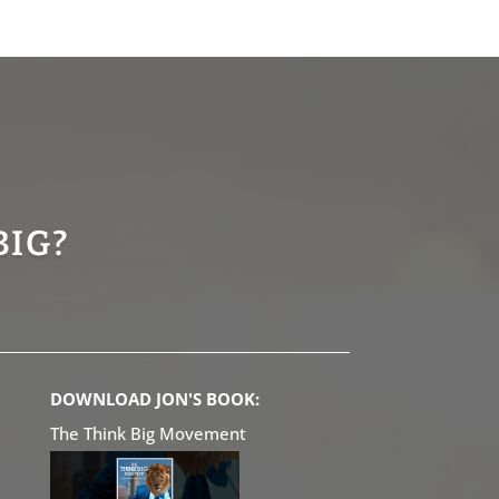
BIG?
DOWNLOAD JON'S BOOK:
The Think Big Movement