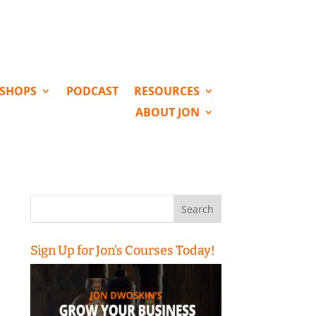
KSHOPS
PODCAST
RESOURCES
ABOUT JON
Search
for:
Sign Up for Jon’s Courses Today!