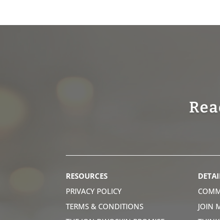
Rea
RESOURCES
DETAI
PRIVACY POLICY
COMM
TERMS & CONDITIONS
JOIN 