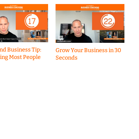
nd Business Tip:
Grow Your Business in 30
hing Most People
Seconds