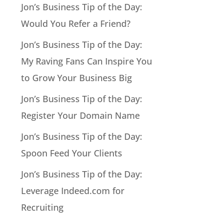
Jon’s Business Tip of the Day:
Would You Refer a Friend?
Jon’s Business Tip of the Day:
My Raving Fans Can Inspire You
to Grow Your Business Big
Jon’s Business Tip of the Day:
Register Your Domain Name
Jon’s Business Tip of the Day:
Spoon Feed Your Clients
Jon’s Business Tip of the Day:
Leverage Indeed.com for
Recruiting