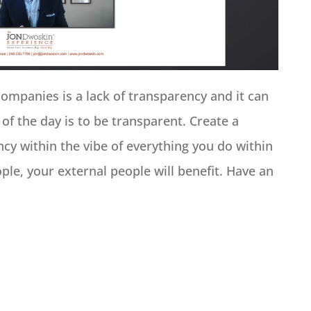
companies is a lack of transparency and it can
 of the day is to be transparent. Create a
cy within the vibe of everything you do within
ple, your external people will benefit. Have an