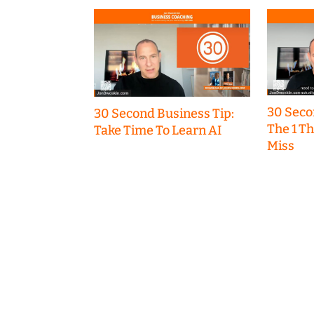
30 Seco
30 Second Business Tip:
The 1 T
Take Time To Learn AI
Miss