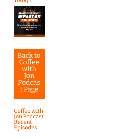
Back to
Coffee
with
Jon
Podcas
t Page
Coffee with
Jon Podcast
Recent
Episodes