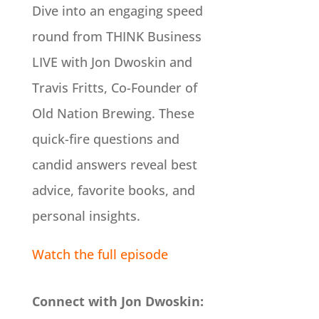
Dive into an engaging speed
round from THINK Business
LIVE with Jon Dwoskin and
Travis Fritts, Co-Founder of
Old Nation Brewing. These
quick-fire questions and
candid answers reveal best
advice, favorite books, and
personal insights.
Watch the full episode
Connect with Jon Dwoskin: