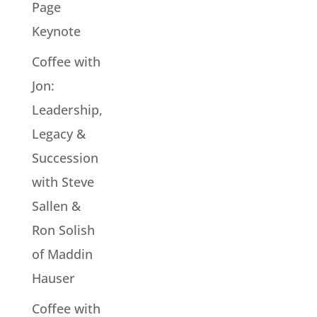
Page
Keynote
Coffee with
Jon:
Leadership,
Legacy &
Succession
with Steve
Sallen &
Ron Solish
of Maddin
Hauser
Coffee with