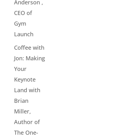
Anderson ,
CEO of
Gym
Launch
Coffee with
Jon: Making
Your
Keynote
Land with
Brian
Miller,
Author of
The One-