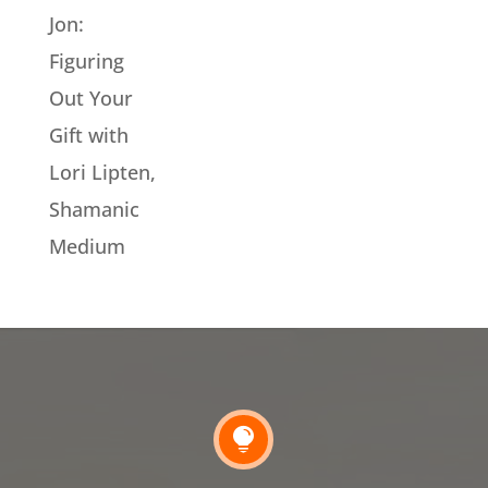
Jon:
Figuring
Out Your
Gift with
Lori Lipten,
Shamanic
Medium
