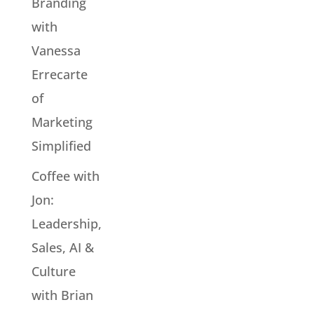
Branding
with
Vanessa
Errecarte
of
Marketing
Simplified
Coffee with
Jon:
Leadership,
Sales, AI &
Culture
with Brian