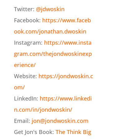
Twitter:
@jdwoskin
Facebook:
https://www.faceb
ook.com/jonathan.dwoskin
Instagram:
https://www.insta
gram.com/thejondwoskinexp
erience/
Website:
https://jondwoskin.c
om/
LinkedIn:
https://www.linkedi
n.com/in/jondwoskin/
Email:
jon@jondwoskin.com
Get Jon's Book:
The Think Big