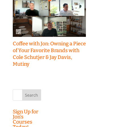
Coffee with Jon: Owning a Piece
of Your Favorite Brands with
Cole Schutjer & Jay Davis,
Mutiny
Search
for:
Sign Up for
Jon’s
Courses
Today!