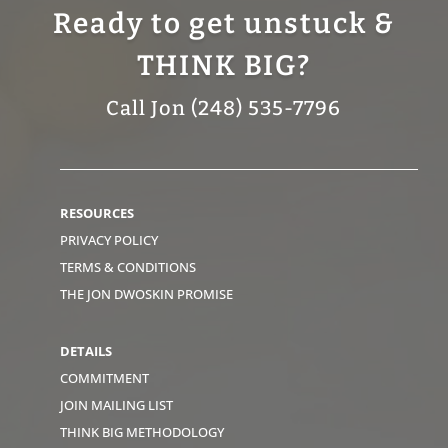
Ready to get unstuck &
THINK BIG?
Call Jon (248) 535-7796
RESOURCES
PRIVACY POLICY
TERMS & CONDITIONS
THE JON DWOSKIN PROMISE
DETAILS
COMMITMENT
JOIN MAILING LIST
THINK BIG METHODOLOGY