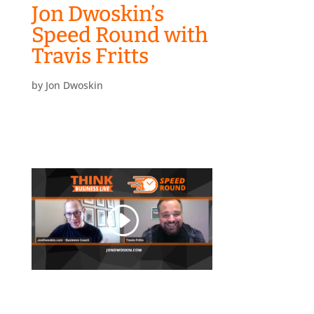
Jon Dwoskin’s
Speed Round with
Travis Fritts
by
Jon Dwoskin