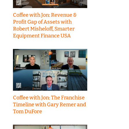
Coffee with Jon: Revenue &
Profit Gap of Assets with
Robert Misheloff, Smarter
Equipment Finance USA
Coffee with Jon: The Franchise
Timeline with Gary Remer and
Tom DuFore