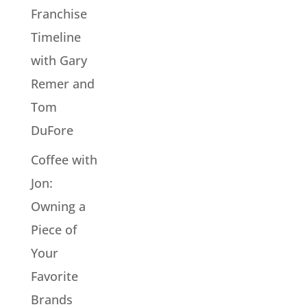
Franchise
Timeline
with Gary
Remer and
Tom
DuFore
Coffee with
Jon:
Owning a
Piece of
Your
Favorite
Brands