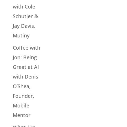
with Cole
Schutjer &
Jay Davis,
Mutiny
Coffee with
Jon: Being
Great at AI
with Denis
O’Shea,
Founder,
Mobile
Mentor