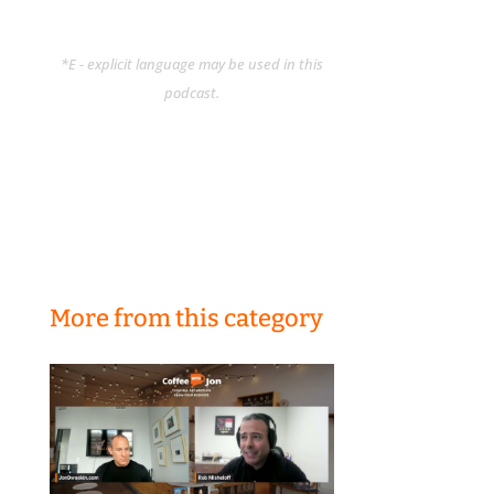
*E - explicit language may be used in this
podcast.
More from this category