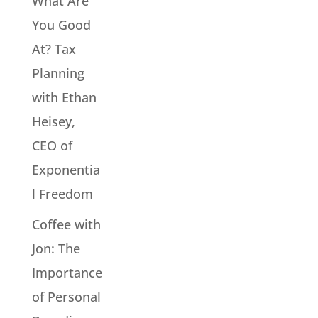
What Are
You Good
At? Tax
Planning
with Ethan
Heisey,
CEO of
Exponentia
l Freedom
Coffee with
Jon: The
Importance
of Personal