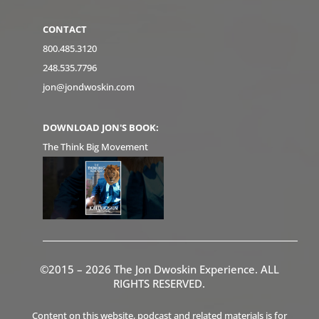
CONTACT
800.485.3120
248.535.7796
jon@jondwoskin.com
DOWNLOAD JON'S BOOK:
The Think Big Movement
©2015 – 2026 The Jon Dwoskin Experience. ALL
RIGHTS RESERVED.
Content on this website, podcast and related materials is for