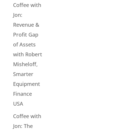
Coffee with
Jon:
Revenue &
Profit Gap
of Assets
with Robert
Misheloff,
Smarter
Equipment
Finance
USA
Coffee with
Jon: The