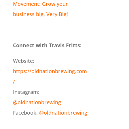
Movement: Grow your
business big. Very Big!
Connect with Travis Fritts:
Website:
https://oldnationbrewing.com
/
Instagram:
@oldnationbrewing
Facebook:
@oldnationbrewing