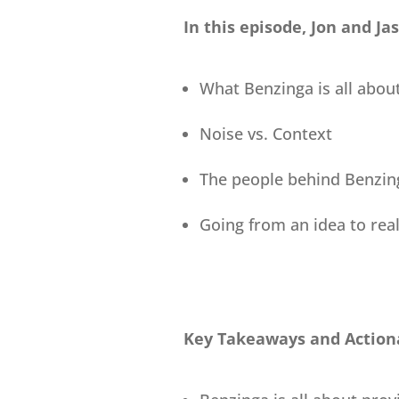
In this episode, Jon and Ja
What Benzinga is all abou
Noise vs. Context
The people behind Benzin
Going from an idea to real
Key Takeaways and Actiona