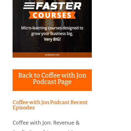
Back to Coffee with Jon
Podcast Page
Coffee with Jon Podcast Recent
Episodes
Coffee with Jon: Revenue &