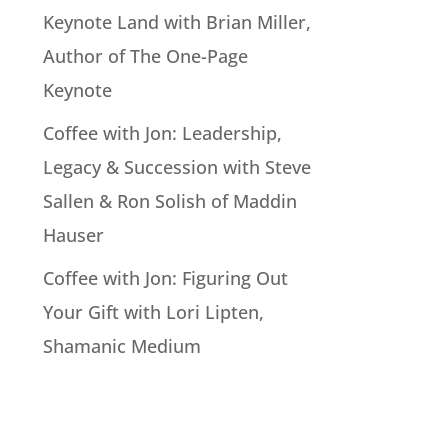
Keynote Land with Brian Miller,
Author of The One-Page
Keynote
Coffee with Jon: Leadership,
Legacy & Succession with Steve
Sallen & Ron Solish of Maddin
Hauser
Coffee with Jon: Figuring Out
Your Gift with Lori Lipten,
Shamanic Medium