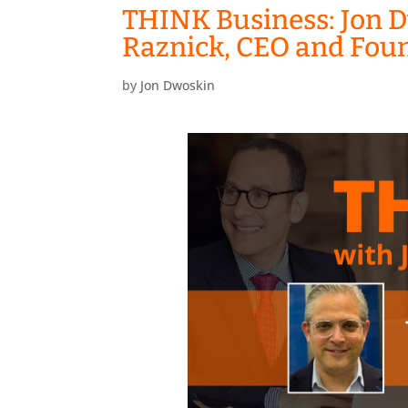
THINK Business: Jon D
Raznick, CEO and Fou
by
Jon Dwoskin