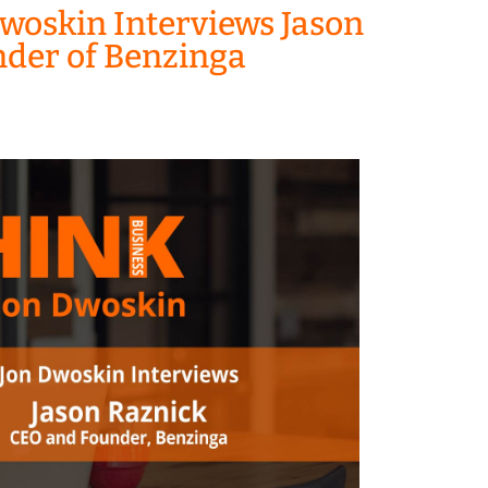
woskin Interviews Jason
nder of Benzinga