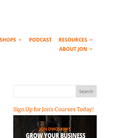
KSHOPS
PODCAST
RESOURCES
ABOUT JON
Search
for:
Sign Up for Jon’s Courses Today!