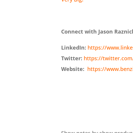
Connect with Jason Raznic
LinkedIn:
https://www.linke
Twitter:
https://twitter.co
Website:
https://www.benz