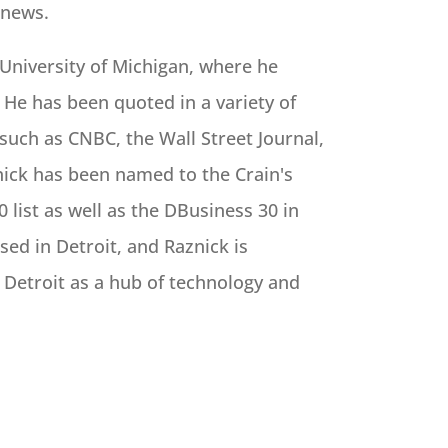
 news.
 University of Michigan, where he
 He has been quoted in a variety of
 such as CNBC, the Wall Street Journal,
ick has been named to the Crain's
 list as well as the DBusiness 30 in
ased in Detroit, and Raznick is
 Detroit as a hub of technology and