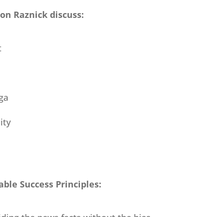
son Raznick discuss:
t
ga
ity
ble Success Principles: