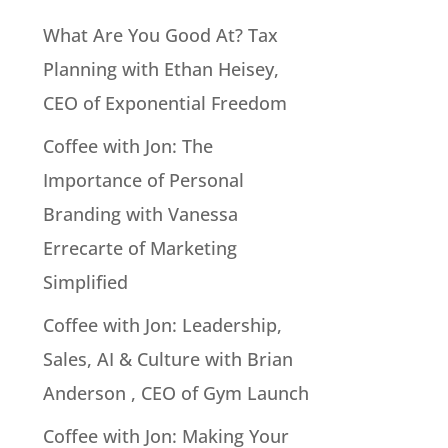
What Are You Good At? Tax
Planning with Ethan Heisey,
CEO of Exponential Freedom
Coffee with Jon: The
Importance of Personal
Branding with Vanessa
Errecarte of Marketing
Simplified
Coffee with Jon: Leadership,
Sales, AI & Culture with Brian
Anderson , CEO of Gym Launch
Coffee with Jon: Making Your