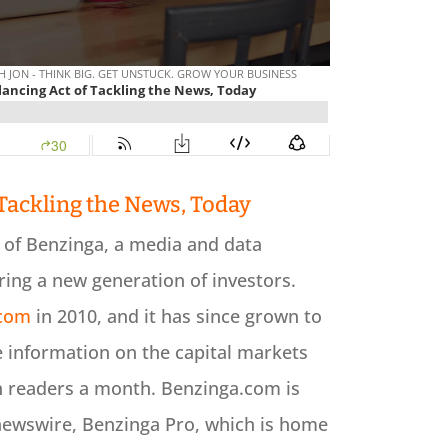
 Tackling the News, Today
r of Benzinga, a media and data
ing a new generation of investors.
.com
in 2010, and it has since grown to
 information on the capital markets
n readers a month. Benzinga.com is
newswire, Benzinga Pro, which is home