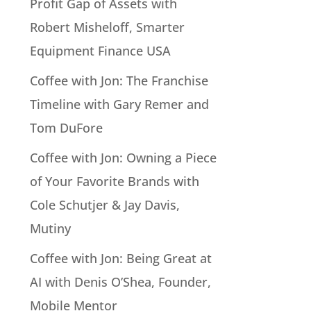
Profit Gap of Assets with
Robert Misheloff, Smarter
Equipment Finance USA
Coffee with Jon: The Franchise
Timeline with Gary Remer and
Tom DuFore
Coffee with Jon: Owning a Piece
of Your Favorite Brands with
Cole Schutjer & Jay Davis,
Mutiny
Coffee with Jon: Being Great at
AI with Denis O’Shea, Founder,
Mobile Mentor