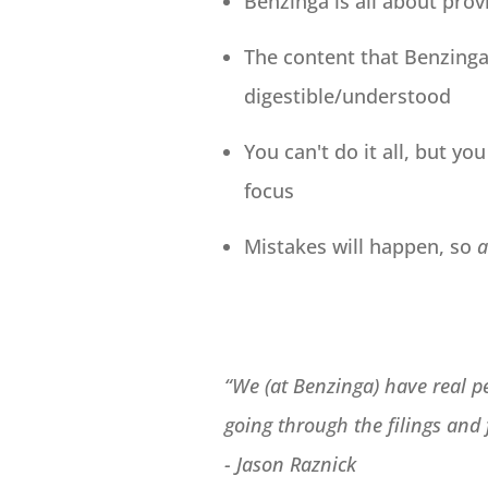
Benzinga is all about prov
The content that Benzinga 
digestible/understood
You can't do it all, but y
focus
Mistakes will happen, so
a
“We (at Benzinga) have real pe
going through the filings and
-
Jason Raznick