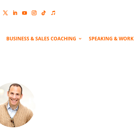
cebook
Twitter
LinkedIn
YouTube
Instagram
Follow
Follow
BUSINESS & SALES COACHING
SPEAKING & WOR