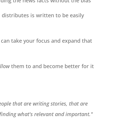
iding the news facts without the bias
distributes is written to be easily
ou can take your focus and expand that
llow
them to and become better for it
ople that are writing stories, that are
 finding what's relevant and important."