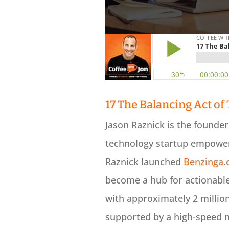
17 The Balancing Act of
Jason Raznick is the founde
technology startup empower
Raznick launched
Benzinga
become a hub for actionable
with approximately 2 millio
supported by a high-speed 