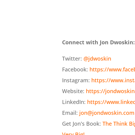
Connect with Jon Dwoskin:
Twitter:
@jdwoskin
Facebook:
https://www.fac
Instagram:
https://www.ins
Website:
https://jondwoski
LinkedIn:
https://www.linke
Email:
jon@jondwoskin.com
Get Jon's Book:
The Think B
Very Big!