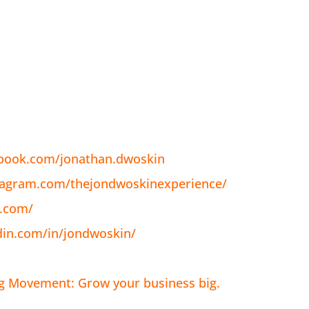
ebook.com/jonathan.dwoskin
tagram.com/thejondwoskinexperience/
n.com/
din.com/in/jondwoskin/
ig Movement: Grow your business big.