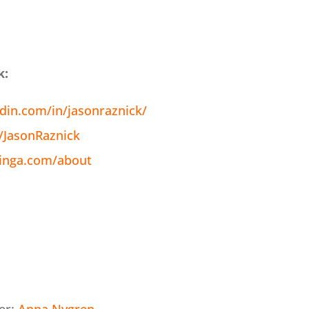
k:
din.com/in/jasonraznick/
m/JasonRaznick
inga.com/about