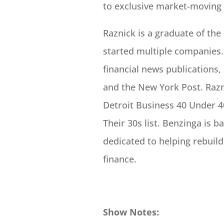
to exclusive market-moving
Raznick is a graduate of the
started multiple companies.
financial news publications,
and the New York Post. Razn
Detroit Business 40 Under 40
Their 30s list. Benzinga is b
dedicated to helping rebuild
finance.
Show Notes: