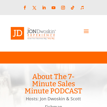
Skip
to
content
Facebook
LinkedIn
YouTube
Instagram
Follow
Follow
Twitter
About The 7-
Minute Sales
Minute PODCAST
Hosts: Jon Dwoskin & Scott
Fishman