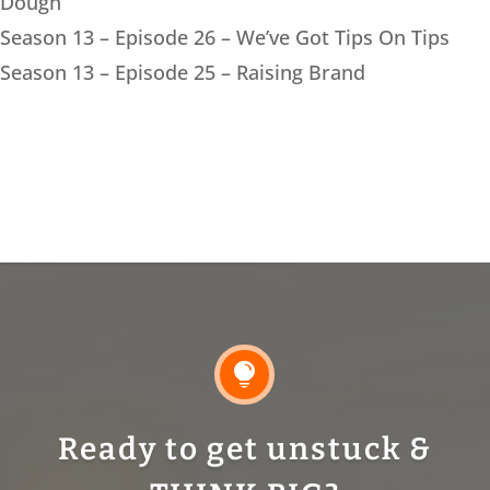
Dough
Season 13 – Episode 26 – We’ve Got Tips On Tips
Season 13 – Episode 25 – Raising Brand

Ready to get unstuck &