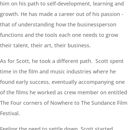
him on his path to self-development, learning and
growth. He has made a career out of his passion -
that of understanding how the businessperson
functions and the tools each one needs to grow
their talent, their art, their business.
As for Scott, he took a different path. Scott spent
time in the film and music industries where he
found early success, eventually accompanying one
of the films he worked as crew member on entitled
The Four corners of Nowhere to The Sundance Film
Festival.
Feeling the need to settle down, Scott started