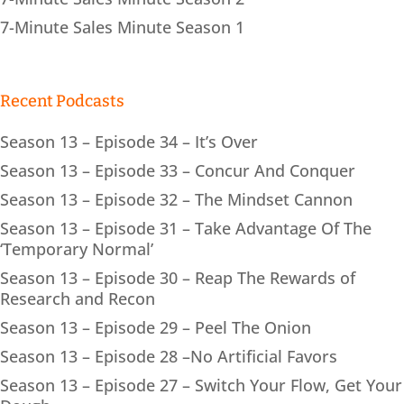
7-Minute Sales Minute Season 1
Recent Podcasts
Season 13 – Episode 34 – It’s Over
Season 13 – Episode 33 – Concur And Conquer
Season 13 – Episode 32 – The Mindset Cannon
Season 13 – Episode 31 – Take Advantage Of The
‘Temporary Normal’
Season 13 – Episode 30 – Reap The Rewards of
Research and Recon
Season 13 – Episode 29 – Peel The Onion
Season 13 – Episode 28 –No Artificial Favors
Season 13 – Episode 27 – Switch Your Flow, Get Your