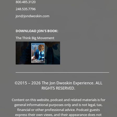
800.485.3120
248.535.7796
jon@jondwoskin.com
DOWNLOAD JON'S BOOK:
The Think Big Movement
©2015 – 2026 The Jon Dwoskin Experience. ALL
RIGHTS RESERVED.
Content on this website, podcast and related materials is for
general informational purposes only and is not legal, tax,
financial or other professional advice. Podcast guests
express their own views, and their appearance does not