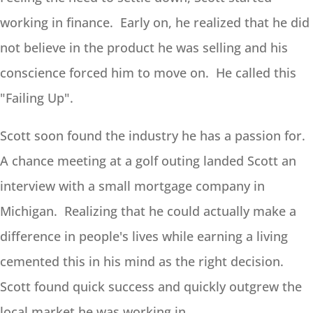
working in finance. Early on, he realized that he did
not believe in the product he was selling and his
conscience forced him to move on. He called this
"Failing Up".
Scott soon found the industry he has a passion for.
A chance meeting at a golf outing landed Scott an
interview with a small mortgage company in
Michigan. Realizing that he could actually make a
difference in people's lives while earning a living
cemented this in his mind as the right decision.
Scott found quick success and quickly outgrew the
local market he was working in.