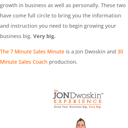
growth in business as well as personally. These two
have come full circle to bring you the information
and instruction you need to begin growing your
business big.
Very big.
The 7 Minute Sales Minute
is a Jon Dwoskin and
30
Minute Sales Coach
production.