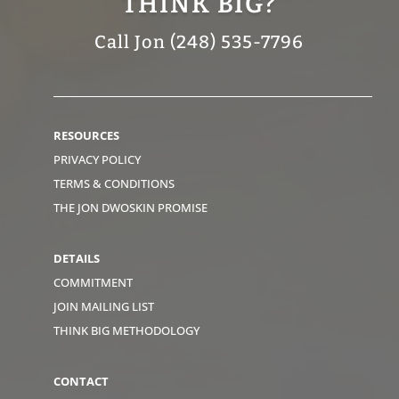
THINK BIG?
Call Jon (248) 535-7796
RESOURCES
PRIVACY POLICY
TERMS & CONDITIONS
THE JON DWOSKIN PROMISE
DETAILS
COMMITMENT
JOIN MAILING LIST
THINK BIG METHODOLOGY
CONTACT