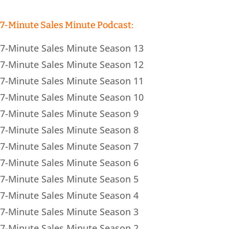
7-Minute Sales Minute Podcast:
7-Minute Sales Minute Season 13
7-Minute Sales Minute Season 12
7-Minute Sales Minute Season 11
7-Minute Sales Minute Season 10
7-Minute Sales Minute Season 9
7-Minute Sales Minute Season 8
7-Minute Sales Minute Season 7
7-Minute Sales Minute Season 6
7-Minute Sales Minute Season 5
7-Minute Sales Minute Season 4
7-Minute Sales Minute Season 3
7-Minute Sales Minute Season 2