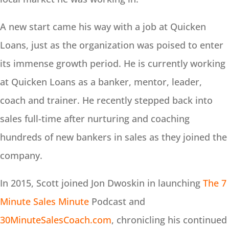
A new start came his way with a job at Quicken
Loans, just as the organization was poised to enter
its immense growth period. He is currently working
at Quicken Loans as a banker, mentor, leader,
coach and trainer. He recently stepped back into
sales full-time after nurturing and coaching
hundreds of new bankers in sales as they joined the
company.
In 2015, Scott joined Jon Dwoskin in launching
The 7
Minute Sales Minute
Podcast and
30MinuteSalesCoach.com
, chronicling his continued