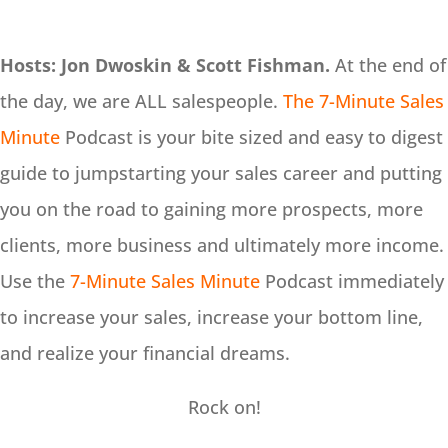
Hosts: Jon Dwoskin & Scott Fishman.
At the end of
the day, we are ALL salespeople.
The 7-Minute Sales
Minute
Podcast is your bite sized and easy to digest
guide to jumpstarting your sales career and putting
you on the road to gaining more prospects, more
clients, more business and ultimately more income.
Use the
7-Minute Sales Minute
Podcast immediately
to increase your sales, increase your bottom line,
and realize your financial dreams.
Rock on!