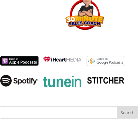
Search
for: