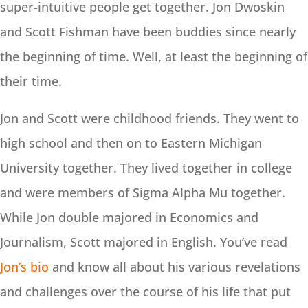
super-intuitive people get together. Jon Dwoskin
and Scott Fishman have been buddies since nearly
the beginning of time. Well, at least the beginning of
their time.
Jon and Scott were childhood friends. They went to
high school and then on to Eastern Michigan
University together. They lived together in college
and were members of Sigma Alpha Mu together.
While Jon double majored in Economics and
Journalism, Scott majored in English. You’ve read
Jon’s bio
and know all about his various revelations
and challenges over the course of his life that put