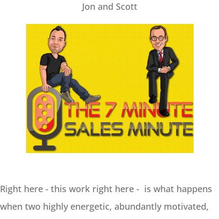
Jon and Scott
Right here - this work right here - is what happens
when two highly energetic, abundantly motivated,