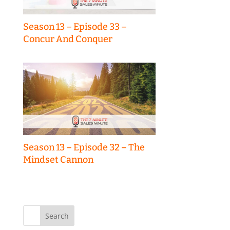
Season 13 – Episode 33 –
Concur And Conquer
Season 13 – Episode 32 – The
Mindset Cannon
Search
for: