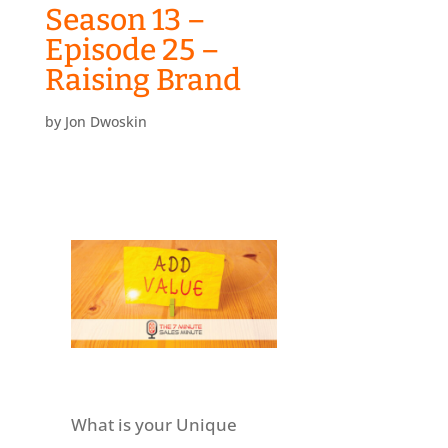
Season 13 –
Episode 25 –
Raising Brand
by
Jon Dwoskin
What is your Unique