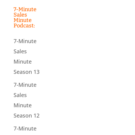
7-Minute
Sales
Minute
Podcast:
7-Minute
Sales
Minute
Season 13
7-Minute
Sales
Minute
Season 12
7-Minute