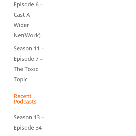
Episode 6 –
Cast A
Wider
Net(Work)
Season 11 –
Episode 7 –
The Toxic
Topic
Recent
Podcasts
Season 13 –
Episode 34