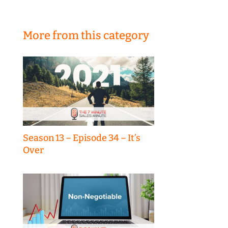
More from this category
Season 13 – Episode 34 – It’s
Over