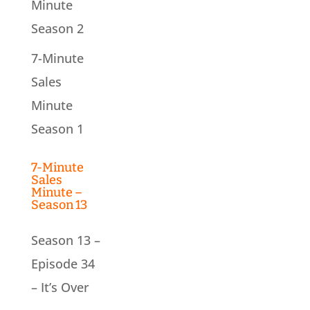
Minute
Season 2
7-Minute
Sales
Minute
Season 1
7-Minute
Sales
Minute –
Season 13
Season 13 –
Episode 34
– It’s Over