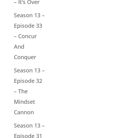
– It’s Over
Season 13 –
Episode 33
– Concur
And
Conquer
Season 13 –
Episode 32
– The
Mindset
Cannon
Season 13 –
Episode 31