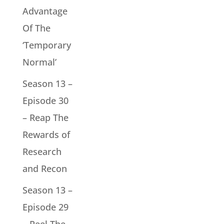
Advantage
Of The
‘Temporary
Normal’
Season 13 –
Episode 30
– Reap The
Rewards of
Research
and Recon
Season 13 –
Episode 29