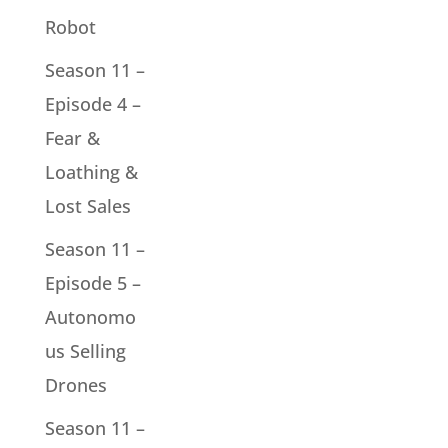
Robot
Season 11 –
Episode 4 –
Fear &
Loathing &
Lost Sales
Season 11 –
Episode 5 –
Autonomo
us Selling
Drones
Season 11 –