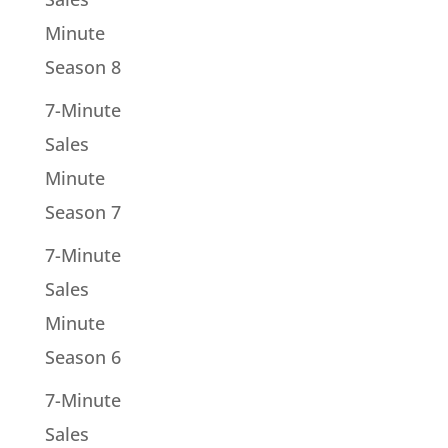
Minute
Season 8
7-Minute
Sales
Minute
Season 7
7-Minute
Sales
Minute
Season 6
7-Minute
Sales