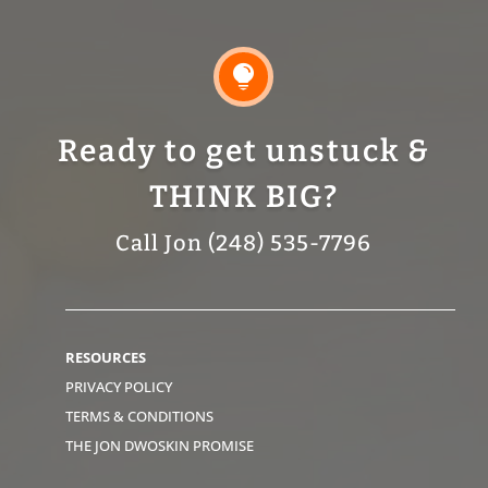

Ready to get unstuck &
THINK BIG?
Call Jon (248) 535-7796
RESOURCES
PRIVACY POLICY
TERMS & CONDITIONS
THE JON DWOSKIN PROMISE