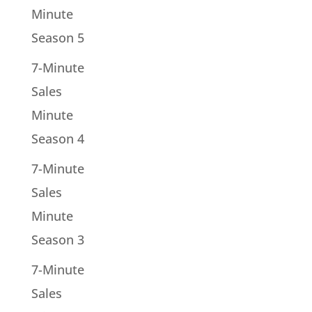
Minute
Season 5
7-Minute
Sales
Minute
Season 4
7-Minute
Sales
Minute
Season 3
7-Minute
Sales