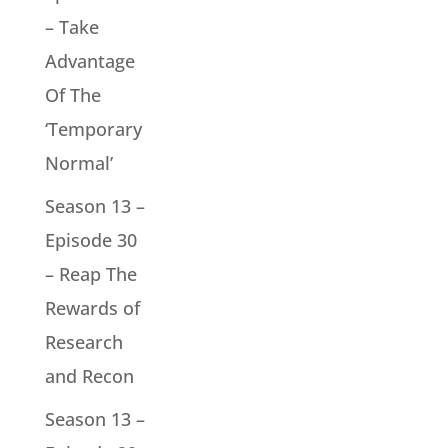
– Take
Advantage
Of The
‘Temporary
Normal’
Season 13 –
Episode 30
– Reap The
Rewards of
Research
and Recon
Season 13 –