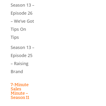
Season 13 –
Episode 26
– We’ve Got
Tips On
Tips
Season 13 –
Episode 25
– Raising
Brand
7-Minute
Sales
Minute –
Season 11