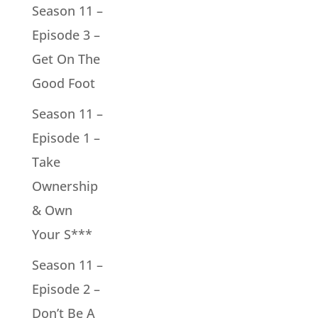
Season 11 –
Episode 3 –
Get On The
Good Foot
Season 11 –
Episode 1 –
Take
Ownership
& Own
Your S***
Season 11 –
Episode 2 –
Don’t Be A