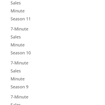
Sales
Minute
Season 11
7-Minute
Sales
Minute
Season 10
7-Minute
Sales
Minute
Season 9
7-Minute
Sales