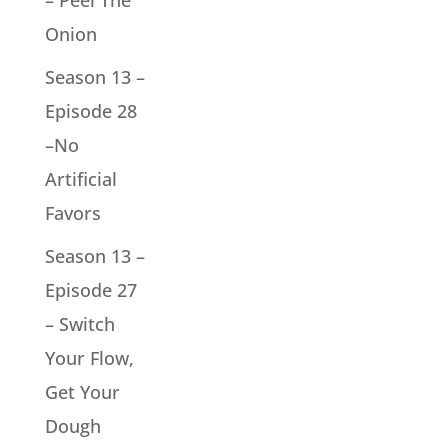
– Peel The
Onion
Season 13 –
Episode 28
–No
Artificial
Favors
Season 13 –
Episode 27
– Switch
Your Flow,
Get Your
Dough