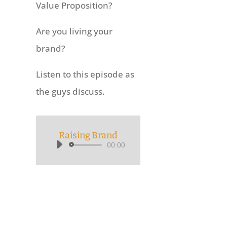
Value Proposition?
Are you living your
brand?
Listen to this episode as
the guys discuss.
Raising Brand
00:00
Audio
Player