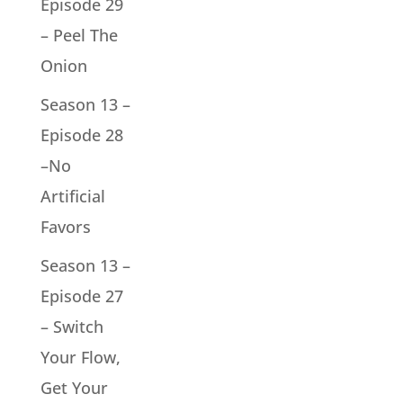
Episode 29
– Peel The
Onion
Season 13 –
Episode 28
–No
Artificial
Favors
Season 13 –
Episode 27
– Switch
Your Flow,
Get Your