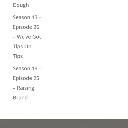
Dough
Season 13 –
Episode 26
– We’ve Got
Tips On
Tips
Season 13 –
Episode 25
– Raising
Brand