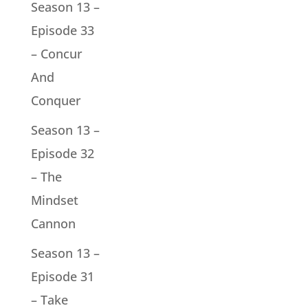
Season 13 –
Episode 33
– Concur
And
Conquer
Season 13 –
Episode 32
– The
Mindset
Cannon
Season 13 –
Episode 31
– Take