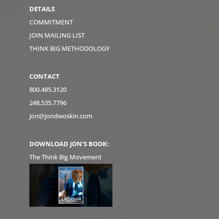
DETAILS
COMMITMENT
JOIN MAILING LIST
THINK BIG METHODOLOGY
CONTACT
800.485.3120
248.535.7796
jon@jondwoskin.com
DOWNLOAD JON'S BOOK:
The Think Big Movement