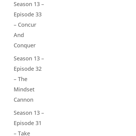
Season 13 –
Episode 33
– Concur
And
Conquer
Season 13 –
Episode 32
– The
Mindset
Cannon
Season 13 –
Episode 31
– Take