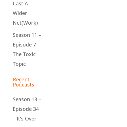
Cast A
Wider
Net(Work)
Season 11 –
Episode 7 –
The Toxic
Topic
Recent
Podcasts
Season 13 –
Episode 34
– It’s Over