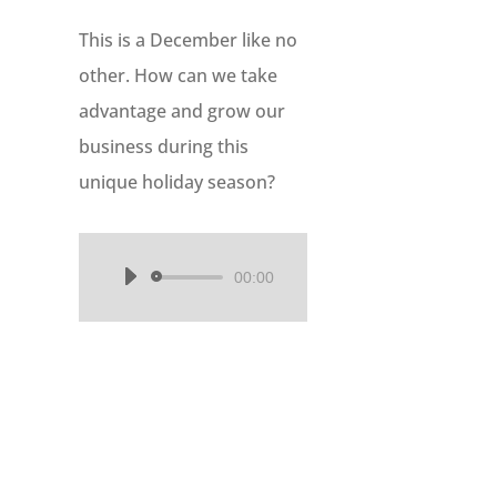
This is a December like no
other. How can we take
advantage and grow our
business during this
unique holiday season?
00:00
Audio
Player