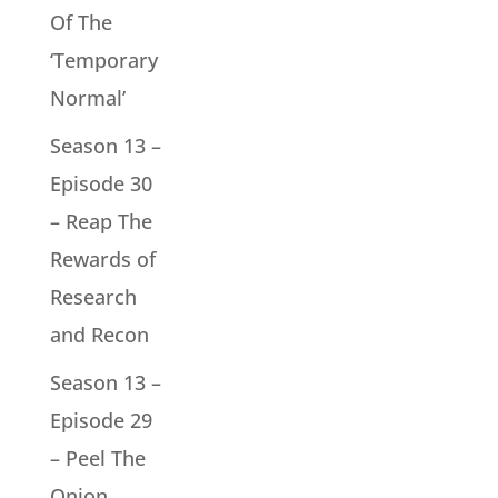
Of The
‘Temporary
Normal’
Season 13 –
Episode 30
– Reap The
Rewards of
Research
and Recon
Season 13 –
Episode 29
– Peel The
Onion