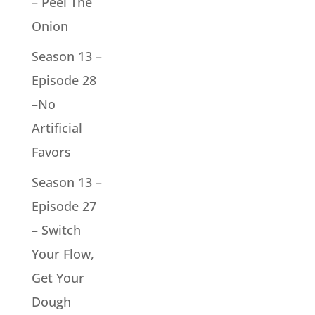
– Peel The
Onion
Season 13 –
Episode 28
–No
Artificial
Favors
Season 13 –
Episode 27
– Switch
Your Flow,
Get Your
Dough