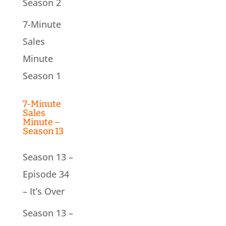
Season 2
7-Minute
Sales
Minute
Season 1
7-Minute
Sales
Minute –
Season 13
Season 13 –
Episode 34
– It’s Over
Season 13 –