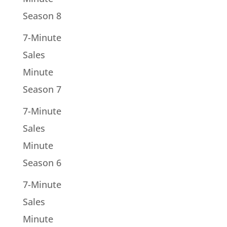
Season 8
7-Minute
Sales
Minute
Season 7
7-Minute
Sales
Minute
Season 6
7-Minute
Sales
Minute