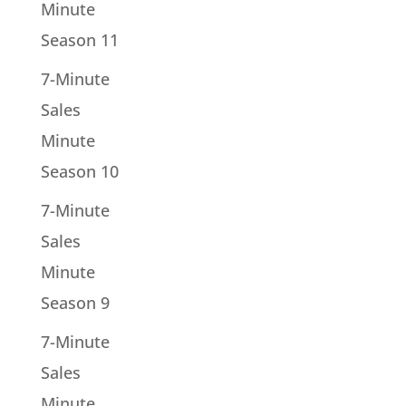
Minute
Season 11
7-Minute
Sales
Minute
Season 10
7-Minute
Sales
Minute
Season 9
7-Minute
Sales
Minute