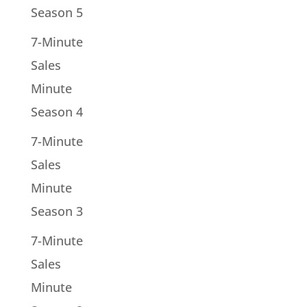
Season 5
7-Minute
Sales
Minute
Season 4
7-Minute
Sales
Minute
Season 3
7-Minute
Sales
Minute