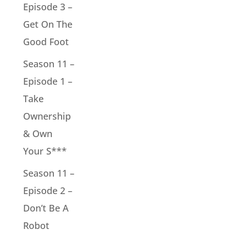
Episode 3 –
Get On The
Good Foot
Season 11 –
Episode 1 –
Take
Ownership
& Own
Your S***
Season 11 –
Episode 2 –
Don’t Be A
Robot