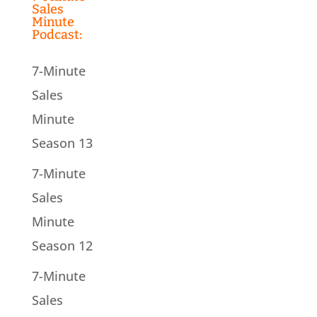
Sales
Minute
Podcast:
7-Minute
Sales
Minute
Season 13
7-Minute
Sales
Minute
Season 12
7-Minute
Sales