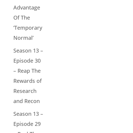
Advantage
Of The
‘Temporary
Normal’
Season 13 –
Episode 30
– Reap The
Rewards of
Research
and Recon
Season 13 –
Episode 29