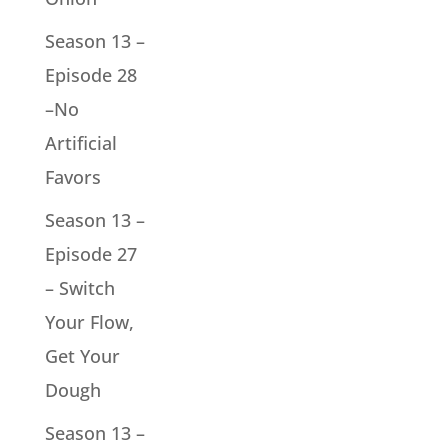
Season 13 –
Episode 28
–No
Artificial
Favors
Season 13 –
Episode 27
– Switch
Your Flow,
Get Your
Dough
Season 13 –