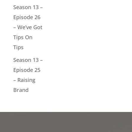
Season 13 –
Episode 26
– We’ve Got
Tips On
Tips
Season 13 –
Episode 25
– Raising
Brand