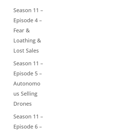
Season 11 –
Episode 4 –
Fear &
Loathing &
Lost Sales
Season 11 –
Episode 5 –
Autonomo
us Selling
Drones
Season 11 –
Episode 6 –