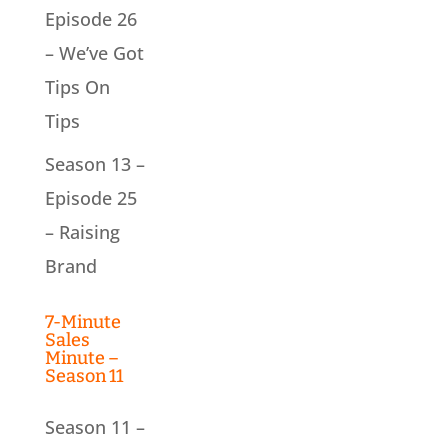
Episode 26
– We’ve Got
Tips On
Tips
Season 13 –
Episode 25
– Raising
Brand
7-Minute
Sales
Minute –
Season 11
Season 11 –