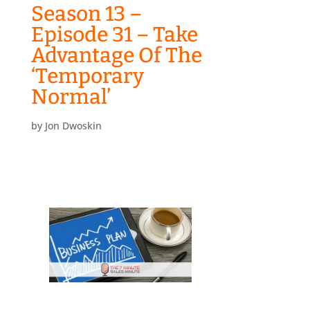
Season 13 –
Episode 31 – Take
Advantage Of The
‘Temporary
Normal’
by
Jon Dwoskin