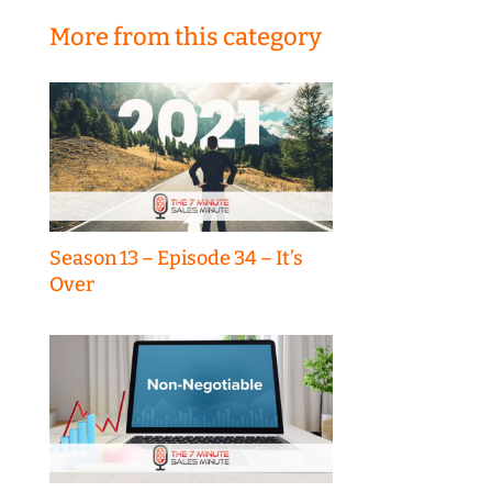
More from this category
Season 13 – Episode 34 – It’s
Over