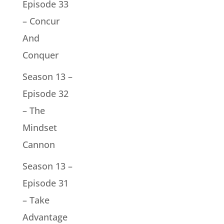
Episode 33
– Concur
And
Conquer
Season 13 –
Episode 32
– The
Mindset
Cannon
Season 13 –
Episode 31
– Take
Advantage