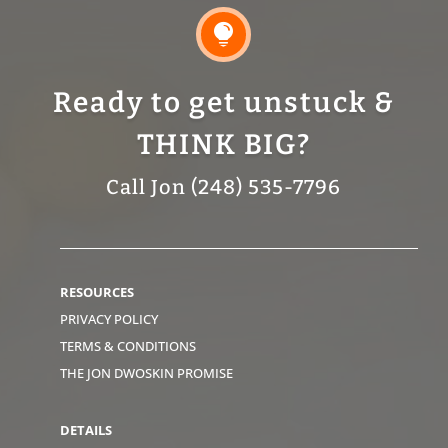

Ready to get unstuck &
THINK BIG?
Call Jon (248) 535-7796
RESOURCES
PRIVACY POLICY
TERMS & CONDITIONS
THE JON DWOSKIN PROMISE
DETAILS