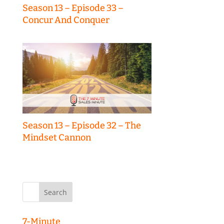
Season 13 – Episode 33 –
Concur And Conquer
Season 13 – Episode 32 – The
Mindset Cannon
Search
for:
7-Minute