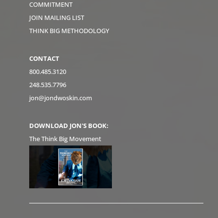
COMMITMENT
JOIN MAILING LIST
THINK BIG METHODOLOGY
CONTACT
800.485.3120
248.535.7796
jon@jondwoskin.com
DOWNLOAD JON'S BOOK:
The Think Big Movement