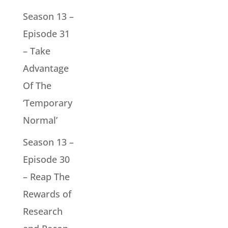
Season 13 –
Episode 31
– Take
Advantage
Of The
‘Temporary
Normal’
Season 13 –
Episode 30
– Reap The
Rewards of
Research