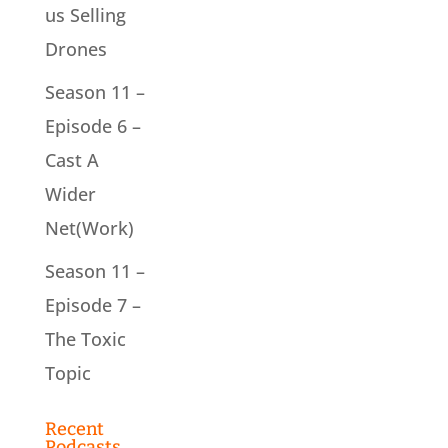
us Selling
Drones
Season 11 –
Episode 6 –
Cast A
Wider
Net(Work)
Season 11 –
Episode 7 –
The Toxic
Topic
Recent
Podcasts