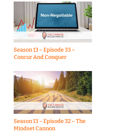
Season 13 – Episode 33 –
Concur And Conquer
Season 13 – Episode 32 – The
Mindset Cannon