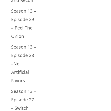
and Recon
Season 13 –
Episode 29
– Peel The
Onion
Season 13 –
Episode 28
–No
Artificial
Favors
Season 13 –
Episode 27
– Switch