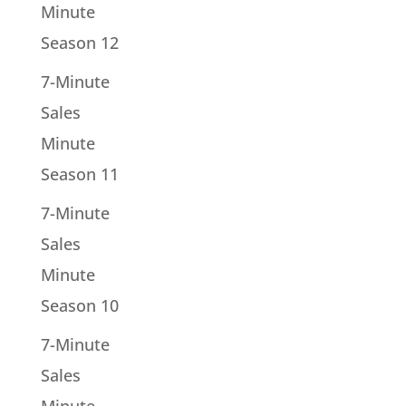
Minute
Season 12
7-Minute
Sales
Minute
Season 11
7-Minute
Sales
Minute
Season 10
7-Minute
Sales