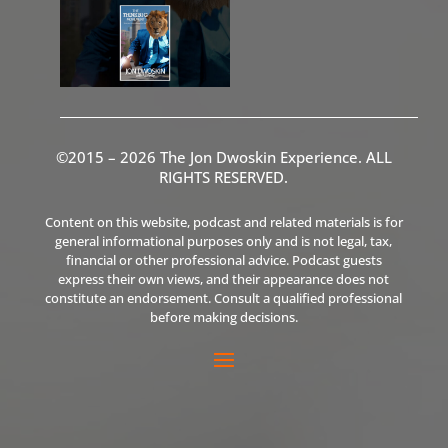
©2015 – 2026 The Jon Dwoskin Experience. ALL
RIGHTS RESERVED.
Content on this website, podcast and related materials is for
general informational purposes only and is not legal, tax,
financial or other professional advice. Podcast guests
express their own views, and their appearance does not
constitute an endorsement. Consult a qualified professional
before making decisions.