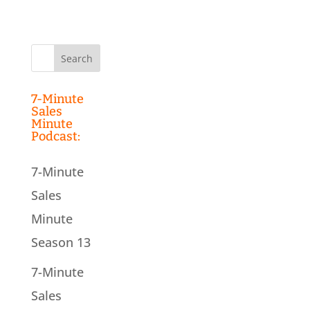
Search
for:
7-Minute
Sales
Minute
Podcast:
7-Minute
Sales
Minute
Season 13
7-Minute
Sales