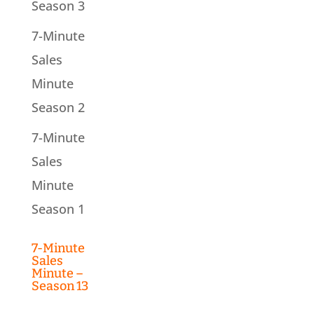
Season 3
7-Minute
Sales
Minute
Season 2
7-Minute
Sales
Minute
Season 1
7-Minute
Sales
Minute –
Season 13