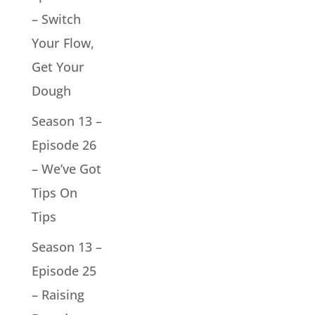
– Switch
Your Flow,
Get Your
Dough
Season 13 –
Episode 26
– We’ve Got
Tips On
Tips
Season 13 –
Episode 25
– Raising