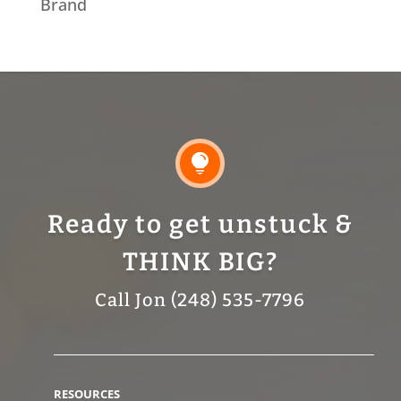
Brand

Ready to get unstuck &
THINK BIG?
Call Jon (248) 535-7796
RESOURCES