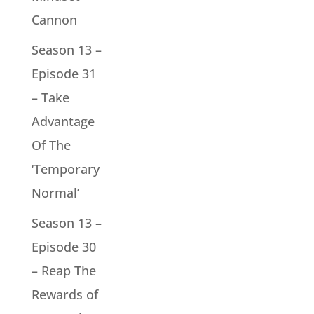
Cannon
Season 13 –
Episode 31
– Take
Advantage
Of The
‘Temporary
Normal’
Season 13 –
Episode 30
– Reap The
Rewards of