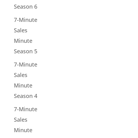
Season 6
7-Minute
Sales
Minute
Season 5
7-Minute
Sales
Minute
Season 4
7-Minute
Sales
Minute