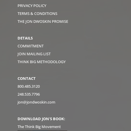
PRIVACY POLICY
TERMS & CONDITIONS
THE JON DWOSKIN PROMISE
DETAILS
COMMITMENT
JOIN MAILING LIST
THINK BIG METHODOLOGY
CONTACT
800.485.3120
248.535.7796
jon@jondwoskin.com
DOWNLOAD JON'S BOOK:
The Think Big Movement