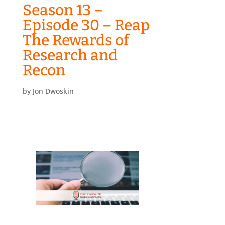
Season 13 –
Episode 30 – Reap
The Rewards of
Research and
Recon
by
Jon Dwoskin