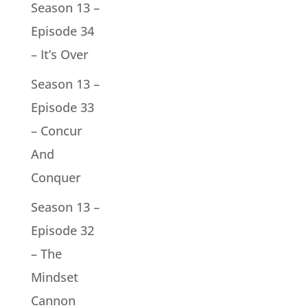
Season 13 –
Episode 34
– It’s Over
Season 13 –
Episode 33
– Concur
And
Conquer
Season 13 –
Episode 32
– The
Mindset
Cannon