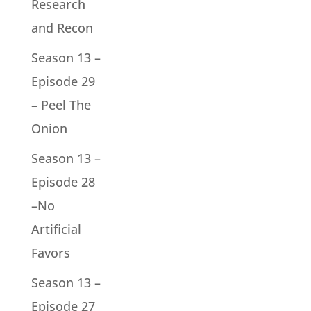
Research
and Recon
Season 13 –
Episode 29
– Peel The
Onion
Season 13 –
Episode 28
–No
Artificial
Favors
Season 13 –
Episode 27