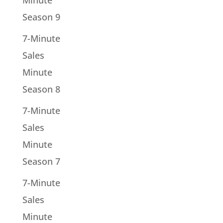
Minute
Season 9
7-Minute
Sales
Minute
Season 8
7-Minute
Sales
Minute
Season 7
7-Minute
Sales
Minute