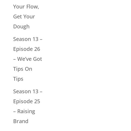
Your Flow,
Get Your
Dough
Season 13 –
Episode 26
– We’ve Got
Tips On
Tips
Season 13 –
Episode 25
– Raising
Brand