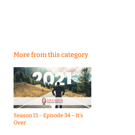
More from this category
Season 13 – Episode 34 – It’s
Over