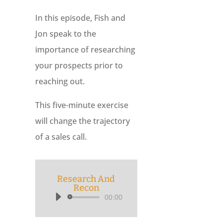
In this episode, Fish and
Jon speak to the
importance of researching
your prospects prior to
reaching out.
This five-minute exercise
will change the trajectory
of a sales call.
Research And
Recon
00:00
Audio
Player