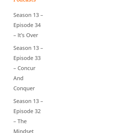
Season 13 –
Episode 34
– It’s Over
Season 13 –
Episode 33
– Concur
And
Conquer
Season 13 –
Episode 32
– The
Mindset