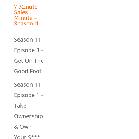
7-Minute
Sales
Minute –
Season 11
Season 11 –
Episode 3 –
Get On The
Good Foot
Season 11 –
Episode 1 –
Take
Ownership
& Own
Your S***