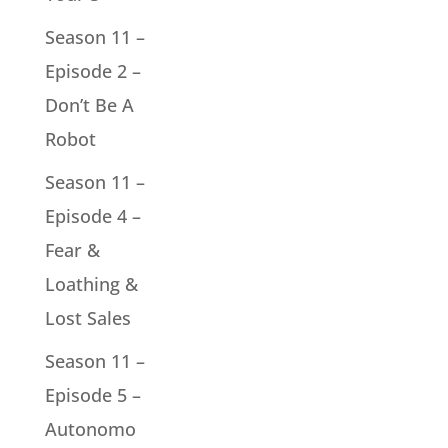
Season 11 –
Episode 2 –
Don’t Be A
Robot
Season 11 –
Episode 4 –
Fear &
Loathing &
Lost Sales
Season 11 –
Episode 5 –
Autonomo