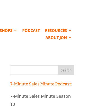
KSHOPS
PODCAST
RESOURCES
ABOUT JON
Search
for:
7-Minute Sales Minute Podcast:
7-Minute Sales Minute Season
13