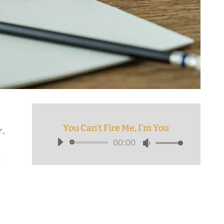
You Can't Fire Me, I'm You
r.
00:00
Audio
Use
t
Player
Up/Down
Arrow
keys
to