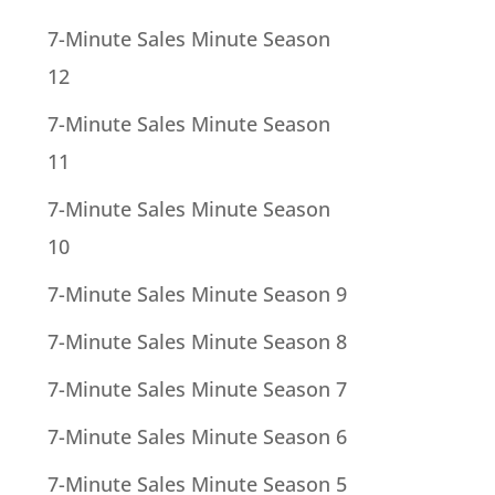
7-Minute Sales Minute Season
12
7-Minute Sales Minute Season
11
7-Minute Sales Minute Season
10
7-Minute Sales Minute Season 9
7-Minute Sales Minute Season 8
7-Minute Sales Minute Season 7
7-Minute Sales Minute Season 6
7-Minute Sales Minute Season 5