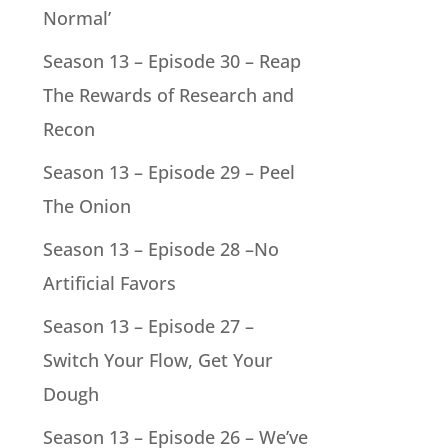
Normal’
Season 13 – Episode 30 – Reap
The Rewards of Research and
Recon
Season 13 – Episode 29 – Peel
The Onion
Season 13 – Episode 28 –No
Artificial Favors
Season 13 – Episode 27 –
Switch Your Flow, Get Your
Dough
Season 13 – Episode 26 – We’ve