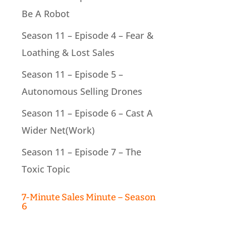
Be A Robot
Season 11 – Episode 4 – Fear &
Loathing & Lost Sales
Season 11 – Episode 5 –
Autonomous Selling Drones
Season 11 – Episode 6 – Cast A
Wider Net(Work)
Season 11 – Episode 7 – The
Toxic Topic
7-Minute Sales Minute – Season
6