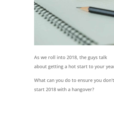
As we roll into 2018, the guys talk
about getting a hot start to your yea
What can you do to ensure you don'
start 2018 with a hangover?