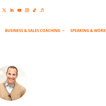
cebook
Twitter
LinkedIn
YouTube
Instagram
Follow
Follow
BUSINESS & SALES COACHING
SPEAKING & WOR