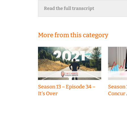
Read the full transcript
More from this category
Season 13 – Episode 34 –
Season 
It’s Over
Concur