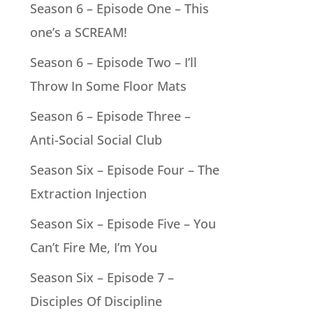
Season 6 – Episode One – This
one’s a SCREAM!
Season 6 – Episode Two – I’ll
Throw In Some Floor Mats
Season 6 – Episode Three –
Anti-Social Social Club
Season Six – Episode Four – The
Extraction Injection
Season Six – Episode Five – You
Can’t Fire Me, I’m You
Season Six – Episode 7 –
Disciples Of Discipline