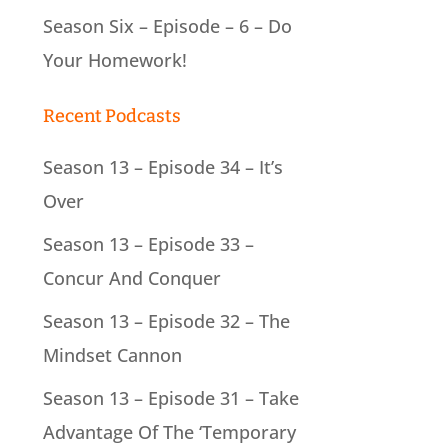
Season Six – Episode – 6 – Do
Your Homework!
Recent Podcasts
Season 13 – Episode 34 – It’s
Over
Season 13 – Episode 33 –
Concur And Conquer
Season 13 – Episode 32 – The
Mindset Cannon
Season 13 – Episode 31 – Take
Advantage Of The ‘Temporary