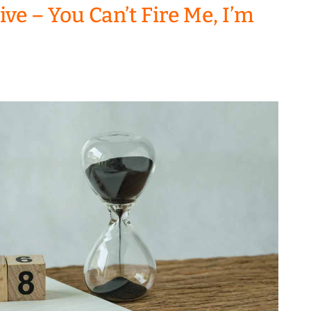
ve – You Can’t Fire Me, I’m