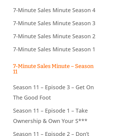
7-Minute Sales Minute Season 4
7-Minute Sales Minute Season 3
7-Minute Sales Minute Season 2
7-Minute Sales Minute Season 1
7-Minute Sales Minute – Season
11
Season 11 – Episode 3 – Get On
The Good Foot
Season 11 – Episode 1 – Take
Ownership & Own Your S***
Season 11 – Episode 2 – Don’t