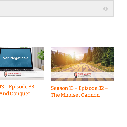
increase
or
decrease
volume.
13 – Episode 33 –
Season 13 – Episode 32 –
 And Conquer
The Mindset Cannon