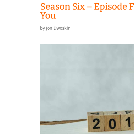
Season Six – Episode Fi
You
by
Jon Dwoskin