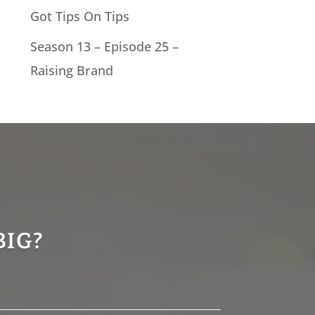
Got Tips On Tips
Season 13 – Episode 25 –
Raising Brand
BIG?