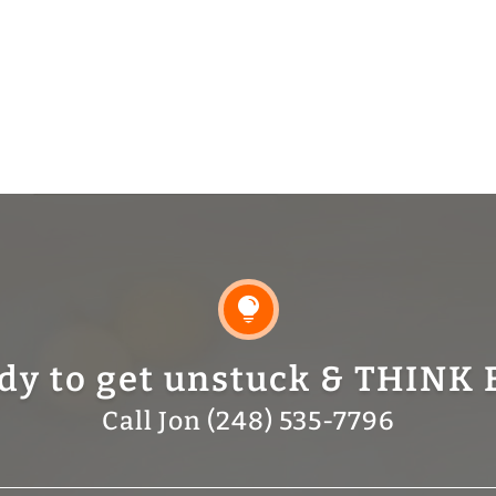

dy to get unstuck & THINK 
Call Jon (248) 535-7796