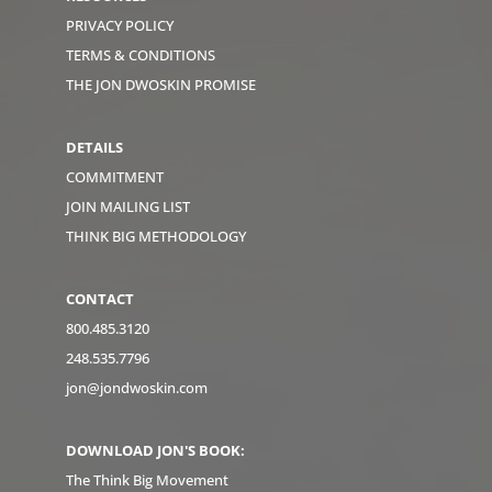
PRIVACY POLICY
TERMS & CONDITIONS
THE JON DWOSKIN PROMISE
DETAILS
COMMITMENT
JOIN MAILING LIST
THINK BIG METHODOLOGY
CONTACT
800.485.3120
248.535.7796
jon@jondwoskin.com
DOWNLOAD JON'S BOOK:
The Think Big Movement