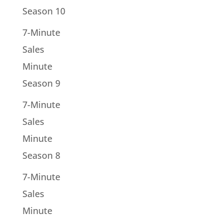
Season 10
7-Minute
Sales
Minute
Season 9
7-Minute
Sales
Minute
Season 8
7-Minute
Sales
Minute