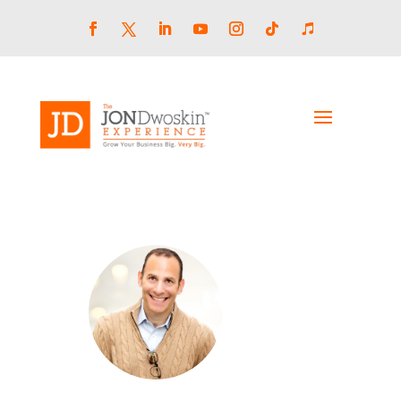
Skip
to
content
Facebook
LinkedIn
YouTube
Instagram
Follow
Follow
Twitter