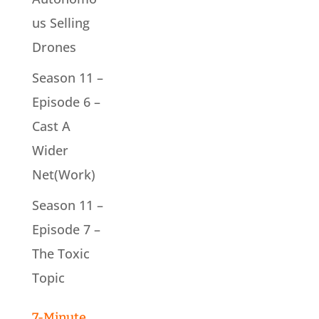
us Selling
Drones
Season 11 –
Episode 6 –
Cast A
Wider
Net(Work)
Season 11 –
Episode 7 –
The Toxic
Topic
7-Minute