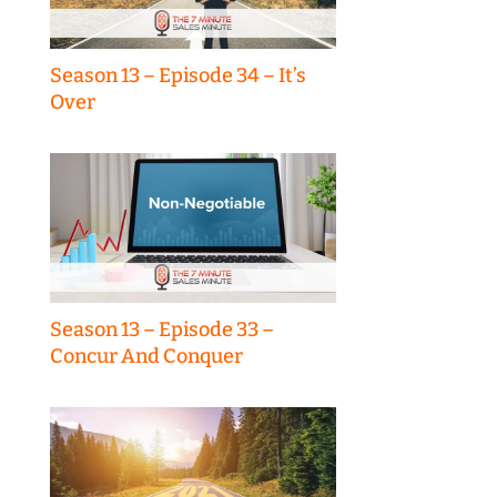
Season 13 – Episode 34 – It’s
Over
Season 13 – Episode 33 –
Concur And Conquer