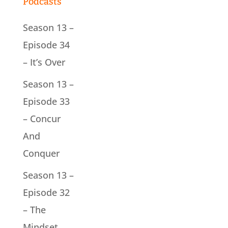
Podcasts
Season 13 –
Episode 34
– It’s Over
Season 13 –
Episode 33
– Concur
And
Conquer
Season 13 –
Episode 32
– The
Mindset