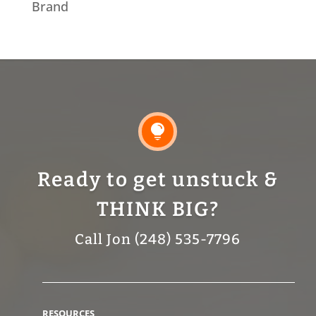
Brand

Ready to get unstuck &
THINK BIG?
Call Jon (248) 535-7796
RESOURCES