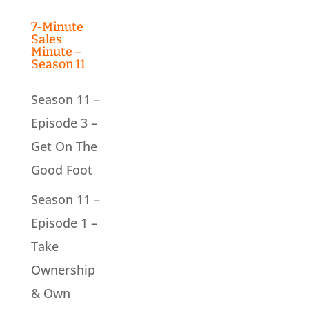
7-Minute
Sales
Minute –
Season 11
Season 11 –
Episode 3 –
Get On The
Good Foot
Season 11 –
Episode 1 –
Take
Ownership
& Own