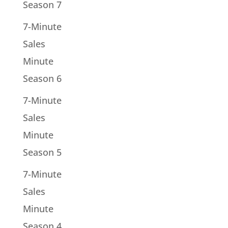
Season 7
7-Minute
Sales
Minute
Season 6
7-Minute
Sales
Minute
Season 5
7-Minute
Sales
Minute
Season 4