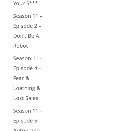
Your S***
Season 11 –
Episode 2 –
Don’t Be A
Robot
Season 11 –
Episode 4 –
Fear &
Loathing &
Lost Sales
Season 11 –
Episode 5 –
Autonomo