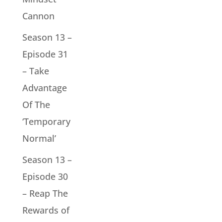
Cannon
Season 13 –
Episode 31
– Take
Advantage
Of The
‘Temporary
Normal’
Season 13 –
Episode 30
– Reap The
Rewards of