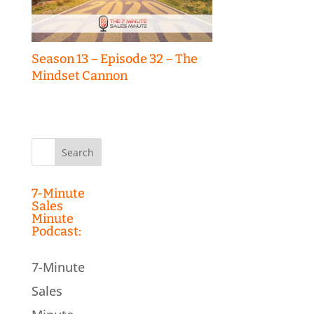
Season 13 – Episode 32 – The
Mindset Cannon
Search
for:
7-Minute
Sales
Minute
Podcast:
7-Minute
Sales