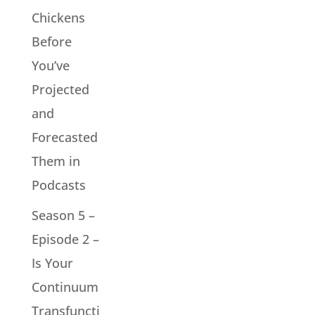
Chickens
Before
You’ve
Projected
and
Forecasted
Them in
Podcasts
Season 5 –
Episode 2 –
Is Your
Continuum
Transfuncti