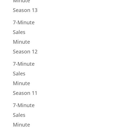
Minute
Season 13
7-Minute
Sales
Minute
Season 12
7-Minute
Sales
Minute
Season 11
7-Minute
Sales
Minute