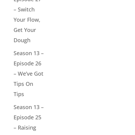
– Switch
Your Flow,
Get Your
Dough
Season 13 –
Episode 26
– We’ve Got
Tips On
Tips
Season 13 –
Episode 25
– Raising