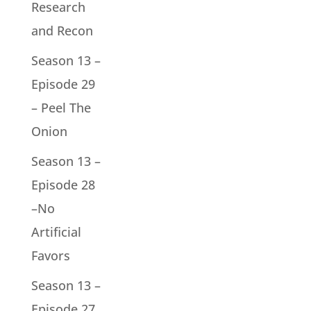
Research
and Recon
Season 13 –
Episode 29
– Peel The
Onion
Season 13 –
Episode 28
–No
Artificial
Favors
Season 13 –
Episode 27