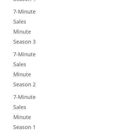
7-Minute
Sales
Minute
Season 3
7-Minute
Sales
Minute
Season 2
7-Minute
Sales
Minute
Season 1