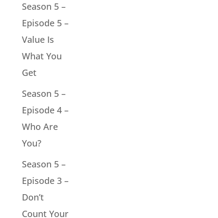
Season 5 –
Episode 5 –
Value Is
What You
Get
Season 5 –
Episode 4 –
Who Are
You?
Season 5 –
Episode 3 –
Don’t
Count Your