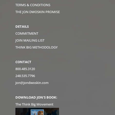
TERMS & CONDITIONS
THE JON DWOSKIN PROMISE
DETAILS
COMMITMENT
JOIN MAILING LIST
THINK BIG METHODOLOGY
CONTACT
800.485.3120
248.535.7796
jon@jondwoskin.com
DOWNLOAD JON'S BOOK:
The Think Big Movement