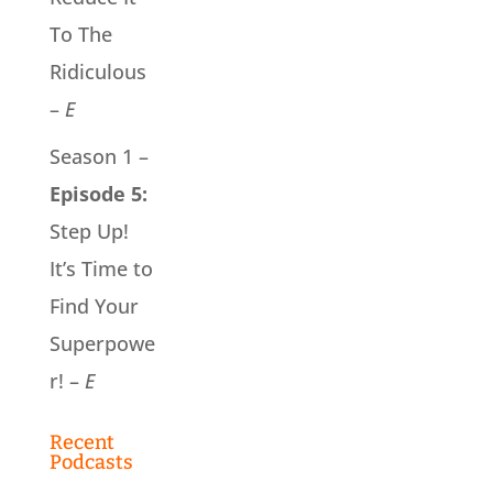
To The
Ridiculous
–
E
Season 1 –
Episode 5:
Step Up!
It’s Time to
Find Your
Superpowe
r! –
E
Recent
Podcasts