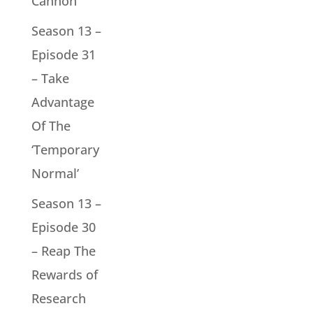
Cannon
Season 13 –
Episode 31
– Take
Advantage
Of The
‘Temporary
Normal’
Season 13 –
Episode 30
– Reap The
Rewards of
Research