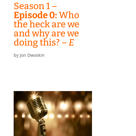
Season 1 –
Episode 0:
Who
the heck are we
and why are we
doing this?
– E
by
Jon Dwoskin