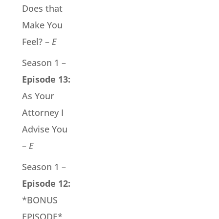
Does that
Make You
Feel? –
E
Season 1 –
Episode 13:
As Your
Attorney I
Advise You
–
E
Season 1 –
Episode 12:
*BONUS
EPISODE*