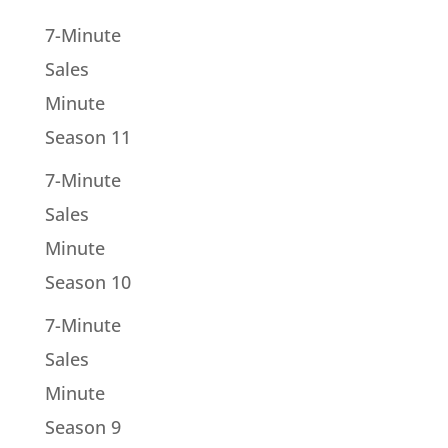
7-Minute
Sales
Minute
Season 11
7-Minute
Sales
Minute
Season 10
7-Minute
Sales
Minute
Season 9