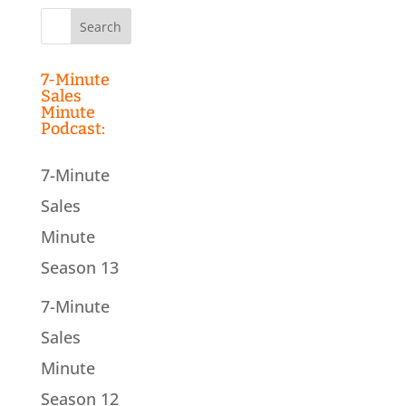
Search
for:
7-Minute
Sales
Minute
Podcast:
7-Minute
Sales
Minute
Season 13
7-Minute
Sales
Minute
Season 12