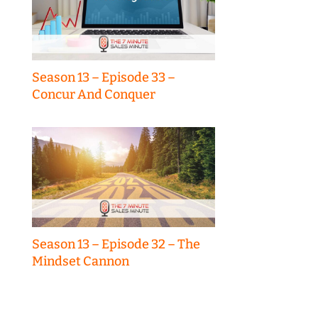
Season 13 – Episode 33 –
Concur And Conquer
Season 13 – Episode 32 – The
Mindset Cannon