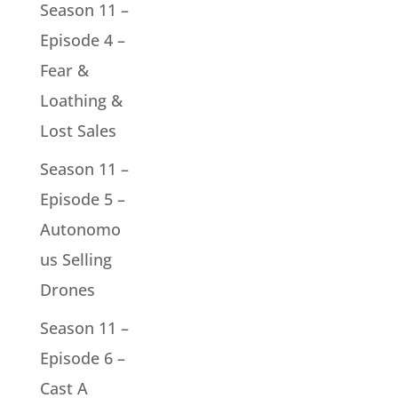
Season 11 –
Episode 4 –
Fear &
Loathing &
Lost Sales
Season 11 –
Episode 5 –
Autonomo
us Selling
Drones
Season 11 –
Episode 6 –
Cast A