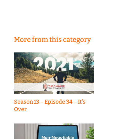
More from this category
Season 13 – Episode 34 – It’s
Over