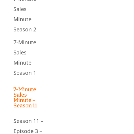
Sales
Minute
Season 2
7-Minute
Sales
Minute
Season 1
7-Minute
Sales
Minute –
Season 11
Season 11 –
Episode 3 –