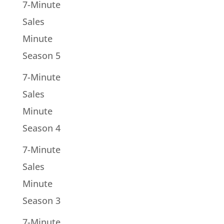
7-Minute
Sales
Minute
Season 5
7-Minute
Sales
Minute
Season 4
7-Minute
Sales
Minute
Season 3
7-Minute