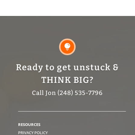

Ready to get unstuck &
THINK BIG?
Call Jon (248) 535-7796
RESOURCES
PRIVACY POLICY