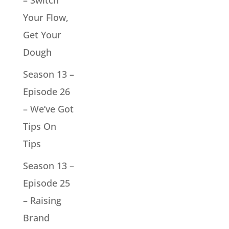
– Switch
Your Flow,
Get Your
Dough
Season 13 –
Episode 26
– We’ve Got
Tips On
Tips
Season 13 –
Episode 25
– Raising
Brand