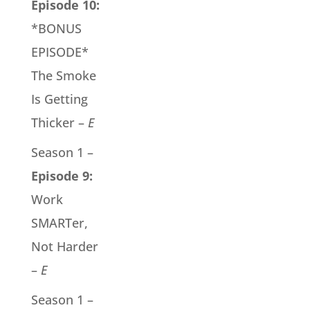
Episode 10:
*BONUS
EPISODE*
The Smoke
Is Getting
Thicker –
E
Season 1 –
Episode 9:
Work
SMARTer,
Not Harder
–
E
Season 1 –