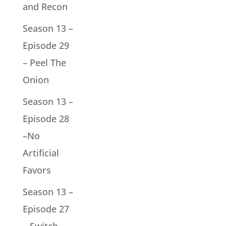
and Recon
Season 13 –
Episode 29
– Peel The
Onion
Season 13 –
Episode 28
–No
Artificial
Favors
Season 13 –
Episode 27