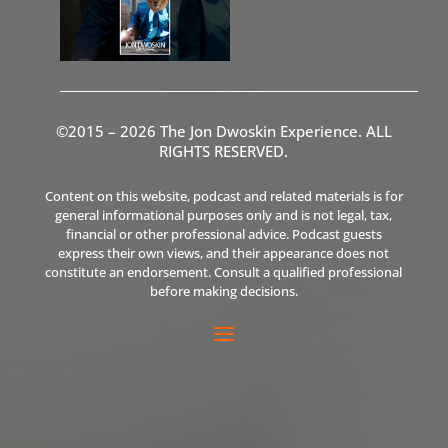
©2015 – 2026 The Jon Dwoskin Experience. ALL
RIGHTS RESERVED.
Content on this website, podcast and related materials is for
general informational purposes only and is not legal, tax,
financial or other professional advice. Podcast guests
express their own views, and their appearance does not
constitute an endorsement. Consult a qualified professional
before making decisions.