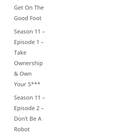
Get On The
Good Foot
Season 11 –
Episode 1 –
Take
Ownership
& Own
Your S***
Season 11 –
Episode 2 –
Don’t Be A
Robot