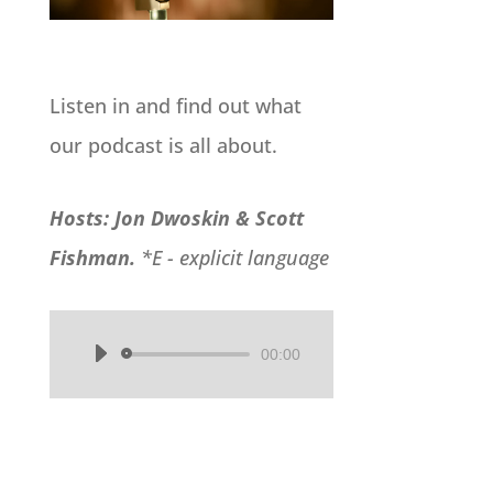
Listen in and find out what
our podcast is all about.
Hosts: Jon Dwoskin & Scott
Fishman.
*E - explicit language
00:00
Audio
Player