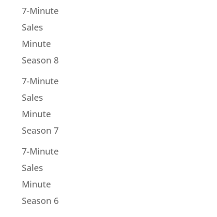
7-Minute
Sales
Minute
Season 8
7-Minute
Sales
Minute
Season 7
7-Minute
Sales
Minute
Season 6