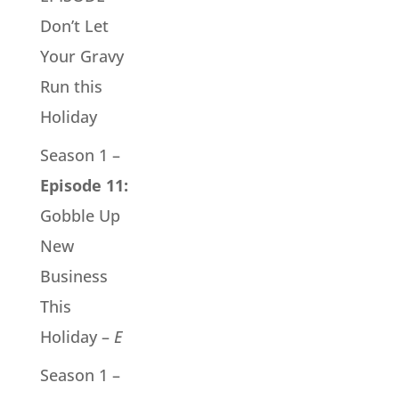
Don’t Let
Your Gravy
Run this
Holiday
Season 1 –
Episode 11:
Gobble Up
New
Business
This
Holiday –
E
Season 1 –