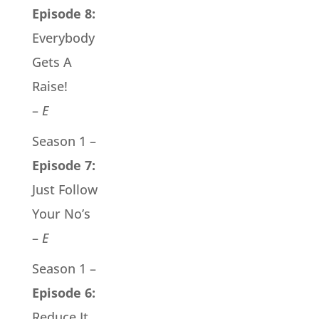
Episode 8:
Everybody
Gets A
Raise!
–
E
Season 1 –
Episode 7:
Just Follow
Your No’s
–
E
Season 1 –
Episode 6:
Reduce It