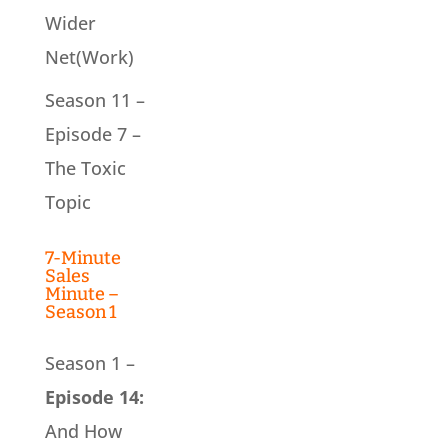
Wider
Net(Work)
Season 11 –
Episode 7 –
The Toxic
Topic
7-Minute
Sales
Minute –
Season 1
Season 1 –
Episode 14:
And How