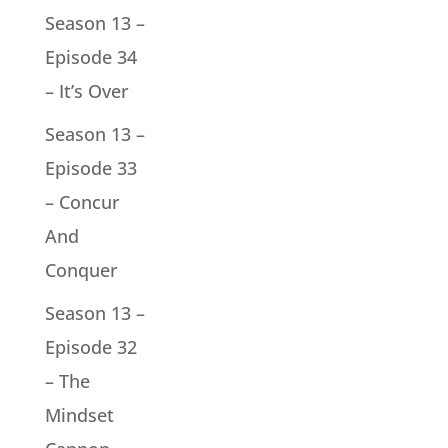
Season 13 –
Episode 34
– It’s Over
Season 13 –
Episode 33
– Concur
And
Conquer
Season 13 –
Episode 32
– The
Mindset