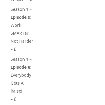
Season 1 –
Episode 9:
Work
SMARTer,
Not Harder
–
E
Season 1 –
Episode 8:
Everybody
Gets A
Raise!
–
E