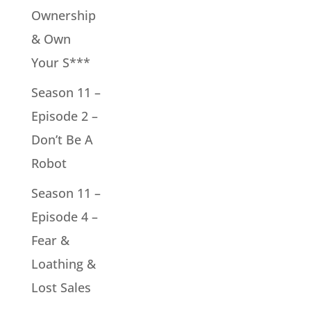
Ownership
& Own
Your S***
Season 11 –
Episode 2 –
Don’t Be A
Robot
Season 11 –
Episode 4 –
Fear &
Loathing &
Lost Sales