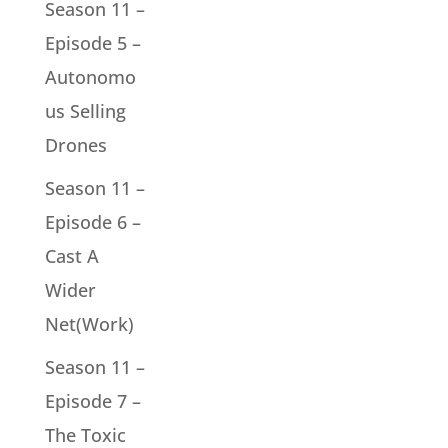
Season 11 –
Episode 5 –
Autonomo
us Selling
Drones
Season 11 –
Episode 6 –
Cast A
Wider
Net(Work)
Season 11 –
Episode 7 –
The Toxic