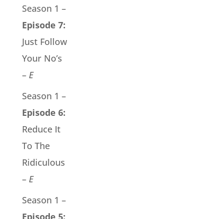
Season 1 –
Episode 7:
Just Follow
Your No’s
–
E
Season 1 –
Episode 6:
Reduce It
To The
Ridiculous
–
E
Season 1 –
Episode 5: