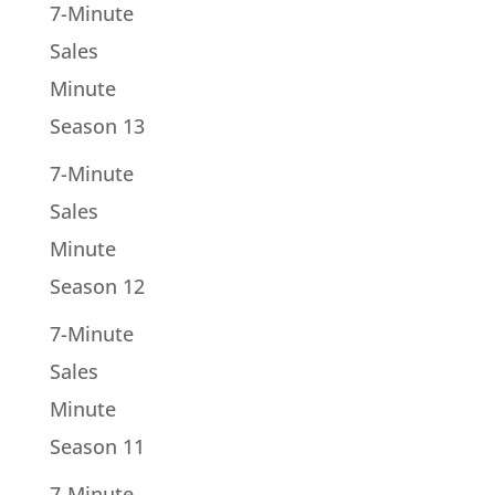
7-Minute
Sales
Minute
Season 13
7-Minute
Sales
Minute
Season 12
7-Minute
Sales
Minute
Season 11
7-Minute