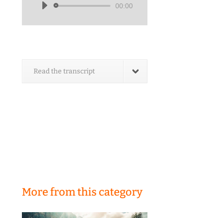
00:00
Audio
Player
Read the transcript
More from this category