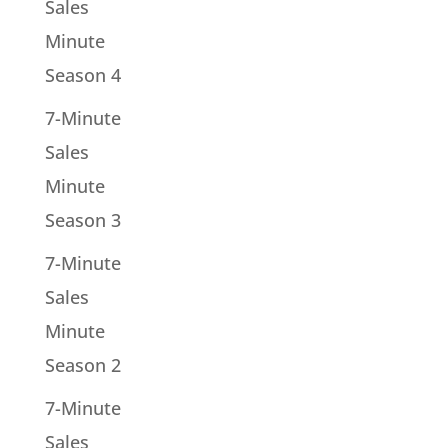
Sales
Minute
Season 4
7-Minute
Sales
Minute
Season 3
7-Minute
Sales
Minute
Season 2
7-Minute
Sales