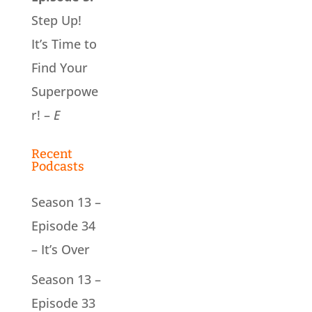
Step Up!
It’s Time to
Find Your
Superpowe
r! –
E
Recent
Podcasts
Season 13 –
Episode 34
– It’s Over
Season 13 –
Episode 33