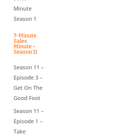
Minute
Season 1
7-Minute
Sales
Minute –
Season 11
Season 11 –
Episode 3 –
Get On The
Good Foot
Season 11 –
Episode 1 –
Take