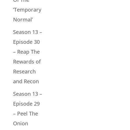
‘Temporary
Normal’
Season 13 –
Episode 30
– Reap The
Rewards of
Research
and Recon
Season 13 –
Episode 29
– Peel The
Onion