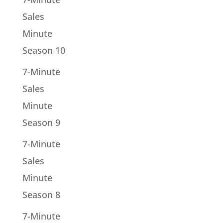
Sales
Minute
Season 10
7-Minute
Sales
Minute
Season 9
7-Minute
Sales
Minute
Season 8
7-Minute