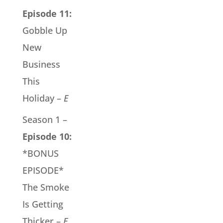
Episode 11:
Gobble Up
New
Business
This
Holiday –
E
Season 1 –
Episode 10:
*BONUS
EPISODE*
The Smoke
Is Getting
Thicker –
E