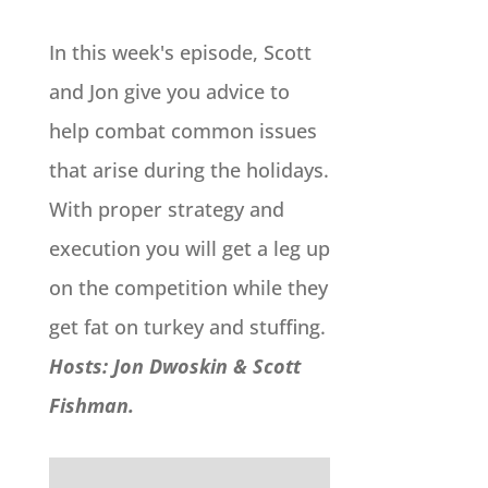
In this week's episode, Scott
and Jon give you advice to
help combat common issues
that arise during the holidays.
With proper strategy and
execution you will get a leg up
on the competition while they
get fat on turkey and stuffing.
Hosts: Jon Dwoskin & Scott
Fishman.