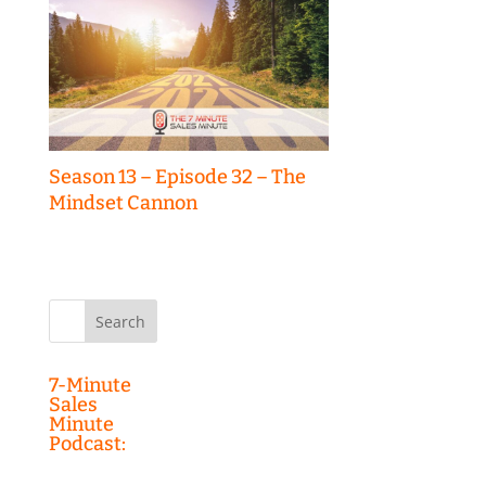
Season 13 – Episode 32 – The
Mindset Cannon
Search
for:
7-Minute
Sales
Minute
Podcast: