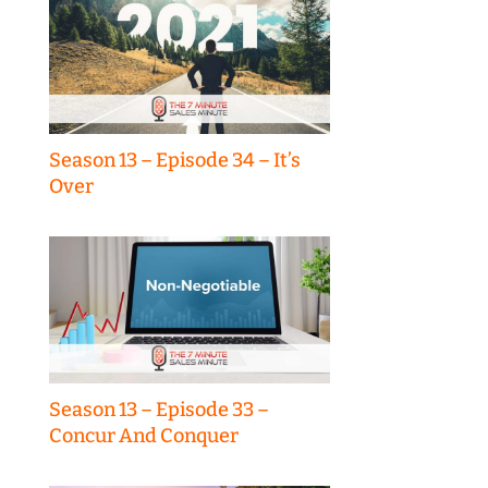
Season 13 – Episode 34 – It’s
Over
Season 13 – Episode 33 –
Concur And Conquer