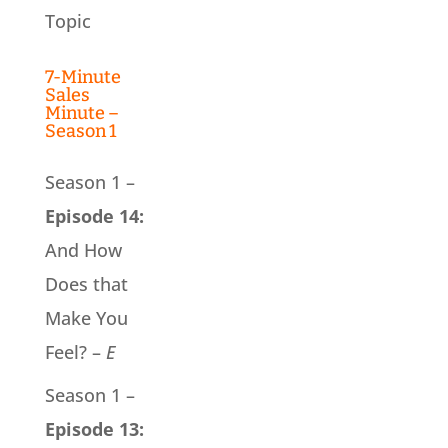
Topic
7-Minute
Sales
Minute –
Season 1
Season 1 –
Episode 14:
And How
Does that
Make You
Feel? –
E
Season 1 –
Episode 13: