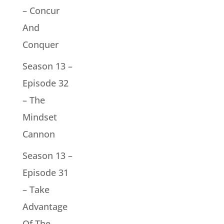
– Concur
And
Conquer
Season 13 –
Episode 32
– The
Mindset
Cannon
Season 13 –
Episode 31
– Take
Advantage
Of The