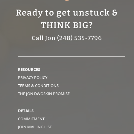
Ready to get unstuck &
THINK BIG?
Call Jon (248) 535-7796
RESOURCES
PRIVACY POLICY
TERMS & CONDITIONS
THE JON DWOSKIN PROMISE
DETAILS
COMMITMENT
JOIN MAILING LIST