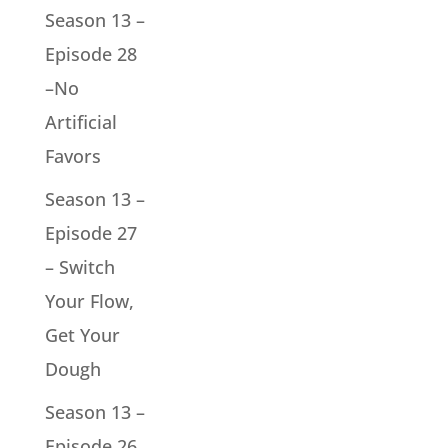
Season 13 –
Episode 28
–No
Artificial
Favors
Season 13 –
Episode 27
– Switch
Your Flow,
Get Your
Dough
Season 13 –
Episode 26