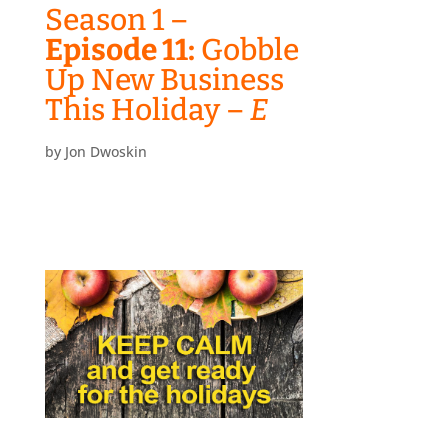
Season 1 –
Episode 11:
Gobble
Up New Business
This Holiday –
E
by
Jon Dwoskin