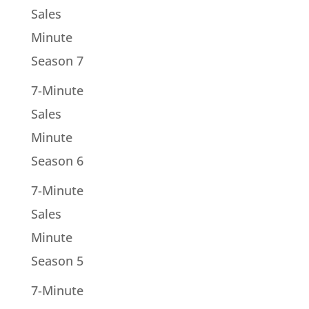
Sales
Minute
Season 7
7-Minute
Sales
Minute
Season 6
7-Minute
Sales
Minute
Season 5
7-Minute