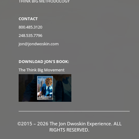
THINK BIG METHODOLOGY
CONTACT
800.485.3120
248.535.7796
jon@jondwoskin.com
DOWNLOAD JON'S BOOK:
The Think Big Movement
©2015 – 2026 The Jon Dwoskin Experience. ALL
RIGHTS RESERVED.