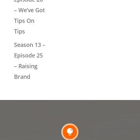
– We’ve Got
Tips On
Tips
Season 13 –
Episode 25
– Raising
Brand
