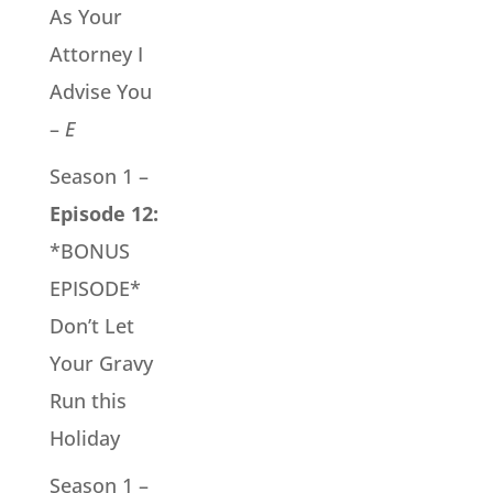
As Your
Attorney I
Advise You
–
E
Season 1 –
Episode 12:
*BONUS
EPISODE*
Don’t Let
Your Gravy
Run this
Holiday
Season 1 –